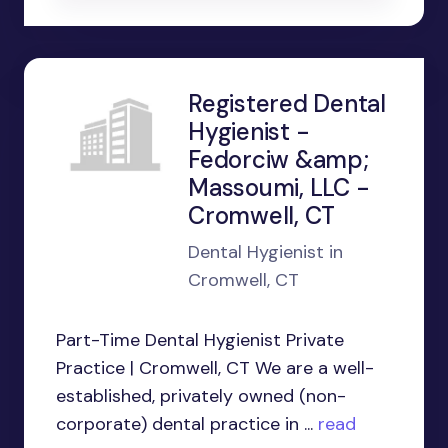
Registered Dental
Hygienist -
Fedorciw &amp;
Massoumi, LLC -
Cromwell, CT
Dental Hygienist in
Cromwell, CT
Part-Time Dental Hygienist Private
Practice | Cromwell, CT We are a well-
established, privately owned (non-
corporate) dental practice in ...
read