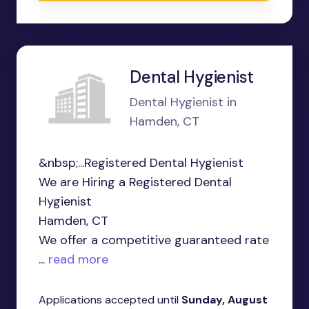
Dental Hygienist
Dental Hygienist in
Hamden, CT
&nbsp;...Registered Dental Hygienist
We are Hiring a Registered Dental
Hygienist
Hamden, CT
We offer a competitive guaranteed rate
...
read more
Applications accepted until
Sunday, August