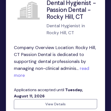
Dental Hygienist -
Passion Dental -
Rocky Hill, CT
Dental Hygienist in
Rocky Hill, CT
Company Overview Location: Rocky Hill,
CT Passion Dental is dedicated to
supporting dental professionals by
managing non-clinical adminis...
read
more
Applications accepted until
Tuesday,
August 11, 2026
View Details