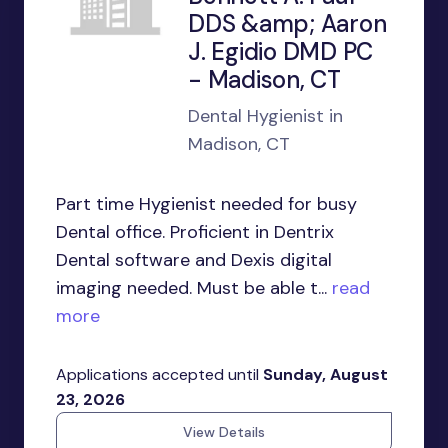
DDS &amp; Aaron
J. Egidio DMD PC
- Madison, CT
Dental Hygienist in
Madison, CT
Part time Hygienist needed for busy
Dental office. Proficient in Dentrix
Dental software and Dexis digital
imaging needed. Must be able t...
read
more
Applications accepted until
Sunday, August
23, 2026
View Details