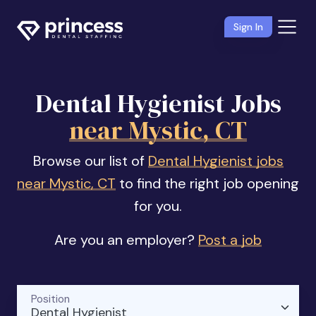
Sign In
Dental Hygienist Jobs
near Mystic, CT
Browse our list of
Dental Hygienist jobs
near Mystic, CT
to find the right job opening
for you.
Are you an employer?
Post a job
Position
Dental Hygienist