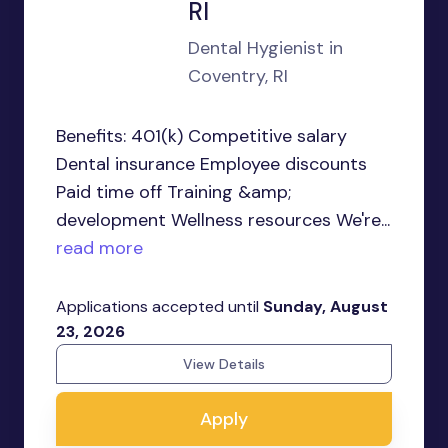
RI
Dental Hygienist in
Coventry, RI
Benefits: 401(k) Competitive salary
Dental insurance Employee discounts
Paid time off Training &amp;
development Wellness resources We're...
read more
Applications accepted until
Sunday, August
23, 2026
View Details
Apply