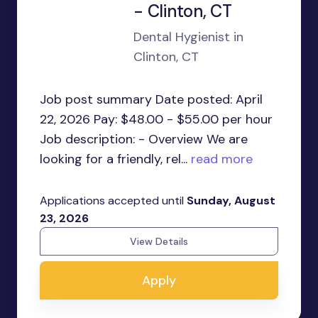
- Clinton, CT
Dental Hygienist in
Clinton, CT
Job post summary Date posted: April
22, 2026 Pay: $48.00 - $55.00 per hour
Job description: - Overview We are
looking for a friendly, rel...
read more
Applications accepted until
Sunday, August
23, 2026
View Details
Apply