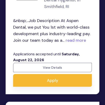
Dental Hygienist in
Smithfield, RI
&nbsp;...Job Description At Aspen
Dental, we put You 1st with world-class
development plus industry-leading pay.
Join our team today as a...
read more
Applications accepted until
Saturday,
August 22, 2026
View Details
Apply