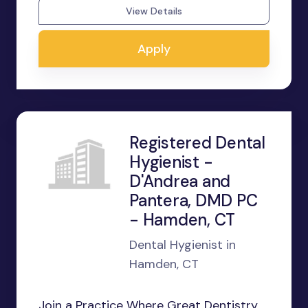
View Details
Apply
Registered Dental
Hygienist -
D'Andrea and
Pantera, DMD PC
- Hamden, CT
Dental Hygienist in
Hamden, CT
Join a Practice Where Great Dentistry