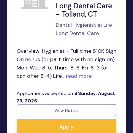
Long Dental Care
- Tolland, CT
Dental Hygienist in Life
Long Dental Care
Overview: Hygienist - Full time $10K Sign
On Bonus (or part time with no sign on)
Mon-Wed 8-5, Thurs-8-6, Fri-8-3 (or
can offer 8-4) Life...
read more
Applications accepted until
Sunday, August
23, 2026
View Details
Apply