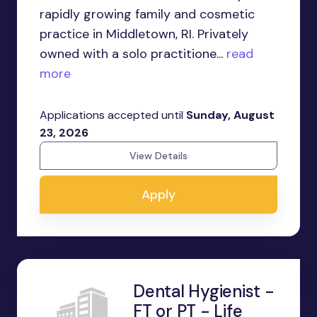
rapidly growing family and cosmetic
practice in Middletown, RI. Privately
owned with a solo practitione...
read
more
Applications accepted until
Sunday, August
23, 2026
View Details
Apply
Dental Hygienist -
FT or PT - Life