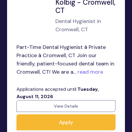
Kolbig - Cromwell,
CT
Dental Hygienist in
Cromwell, CT
Part-Time Dental Hygienist â Private
Practice â Cromwell, CT Join our
friendly, patient-focused dental team in
Cromwell, CT! We are a...
read more
Applications accepted until
Tuesday,
August 11, 2026
View Details
Apply