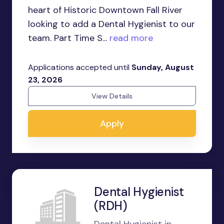
heart of Historic Downtown Fall River
looking to add a Dental Hygienist to our
team. Part Time S...
read more
Applications accepted until
Sunday, August
23, 2026
View Details
Apply
Dental Hygienist
(RDH)