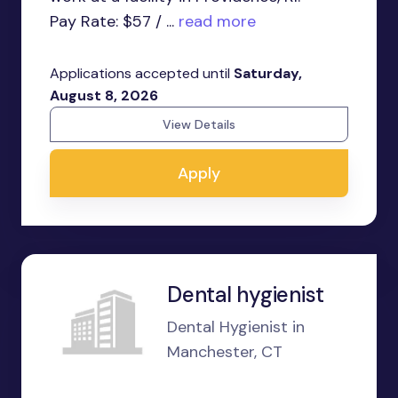
Pay Rate: $57 / ...
read more
Applications accepted until
Saturday,
August 8, 2026
View Details
Apply
Dental hygienist
Dental Hygienist in
Manchester, CT