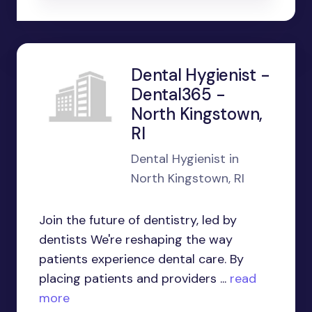
Dental Hygienist -
Dental365 -
North Kingstown,
RI
Dental Hygienist in
North Kingstown, RI
Join the future of dentistry, led by
dentists We're reshaping the way
patients experience dental care. By
placing patients and providers ...
read
more