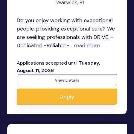
Warwick, RI
Do you enjoy working with exceptional
people, providing exceptional care? We
are seeking professionals with DRIVE. -
Dedicated -Reliable -...
read more
Applications accepted until
Tuesday,
August 11, 2026
View Details
Apply