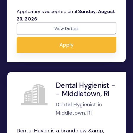
Applications accepted until
Sunday, August
23, 2026
View Details
Apply
Dental Hygienist -
- Middletown, RI
Dental Hygienist in
Middletown, RI
Dental Haven is a brand new &amp;