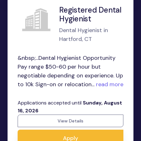
Registered Dental
Hygienist
Dental Hygienist in
Hartford, CT
&nbsp;...Dental Hygienist Opportunity
Pay range $50-60 per hour but
negotiable depending on experience. Up
to 10k Sign-on or relocation...
read more
Applications accepted until
Sunday, August
16, 2026
View Details
Apply