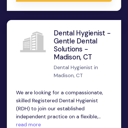
Dental Hygienist -
Gentle Dental
Solutions -
Madison, CT
Dental Hygienist in
Madison, CT
We are looking for a compassionate,
skilled Registered Dental Hygienist
(RDH) to join our established
independent practice on a flexible,...
read more