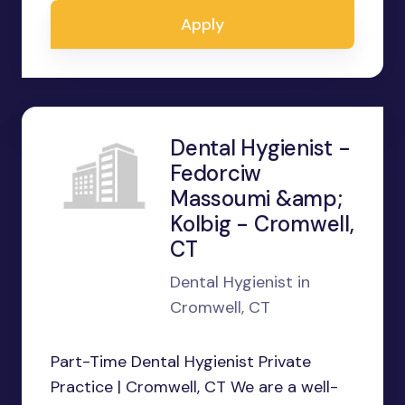
Apply
Dental Hygienist -
Fedorciw
Massoumi &amp;
Kolbig - Cromwell,
CT
Dental Hygienist in
Cromwell, CT
Part-Time Dental Hygienist Private
Practice | Cromwell, CT We are a well-