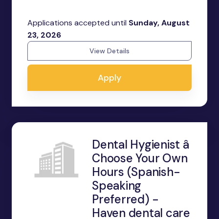
Applications accepted until
Sunday, August
23, 2026
View Details
Apply
Dental Hygienist â
Choose Your Own
Hours (Spanish-
Speaking
Preferred) -
Haven dental care