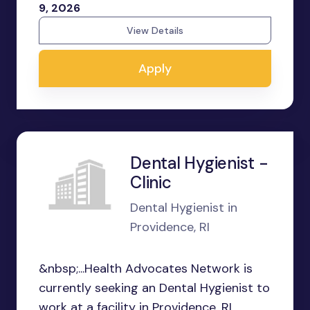
9, 2026
View Details
Apply
Dental Hygienist -
Clinic
Dental Hygienist in
Providence, RI
&nbsp;...Health Advocates Network is
currently seeking an Dental Hygienist to
work at a facility in Providence, RI.