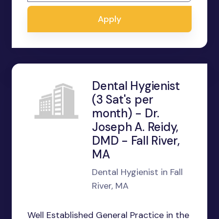
Apply
Dental Hygienist
(3 Sat's per
month) - Dr.
Joseph A. Reidy,
DMD - Fall River,
MA
Dental Hygienist in Fall
River, MA
Well Established General Practice in the