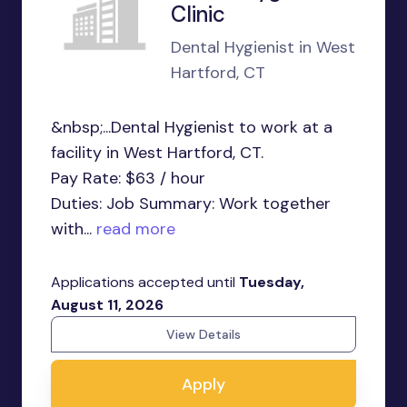
Clinic
Dental Hygienist in West
Hartford, CT
&nbsp;...Dental Hygienist to work at a
facility in West Hartford, CT.
Pay Rate: $63 / hour
Duties: Job Summary: Work together
with...
read more
Applications accepted until
Tuesday,
August 11, 2026
View Details
Apply