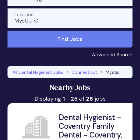
Location
Mystic, CT
Find Jobs
Advanced Search
All Dental Hygienist Jobs
Connecticut
Mystic
Nearby Jobs
Displaying
1 - 25
of
28
jobs
Dental Hygienist -
Coventry Family
Dental - Coventry,