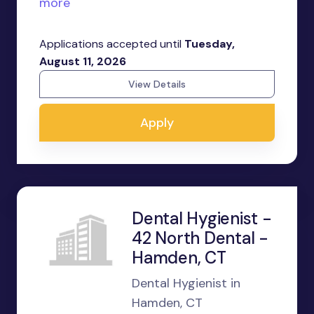
more
Applications accepted until
Tuesday,
August 11, 2026
View Details
Apply
Dental Hygienist -
42 North Dental -
Hamden, CT
Dental Hygienist in
Hamden, CT