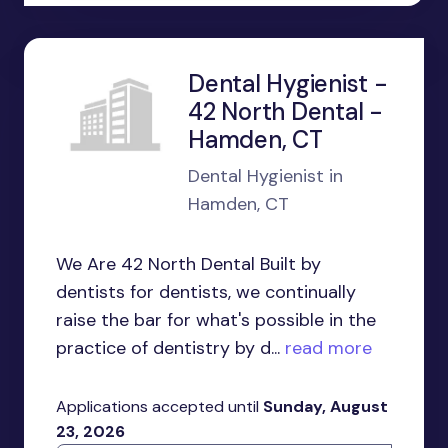
Dental Hygienist -
42 North Dental -
Hamden, CT
Dental Hygienist in
Hamden, CT
We Are 42 North Dental Built by
dentists for dentists, we continually
raise the bar for what's possible in the
practice of dentistry by d...
read more
Applications accepted until
Sunday, August
23, 2026