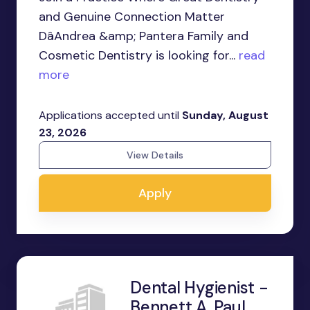
and Genuine Connection Matter
DâAndrea &amp; Pantera Family and
Cosmetic Dentistry is looking for...
read
more
Applications accepted until
Sunday, August
23, 2026
View Details
Apply
Dental Hygienist -
Bennett A. Paul