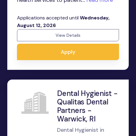
health services to patient...
read more
Applications accepted until
Wednesday,
August 12, 2026
View Details
Apply
Dental Hygienist -
Qualitas Dental
Partners -
Warwick, RI
Dental Hygienist in