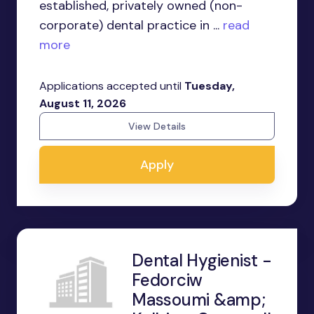
established, privately owned (non-
corporate) dental practice in ...
read
more
Applications accepted until
Tuesday,
August 11, 2026
View Details
Apply
Dental Hygienist -
Fedorciw
Massoumi &amp;