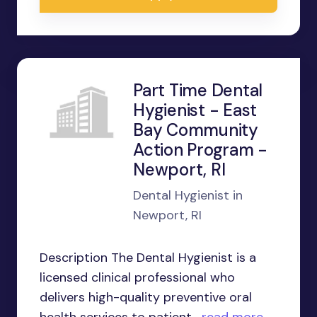
Part Time Dental
Hygienist - East
Bay Community
Action Program -
Newport, RI
Dental Hygienist in
Newport, RI
Description The Dental Hygienist is a
licensed clinical professional who
delivers high-quality preventive oral