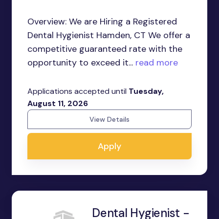
Overview: We are Hiring a Registered
Dental Hygienist Hamden, CT We offer a
competitive guaranteed rate with the
opportunity to exceed it...
read more
Applications accepted until
Tuesday,
August 11, 2026
View Details
Apply
Dental Hygienist -