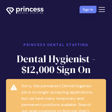
Sign In
PRINCESS DENTAL STAFFING
Dental Hygienist -
$12,000 Sign On
Sorry, this permanent Dental Hygienist
job is no longer accepting applications,
but we have many temporary and
permanent positions available. Search
our open positions to find one that's