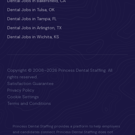
Dental Jobs in Bakersfield, CA
Dental Jobs in Tulsa, OK
Dental Jobs in Tampa, FL
Dental Jobs in Arlington, TX
Dental Jobs in Wichita, KS
Copyright © 2008–2026 Princess Dental Staffing. All
rights reserved.
Satisfaction Guarantee
Privacy Policy
Cookie Settings
Terms and Conditions
Princess Dental Staffing provides a platform to help employers
and candidates connect. Princess Dental Staffing does not