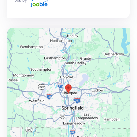
Job by