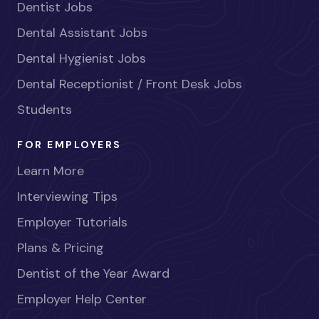
Dentist Jobs
Dental Assistant Jobs
Dental Hygienist Jobs
Dental Receptionist / Front Desk Jobs
Students
FOR EMPLOYERS
Learn More
Interviewing Tips
Employer Tutorials
Plans & Pricing
Dentist of the Year Award
Employer Help Center