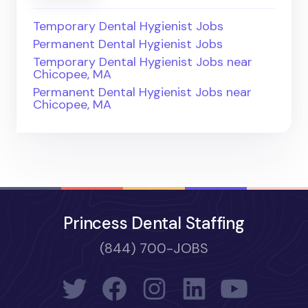
Temporary Dental Hygienist Jobs
Permanent Dental Hygienist Jobs
Temporary Dental Hygienist Jobs near
Chicopee, MA
Permanent Dental Hygienist Jobs near
Chicopee, MA
Princess Dental Staffing
(844) 700-JOBS