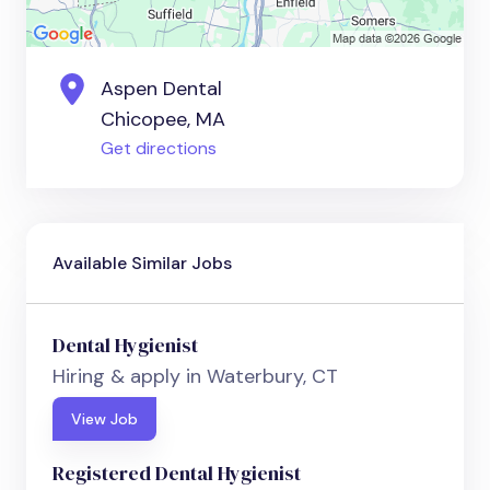
Aspen Dental
Chicopee, MA
Get directions
Available Similar Jobs
Dental Hygienist
Hiring & apply in Waterbury, CT
View Job
Registered Dental Hygienist