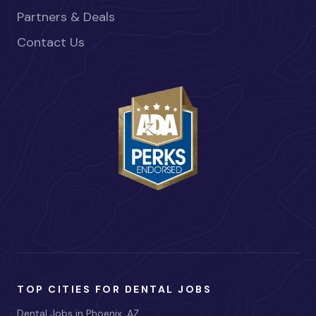
Partners & Deals
Contact Us
TOP CITIES FOR DENTAL JOBS
Dental Jobs in Phoenix, AZ