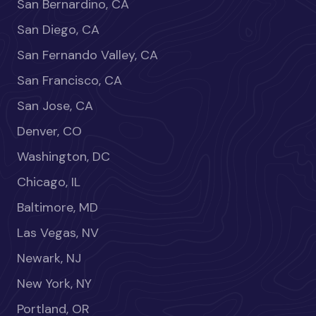
San Bernardino, CA
San Diego, CA
San Fernando Valley, CA
San Francisco, CA
San Jose, CA
Denver, CO
Washington, DC
Chicago, IL
Baltimore, MD
Las Vegas, NV
Newark, NJ
New York, NY
Portland, OR