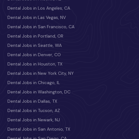
Dental Jobs in Los Angeles, CA
Dental Jobs in Las Vegas, NV
Dental Jobs in San Francisco, CA
Dental Jobs in Portland, OR
Dental Jobs in Seattle, WA
Dental Jobs in Denver, CO
Dental Jobs in Houston, TX
Dental Jobs in New York City, NY
Dental Jobs in Chicago, IL
Dental Jobs in Washington, DC
Dental Jobs in Dallas, TX
Dental Jobs in Tucson, AZ
Dental Jobs in Newark, NJ
Dental Jobs in San Antonio, TX
Dental Jobs in San Diego, CA