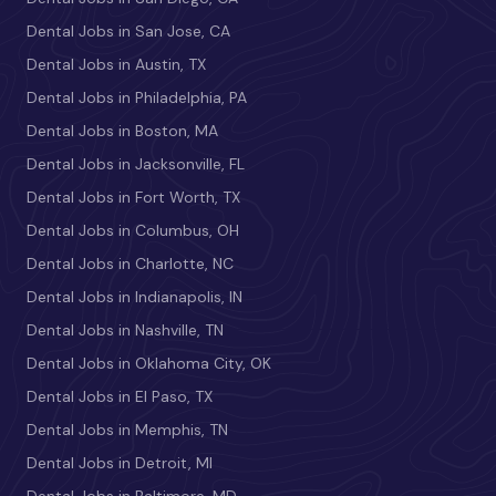
Dental Jobs in San Jose, CA
Dental Jobs in Austin, TX
Dental Jobs in Philadelphia, PA
Dental Jobs in Boston, MA
Dental Jobs in Jacksonville, FL
Dental Jobs in Fort Worth, TX
Dental Jobs in Columbus, OH
Dental Jobs in Charlotte, NC
Dental Jobs in Indianapolis, IN
Dental Jobs in Nashville, TN
Dental Jobs in Oklahoma City, OK
Dental Jobs in El Paso, TX
Dental Jobs in Memphis, TN
Dental Jobs in Detroit, MI
Dental Jobs in Baltimore, MD