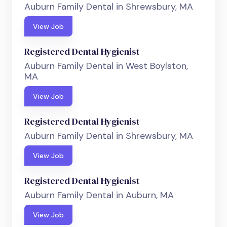
Auburn Family Dental in Shrewsbury, MA
View Job
Registered Dental Hygienist
Auburn Family Dental in West Boylston,
MA
View Job
Registered Dental Hygienist
Auburn Family Dental in Shrewsbury, MA
View Job
Registered Dental Hygienist
Auburn Family Dental in Auburn, MA
View Job