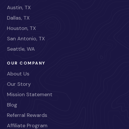
Austin, TX
Dallas, TX
Houston, TX
San Antonio, TX
Seattle, WA
OUR COMPANY
About Us
Our Story
Mission Statement
Blog
Referral Rewards
Affiliate Program