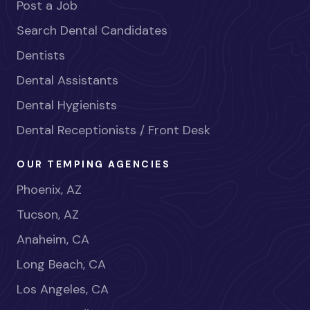
Post a Job
Search Dental Candidates
Dentists
Dental Assistants
Dental Hygienists
Dental Receptionists / Front Desk
OUR TEMPING AGENCIES
Phoenix, AZ
Tucson, AZ
Anaheim, CA
Long Beach, CA
Los Angeles, CA