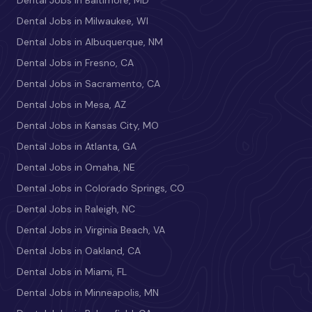
Dental Jobs in Milwaukee, WI
Dental Jobs in Albuquerque, NM
Dental Jobs in Fresno, CA
Dental Jobs in Sacramento, CA
Dental Jobs in Mesa, AZ
Dental Jobs in Kansas City, MO
Dental Jobs in Atlanta, GA
Dental Jobs in Omaha, NE
Dental Jobs in Colorado Springs, CO
Dental Jobs in Raleigh, NC
Dental Jobs in Virginia Beach, VA
Dental Jobs in Oakland, CA
Dental Jobs in Miami, FL
Dental Jobs in Minneapolis, MN