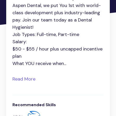
Aspen Dental, we put You 1st with world-
class development plus industry-leading
pay. Join our team today as a Dental
Hygienist!
Job Types: Full-time, Part-time
Salary:
$50 - $55 / hour plus uncapped incentive
plan
What YOU receive when...
Read More
Recommended Skills