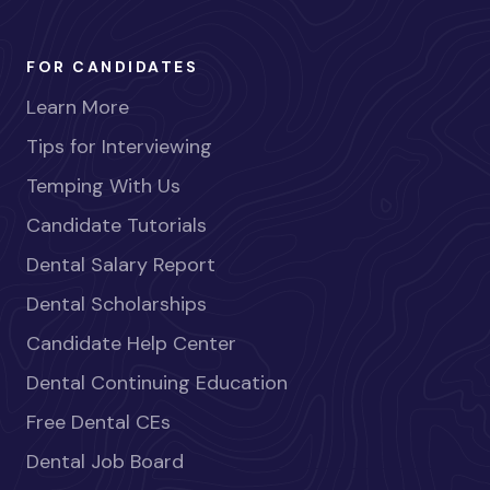
FOR CANDIDATES
Learn More
Tips for Interviewing
Temping With Us
Candidate Tutorials
Dental Salary Report
Dental Scholarships
Candidate Help Center
Dental Continuing Education
Free Dental CEs
Dental Job Board