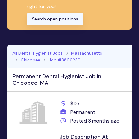
right for you!
Search open positions
All Dental Hygienist Jobs
Massachusetts
Chicopee
Job #3806230
Permanent Dental Hygienist Job in
Chicopee, MA
$12k
Permanent
Posted 3 months ago
Job Description At