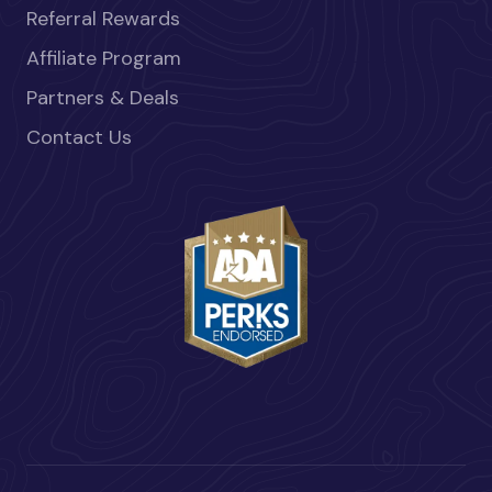
Referral Rewards
Affiliate Program
Partners & Deals
Contact Us