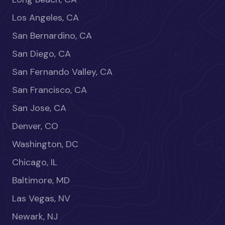
Los Angeles, CA
San Bernardino, CA
San Diego, CA
San Fernando Valley, CA
San Francisco, CA
San Jose, CA
Denver, CO
Washington, DC
Chicago, IL
Baltimore, MD
Las Vegas, NV
Newark, NJ