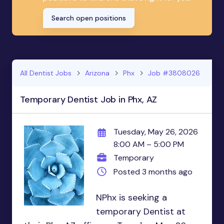
Search open positions
All Dentist Jobs
Arizona
Phx
Job #3808026
Temporary Dentist Job in Phx, AZ
Tuesday, May 26, 2026
8:00 AM – 5:00 PM
Temporary
Posted 3 months ago
NPhx is seeking a
temporary Dentist at