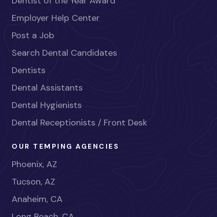
Dentist of the Year Award
Employer Help Center
Post a Job
Search Dental Candidates
Dentists
Dental Assistants
Dental Hygienists
Dental Receptionists / Front Desk
OUR TEMPING AGENCIES
Phoenix, AZ
Tucson, AZ
Anaheim, CA
Long Beach, CA