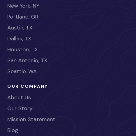
New York, NY
Portland, OR
Austin, TX
Dallas, TX
Houston, TX
San Antonio, TX
Seattle, WA
OUR COMPANY
About Us
Our Story
Mission Statement
Blog