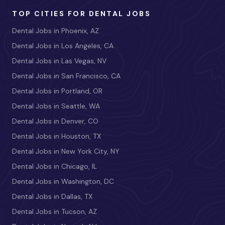
TOP CITIES FOR DENTAL JOBS
Dental Jobs in Phoenix, AZ
Dental Jobs in Los Angeles, CA
Dental Jobs in Las Vegas, NV
Dental Jobs in San Francisco, CA
Dental Jobs in Portland, OR
Dental Jobs in Seattle, WA
Dental Jobs in Denver, CO
Dental Jobs in Houston, TX
Dental Jobs in New York City, NY
Dental Jobs in Chicago, IL
Dental Jobs in Washington, DC
Dental Jobs in Dallas, TX
Dental Jobs in Tucson, AZ