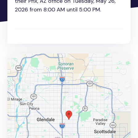
their Phx, AZ office on Tuesday, May 26,
2026 from 8:00 AM until 5:00 PM.