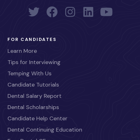
FOR CANDIDATES
Learn More
Tips for Interviewing
Temping With Us
Candidate Tutorials
Dental Salary Report
Dental Scholarships
Candidate Help Center
Dental Continuing Education