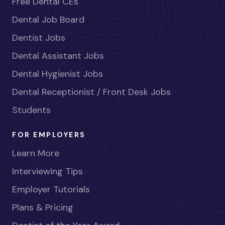
Free Dental CEs
Dental Job Board
Dentist Jobs
Dental Assistant Jobs
Dental Hygienist Jobs
Dental Receptionist / Front Desk Jobs
Students
FOR EMPLOYERS
Learn More
Interviewing Tips
Employer Tutorials
Plans & Pricing