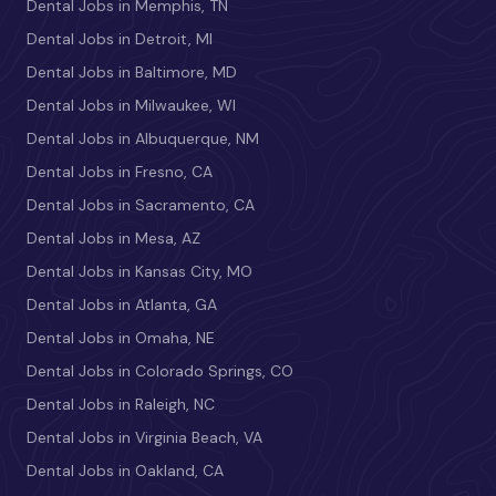
Dental Jobs in Memphis, TN
Dental Jobs in Detroit, MI
Dental Jobs in Baltimore, MD
Dental Jobs in Milwaukee, WI
Dental Jobs in Albuquerque, NM
Dental Jobs in Fresno, CA
Dental Jobs in Sacramento, CA
Dental Jobs in Mesa, AZ
Dental Jobs in Kansas City, MO
Dental Jobs in Atlanta, GA
Dental Jobs in Omaha, NE
Dental Jobs in Colorado Springs, CO
Dental Jobs in Raleigh, NC
Dental Jobs in Virginia Beach, VA
Dental Jobs in Oakland, CA