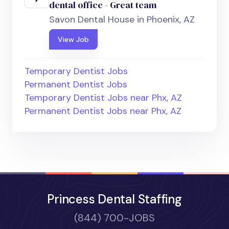
dental office - Great team
Savon Dental House in Phoenix, AZ
View Job
Temporary Dentist Jobs
Permanent Dentist Jobs
Temporary Dentist Jobs near Phx, AZ
Permanent Dentist Jobs near Phx, AZ
Princess Dental Staffing
(844) 700-JOBS