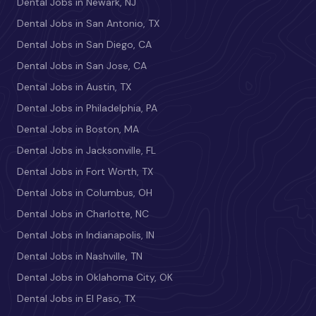
Dental Jobs in Newark, NJ
Dental Jobs in San Antonio, TX
Dental Jobs in San Diego, CA
Dental Jobs in San Jose, CA
Dental Jobs in Austin, TX
Dental Jobs in Philadelphia, PA
Dental Jobs in Boston, MA
Dental Jobs in Jacksonville, FL
Dental Jobs in Fort Worth, TX
Dental Jobs in Columbus, OH
Dental Jobs in Charlotte, NC
Dental Jobs in Indianapolis, IN
Dental Jobs in Nashville, TN
Dental Jobs in Oklahoma City, OK
Dental Jobs in El Paso, TX