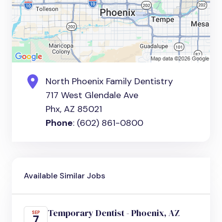
North Phoenix Family Dentistry
717 West Glendale Ave
Phx, AZ 85021
Phone
: (602) 861-0800
Available Similar Jobs
Temporary Dentist - Phoenix, AZ
SEP
7