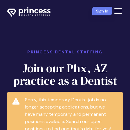
Sign In
PRINCESS DENTAL STAFFING
Join our Phx, AZ
practice as a Dentist
Sorry, this temporary Dentist job is no
longer accepting applications, but we
have many temporary and permanent
positions available. Search our open
positions to find one that's right for you!