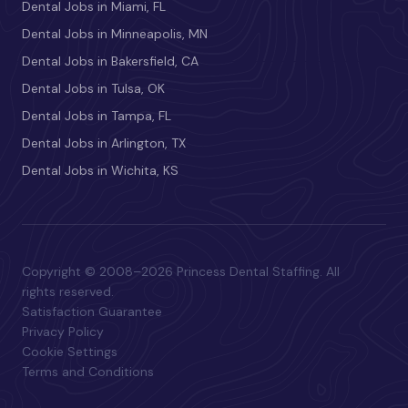
Dental Jobs in Miami, FL
Dental Jobs in Minneapolis, MN
Dental Jobs in Bakersfield, CA
Dental Jobs in Tulsa, OK
Dental Jobs in Tampa, FL
Dental Jobs in Arlington, TX
Dental Jobs in Wichita, KS
Copyright © 2008–2026 Princess Dental Staffing. All
rights reserved.
Satisfaction Guarantee
Privacy Policy
Cookie Settings
Terms and Conditions