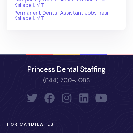
Kalispell, MT
Permanent Dental Assistant Jobs near
Kalispell, MT
Princess Dental Staffing
(844) 700-JOBS
FOR CANDIDATES