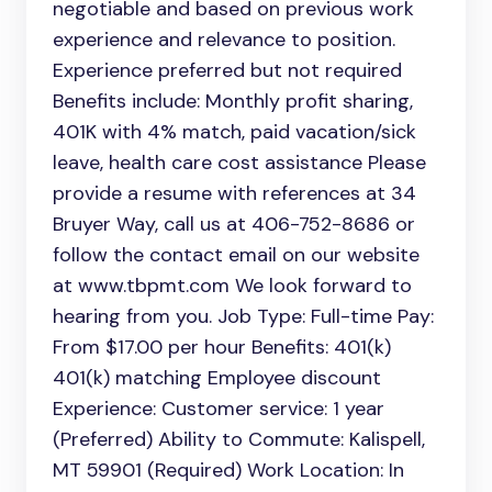
negotiable and based on previous work
experience and relevance to position.
Experience preferred but not required
Benefits include: Monthly profit sharing,
401K with 4% match, paid vacation/sick
leave, health care cost assistance Please
provide a resume with references at 34
Bruyer Way, call us at 406-752-8686 or
follow the contact email on our website
at www.tbpmt.com We look forward to
hearing from you. Job Type: Full-time Pay:
From $17.00 per hour Benefits: 401(k)
401(k) matching Employee discount
Experience: Customer service: 1 year
(Preferred) Ability to Commute: Kalispell,
MT 59901 (Required) Work Location: In