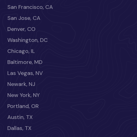
San Francisco, CA
San Jose, CA
Denver, CO
Washington, DC
Chicago, IL
Baltimore, MD
Las Vegas, NV
Newark, NJ
New York, NY
Portland, OR
Austin, TX
Dallas, TX