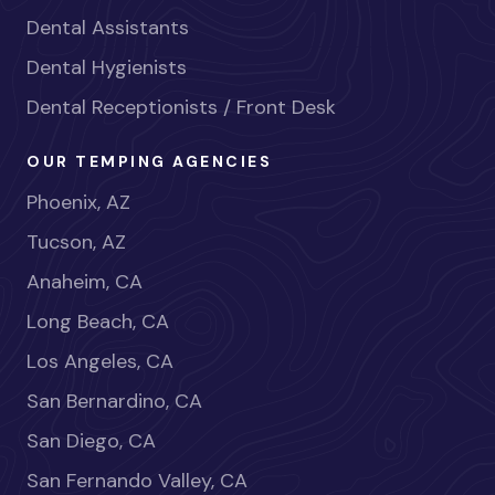
Dental Assistants
Dental Hygienists
Dental Receptionists / Front Desk
OUR TEMPING AGENCIES
Phoenix, AZ
Tucson, AZ
Anaheim, CA
Long Beach, CA
Los Angeles, CA
San Bernardino, CA
San Diego, CA
San Fernando Valley, CA