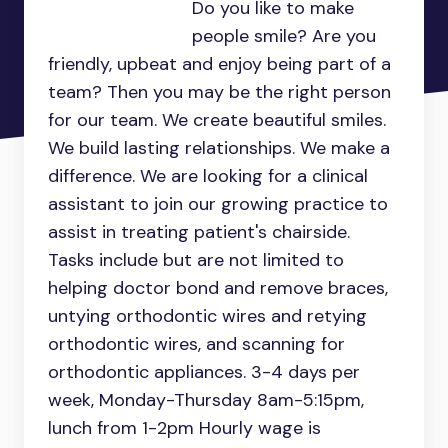
Do you like to make
people smile? Are you
friendly, upbeat and enjoy being part of a
team? Then you may be the right person
for our team. We create beautiful smiles.
We build lasting relationships. We make a
difference. We are looking for a clinical
assistant to join our growing practice to
assist in treating patient's chairside.
Tasks include but are not limited to
helping doctor bond and remove braces,
untying orthodontic wires and retying
orthodontic wires, and scanning for
orthodontic appliances. 3-4 days per
week, Monday-Thursday 8am-5:15pm,
lunch from 1-2pm Hourly wage is