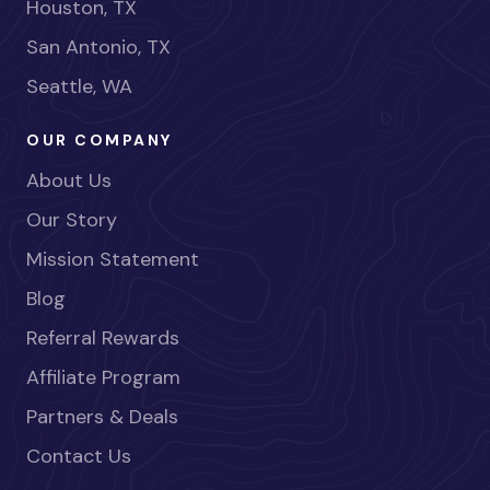
Houston, TX
San Antonio, TX
Seattle, WA
OUR COMPANY
About Us
Our Story
Mission Statement
Blog
Referral Rewards
Affiliate Program
Partners & Deals
Contact Us