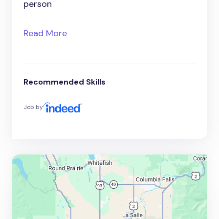
person
Read More
Recommended Skills
Job by