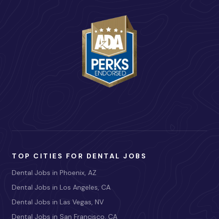
TOP CITIES FOR DENTAL JOBS
Dental Jobs in Phoenix, AZ
Dental Jobs in Los Angeles, CA
Dental Jobs in Las Vegas, NV
Dental Jobs in San Francisco, CA