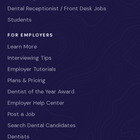
Dental Receptionist / Front Desk Jobs
Students
FOR EMPLOYERS
Learn More
Interviewing Tips
Employer Tutorials
Plans & Pricing
Dentist of the Year Award
Employer Help Center
Post a Job
Search Dental Candidates
Dentists