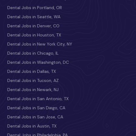
Dental Jobs in Portland, OR
Dental Jobs in Seattle, WA
Dental Jobs in Denver, CO
Dental Jobs in Houston, TX
Dental Jobs in New York City, NY
Dental Jobs in Chicago, IL
Dental Jobs in Washington, DC
Dental Jobs in Dallas, TX
Dental Jobs in Tucson, AZ
Dental Jobs in Newark, NJ
Dental Jobs in San Antonio, TX
Dental Jobs in San Diego, CA
Dental Jobs in San Jose, CA
Dental Jobs in Austin, TX
Dental Jobs in Philadelphia, PA