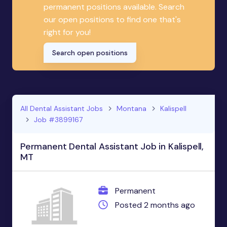
permanent positions available. Search
our open positions to find one that's
right for you!
Search open positions
All Dental Assistant Jobs
Montana
Kalispell
Job #3899167
Permanent Dental Assistant Job in Kalispell,
MT
Permanent
Posted 2 months ago