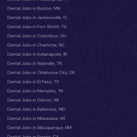
Dental Jobs in Boston, MA
Dental Jobs in Jacksonville, FL
Dental Jobs in Fort Worth, TX
Dental Jobs in Columbus, OH
Dental Jobs in Charlotte, NC
Dental Jobs in Indianapolis, IN
Dental Jobs in Nashville, TN
Dental Jobs in Oklahoma City, OK
Dental Jobs in El Paso, TX
Dental Jobs in Memphis, TN
Dental Jobs in Detroit, MI
Dental Jobs in Baltimore, MD
Dental Jobs in Milwaukee, WI
Dental Jobs in Albuquerque, NM
Dental Jobs in Fresno, CA