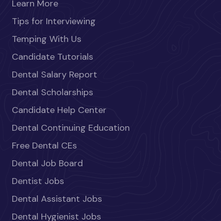
Learn More
Tips for Interviewing
Temping With Us
Candidate Tutorials
Dental Salary Report
Dental Scholarships
Candidate Help Center
Dental Continuing Education
Free Dental CEs
Dental Job Board
Dentist Jobs
Dental Assistant Jobs
Dental Hygienist Jobs