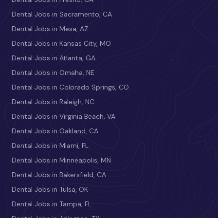
Dental Jobs in Sacramento, CA
Dental Jobs in Mesa, AZ
Dental Jobs in Kansas City, MO
Dental Jobs in Atlanta, GA
Dental Jobs in Omaha, NE
Dental Jobs in Colorado Springs, CO
Dental Jobs in Raleigh, NC
Dental Jobs in Virginia Beach, VA
Dental Jobs in Oakland, CA
Dental Jobs in Miami, FL
Dental Jobs in Minneapolis, MN
Dental Jobs in Bakersfield, CA
Dental Jobs in Tulsa, OK
Dental Jobs in Tampa, FL