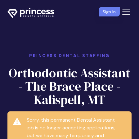
Sign In
PRINCESS DENTAL STAFFING
Orthodontic Assistant
- The Brace Place -
Kalispell, MT
Sorry, this permanent Dental Assistant
job is no longer accepting applications,
but we have many temporary and