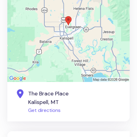
The Brace Place
Kalispell, MT
Get directions