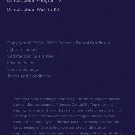
Dental Jobs in Arlington, TX
Dental Jobs in Wichita, KS
Copyright © 2008–2026 Princess Dental Staffing. All
rights reserved.
Satisfaction Guarantee
Privacy Policy
Cookie Settings
Terms and Conditions
Princess Dental Staffing provides a platform to help employers
and candidates connect. Princess Dental Staffing does not
employ, recommend or endorse any candidate or employer, nor
is it responsible for the conduct or damages caused by any
candidate or employer. Individual users are solely responsible
for screening and selecting appropriate candidates or
employers for themselves and for complying with all applicable