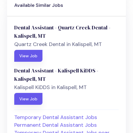
Available Similar Jobs
Dental Assistant - Quartz Creek Dental -
Kalispell, MT
Quartz Creek Dental in Kalispell, MT
View Job
Dental Assistant - Kalispell KiDDS -
Kalispell, MT
Kalispell KiDDS in Kalispell, MT
View Job
Temporary Dental Assistant Jobs
Permanent Dental Assistant Jobs
Temporary Dental Assistant Jobs near