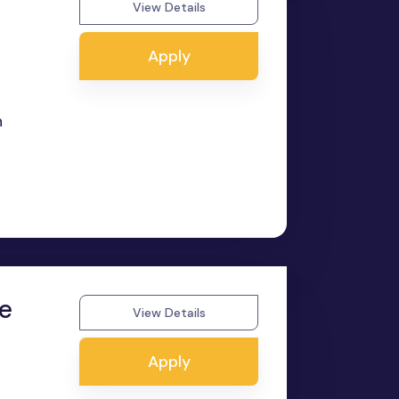
View Details
Apply
n
ee
View Details
Apply