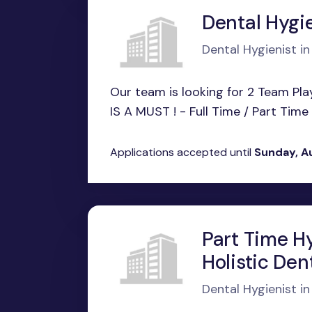
Dental Hygie
Dental Hygienist in
Our team is looking for 2 Team Pl
IS A MUST ! - Full Time / Part Time B
Applications accepted until
Sunday, A
Part Time Hy
Holistic De
Dental Hygienist 