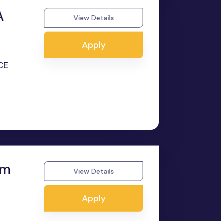
A
View Details
Apply
CE
om
View Details
Apply