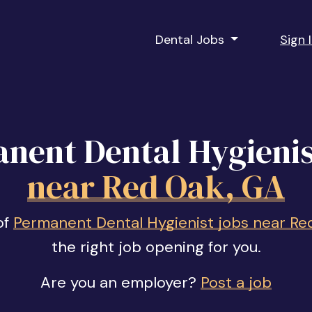
Dental Jobs
Sign 
nent Dental Hygienis
near Red Oak, GA
of
Permanent Dental Hygienist jobs near Re
the right job opening for you.
Are you an employer?
Post a job