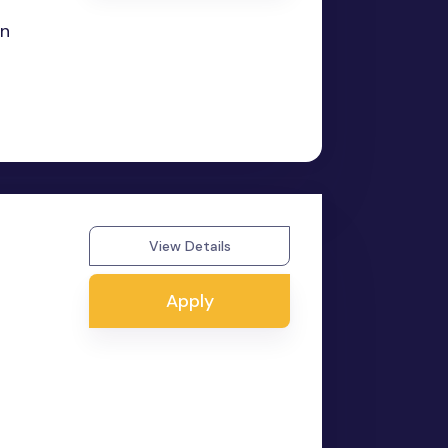
in
View Details
Apply