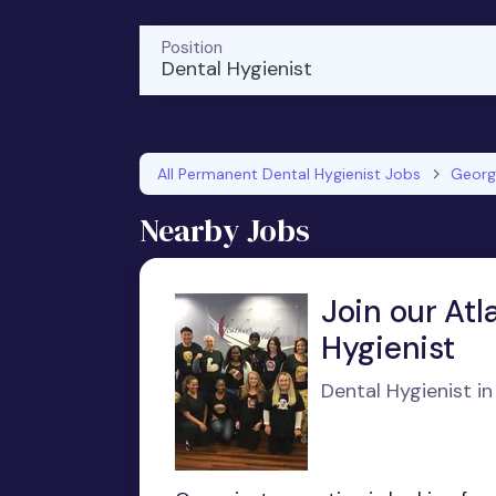
Position
Dental Hygienist
All Permanent Dental Hygienist Jobs
Georg
Nearby Jobs
Join our Atl
Hygienist
Dental Hygienist in