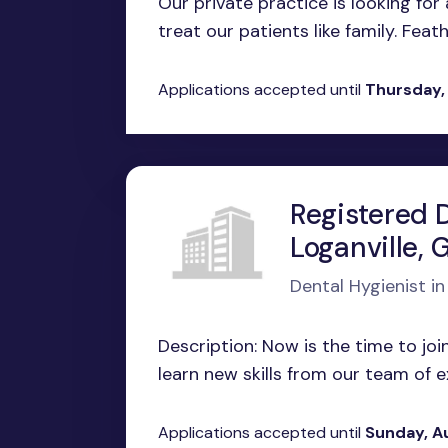
Our private practice is looking for
treat our patients like family. Feath
Applications accepted until
Thursday,
Registered D
Loganville, 
Dental Hygienist in
Description: Now is the time to join
learn new skills from our team of ex
Applications accepted until
Sunday, A