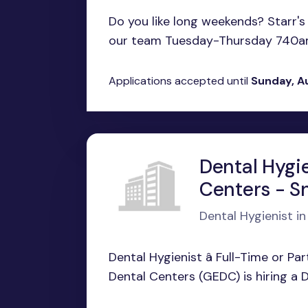
Do you like long weekends? Starr's M
our team Tuesday-Thursday 740am
Applications accepted until
Sunday, A
Dental Hygi
Centers - Sn
Dental Hygienist in 
Dental Hygienist â Full-Time or P
Dental Centers (GEDC) is hiring a D