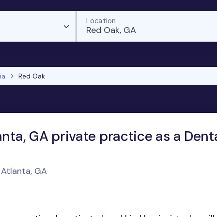
Location
Red Oak, GA
ia
Red Oak
anta, GA private practice as a Dent
 Atlanta, GA