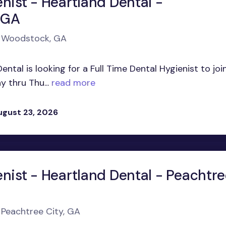
nist - Heartland Dental -
 GA
in Woodstock, GA
ntal is looking for a Full Time Dental Hygienist to joi
 thru Thu...
read more
ugust 23, 2026
enist - Heartland Dental - Peachtr
n Peachtree City, GA