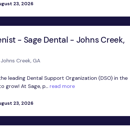
ugust 23, 2026
nist - Sage Dental - Johns Creek,
n Johns Creek, GA
he leading Dental Support Organization (DSO) in the
o grow! At Sage, p...
read more
ugust 23, 2026