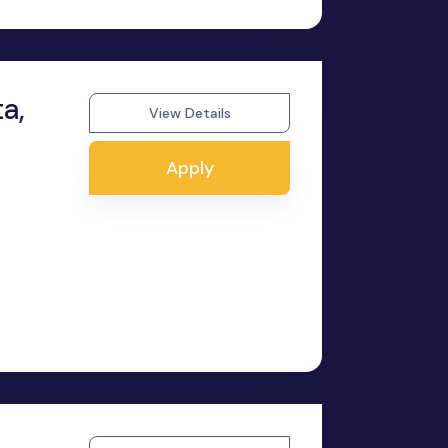
a,
View Details
Apply