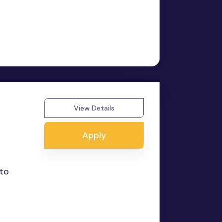
View Details
Apply
 to