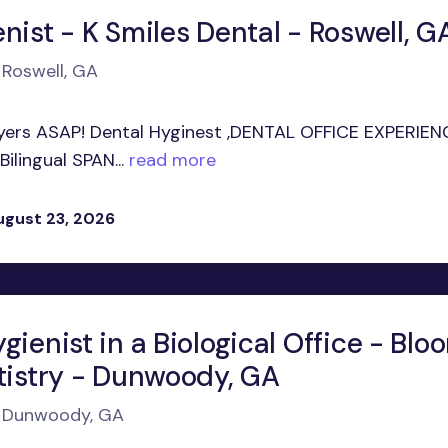
nist - K Smiles Dental - Roswell, G
 Roswell, GA
ayers ASAP! Dental Hyginest ,DENTAL OFFICE EXPERIEN
ilingual SPAN...
read more
ugust 23, 2026
gienist in a Biological Office - Blo
ntistry - Dunwoody, GA
in Dunwoody, GA