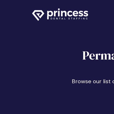
Perma
Browse our list 