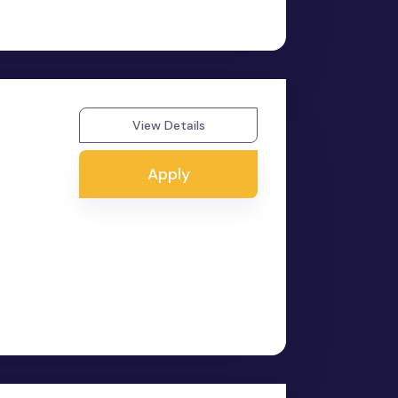
View Details
Apply