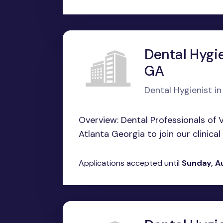
Dental Hygie
GA
Dental Hygienist in
Overview: Dental Professionals of Vi
Atlanta Georgia to join our clinical
Applications accepted until
Sunday, A