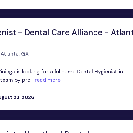
nist - Dental Care Alliance - Atlant
 Atlanta, GA
nings is looking for a full-time Dental Hygienist in
 team by pro...
read more
ugust 23, 2026