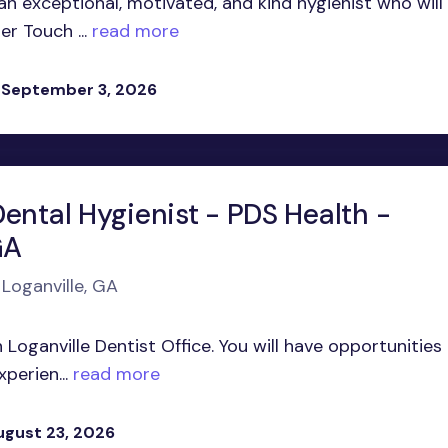
 an exceptional, motivated, and kind hygienist who will
er Touch ...
read more
 September 3, 2026
ental Hygienist - PDS Health -
GA
 Loganville, GA
 Loganville Dentist Office. You will have opportunities
perien...
read more
ugust 23, 2026