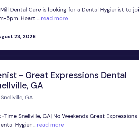
ill Dental Care is looking for a Dental Hygienist to jo
-5pm. Heartl...
read more
ugust 23, 2026
enist - Great Expressions Dental
ellville, GA
Snellville, GA
art-Time Snellville, GA| No Weekends Great Expressions
ental Hygien...
read more