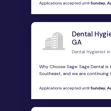
Applications accepted until
Sunday, A
Dental Hygie
GA
Dental Hygienist i
Why Choose Sage: Sage Dental is t
Southeast, and we are continuing t
Applications accepted until
Sunday, A