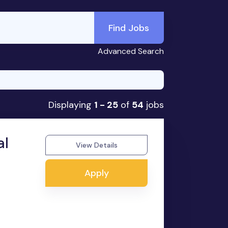
Find Jobs
Advanced Search
Displaying
1 - 25
of
54
jobs
al
View Details
Apply