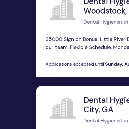
Dental Hygie
Woodstock,
Dental Hygienist 
$5000 Sign on Bonus! Little River De
our team. Flexible Schedule. Monday
Applications accepted until
Sunday, A
Dental Hygi
City, GA
Dental Hygienist i