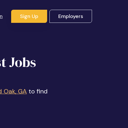
In
Sign Up
Employers
t Jobs
d Oak, GA
to find