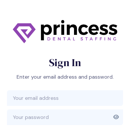
Sign In
Enter your email address and password.
Email Address
Password