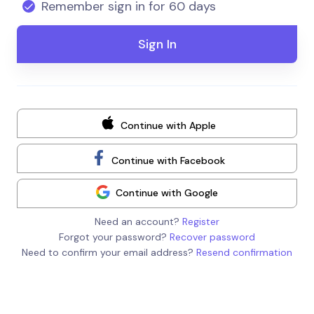
Remember sign in for 60 days
Continue with Apple
Continue with Facebook
Continue with Google
Need an account?
Register
Forgot your password?
Recover password
Need to confirm your email address?
Resend confirmation