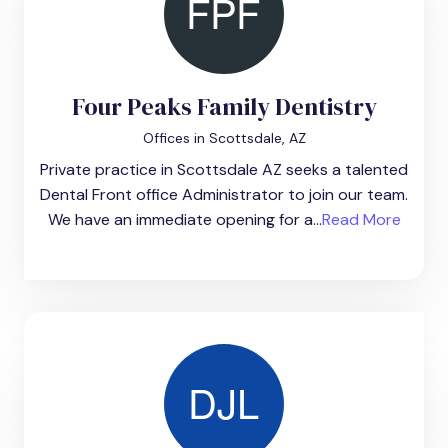
Four Peaks Family Dentistry
Offices in Scottsdale, AZ
Private practice in Scottsdale AZ seeks a talented
Dental Front office Administrator to join our team.
We have an immediate opening for a...
Read More