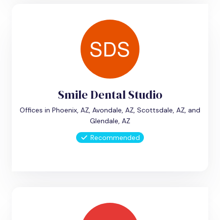
Smile Dental Studio
Offices in Phoenix, AZ, Avondale, AZ, Scottsdale, AZ, and
Glendale, AZ
Recommended