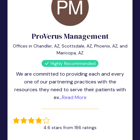
ProVerus Management
Offices in Chandler, AZ, Scottsdale, AZ, Phoenix, AZ, and
Maricopa, AZ
Highly Recommended
We are committed to providing each and every
one of our partnering practices with the
resources they need to serve their patients with
ex...
Read More
4.6 stars from 186 ratings