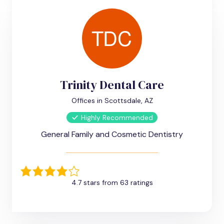
Trinity Dental Care
Offices in Scottsdale, AZ
Highly Recommended
General Family and Cosmetic Dentistry
4.7 stars from 63 ratings