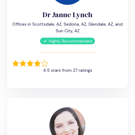
Dr Janne Lynch
Offices in Scottsdale, AZ, Sedona, AZ, Glendale, AZ, and
Sun City, AZ
Highly Recommended
4.5 stars from 27 ratings