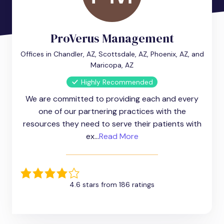
ProVerus Management
Offices in Chandler, AZ, Scottsdale, AZ, Phoenix, AZ, and
Maricopa, AZ
Highly Recommended
We are committed to providing each and every
one of our partnering practices with the
resources they need to serve their patients with
ex...
Read More
4.6 stars from 186 ratings