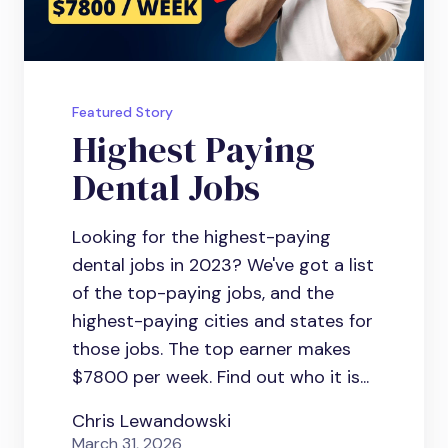
Featured Story
Highest Paying
Dental Jobs
Looking for the highest-paying
dental jobs in 2023? We've got a list
of the top-paying jobs, and the
highest-paying cities and states for
those jobs. The top earner makes
$7800 per week. Find out who it is...
Chris Lewandowski
March 31, 2026