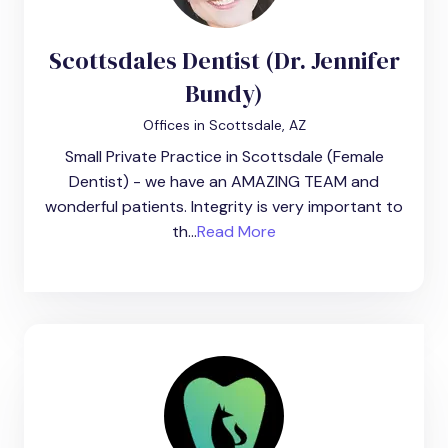
Scottsdales Dentist (Dr. Jennifer
Bundy)
Offices in Scottsdale, AZ
Small Private Practice in Scottsdale (Female
Dentist) - we have an AMAZING TEAM and
wonderful patients. Integrity is very important to
th...
Read More