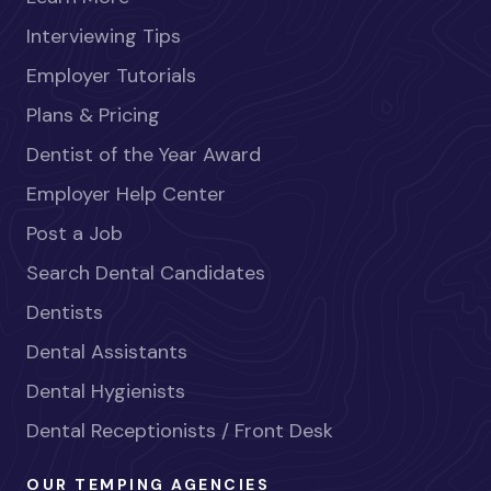
Interviewing Tips
Employer Tutorials
Plans & Pricing
Dentist of the Year Award
Employer Help Center
Post a Job
Search Dental Candidates
Dentists
Dental Assistants
Dental Hygienists
Dental Receptionists / Front Desk
OUR TEMPING AGENCIES