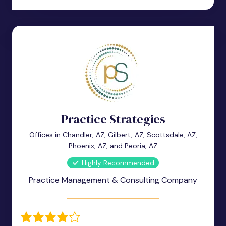
Practice Strategies
Offices in Chandler, AZ, Gilbert, AZ, Scottsdale, AZ,
Phoenix, AZ, and Peoria, AZ
Highly Recommended
Practice Management & Consulting Company