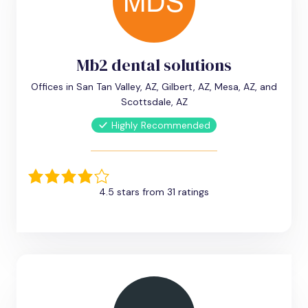
Mb2 dental solutions
Offices in San Tan Valley, AZ, Gilbert, AZ, Mesa, AZ, and
Scottsdale, AZ
Highly Recommended
4.5 stars from 31 ratings