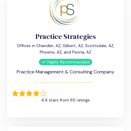
Practice Strategies
Offices in Chandler, AZ, Gilbert, AZ, Scottsdale, AZ,
Phoenix, AZ, and Peoria, AZ
Highly Recommended
Practice Management & Consulting Company
4.8 stars from 65 ratings