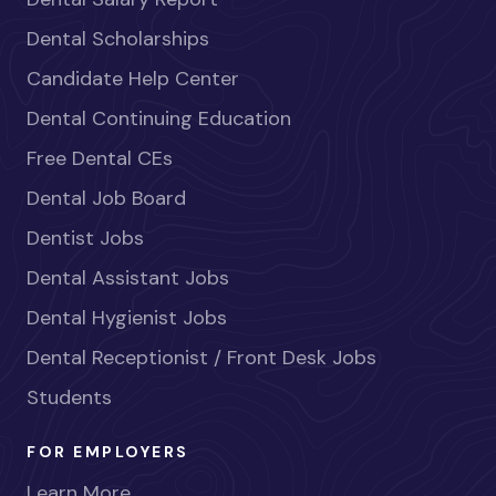
Dental Scholarships
Candidate Help Center
Dental Continuing Education
Free Dental CEs
Dental Job Board
Dentist Jobs
Dental Assistant Jobs
Dental Hygienist Jobs
Dental Receptionist / Front Desk Jobs
Students
FOR EMPLOYERS
Learn More