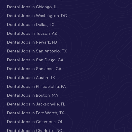
Dental Jobs in Chicago, IL
Dental Jobs in Washington, DC
Dental Jobs in Dallas, TX
Dental Jobs in Tucson, AZ
Dental Jobs in Newark, NJ
Dental Jobs in San Antonio, TX
Dental Jobs in San Diego, CA
Dental Jobs in San Jose, CA
Dental Jobs in Austin, TX
Dental Jobs in Philadelphia, PA
Dental Jobs in Boston, MA
Dental Jobs in Jacksonville, FL
Dental Jobs in Fort Worth, TX
Dental Jobs in Columbus, OH
Dental Jobs in Charlotte, NC