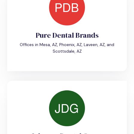
Pure Dental Brands
Offices in Mesa, AZ, Phoenix, AZ, Laveen, AZ, and
Scottsdale, AZ