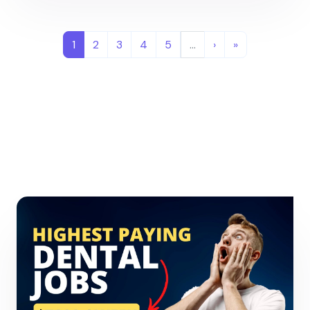
1
2
3
4
5
…
›
»