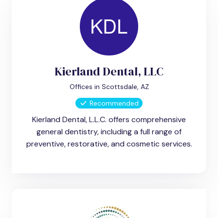
Kierland Dental, LLC
Offices in Scottsdale, AZ
Recommended
Kierland Dental, L.L.C. offers comprehensive
general dentistry, including a full range of
preventive, restorative, and cosmetic services.