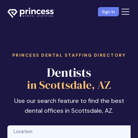
Sign In
PRINCESS DENTAL STAFFING DIRECTORY
Dentists
in Scottsdale, AZ
Use our search feature to find the best
dental offices in Scottsdale, AZ.
Location