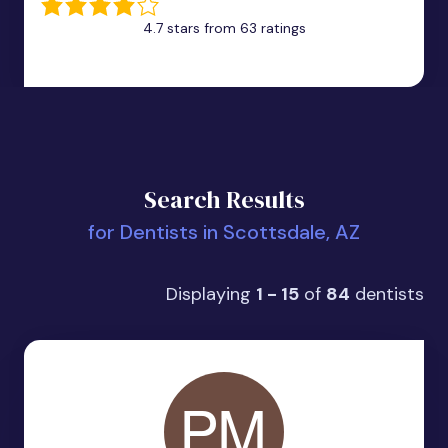
4.7 stars from 63 ratings
Search Results
for Dentists in Scottsdale, AZ
Displaying
1 - 15
of
84
dentists