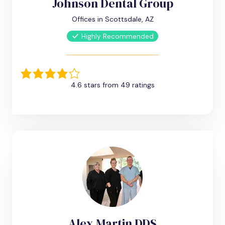
Johnson Dental Group
Offices in Scottsdale, AZ
Highly Recommended
4.6 stars from 49 ratings
Alex Martin DDS