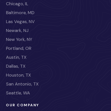
Chicago, IL
Baltimore, MD
Las Vegas, NV
Newark, NJ
New York, NY
Portland, OR
Austin, TX
Dallas, TX
Houston, TX
San Antonio, TX
Seattle, WA
OUR COMPANY