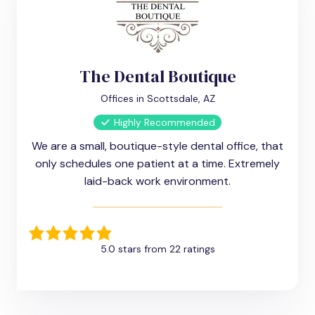
The Dental Boutique
Offices in Scottsdale, AZ
Highly Recommended
We are a small, boutique-style dental office, that
only schedules one patient at a time. Extremely
laid-back work environment.
5.0 stars from 22 ratings