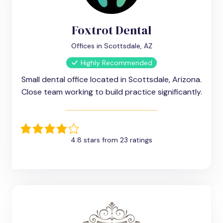
Foxtrot Dental
Offices in Scottsdale, AZ
Highly Recommended
Small dental office located in Scottsdale, Arizona.
Close team working to build practice significantly.
4.8 stars from 23 ratings