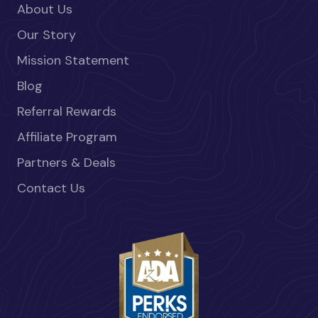
About Us
Our Story
Mission Statement
Blog
Referral Rewards
Affiliate Program
Partners & Deals
Contact Us