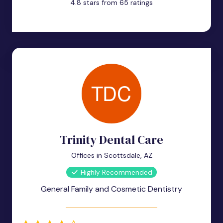
4.8 stars from 65 ratings
Trinity Dental Care
Offices in Scottsdale, AZ
Highly Recommended
General Family and Cosmetic Dentistry