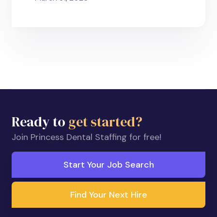
Ready to
get started?
Join Princess Dental Staffing for free!
Start Your Job Search
Find Your Next Hire