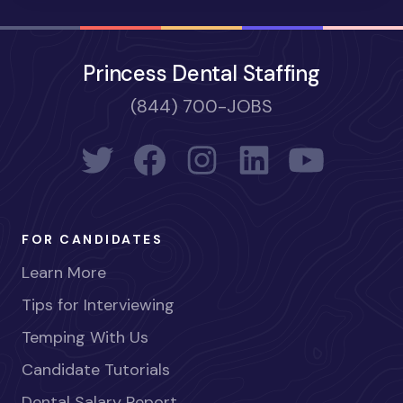
Princess Dental Staffing
(844) 700-JOBS
FOR CANDIDATES
Learn More
Tips for Interviewing
Temping With Us
Candidate Tutorials
Dental Salary Report