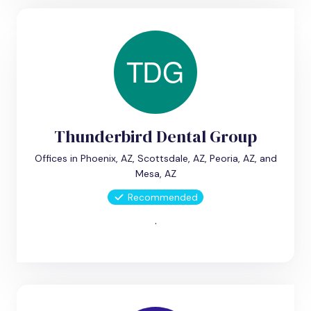
Thunderbird Dental Group
Offices in Phoenix, AZ, Scottsdale, AZ, Peoria, AZ, and
Mesa, AZ
Recommended
.