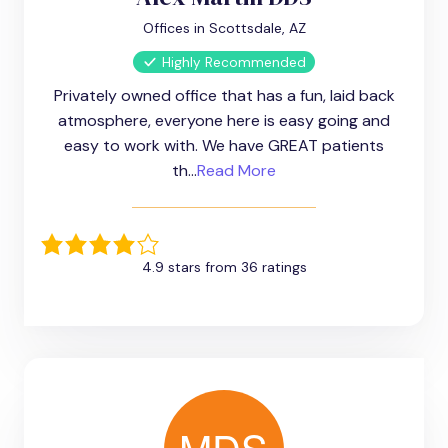
Offices in Scottsdale, AZ
Highly Recommended
Privately owned office that has a fun, laid back
atmosphere, everyone here is easy going and
easy to work with. We have GREAT patients
th...
Read More
4.9 stars from 36 ratings