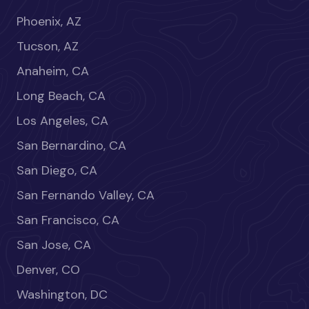
Phoenix, AZ
Tucson, AZ
Anaheim, CA
Long Beach, CA
Los Angeles, CA
San Bernardino, CA
San Diego, CA
San Fernando Valley, CA
San Francisco, CA
San Jose, CA
Denver, CO
Washington, DC