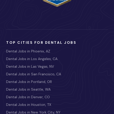
TOP CITIES FOR DENTAL JOBS
Dental Jobs in Phoenix, AZ
Dental Jobs in Los Angeles, CA
Dental Jobs in Las Vegas, NV
Dental Jobs in San Francisco, CA
Dental Jobs in Portland, OR
Dental Jobs in Seattle, WA
Dental Jobs in Denver, CO
Dental Jobs in Houston, TX
Dental Jobs in New York City, NY