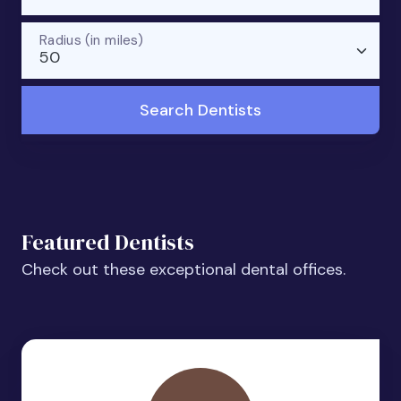
Radius (in miles)
50
Search Dentists
Featured Dentists
Check out these exceptional dental offices.