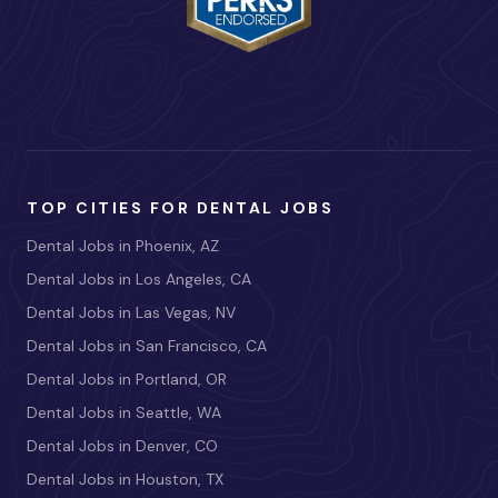
TOP CITIES FOR DENTAL JOBS
Dental Jobs in Phoenix, AZ
Dental Jobs in Los Angeles, CA
Dental Jobs in Las Vegas, NV
Dental Jobs in San Francisco, CA
Dental Jobs in Portland, OR
Dental Jobs in Seattle, WA
Dental Jobs in Denver, CO
Dental Jobs in Houston, TX