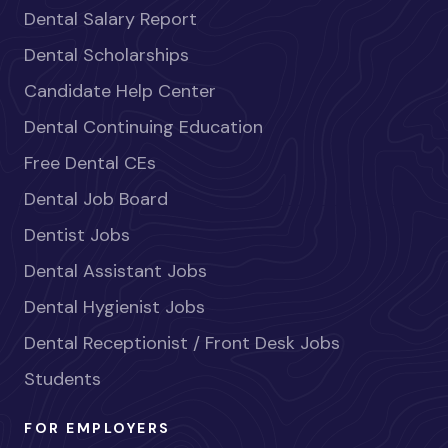
Dental Salary Report
Dental Scholarships
Candidate Help Center
Dental Continuing Education
Free Dental CEs
Dental Job Board
Dentist Jobs
Dental Assistant Jobs
Dental Hygienist Jobs
Dental Receptionist / Front Desk Jobs
Students
FOR EMPLOYERS