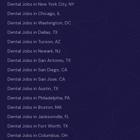
Dental Jobs in New York City, NY
Dental Jobs in Chicago, IL
Dental Jobs in Washington, DC
Dental Jobs in Dallas, TX
Dental Jobs in Tucson, AZ
Dental Jobs in Newark, NJ
Dental Jobs in San Antonio, TX
Dental Jobs in San Diego, CA
Dental Jobs in San Jose, CA
Dental Jobs in Austin, TX
Dental Jobs in Philadelphia, PA
Dental Jobs in Boston, MA
Dental Jobs in Jacksonville, FL
Dental Jobs in Fort Worth, TX
Dental Jobs in Columbus, OH