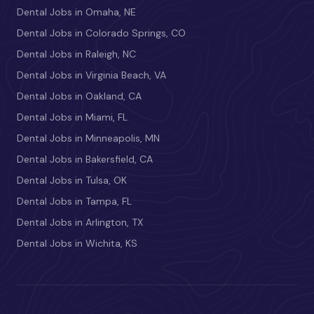
Dental Jobs in Omaha, NE
Dental Jobs in Colorado Springs, CO
Dental Jobs in Raleigh, NC
Dental Jobs in Virginia Beach, VA
Dental Jobs in Oakland, CA
Dental Jobs in Miami, FL
Dental Jobs in Minneapolis, MN
Dental Jobs in Bakersfield, CA
Dental Jobs in Tulsa, OK
Dental Jobs in Tampa, FL
Dental Jobs in Arlington, TX
Dental Jobs in Wichita, KS