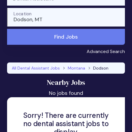
Location
Dodson, MT
Find Jobs
Advanced Search
All Dental Assistant Jobs
Montana
Dodson
Nearby Jobs
No jobs found
Sorry! There are currently
no dental assistant jobs to
display.