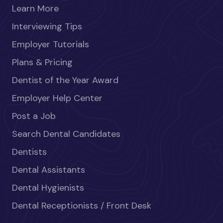
Learn More
Interviewing Tips
Employer Tutorials
Plans & Pricing
Dentist of the Year Award
Employer Help Center
Post a Job
Search Dental Candidates
Dentists
Dental Assistants
Dental Hygienists
Dental Receptionists / Front Desk