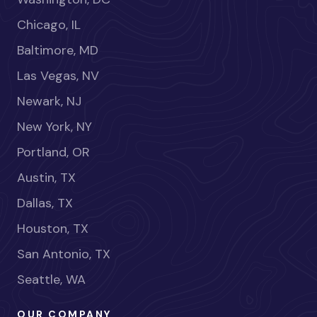
Chicago, IL
Baltimore, MD
Las Vegas, NV
Newark, NJ
New York, NY
Portland, OR
Austin, TX
Dallas, TX
Houston, TX
San Antonio, TX
Seattle, WA
OUR COMPANY