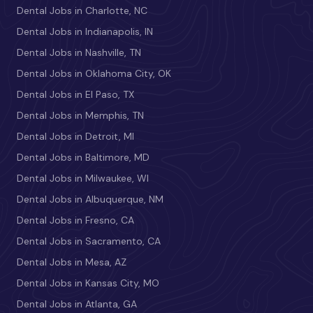
Dental Jobs in Charlotte, NC
Dental Jobs in Indianapolis, IN
Dental Jobs in Nashville, TN
Dental Jobs in Oklahoma City, OK
Dental Jobs in El Paso, TX
Dental Jobs in Memphis, TN
Dental Jobs in Detroit, MI
Dental Jobs in Baltimore, MD
Dental Jobs in Milwaukee, WI
Dental Jobs in Albuquerque, NM
Dental Jobs in Fresno, CA
Dental Jobs in Sacramento, CA
Dental Jobs in Mesa, AZ
Dental Jobs in Kansas City, MO
Dental Jobs in Atlanta, GA