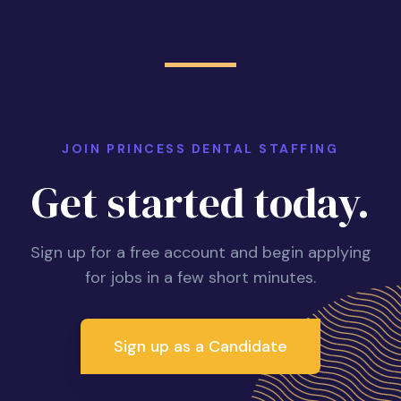
JOIN PRINCESS DENTAL STAFFING
Get started today.
Sign up for a free account and begin applying
for jobs in a few short minutes.
Sign up as a Candidate