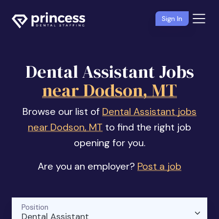
Sign In
Dental Assistant Jobs
near Dodson, MT
Browse our list of
Dental Assistant jobs
near Dodson, MT
to find the right job
opening for you.
Are you an employer?
Post a job
Position
Dental Assistant