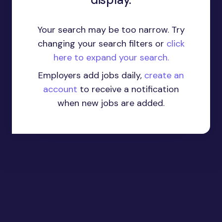
Your search may be too narrow. Try
changing your search filters or
click
here to expand your search.
Employers add jobs daily,
create an
account
to receive a notification
when new jobs are added.