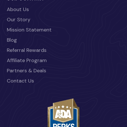
About Us
Our Story
Mission Statement
Blog
Referral Rewards
Affiliate Program
Partners & Deals
Contact Us