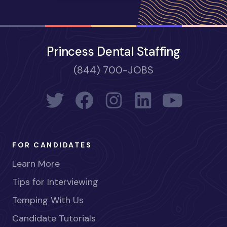
Princess Dental Staffing
(844) 700-JOBS
FOR CANDIDATES
Learn More
Tips for Interviewing
Temping With Us
Candidate Tutorials