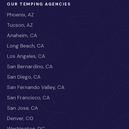
OUR TEMPING AGENCIES
Phoenix, AZ
Tucson, AZ
Anaheim, CA
Long Beach, CA
Los Angeles, CA
San Bernardino, CA
San Diego, CA
San Fernando Valley, CA
San Francisco, CA
San Jose, CA
Denver, CO
Washington, DC