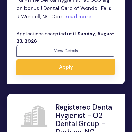
on bonus ! Dental Care of Wendell Falls
â Wendell, NC Ope...
read more
Applications accepted until
Sunday, August
23, 2026
View Details
Apply
Registered Dental
Hygienist - O2
Dental Group -
Durham, NC