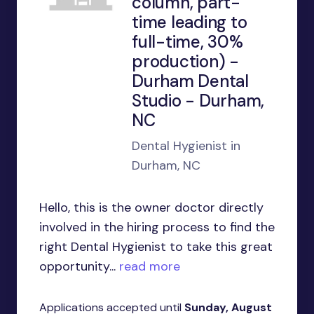
column, part-
time leading to
full-time, 30%
production) -
Durham Dental
Studio - Durham,
NC
Dental Hygienist in
Durham, NC
Hello, this is the owner doctor directly
involved in the hiring process to find the
right Dental Hygienist to take this great
opportunity...
read more
Applications accepted until
Sunday, August