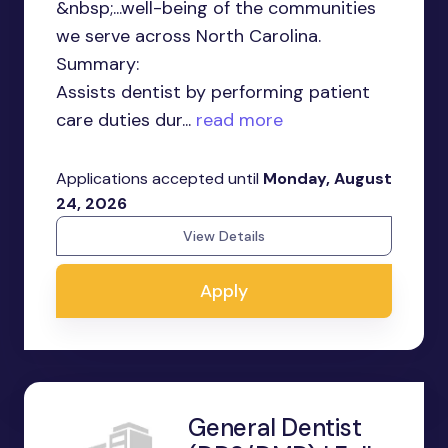
&nbsp;...well-being of the communities
we serve across North Carolina.
Summary:
Assists dentist by performing patient
care duties dur...
read more
Applications accepted until
Monday, August
24, 2026
View Details
Apply
General Dentist