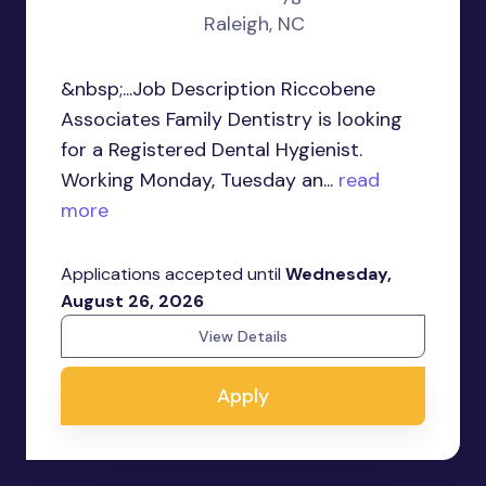
Raleigh, NC
&nbsp;...Job Description Riccobene
Associates Family Dentistry is looking
for a Registered Dental Hygienist.
Working Monday, Tuesday an...
read
more
Applications accepted until
Wednesday,
August 26, 2026
View Details
Apply