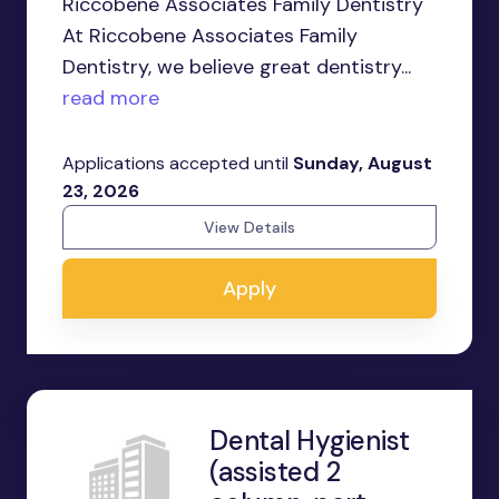
Riccobene Associates Family Dentistry
At Riccobene Associates Family
Dentistry, we believe great dentistry...
read more
Applications accepted until
Sunday, August
23, 2026
View Details
Apply
Dental Hygienist
(assisted 2