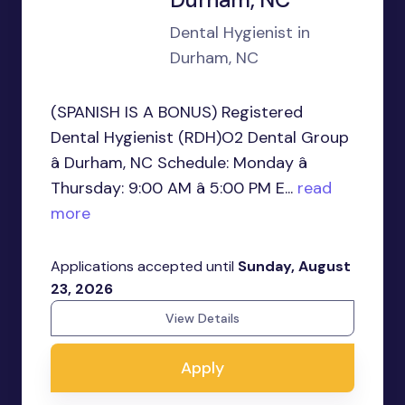
Dental Hygienist in
Durham, NC
(SPANISH IS A BONUS) Registered
Dental Hygienist (RDH)O2 Dental Group
â Durham, NC Schedule: Monday â
Thursday: 9:00 AM â 5:00 PM E...
read
more
Applications accepted until
Sunday, August
23, 2026
View Details
Apply