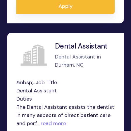
Apply
Dental Assistant
Dental Assistant in
Durham, NC
&nbsp;...Job Title
Dental Assistant
Duties
The Dental Assistant assists the dentist
in many aspects of direct patient care
and perf...
read more