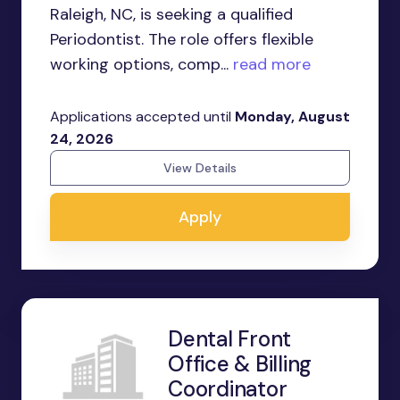
Raleigh, NC, is seeking a qualified
Periodontist. The role offers flexible
working options, comp...
read more
Applications accepted until
Monday, August
24, 2026
View Details
Apply
Dental Front
Office & Billing
Coordinator