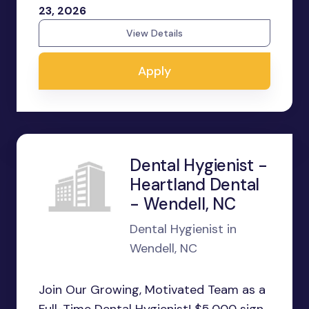
23, 2026
View Details
Apply
Dental Hygienist -
Heartland Dental
- Wendell, NC
Dental Hygienist in
Wendell, NC
Join Our Growing, Motivated Team as a
Full-Time Dental Hygienist! $5,000 sign