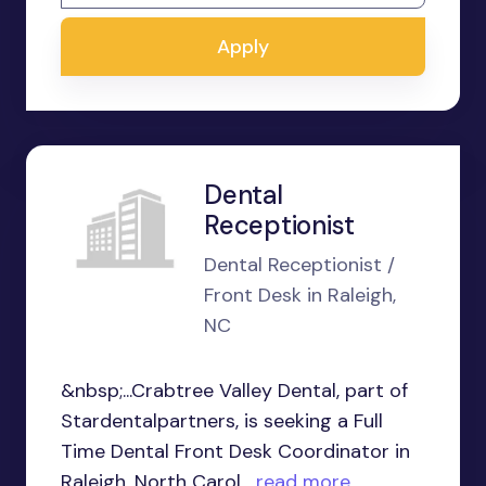
Apply
Dental
Receptionist
Dental Receptionist /
Front Desk in Raleigh,
NC
&nbsp;...Crabtree Valley Dental, part of
Stardentalpartners, is seeking a Full
Time Dental Front Desk Coordinator in
Raleigh, North Carol...
read more