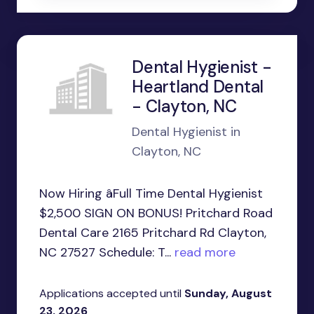
Dental Hygienist -
Heartland Dental
- Clayton, NC
Dental Hygienist in
Clayton, NC
Now Hiring âFull Time Dental Hygienist
$2,500 SIGN ON BONUS! Pritchard Road
Dental Care 2165 Pritchard Rd Clayton,
NC 27527 Schedule: T...
read more
Applications accepted until
Sunday, August
23, 2026