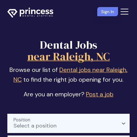
Sign In
Dental Jobs
near Raleigh, NC
Browse our list of
Dental jobs near Raleigh,
NC
to find the right job opening for you.
Are you an employer?
Post a job
Position
Select a position