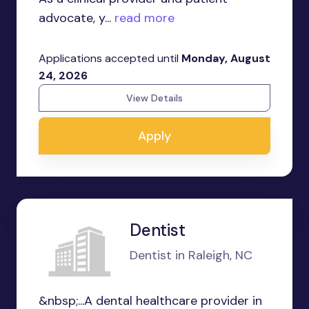
advocate, y...
read more
Applications accepted until
Monday, August
24, 2026
View Details
Apply
Dentist
Dentist in Raleigh, NC
&nbsp;...A dental healthcare provider in