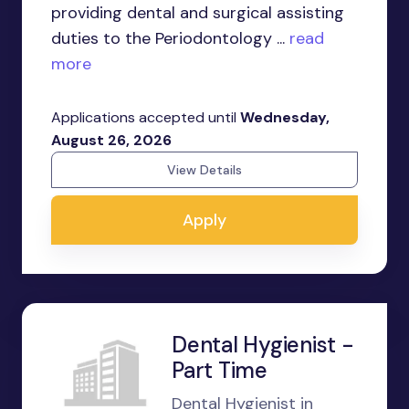
providing dental and surgical assisting
duties to the Periodontology ...
read
more
Applications accepted until
Wednesday,
August 26, 2026
View Details
Apply
Dental Hygienist -
Part Time
Dental Hygienist in