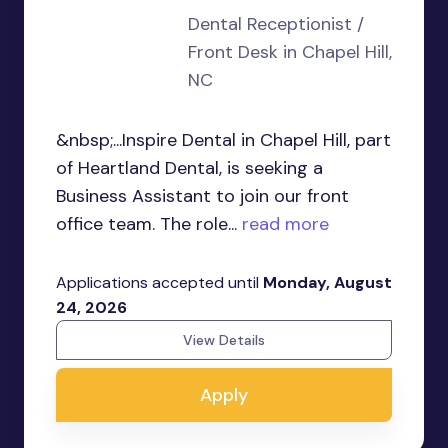
Dental Receptionist /
Front Desk in Chapel Hill,
NC
&nbsp;...Inspire Dental in Chapel Hill, part
of Heartland Dental, is seeking a
Business Assistant to join our front
office team. The role...
read more
Applications accepted until
Monday, August
24, 2026
View Details
Apply