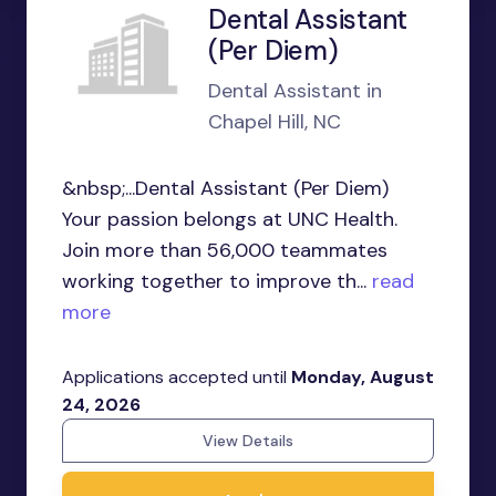
Dental Assistant
(Per Diem)
Dental Assistant in
Chapel Hill, NC
&nbsp;...Dental Assistant (Per Diem)
Your passion belongs at UNC Health.
Join more than 56,000 teammates
working together to improve th...
read
more
Applications accepted until
Monday, August
24, 2026
View Details