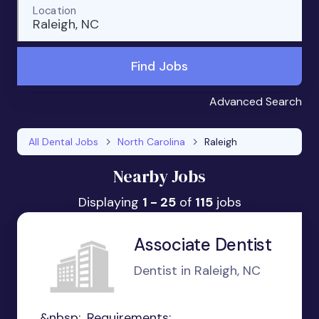
Location
Raleigh, NC
Find Jobs
Advanced Search
All Dental Jobs
North Carolina
Raleigh
Nearby Jobs
Displaying
1 - 25
of
115
jobs
Associate Dentist
Dentist in Raleigh, NC
&nbsp;...Requirements: