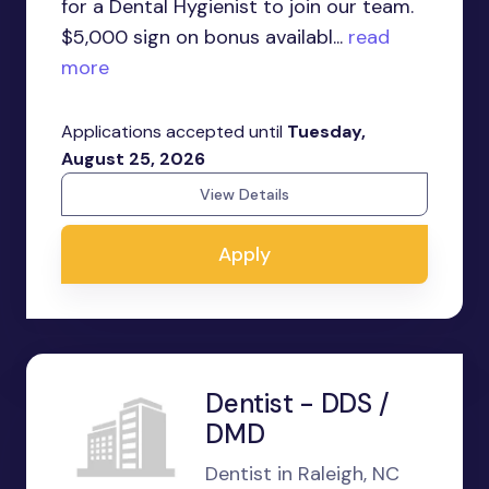
for a Dental Hygienist to join our team.
$5,000 sign on bonus availabl...
read
more
Applications accepted until
Tuesday,
August 25, 2026
View Details
Apply
Dentist - DDS /
DMD
Dentist in Raleigh, NC