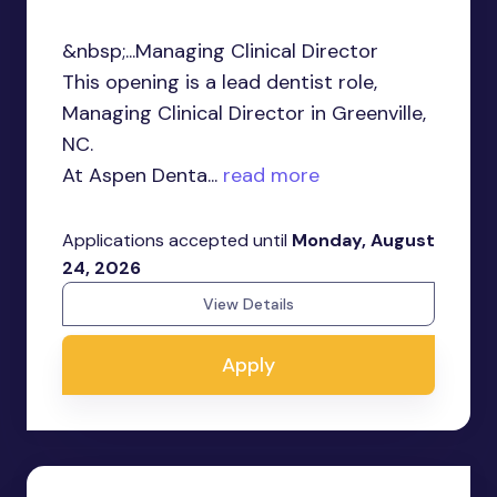
&nbsp;...Managing Clinical Director
This opening is a lead dentist role,
Managing Clinical Director in Greenville,
NC.
At Aspen Denta...
read more
Applications accepted until
Monday, August
24, 2026
View Details
Apply