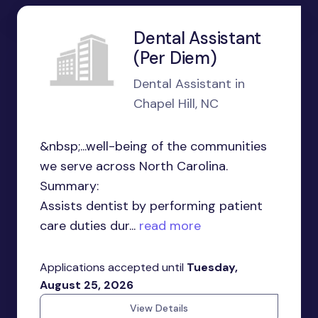
Dental Assistant
(Per Diem)
Dental Assistant in
Chapel Hill, NC
&nbsp;...well-being of the communities
we serve across North Carolina.
Summary:
Assists dentist by performing patient
care duties dur...
read more
Applications accepted until
Tuesday,
August 25, 2026
View Details