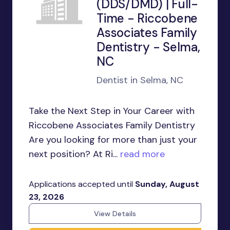
(DDS/DMD) | Full-
Time - Riccobene
Associates Family
Dentistry - Selma,
NC
Dentist in Selma, NC
Take the Next Step in Your Career with
Riccobene Associates Family Dentistry
Are you looking for more than just your
next position? At Ri...
read more
Applications accepted until
Sunday, August
23, 2026
View Details