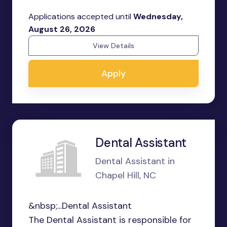
Applications accepted until
Wednesday,
August 26, 2026
View Details
Apply
Dental Assistant
Dental Assistant in
Chapel Hill, NC
&nbsp;...Dental Assistant
The Dental Assistant is responsible for