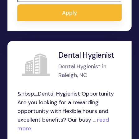
Apply
Dental Hygienist
Dental Hygienist in
Raleigh, NC
&nbsp;...Dental Hygienist Opportunity
Are you looking for a rewarding
opportunity with flexible hours and
excellent benefits? Our busy ...
read
more