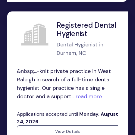
Registered Dental
Hygienist
Dental Hygienist in
Durham, NC
&nbsp;...-knit private practice in West
Raleigh in search of a full-time dental
hygienist. Our practice has a single
doctor and a support...
read more
Applications accepted until
Monday, August
24, 2026
View Details