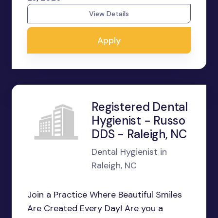
View Details
Apply
Registered Dental
Hygienist - Russo
DDS - Raleigh, NC
Dental Hygienist in
Raleigh, NC
Join a Practice Where Beautiful Smiles
Are Created Every Day! Are you a