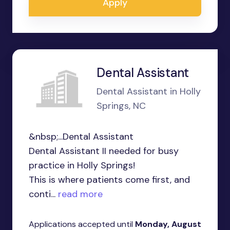
Apply
Dental Assistant
Dental Assistant in Holly
Springs, NC
&nbsp;...Dental Assistant
Dental Assistant II needed for busy
practice in Holly Springs!
This is where patients come first, and
conti...
read more
Applications accepted until
Monday, August