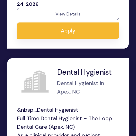
24, 2026
View Details
Apply
Dental Hygienist
Dental Hygienist in
Apex, NC
&nbsp;...Dental Hygienist
Full Time Dental Hygienist – The Loop
Dental Care (Apex, NC)
As a clinical provider and patient