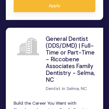
Apply
General Dentist
(DDS/DMD) | Full-
Time or Part-Time
- Riccobene
Associates Family
Dentistry - Selma,
NC
Dentist in Selma, NC
Build the Career You Want with