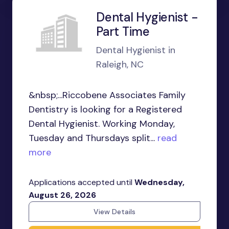
Dental Hygienist -
Part Time
Dental Hygienist in
Raleigh, NC
&nbsp;...Riccobene Associates Family
Dentistry is looking for a Registered
Dental Hygienist. Working Monday,
Tuesday and Thursdays split...
read
more
Applications accepted until
Wednesday,
August 26, 2026
View Details