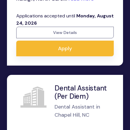
Applications accepted until
Monday, August
24, 2026
View Details
Apply
Dental Assistant
(Per Diem)
Dental Assistant in
Chapel Hill, NC