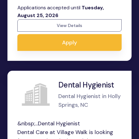
Applications accepted until
Tuesday,
August 25, 2026
View Details
Apply
Dental Hygienist
Dental Hygienist in Holly
Springs, NC
&nbsp;...Dental Hygienist
Dental Care at Village Walk is looking