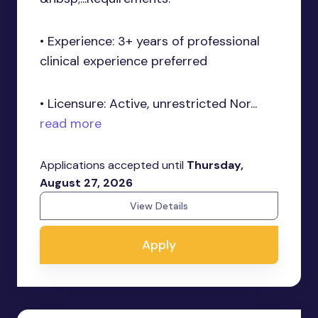
• Experience: 3+ years of professional
clinical experience preferred
• Licensure: Active, unrestricted Nor...
read more
Applications accepted until
Thursday,
August 27, 2026
View Details
Apply