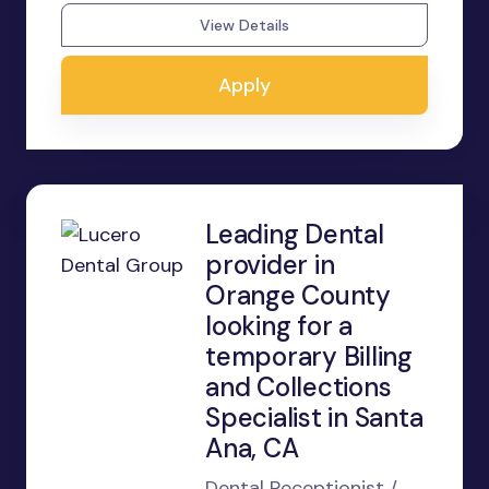
View Details
Apply
Leading Dental
provider in
Orange County
looking for a
temporary Billing
and Collections
Specialist in Santa
Ana, CA
Dental Receptionist /