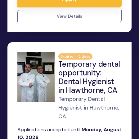
View Details
Expires in 2 days
Temporary dental
opportunity:
Dental Hygienist
in Hawthorne, CA
Temporary Dental
Hygienist in Hawthorne,
CA
Applications accepted until
Monday, August
10, 2026