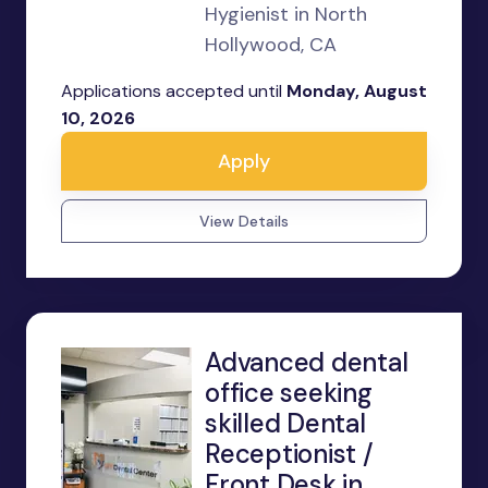
Hygienist in North
Hollywood, CA
Applications accepted until
Monday, August
10, 2026
Apply
View Details
Advanced dental
office seeking
skilled Dental
Receptionist /
Front Desk in