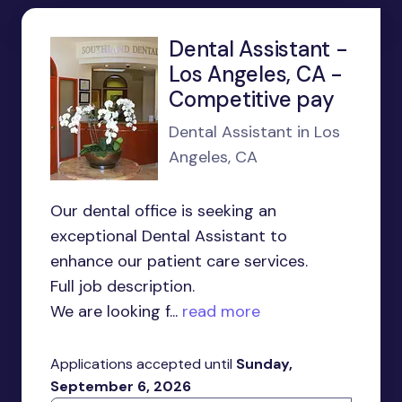
Dental Assistant -
Los Angeles, CA -
Competitive pay
Dental Assistant in Los
Angeles, CA
Our dental office is seeking an
exceptional Dental Assistant to
enhance our patient care services.
Full job description.
We are looking f...
read more
Applications accepted until
Sunday,
September 6, 2026