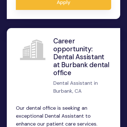
Apply
Career
opportunity:
Dental Assistant
at Burbank dental
office
Dental Assistant in
Burbank, CA
Our dental office is seeking an
exceptional Dental Assistant to
enhance our patient care services.