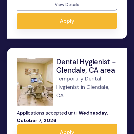
View Details
Apply
Dental Hygienist -
Glendale, CA area
Temporary Dental
Hygienist in Glendale,
CA
Applications accepted until
Wednesday,
October 7, 2026
Apply