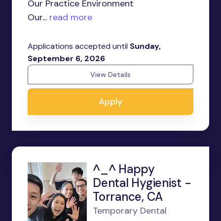
Our Practice Environment
Our...
read more
Applications accepted until
Sunday,
September 6, 2026
View Details
Apply
^_^ Happy
Dental Hygienist -
Torrance, CA
Temporary Dental