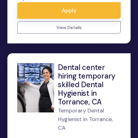
Apply
View Details
Dental center
hiring temporary
skilled Dental
Hygienist in
Torrance, CA
Temporary Dental
Hygienist in Torrance,
CA