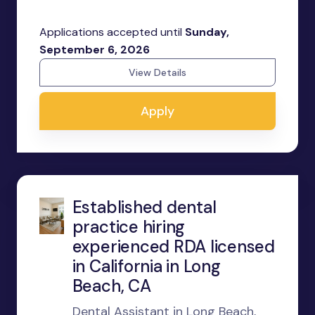
Applications accepted until
Sunday,
September 6, 2026
View Details
Apply
Established dental
practice hiring
experienced RDA licensed
in California in Long
Beach, CA
Dental Assistant in Long Beach,