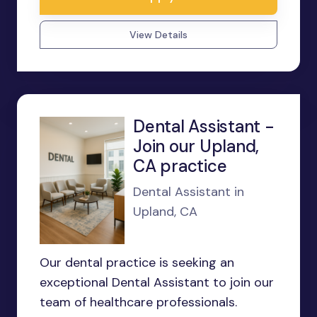
View Details
Dental Assistant -
Join our Upland,
CA practice
Dental Assistant in
Upland, CA
Our dental practice is seeking an
exceptional Dental Assistant to join our
team of healthcare professionals.