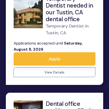
Dentist needed in
our Tustin, CA
dental office
Temporary Dentist in
Tustin, CA
Applications accepted until
Saturday,
August 8, 2026
Apply
View Details
Dental office