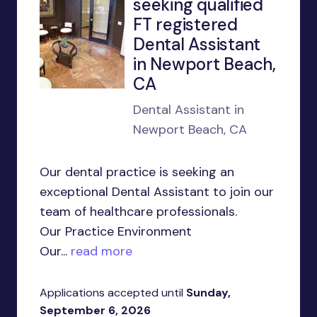
seeking qualified
FT registered
Dental Assistant
in Newport Beach,
CA
Dental Assistant in
Newport Beach, CA
Our dental practice is seeking an
exceptional Dental Assistant to join our
team of healthcare professionals.
Our Practice Environment
Our...
read more
Applications accepted until
Sunday,
September 6, 2026