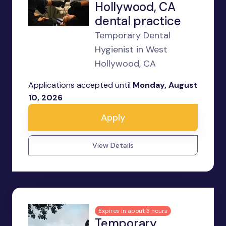
Hollywood, CA
dental practice
Temporary Dental
Hygienist in West
Hollywood, CA
Applications accepted until
Monday, August
10, 2026
Apply
View Details
Expires in about 3 hours
Temporary