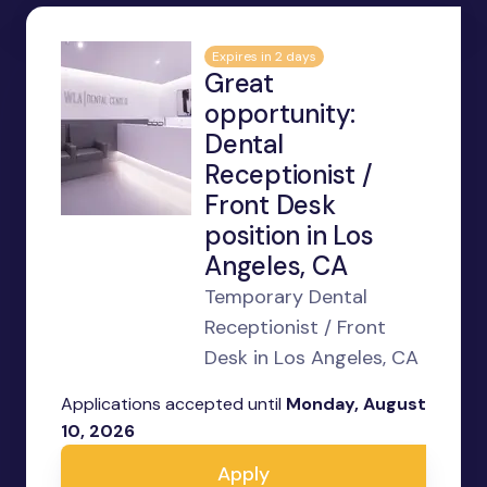
Expires in 2 days
Great
opportunity:
Dental
Receptionist /
Front Desk
position in Los
Angeles, CA
Temporary Dental
Receptionist / Front
Desk in Los Angeles, CA
Applications accepted until
Monday, August
10, 2026
Apply