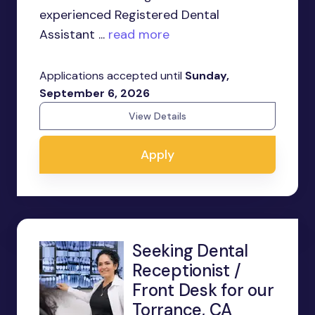
experienced Registered Dental
Assistant ...
read more
Applications accepted until
Sunday,
September 6, 2026
View Details
Apply
Seeking Dental
Receptionist /
Front Desk for our
Torrance, CA