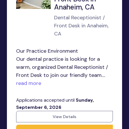
Anaheim, CA
Dental Receptionist /
Front Desk in Anaheim,
CA
Our Practice Environment
Our dental practice is looking for a
warm, organized Dental Receptionist /
Front Desk to join our friendly team....
read more
Applications accepted until
Sunday,
September 6, 2026
View Details