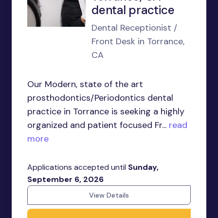
dental practice
Dental Receptionist /
Front Desk in Torrance,
CA
Our Modern, state of the art
prosthodontics/Periodontics dental
practice in Torrance is seeking a highly
organized and patient focused Fr...
read
more
Applications accepted until
Sunday,
September 6, 2026
View Details