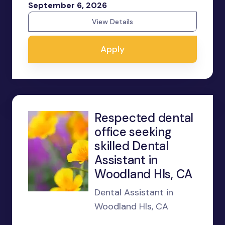
September 6, 2026
View Details
Apply
Respected dental
office seeking
skilled Dental
Assistant in
Woodland Hls, CA
Dental Assistant in
Woodland Hls, CA