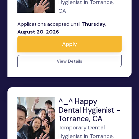
Hygienist in Torrance,
CA
Applications accepted until
Thursday,
August 20, 2026
Apply
View Details
^_^ Happy
Dental Hygienist -
Torrance, CA
Temporary Dental
Hygienist in Torrance,