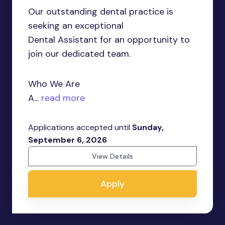
Our outstanding dental practice is
seeking an exceptional
Dental Assistant for an opportunity to
join our dedicated team.
Who We Are
A...
read more
Applications accepted until
Sunday,
September 6, 2026
View Details
Apply