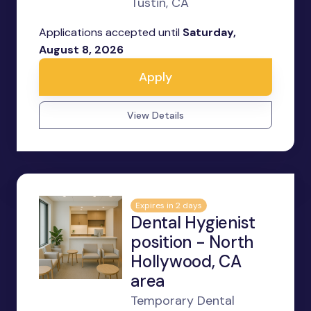
Tustin, CA
Applications accepted until
Saturday,
August 8, 2026
Apply
View Details
Expires in 2 days
Dental Hygienist
position - North
Hollywood, CA
area
Temporary Dental