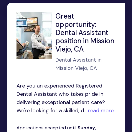
Great
opportunity:
Dental Assistant
position in Mission
Viejo, CA
Dental Assistant in
Mission Viejo, CA
Are you an experienced Registered
Dental Assistant who takes pride in
delivering exceptional patient care?
We're looking for a skilled, d...
read more
Applications accepted until
Sunday,