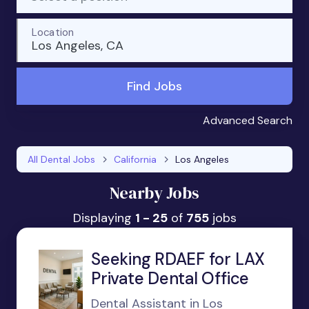
Location
Los Angeles, CA
Find Jobs
Advanced Search
All Dental Jobs
California
Los Angeles
Nearby Jobs
Displaying
1 - 25
of
755
jobs
Seeking RDAEF for LAX
Private Dental Office
Dental Assistant in Los