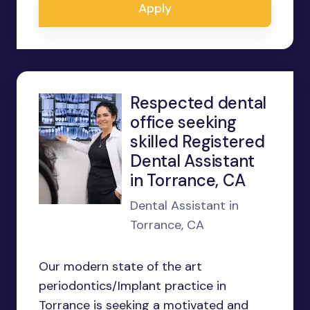
Apply
Respected dental
office seeking
skilled Registered
Dental Assistant
in Torrance, CA
Dental Assistant in
Torrance, CA
Our modern state of the art
periodontics/Implant practice in
Torrance is seeking a motivated and