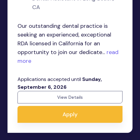
CA
Our outstanding dental practice is
seeking an experienced, exceptional
RDA licensed in California for an
opportunity to join our dedicate...
read
more
Applications accepted until
Sunday,
September 6, 2026
View Details
Apply