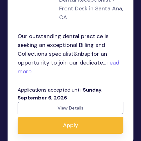
Front Desk in Santa Ana,
CA
Our outstanding dental practice is
seeking an exceptional Billing and
Collections specialist&nbsp;for an
opportunity to join our dedicate...
read
more
Applications accepted until
Sunday,
September 6, 2026
View Details
Apply