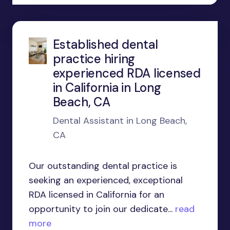
Established dental
practice hiring
experienced RDA licensed
in California in Long
Beach, CA
Dental Assistant in Long Beach,
CA
Our outstanding dental practice is
seeking an experienced, exceptional
RDA licensed in California for an
opportunity to join our dedicate...
read
more