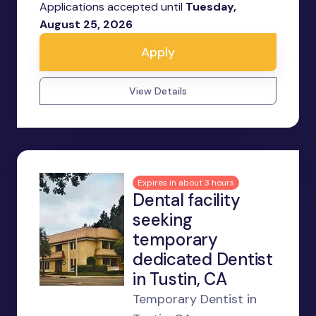
Applications accepted until
Tuesday,
August 25, 2026
Apply
View Details
Expires in about 3 hours
Dental facility
seeking
temporary
dedicated Dentist
in Tustin, CA
Temporary Dentist in