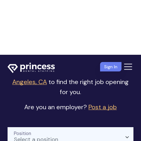
Sign In
Dental Jobs
near Los Angeles, CA
Browse our list of
Dental jobs near Los
Angeles, CA
to find the right job opening
for you.
Are you an employer?
Post a job
Position
Select a position