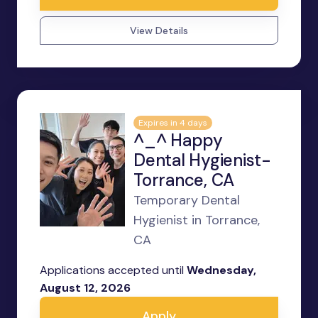
View Details
Expires in 4 days
^_^ Happy
Dental Hygienist-
Torrance, CA
Temporary Dental
Hygienist in Torrance,
CA
Applications accepted until
Wednesday,
August 12, 2026
Apply