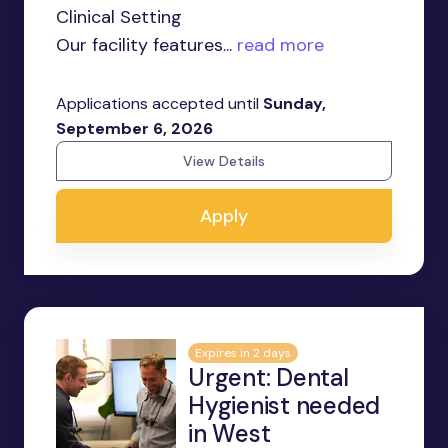
Clinical Setting
Our facility features...
read more
Applications accepted until
Sunday,
September 6, 2026
View Details
Apply
Expires in 2 days
Urgent: Dental
Hygienist needed
in West