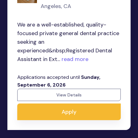
Angeles, CA
We are a well-established, quality-
focused private general dental practice
seeking an
experienced&nbsp;Registered Dental
Assistant in Ext...
read more
Applications accepted until
Sunday,
September 6, 2026
View Details
Apply