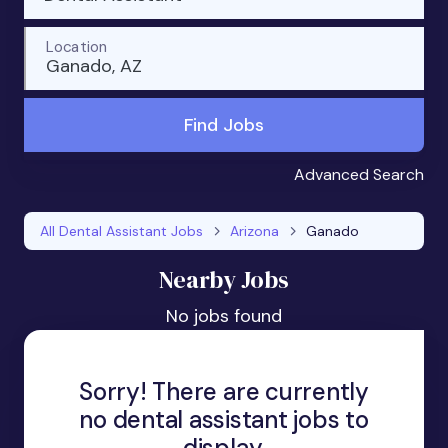
Location
Ganado, AZ
Find Jobs
Advanced Search
All Dental Assistant Jobs
Arizona
Ganado
Nearby Jobs
No jobs found
Sorry! There are currently
no dental assistant jobs to
display.