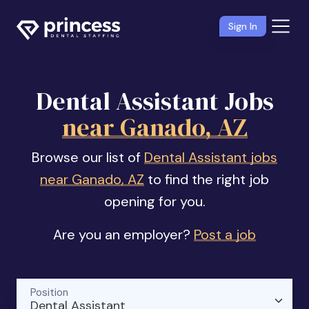
Sign In
Dental Assistant Jobs
near Ganado, AZ
Browse our list of
Dental Assistant jobs
near Ganado, AZ
to find the right job
opening for you.
Are you an employer?
Post a job
Position
Dental Assistant