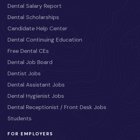
Dental Salary Report
Dental Scholarships
Candidate Help Center
Dental Continuing Education
Free Dental CEs
Dental Job Board
Dentist Jobs
Dental Assistant Jobs
Dental Hygienist Jobs
Dental Receptionist / Front Desk Jobs
Students
FOR EMPLOYERS