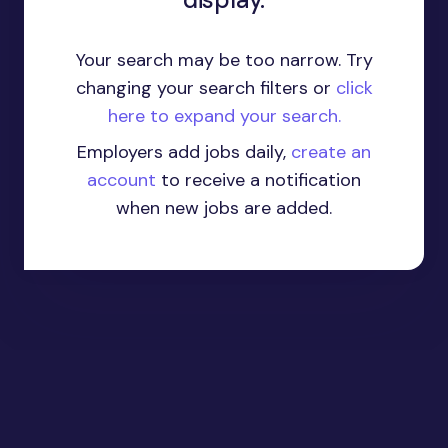
Your search may be too narrow. Try
changing your search filters or
click
here to expand your search.
Employers add jobs daily,
create an
account
to receive a notification
when new jobs are added.