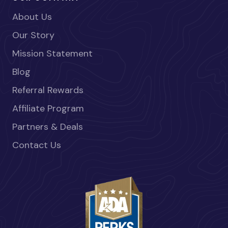
About Us
Our Story
Mission Statement
Blog
Referral Rewards
Affiliate Program
Partners & Deals
Contact Us