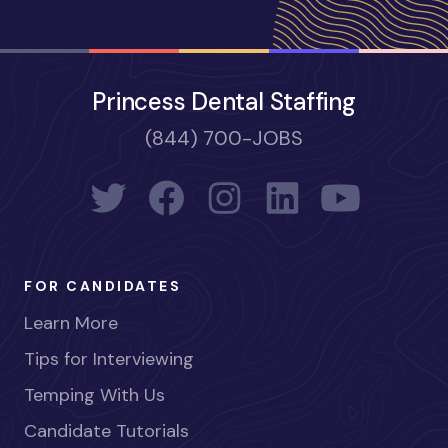
Princess Dental Staffing
(844) 700-JOBS
FOR CANDIDATES
Learn More
Tips for Interviewing
Temping With Us
Candidate Tutorials