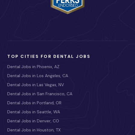
TOP CITIES FOR DENTAL JOBS
Dental Jobs in Phoenix, AZ
Dental Jobs in Los Angeles, CA
Dental Jobs in Las Vegas, NV
Dental Jobs in San Francisco, CA
Dental Jobs in Portland, OR
Dental Jobs in Seattle, WA
Dental Jobs in Denver, CO
Dental Jobs in Houston, TX