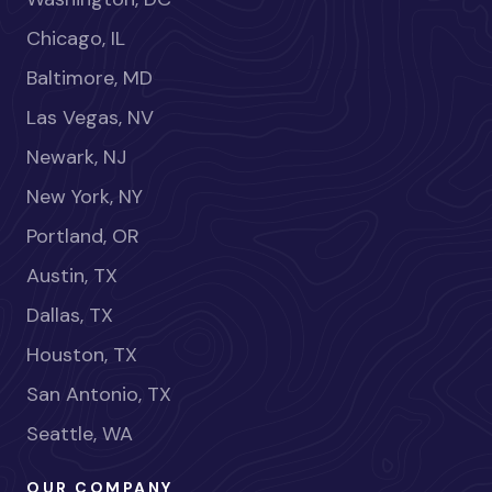
Chicago, IL
Baltimore, MD
Las Vegas, NV
Newark, NJ
New York, NY
Portland, OR
Austin, TX
Dallas, TX
Houston, TX
San Antonio, TX
Seattle, WA
OUR COMPANY