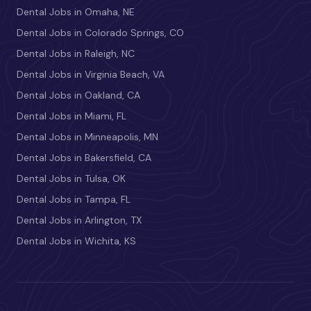
Dental Jobs in Omaha, NE
Dental Jobs in Colorado Springs, CO
Dental Jobs in Raleigh, NC
Dental Jobs in Virginia Beach, VA
Dental Jobs in Oakland, CA
Dental Jobs in Miami, FL
Dental Jobs in Minneapolis, MN
Dental Jobs in Bakersfield, CA
Dental Jobs in Tulsa, OK
Dental Jobs in Tampa, FL
Dental Jobs in Arlington, TX
Dental Jobs in Wichita, KS