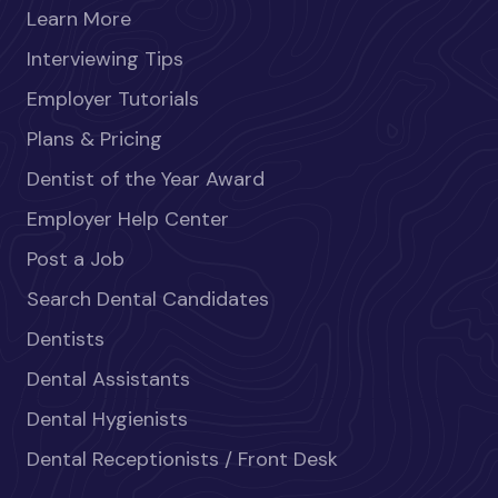
Learn More
Interviewing Tips
Employer Tutorials
Plans & Pricing
Dentist of the Year Award
Employer Help Center
Post a Job
Search Dental Candidates
Dentists
Dental Assistants
Dental Hygienists
Dental Receptionists / Front Desk