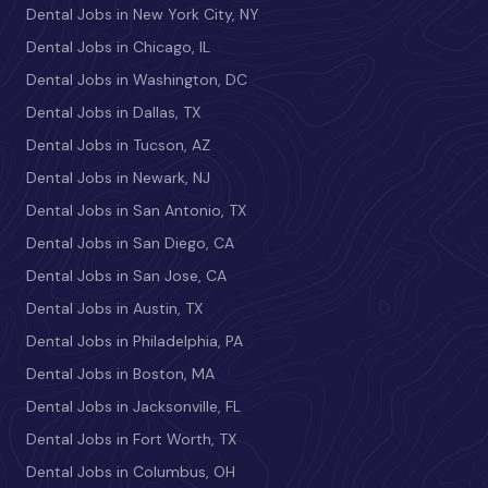
Dental Jobs in New York City, NY
Dental Jobs in Chicago, IL
Dental Jobs in Washington, DC
Dental Jobs in Dallas, TX
Dental Jobs in Tucson, AZ
Dental Jobs in Newark, NJ
Dental Jobs in San Antonio, TX
Dental Jobs in San Diego, CA
Dental Jobs in San Jose, CA
Dental Jobs in Austin, TX
Dental Jobs in Philadelphia, PA
Dental Jobs in Boston, MA
Dental Jobs in Jacksonville, FL
Dental Jobs in Fort Worth, TX
Dental Jobs in Columbus, OH