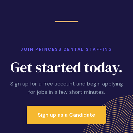
JOIN PRINCESS DENTAL STAFFING
Get started today.
Sign up for a free account and begin applying
for jobs in a few short minutes.
Sign up as a Candidate