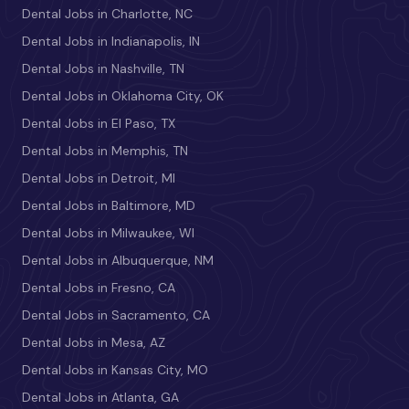
Dental Jobs in Charlotte, NC
Dental Jobs in Indianapolis, IN
Dental Jobs in Nashville, TN
Dental Jobs in Oklahoma City, OK
Dental Jobs in El Paso, TX
Dental Jobs in Memphis, TN
Dental Jobs in Detroit, MI
Dental Jobs in Baltimore, MD
Dental Jobs in Milwaukee, WI
Dental Jobs in Albuquerque, NM
Dental Jobs in Fresno, CA
Dental Jobs in Sacramento, CA
Dental Jobs in Mesa, AZ
Dental Jobs in Kansas City, MO
Dental Jobs in Atlanta, GA