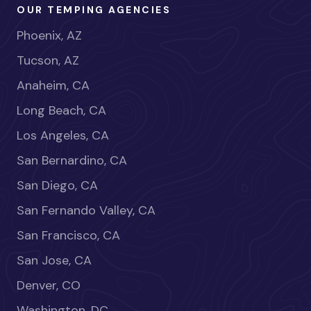
OUR TEMPING AGENCIES
Phoenix, AZ
Tucson, AZ
Anaheim, CA
Long Beach, CA
Los Angeles, CA
San Bernardino, CA
San Diego, CA
San Fernando Valley, CA
San Francisco, CA
San Jose, CA
Denver, CO
Washington, DC