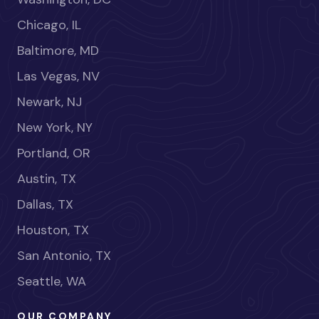
Chicago, IL
Baltimore, MD
Las Vegas, NV
Newark, NJ
New York, NY
Portland, OR
Austin, TX
Dallas, TX
Houston, TX
San Antonio, TX
Seattle, WA
OUR COMPANY