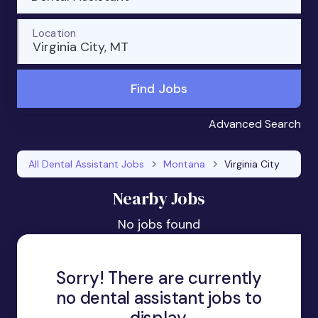
Location
Virginia City, MT
Find Jobs
Advanced Search
All Dental Assistant Jobs
Montana
Virginia City
Nearby Jobs
No jobs found
Sorry! There are currently
no dental assistant jobs to
display.