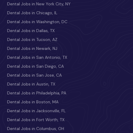
Dental Jobs in New York City, NY
Dental Jobs in Chicago, IL
Dental Jobs in Washington, DC
Dental Jobs in Dallas, TX
Dental Jobs in Tucson, AZ
Dental Jobs in Newark, NJ
Dental Jobs in San Antonio, TX
Dental Jobs in San Diego, CA
Dental Jobs in San Jose, CA
Dental Jobs in Austin, TX
Dental Jobs in Philadelphia, PA
Dental Jobs in Boston, MA
Dental Jobs in Jacksonville, FL
Dental Jobs in Fort Worth, TX
Dental Jobs in Columbus, OH