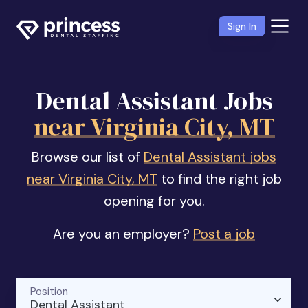
Sign In
Dental Assistant Jobs
near Virginia City, MT
Browse our list of
Dental Assistant jobs
near Virginia City, MT
to find the right job
opening for you.
Are you an employer?
Post a job
Position
Dental Assistant