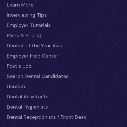
Learn More
Interviewing Tips
Employer Tutorials
Plans & Pricing
Dentist of the Year Award
Employer Help Center
Post a Job
Search Dental Candidates
Dentists
Dental Assistants
Dental Hygienists
Dental Receptionists / Front Desk