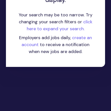
Your search may be too narrow. Try
changing your search filters or
click
here to expand your search.
Employers add jobs daily,
create an
account
to receive a notification
when new jobs are added.