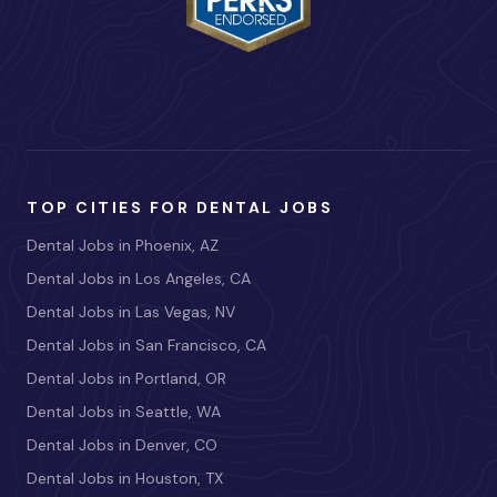
TOP CITIES FOR DENTAL JOBS
Dental Jobs in Phoenix, AZ
Dental Jobs in Los Angeles, CA
Dental Jobs in Las Vegas, NV
Dental Jobs in San Francisco, CA
Dental Jobs in Portland, OR
Dental Jobs in Seattle, WA
Dental Jobs in Denver, CO
Dental Jobs in Houston, TX