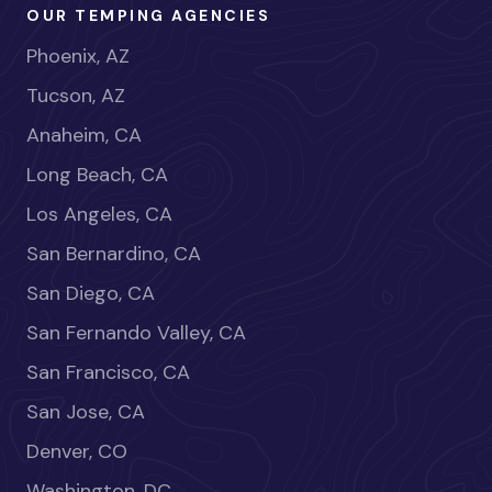
OUR TEMPING AGENCIES
Phoenix, AZ
Tucson, AZ
Anaheim, CA
Long Beach, CA
Los Angeles, CA
San Bernardino, CA
San Diego, CA
San Fernando Valley, CA
San Francisco, CA
San Jose, CA
Denver, CO
Washington, DC