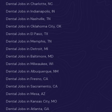
Dental Jobs in Charlotte, NC
Dental Jobs in Indianapolis, IN
Dental Jobs in Nashville, TN
Dental Jobs in Oklahoma City, OK
Dental Jobs in El Paso, TX
Dental Jobs in Memphis, TN
Dental Jobs in Detroit, MI
Dental Jobs in Baltimore, MD
Dental Jobs in Milwaukee, WI
Dental Jobs in Albuquerque, NM
Dental Jobs in Fresno, CA
Dental Jobs in Sacramento, CA
Dental Jobs in Mesa, AZ
Dental Jobs in Kansas City, MO
Dental Jobs in Atlanta, GA