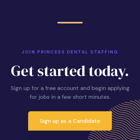
JOIN PRINCESS DENTAL STAFFING
Get started today.
Sign up for a free account and begin applying
for jobs in a few short minutes.
Sign up as a Candidate