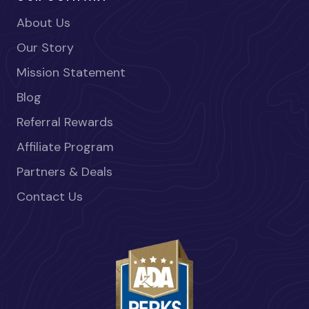
About Us
Our Story
Mission Statement
Blog
Referral Rewards
Affiliate Program
Partners & Deals
Contact Us