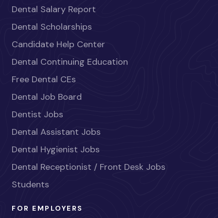
Dental Salary Report
Dental Scholarships
Candidate Help Center
Dental Continuing Education
Free Dental CEs
Dental Job Board
Dentist Jobs
Dental Assistant Jobs
Dental Hygienist Jobs
Dental Receptionist / Front Desk Jobs
Students
FOR EMPLOYERS