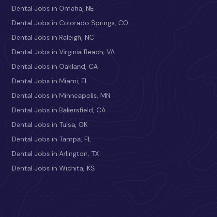
Dental Jobs in Omaha, NE
Dental Jobs in Colorado Springs, CO
Dental Jobs in Raleigh, NC
Dental Jobs in Virginia Beach, VA
Dental Jobs in Oakland, CA
Dental Jobs in Miami, FL
Dental Jobs in Minneapolis, MN
Dental Jobs in Bakersfield, CA
Dental Jobs in Tulsa, OK
Dental Jobs in Tampa, FL
Dental Jobs in Arlington, TX
Dental Jobs in Wichita, KS