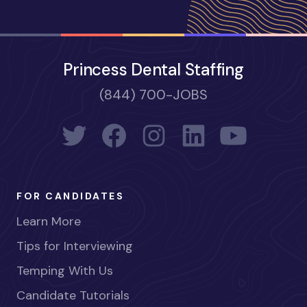
Princess Dental Staffing
(844) 700-JOBS
FOR CANDIDATES
Learn More
Tips for Interviewing
Temping With Us
Candidate Tutorials