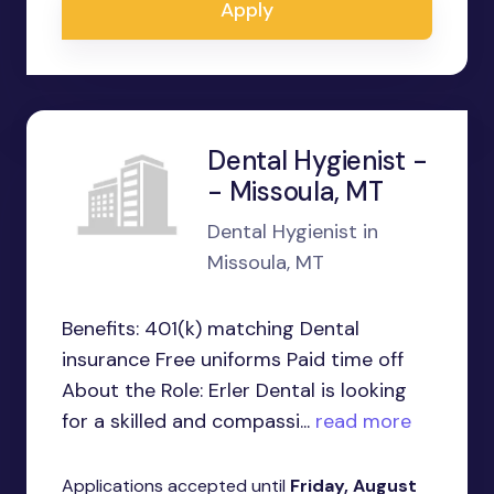
Apply
Dental Hygienist -
- Missoula, MT
Dental Hygienist in
Missoula, MT
Benefits: 401(k) matching Dental
insurance Free uniforms Paid time off
About the Role: Erler Dental is looking
for a skilled and compassi...
read more
Applications accepted until
Friday, August