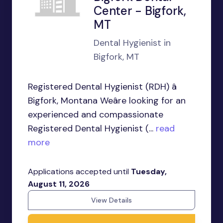
Center - Bigfork,
MT
Dental Hygienist in
Bigfork, MT
Registered Dental Hygienist (RDH) â
Bigfork, Montana Weâre looking for an
experienced and compassionate
Registered Dental Hygienist (...
read
more
Applications accepted until
Tuesday,
August 11, 2026
View Details