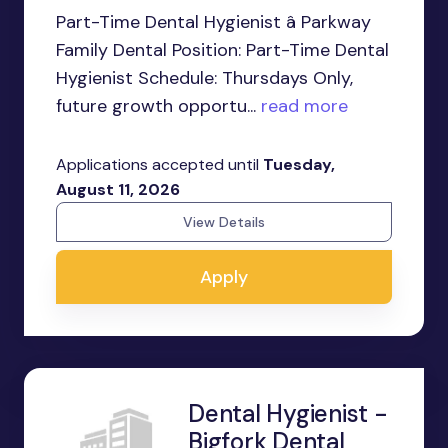
Part-Time Dental Hygienist â Parkway
Family Dental Position: Part-Time Dental
Hygienist Schedule: Thursdays Only,
future growth opportu...
read more
Applications accepted until
Tuesday,
August 11, 2026
View Details
Apply
Dental Hygienist -
Bigfork Dental