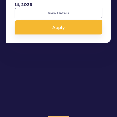
14, 2026
View Details
Apply