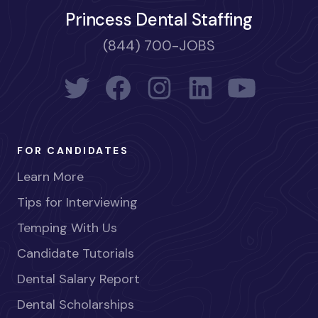
Princess Dental Staffing
(844) 700-JOBS
FOR CANDIDATES
Learn More
Tips for Interviewing
Temping With Us
Candidate Tutorials
Dental Salary Report
Dental Scholarships