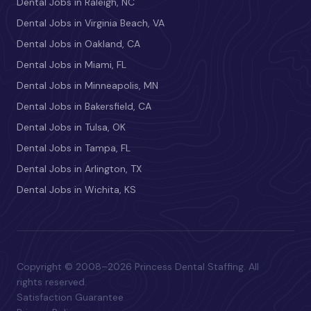
Dental Jobs in Raleigh, NC
Dental Jobs in Virginia Beach, VA
Dental Jobs in Oakland, CA
Dental Jobs in Miami, FL
Dental Jobs in Minneapolis, MN
Dental Jobs in Bakersfield, CA
Dental Jobs in Tulsa, OK
Dental Jobs in Tampa, FL
Dental Jobs in Arlington, TX
Dental Jobs in Wichita, KS
Copyright © 2008–2026 Princess Dental Staffing. All
rights reserved.
Satisfaction Guarantee