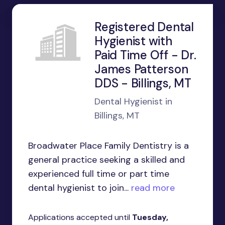
Registered Dental
Hygienist with
Paid Time Off - Dr.
James Patterson
DDS - Billings, MT
Dental Hygienist in
Billings, MT
Broadwater Place Family Dentistry is a
general practice seeking a skilled and
experienced full time or part time
dental hygienist to join...
read more
Applications accepted until
Tuesday,