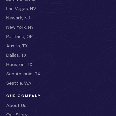
Las Vegas, NV
Newark, NJ
New York, NY
Portland, OR
Austin, TX
Dallas, TX
Houston, TX
San Antonio, TX
Seattle, WA
OUR COMPANY
About Us
Our Story