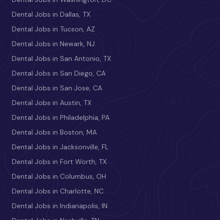
Dental Jobs in Dallas, TX
Dental Jobs in Tucson, AZ
Dental Jobs in Newark, NJ
Dental Jobs in San Antonio, TX
Dental Jobs in San Diego, CA
Dental Jobs in San Jose, CA
Dental Jobs in Austin, TX
Dental Jobs in Philadelphia, PA
Dental Jobs in Boston, MA
Dental Jobs in Jacksonville, FL
Dental Jobs in Fort Worth, TX
Dental Jobs in Columbus, OH
Dental Jobs in Charlotte, NC
Dental Jobs in Indianapolis, IN