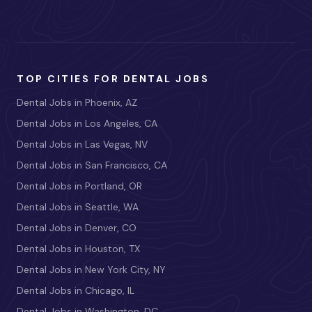
TOP CITIES FOR DENTAL JOBS
Dental Jobs in Phoenix, AZ
Dental Jobs in Los Angeles, CA
Dental Jobs in Las Vegas, NV
Dental Jobs in San Francisco, CA
Dental Jobs in Portland, OR
Dental Jobs in Seattle, WA
Dental Jobs in Denver, CO
Dental Jobs in Houston, TX
Dental Jobs in New York City, NY
Dental Jobs in Chicago, IL
Dental Jobs in Washington, DC