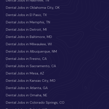
Dental Jobs in Nashville, TN
Dental Jobs in Oklahoma City, OK
Dental Jobs in El Paso, TX
Dental Jobs in Memphis, TN
Dental Jobs in Detroit, MI
Dental Jobs in Baltimore, MD
Dental Jobs in Milwaukee, WI
Dental Jobs in Albuquerque, NM
Dental Jobs in Fresno, CA
Dental Jobs in Sacramento, CA
Dental Jobs in Mesa, AZ
Dental Jobs in Kansas City, MO
Dental Jobs in Atlanta, GA
Dental Jobs in Omaha, NE
Dental Jobs in Colorado Springs, CO