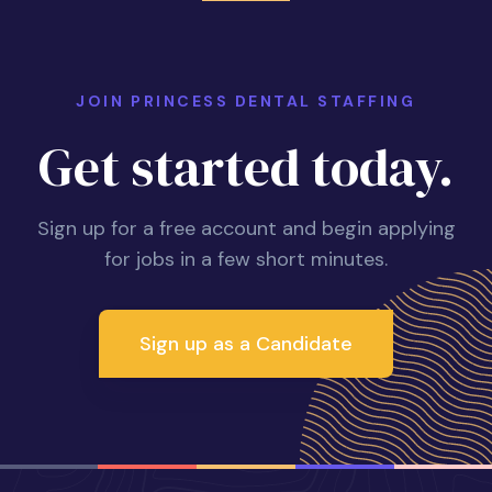
JOIN PRINCESS DENTAL STAFFING
Get started today.
Sign up for a free account and begin applying
for jobs in a few short minutes.
Sign up as a Candidate