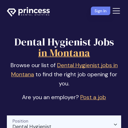
Sign In
Dental Hygienist Jobs
in Montana
Browse our list of
Dental Hygienist jobs in
Montana
to find the right job opening for
you.
Are you an employer?
Post a job
Position
Dental Hygienist