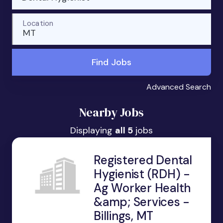
Location
MT
Find Jobs
Advanced Search
Nearby Jobs
Displaying
all 5
jobs
Registered Dental
Hygienist (RDH) -
Ag Worker Health
&amp; Services -
Billings, MT