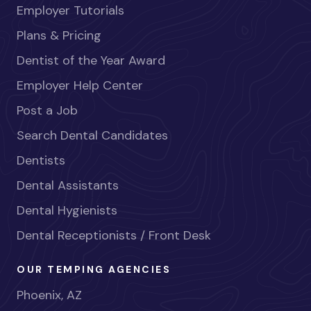
Employer Tutorials
Plans & Pricing
Dentist of the Year Award
Employer Help Center
Post a Job
Search Dental Candidates
Dentists
Dental Assistants
Dental Hygienists
Dental Receptionists / Front Desk
OUR TEMPING AGENCIES
Phoenix, AZ