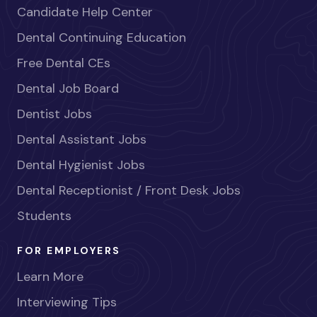
Candidate Help Center
Dental Continuing Education
Free Dental CEs
Dental Job Board
Dentist Jobs
Dental Assistant Jobs
Dental Hygienist Jobs
Dental Receptionist / Front Desk Jobs
Students
FOR EMPLOYERS
Learn More
Interviewing Tips