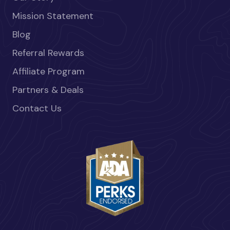
Mission Statement
Blog
Referral Rewards
Affiliate Program
Partners & Deals
Contact Us