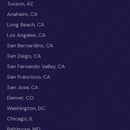
Tucson, AZ
Anaheim, CA
Long Beach, CA
Los Angeles, CA
San Bernardino, CA
San Diego, CA
San Fernando Valley, CA
San Francisco, CA
San Jose, CA
Denver, CO
Washington, DC
Chicago, IL
Baltimore, MD