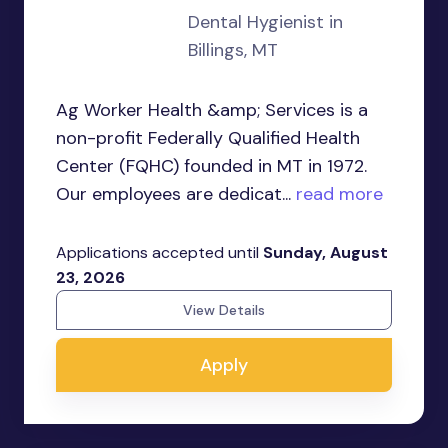
Dental Hygienist in
Billings, MT
Ag Worker Health &amp; Services is a
non-profit Federally Qualified Health
Center (FQHC) founded in MT in 1972.
Our employees are dedicat...
read more
Applications accepted until
Sunday, August
23, 2026
View Details
Apply