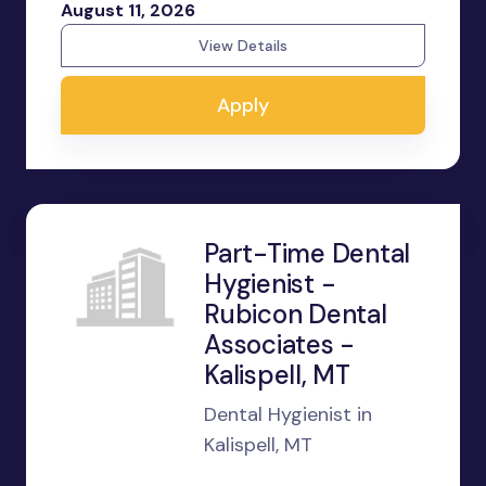
August 11, 2026
View Details
Apply
Part-Time Dental
Hygienist -
Rubicon Dental
Associates -
Kalispell, MT
Dental Hygienist in
Kalispell, MT