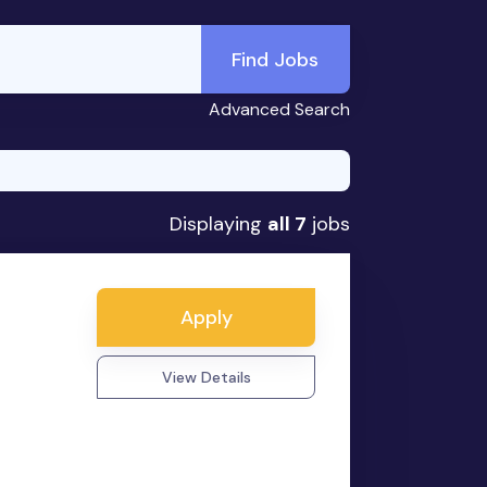
Find Jobs
Advanced Search
Displaying
all 7
jobs
Apply
View Details