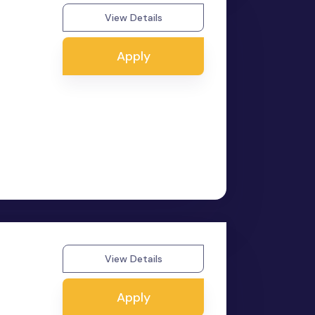
View Details
Apply
View Details
Apply