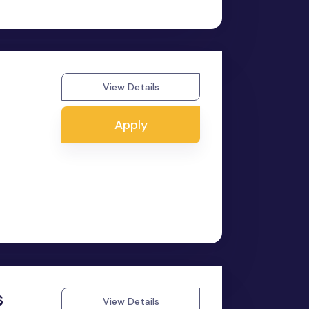
View Details
Apply
s
View Details