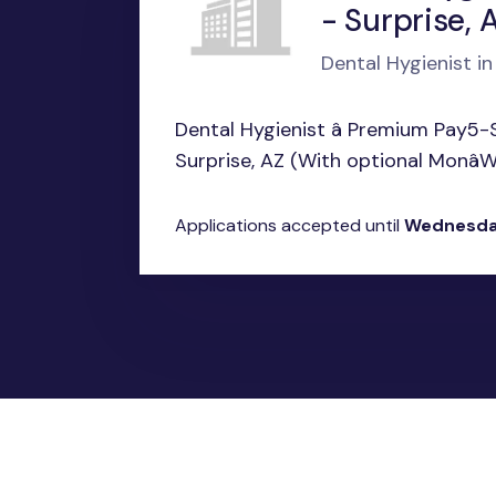
- Surprise, 
Dental Hygienist in
Dental Hygienist â Premium Pay5-
Surprise, AZ (With optional MonâWe
Applications accepted until
Wednesda