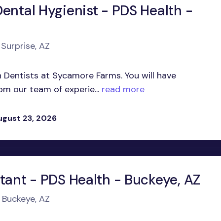
ental Hygienist - PDS Health -
 Surprise, AZ
in Dentists at Sycamore Farms. You will have
om our team of experie...
read more
ugust 23, 2026
tant - PDS Health - Buckeye, AZ
n Buckeye, AZ