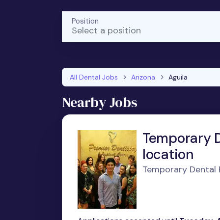
Position
Select a position
All Dental Jobs
Arizona
Aguila
Nearby Jobs
Temporary D
location
Temporary Dental H