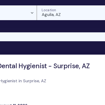
Location
Aguila, AZ
ental Hygienist - Surprise, AZ
ygienist in Surprise, AZ