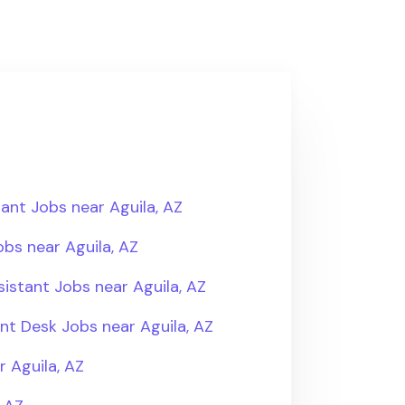
ant Jobs near Aguila, AZ
bs near Aguila, AZ
istant Jobs near Aguila, AZ
ont Desk Jobs near Aguila, AZ
 Aguila, AZ