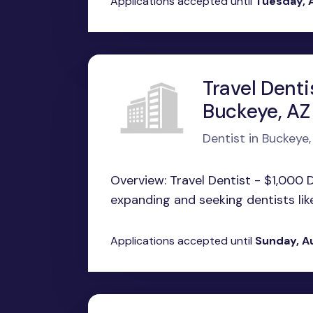
Applications accepted until
Tuesday, 
Travel Denti
Buckeye, AZ
Dentist in Buckeye,
Overview: Travel Dentist - $1,000 
expanding and seeking dentists like 
Applications accepted until
Sunday, A