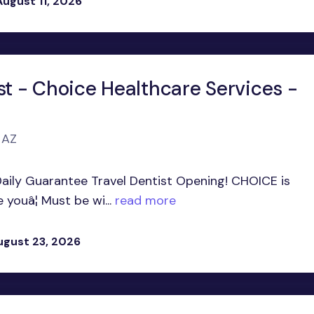
August 11, 2026
st - Choice Healthcare Services -
 AZ
Daily Guarantee Travel Dentist Opening! CHOICE is
youâ¦ Must be wi...
read more
ugust 23, 2026