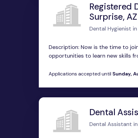
Registered D
Surprise, AZ
Dental Hygienist in
Description: Now is the time to jo
opportunities to learn new skills fr
Applications accepted until
Sunday, A
Dental Assis
Dental Assistant i