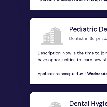
Pediatric De
Dentist in Surprise
Description: Now is the time to joi
have opportunities to learn new skil
Applications accepted until
Wednesda
Dental Hygi