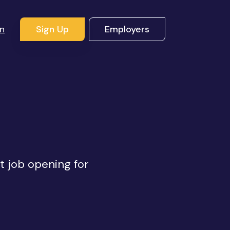
In
Sign Up
Employers
ht job opening for