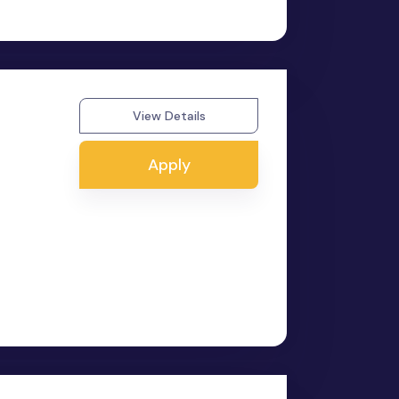
View Details
Apply