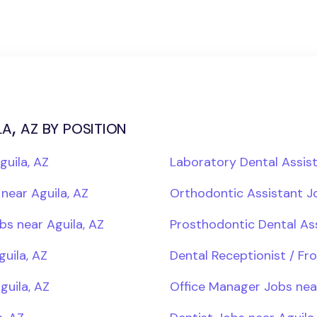
a, az by position
guila, AZ
Laboratory Dental Assist
near Aguila, AZ
Orthodontic Assistant Jo
bs near Aguila, AZ
Prosthodontic Dental Ass
guila, AZ
Dental Receptionist / Fr
guila, AZ
Office Manager Jobs near