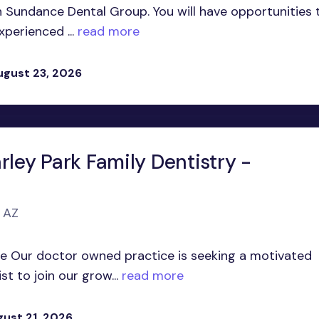
in Sundance Dental Group. You will have opportunities 
perienced ...
read more
ugust 23, 2026
rley Park Family Dentistry -
, AZ
te Our doctor owned practice is seeking a motivated
t to join our grow...
read more
gust 21, 2026