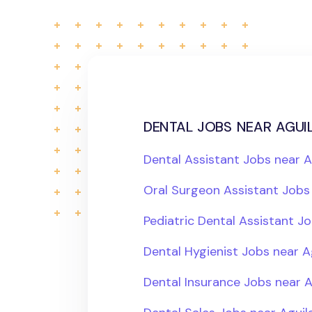
dental jobs near aguil
Dental Assistant Jobs near A
Oral Surgeon Assistant Jobs 
Pediatric Dental Assistant Jo
Dental Hygienist Jobs near A
Dental Insurance Jobs near A