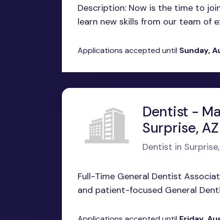
Description: Now is the time to jo
learn new skills from our team of ex
Applications accepted until
Sunday, A
Dentist - Ma
Surprise, AZ
Dentist in Surprise
Full-Time General Dentist Associa
and patient-focused General Dentis
Applications accepted until
Friday, Au