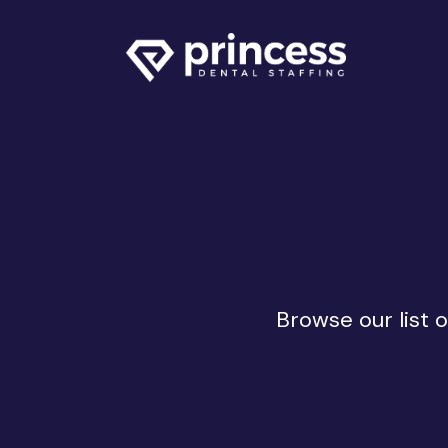
Browse our list 