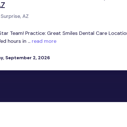
AZ
 Surprise, AZ
Star Team! Practice: Great Smiles Dental Care Locatio
d hours in ...
read more
y, September 2, 2026