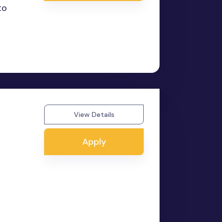
to
View Details
Apply