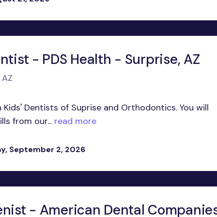
ntist - PDS Health - Surprise, AZ
, AZ
n Kids' Dentists of Suprise and Orthodontics. You will
ls from our...
read more
y, September 2, 2026
enist - American Dental Companie