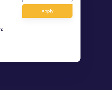
Apply
n: