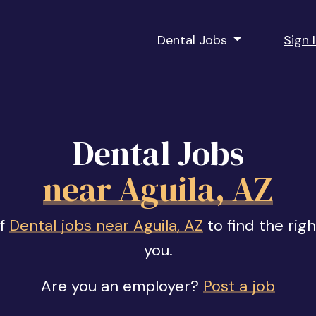
Dental Jobs
Sign 
Dental Jobs
near Aguila, AZ
of
Dental jobs near Aguila, AZ
to find the rig
you.
Are you an employer?
Post a job