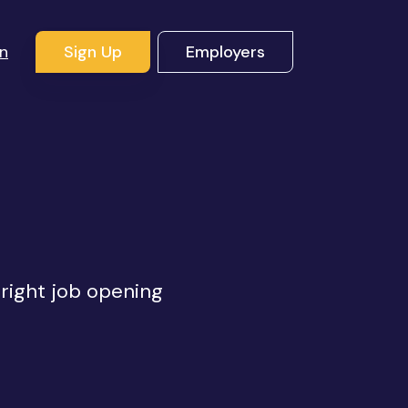
In
Sign Up
Employers
 right job opening