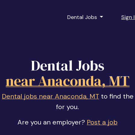
Dental Jobs
Sign 
Dental Jobs
near Anaconda, MT
f
Dental jobs near Anaconda, MT
to find the
for you.
Are you an employer?
Post a job