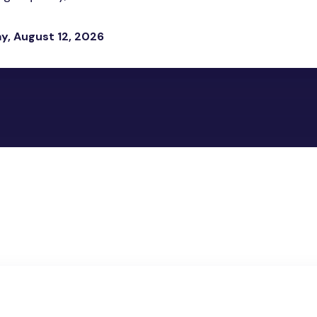
, August 12, 2026