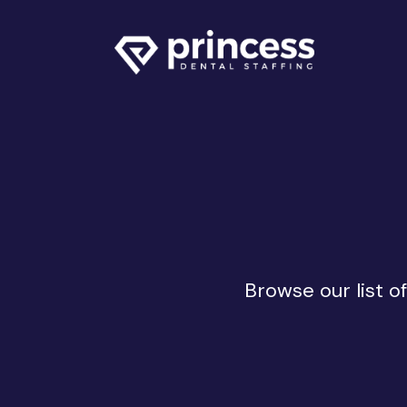
Browse our list o