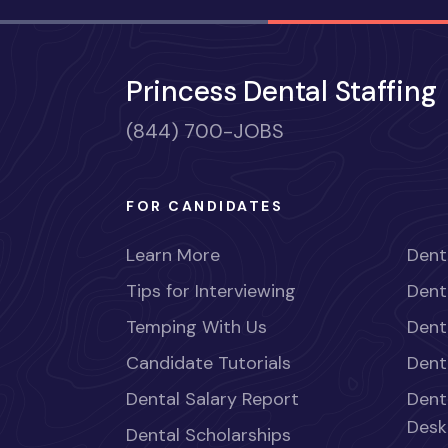
Princess Dental Staffing
(844) 700-JOBS
FOR CANDIDATES
Learn More
Dent
Tips for Interviewing
Dent
Temping With Us
Dent
Candidate Tutorials
Dent
Dental Salary Report
Dent
Desk
Dental Scholarships