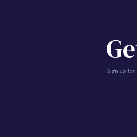
Ge
Sign up for