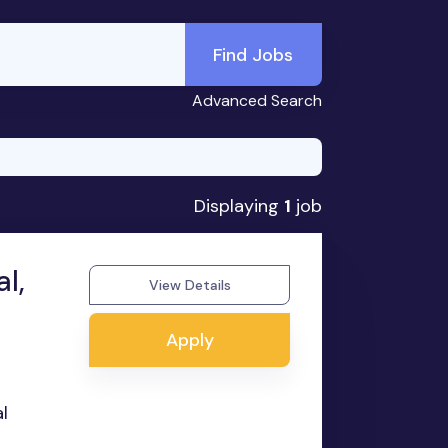
Find Jobs
Advanced Search
Displaying
1
job
l,
View Details
Apply
l