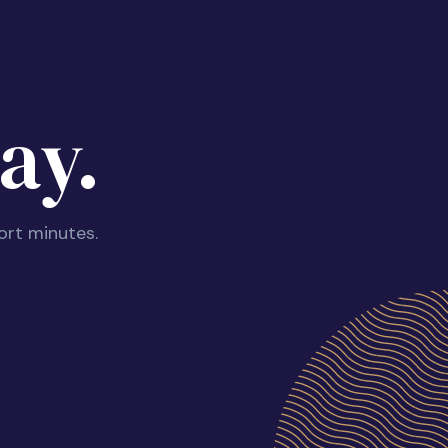
ay.
ort minutes.