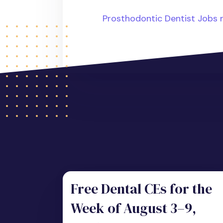
Prosthodontic Dentist Jobs
Free Dental CEs for the
Week of August 3–9,