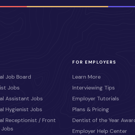
FOR EMPLOYERS
al Job Board
Learn More
ist Jobs
Interviewing Tips
al Assistant Jobs
Employer Tutorials
al Hygienist Jobs
Plans & Pricing
al Receptionist / Front
Dentist of the Year Awar
 Jobs
Employer Help Center