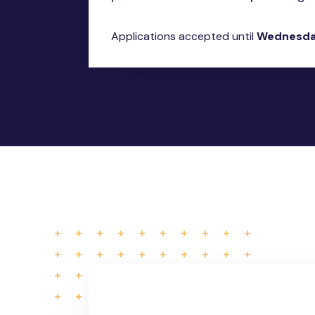
Applications accepted until
Wednesday