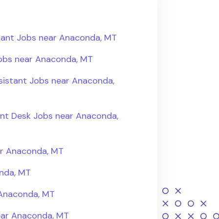
tant Jobs near Anaconda, MT
Jobs near Anaconda, MT
sistant Jobs near Anaconda,
ont Desk Jobs near Anaconda,
ar Anaconda, MT
nda, MT
 Anaconda, MT
near Anaconda, MT