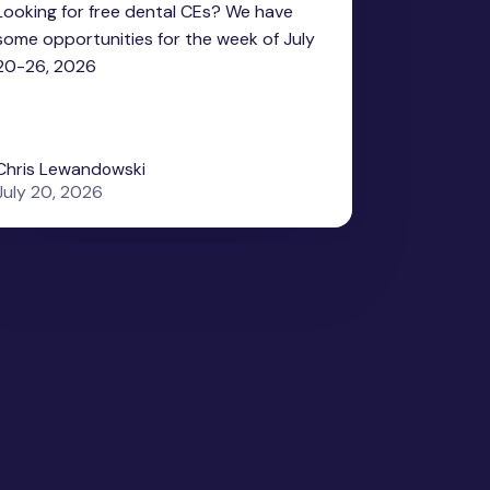
Looking for free dental CEs? We have
some opportunities for the week of July
20-26, 2026
Chris Lewandowski
July 20, 2026