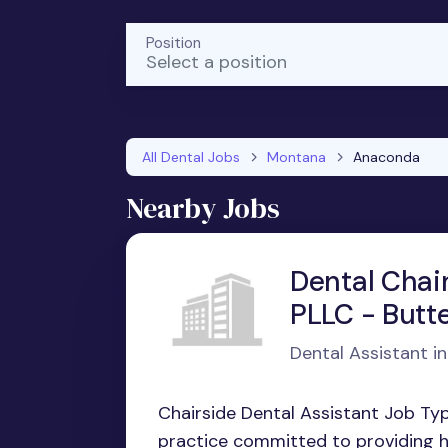
Position
Select a position
All Dental Jobs
Montana
Anaconda
Nearby Jobs
Dental Chair
PLLC - Butt
Dental Assistant i
Chairside Dental Assistant Job Ty
practice committed to providing hi