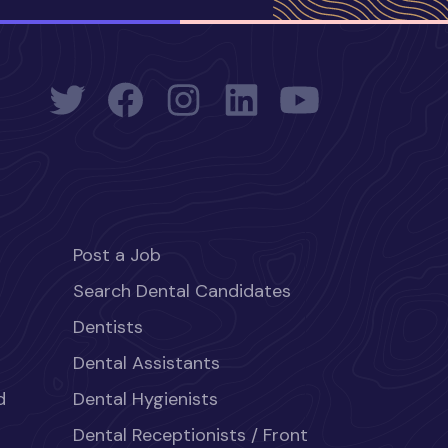
Post a Job
Search Dental Candidates
Dentists
Dental Assistants
d
Dental Hygienists
Dental Receptionists / Front