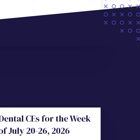
Dental CEs for the Week
of July 20-26, 2026