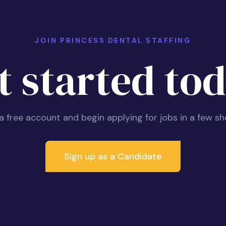
JOIN PRINCESS DENTAL STAFFING
t started tod
 a free account and begin applying for jobs in a few sh
Sign up as a Candidate