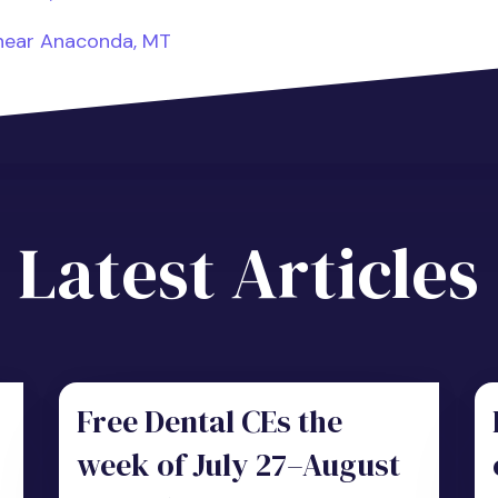
 near Anaconda, MT
Latest Articles
Free Dental CEs the
week of July 27–August