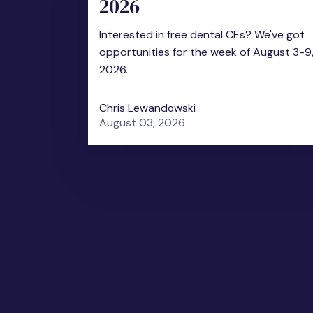
2026
Interested in free dental CEs? We've got
opportunities for the week of August 3-9
2026.
Chris Lewandowski
August 03, 2026