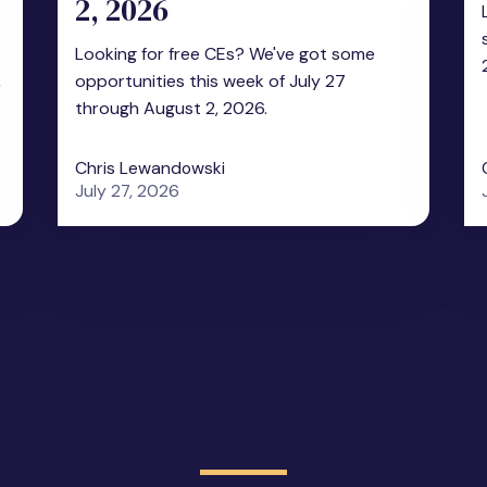
2, 2026
Looking for free CEs? We've got some
,
opportunities this week of July 27
through August 2, 2026.
Chris Lewandowski
July 27, 2026