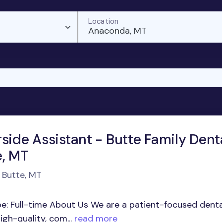
Location
Anaconda, MT
side Assistant - Butte Family Denta
e, MT
n Butte, MT
pe: Full-time About Us We are a patient-focused denta
gh-quality, com...
read more