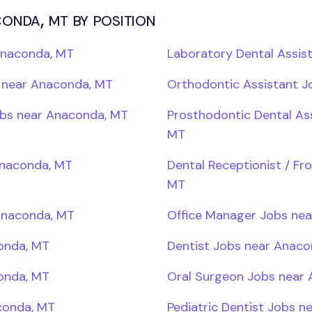
onda, mt by position
Anaconda, MT
Laboratory Dental Assis
s near Anaconda, MT
Orthodontic Assistant 
Jobs near Anaconda, MT
Prosthodontic Dental As
MT
Anaconda, MT
Dental Receptionist / Fr
MT
Anaconda, MT
Office Manager Jobs ne
onda, MT
Dentist Jobs near Anaco
onda, MT
Oral Surgeon Jobs near
conda, MT
Pediatric Dentist Jobs 