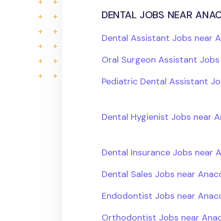
dental jobs near anac
Dental Assistant Jobs near 
Oral Surgeon Assistant Job
Pediatric Dental Assistant 
Dental Hygienist Jobs near 
Dental Insurance Jobs near 
Dental Sales Jobs near Anac
Endodontist Jobs near Anac
Orthodontist Jobs near Ana