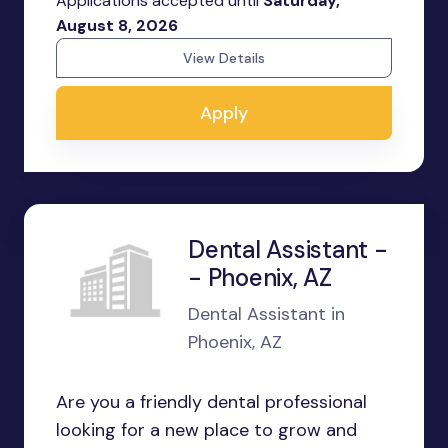
Applications accepted until
Saturday,
August 8, 2026
View Details
Apply
Dental Assistant -
- Phoenix, AZ
Dental Assistant in
Phoenix, AZ
Are you a friendly dental professional
looking for a new place to grow and