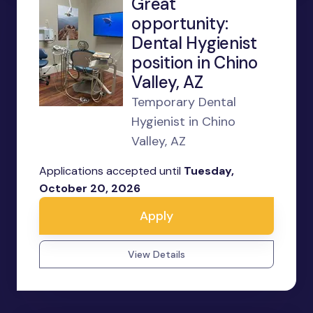
Great
opportunity:
Dental Hygienist
position in Chino
Valley, AZ
Temporary Dental
Hygienist in Chino
Valley, AZ
Applications accepted until
Tuesday,
October 20, 2026
Apply
View Details