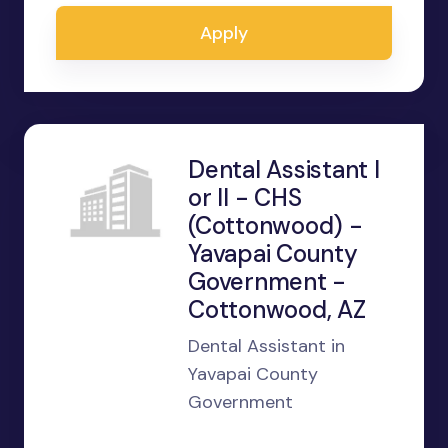
Apply
Dental Assistant I
or II - CHS
(Cottonwood) -
Yavapai County
Government -
Cottonwood, AZ
Dental Assistant in
Yavapai County
Government