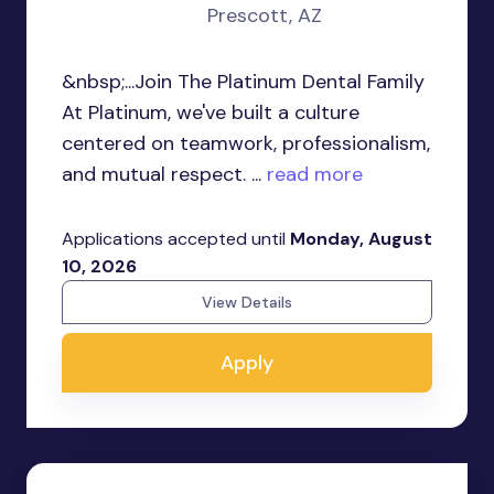
Prescott, AZ
&nbsp;...Join The Platinum Dental Family
At Platinum, we've built a culture
centered on teamwork, professionalism,
and mutual respect. ...
read more
Applications accepted until
Monday, August
10, 2026
View Details
Apply