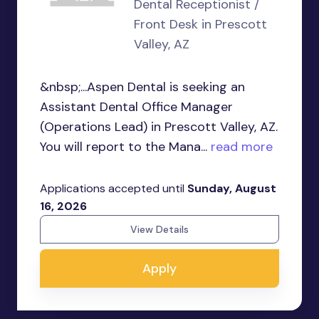
Dental Receptionist /
Front Desk in Prescott
Valley, AZ
&nbsp;...Aspen Dental is seeking an
Assistant Dental Office Manager
(Operations Lead) in Prescott Valley, AZ.
You will report to the Mana...
read more
Applications accepted until
Sunday, August
16, 2026
View Details
Apply