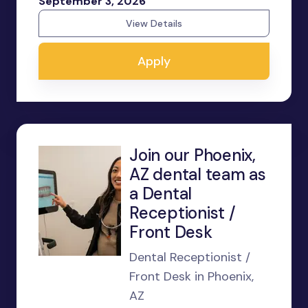
September 3, 2026
View Details
Apply
Join our Phoenix,
AZ dental team as
a Dental
Receptionist /
Front Desk
Dental Receptionist /
Front Desk in Phoenix,
AZ