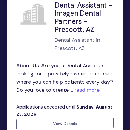
Dental Assistant -
Imagen Dental
Partners -
Prescott, AZ
Dental Assistant in
Prescott, AZ
About Us: Are you a Dental Assistant
looking for a privately owned practice
where you can help patients every day?
Do you love to create ...
read more
Applications accepted until
Sunday, August
23, 2026
View Details