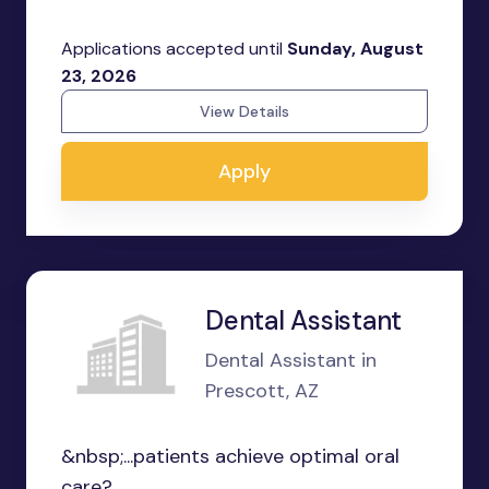
Applications accepted until
Sunday, August
23, 2026
View Details
Apply
Dental Assistant
Dental Assistant in
Prescott, AZ
&nbsp;...patients achieve optimal oral
care?