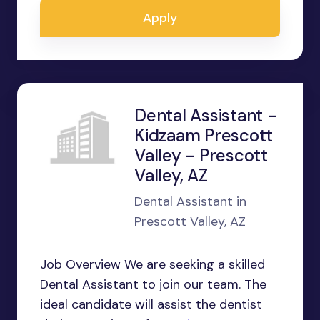
Apply
Dental Assistant -
Kidzaam Prescott
Valley - Prescott
Valley, AZ
Dental Assistant in
Prescott Valley, AZ
Job Overview We are seeking a skilled
Dental Assistant to join our team. The
ideal candidate will assist the dentist