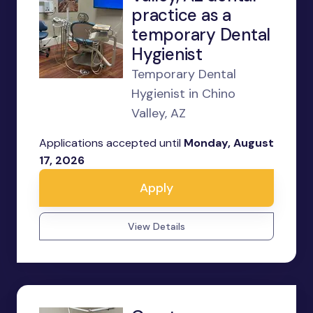
practice as a
temporary Dental
Hygienist
Temporary Dental
Hygienist in Chino
Valley, AZ
Applications accepted until
Monday, August
17, 2026
Apply
View Details