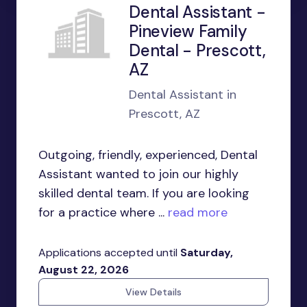
Dental Assistant -
Pineview Family
Dental - Prescott,
AZ
Dental Assistant in
Prescott, AZ
Outgoing, friendly, experienced, Dental
Assistant wanted to join our highly
skilled dental team. If you are looking
for a practice where ...
read more
Applications accepted until
Saturday,
August 22, 2026
View Details