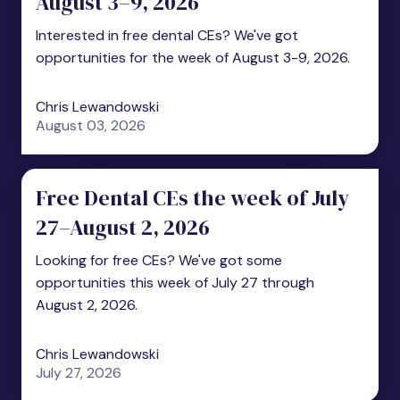
August 3–9, 2026
Interested in free dental CEs? We've got
opportunities for the week of August 3-9, 2026.
Chris Lewandowski
August 03, 2026
Free Dental CEs the week of July
27–August 2, 2026
Looking for free CEs? We've got some
opportunities this week of July 27 through
August 2, 2026.
Chris Lewandowski
July 27, 2026