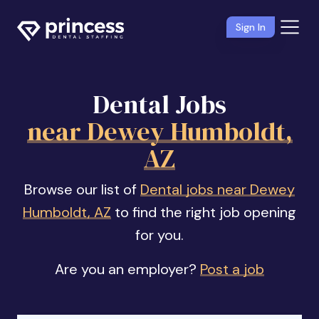
Sign In
Dental Jobs
near Dewey Humboldt,
AZ
Browse our list of
Dental jobs near Dewey
Humboldt, AZ
to find the right job opening
for you.
Are you an employer?
Post a job