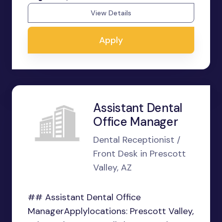
View Details
Apply
Assistant Dental
Office Manager
Dental Receptionist /
Front Desk in Prescott
Valley, AZ
## Assistant Dental Office
ManagerApplylocations: Prescott Valley,