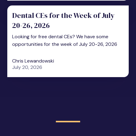
Dental CEs for the Week of July
20-26, 2026
Looking for free dental CEs? We have some
opportunities for the week of July 20-26, 2026
Chris Lewandowski
July 20, 2026