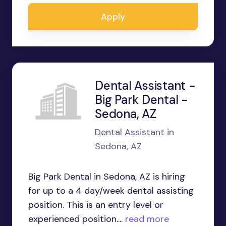
Apply
Dental Assistant -
Big Park Dental -
Sedona, AZ
Dental Assistant in
Sedona, AZ
Big Park Dental in Sedona, AZ is hiring
for up to a 4 day/week dental assisting
position. This is an entry level or
experienced position....
read more