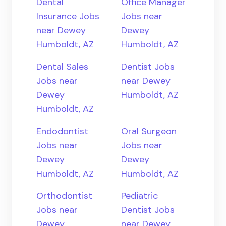
Dental
Office Manager
Insurance Jobs
Jobs near
near Dewey
Dewey
Humboldt, AZ
Humboldt, AZ
Dental Sales
Dentist Jobs
Jobs near
near Dewey
Dewey
Humboldt, AZ
Humboldt, AZ
Endodontist
Oral Surgeon
Jobs near
Jobs near
Dewey
Dewey
Humboldt, AZ
Humboldt, AZ
Orthodontist
Pediatric
Jobs near
Dentist Jobs
Dewey
near Dewey