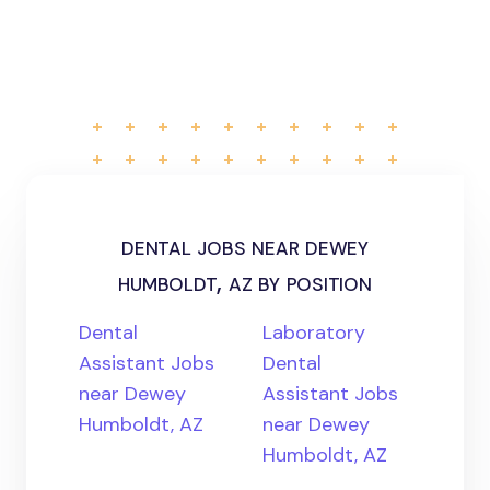
dental jobs near dewey
humboldt, az by position
Dental
Laboratory
Assistant Jobs
Dental
near Dewey
Assistant Jobs
Humboldt, AZ
near Dewey
Humboldt, AZ