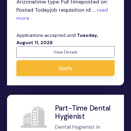
Arizonatime type: Full timeposted on:
Posted Todayjob requisition id: ...
read
more
Applications accepted until
Tuesday,
August 11, 2026
View Details
Apply
Part-Time Dental
Hygienist
Dental Hygienist in