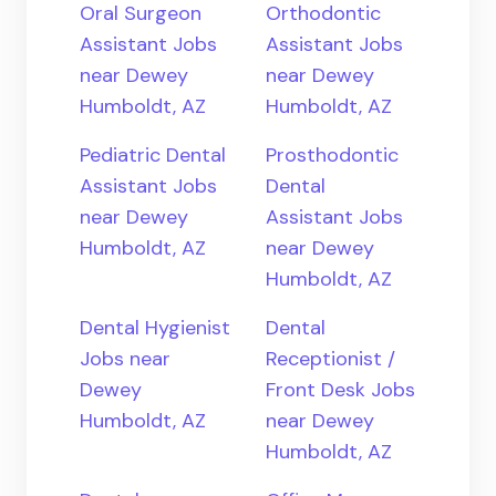
Oral Surgeon
Orthodontic
Assistant Jobs
Assistant Jobs
near Dewey
near Dewey
Humboldt, AZ
Humboldt, AZ
Pediatric Dental
Prosthodontic
Assistant Jobs
Dental
near Dewey
Assistant Jobs
Humboldt, AZ
near Dewey
Humboldt, AZ
Dental Hygienist
Dental
Jobs near
Receptionist /
Dewey
Front Desk Jobs
Humboldt, AZ
near Dewey
Humboldt, AZ