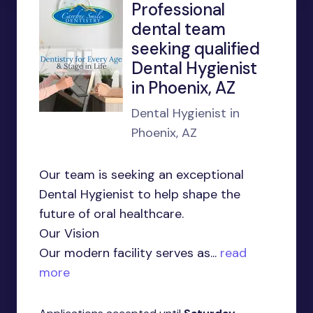
Professional
dental team
seeking qualified
Dental Hygienist
in Phoenix, AZ
Dental Hygienist in
Phoenix, AZ
Our team is seeking an exceptional
Dental Hygienist to help shape the
future of oral healthcare.
Our Vision
Our modern facility serves as...
read
more