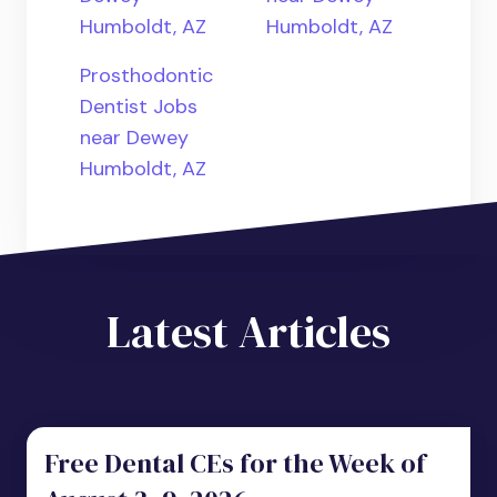
Humboldt, AZ
Humboldt, AZ
Prosthodontic
Dentist Jobs
near Dewey
Humboldt, AZ
Latest Articles
Free Dental CEs for the Week of