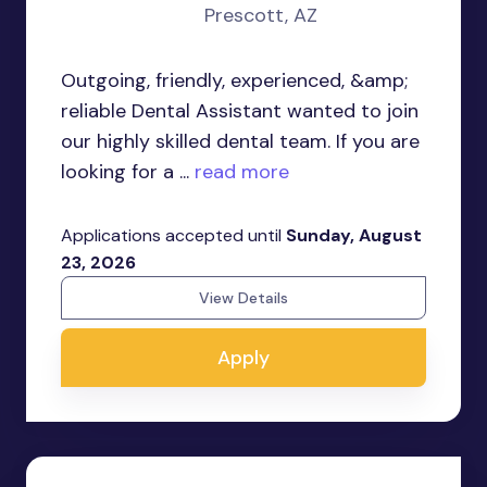
Prescott, AZ
Outgoing, friendly, experienced, &amp;
reliable Dental Assistant wanted to join
our highly skilled dental team. If you are
looking for a ...
read more
Applications accepted until
Sunday, August
23, 2026
View Details
Apply