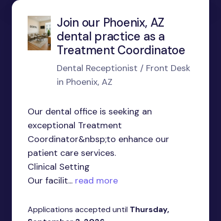
Join our Phoenix, AZ
dental practice as a
Treatment Coordinatoe
Dental Receptionist / Front Desk
in Phoenix, AZ
Our dental office is seeking an
exceptional Treatment
Coordinator&nbsp;to enhance our
patient care services.
Clinical Setting
Our facilit...
read more
Applications accepted until
Thursday,