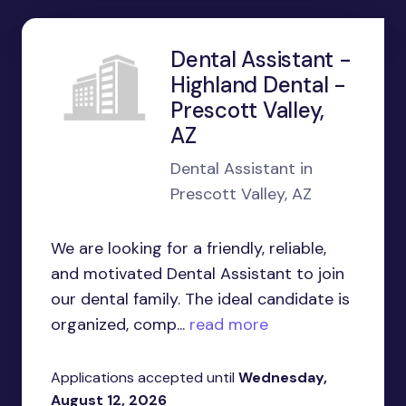
Dental Assistant -
Highland Dental -
Prescott Valley,
AZ
Dental Assistant in
Prescott Valley, AZ
We are looking for a friendly, reliable,
and motivated Dental Assistant to join
our dental family. The ideal candidate is
organized, comp...
read more
Applications accepted until
Wednesday,
August 12, 2026