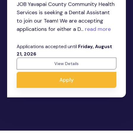
JOB Yavapai County Community Health
Services is seeking a Dental Assistant
to join our Team! We are accepting
applications for either a D...
read more
Applications accepted until
Friday, August
21, 2026
View Details
Apply