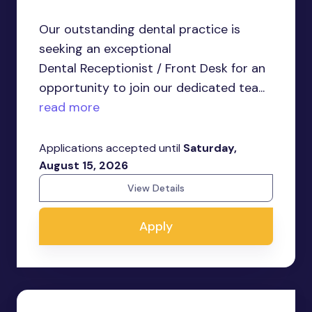
Our outstanding dental practice is
seeking an exceptional
Dental Receptionist / Front Desk for an
opportunity to join our dedicated tea...
read more
Applications accepted until
Saturday,
August 15, 2026
View Details
Apply