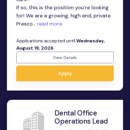
If so, this is the position you’re looking
for! We are a growing, high end, private
Presco...
read more
Applications accepted until
Wednesday,
August 19, 2026
View Details
Apply
Dental Office
Operations Lead