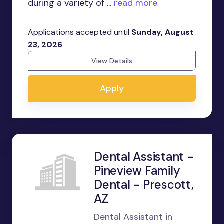
during a variety of ...
read more
Applications accepted until
Sunday, August
23, 2026
View Details
Apply
Dental Assistant -
Pineview Family
Dental - Prescott,
AZ
Dental Assistant in