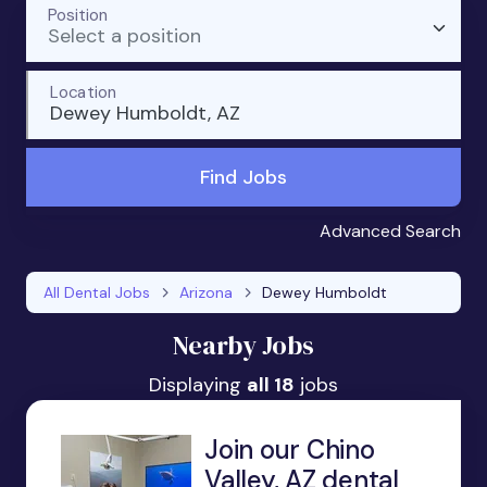
Position
Select a position
Location
Dewey Humboldt, AZ
Find Jobs
Advanced Search
All Dental Jobs
Arizona
Dewey Humboldt
Nearby Jobs
Displaying
all 18
jobs
Join our Chino
Valley, AZ dental