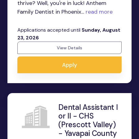
thrive? Well, you're in luck! Anthem
Family Dentist in Phoenix...
read more
Applications accepted until
Sunday, August
23, 2026
View Details
Apply
Dental Assistant I
or II - CHS
(Prescott Valley)
- Yavapai County