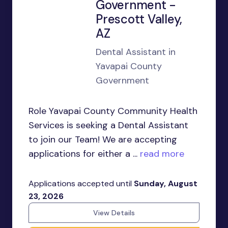
Government -
Prescott Valley,
AZ
Dental Assistant in
Yavapai County
Government
Role Yavapai County Community Health
Services is seeking a Dental Assistant
to join our Team! We are accepting
applications for either a ...
read more
Applications accepted until
Sunday, August
23, 2026
View Details