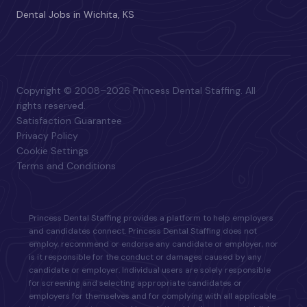
Dental Jobs in Wichita, KS
Copyright © 2008–2026 Princess Dental Staffing. All
rights reserved.
Satisfaction Guarantee
Privacy Policy
Cookie Settings
Terms and Conditions
Princess Dental Staffing provides a platform to help employers
and candidates connect. Princess Dental Staffing does not
employ, recommend or endorse any candidate or employer, nor
is it responsible for the conduct or damages caused by any
candidate or employer. Individual users are solely responsible
for screening and selecting appropriate candidates or
employers for themselves and for complying with all applicable