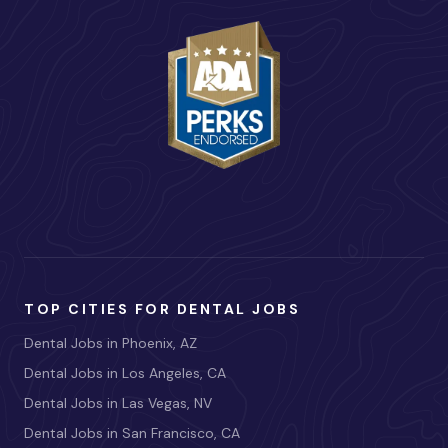
TOP CITIES FOR DENTAL JOBS
Dental Jobs in Phoenix, AZ
Dental Jobs in Los Angeles, CA
Dental Jobs in Las Vegas, NV
Dental Jobs in San Francisco, CA