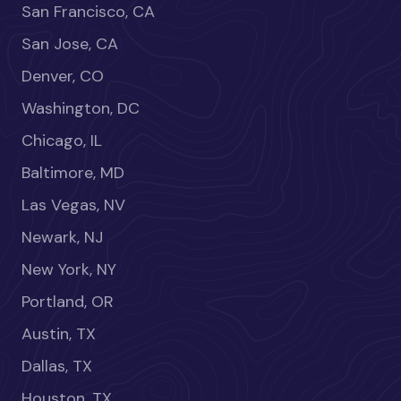
San Francisco, CA
San Jose, CA
Denver, CO
Washington, DC
Chicago, IL
Baltimore, MD
Las Vegas, NV
Newark, NJ
New York, NY
Portland, OR
Austin, TX
Dallas, TX
Houston, TX