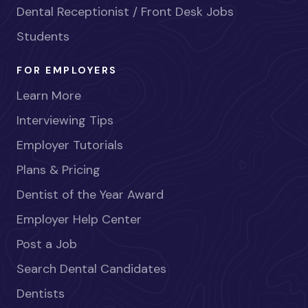
Dental Receptionist / Front Desk Jobs
Students
FOR EMPLOYERS
Learn More
Interviewing Tips
Employer Tutorials
Plans & Pricing
Dentist of the Year Award
Employer Help Center
Post a Job
Search Dental Candidates
Dentists