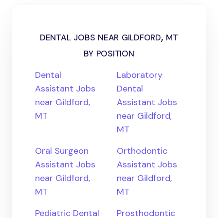
dental jobs near gildford, mt
by position
Dental
Laboratory
Assistant Jobs
Dental
near Gildford,
Assistant Jobs
MT
near Gildford,
MT
Oral Surgeon
Orthodontic
Assistant Jobs
Assistant Jobs
near Gildford,
near Gildford,
MT
MT
Pediatric Dental
Prosthodontic