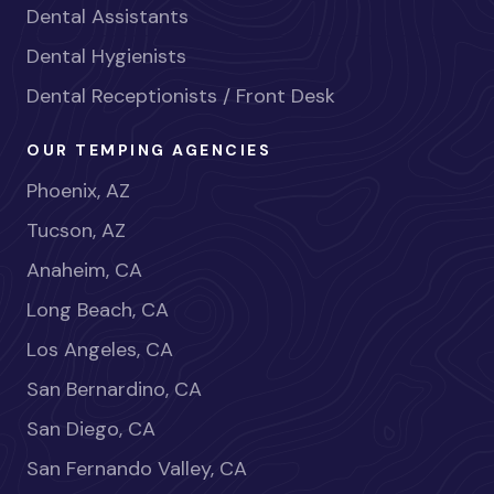
Dental Assistants
Dental Hygienists
Dental Receptionists / Front Desk
OUR TEMPING AGENCIES
Phoenix, AZ
Tucson, AZ
Anaheim, CA
Long Beach, CA
Los Angeles, CA
San Bernardino, CA
San Diego, CA
San Fernando Valley, CA