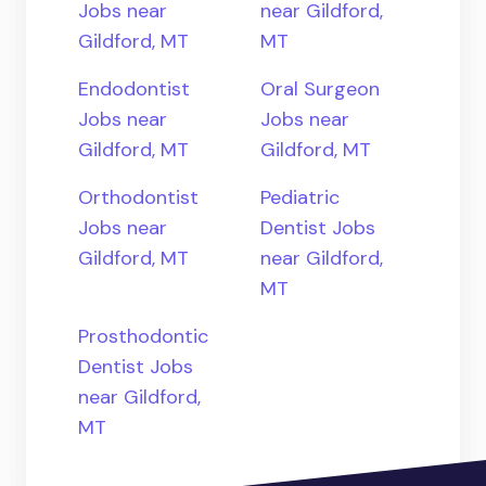
Jobs near
near Gildford,
Gildford, MT
MT
Endodontist
Oral Surgeon
Jobs near
Jobs near
Gildford, MT
Gildford, MT
Orthodontist
Pediatric
Jobs near
Dentist Jobs
Gildford, MT
near Gildford,
MT
Prosthodontic
Dentist Jobs
near Gildford,
MT