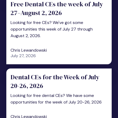
Free Dental CEs the week of July
27–August 2, 2026
Looking for free CEs? We've got some
opportunities this week of July 27 through
August 2, 2026.
Chris Lewandowski
July 27, 2026
Dental CEs for the Week of July
20-26, 2026
Looking for free dental CEs? We have some
opportunities for the week of July 20-26, 2026
Chris Lewandowski