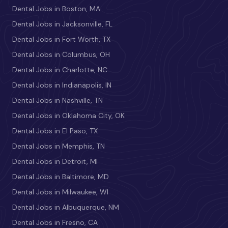
Dental Jobs in Boston, MA
Dental Jobs in Jacksonville, FL
Dental Jobs in Fort Worth, TX
Dental Jobs in Columbus, OH
Dental Jobs in Charlotte, NC
Dental Jobs in Indianapolis, IN
Dental Jobs in Nashville, TN
Dental Jobs in Oklahoma City, OK
Dental Jobs in El Paso, TX
Dental Jobs in Memphis, TN
Dental Jobs in Detroit, MI
Dental Jobs in Baltimore, MD
Dental Jobs in Milwaukee, WI
Dental Jobs in Albuquerque, NM
Dental Jobs in Fresno, CA