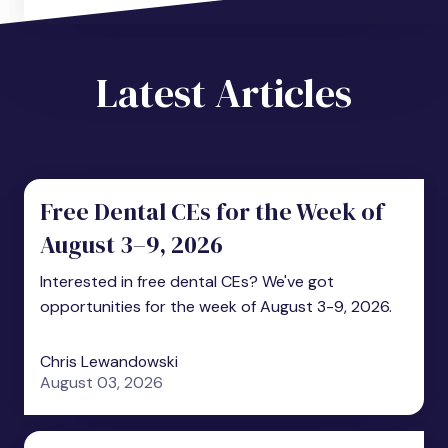
Latest Articles
Free Dental CEs for the Week of
August 3–9, 2026
Interested in free dental CEs? We've got
opportunities for the week of August 3-9, 2026.
Chris Lewandowski
August 03, 2026