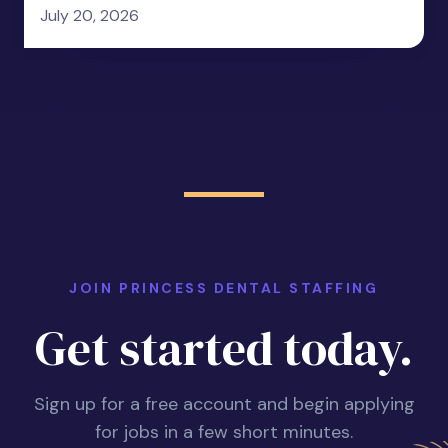
July 20, 2026
JOIN PRINCESS DENTAL STAFFING
Get started today.
Sign up for a free account and begin applying
for jobs in a few short minutes.