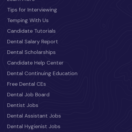
Tips for Interviewing
Temping With Us
Candidate Tutorials
Dental Salary Report
Dental Scholarships
Candidate Help Center
Dental Continuing Education
Free Dental CEs
Dental Job Board
Dentist Jobs
Dental Assistant Jobs
Dental Hygienist Jobs