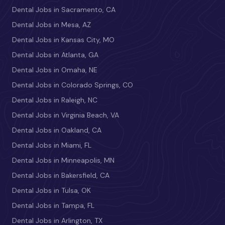
Dental Jobs in Sacramento, CA
Dental Jobs in Mesa, AZ
Dental Jobs in Kansas City, MO
Dental Jobs in Atlanta, GA
Dental Jobs in Omaha, NE
Dental Jobs in Colorado Springs, CO
Dental Jobs in Raleigh, NC
Dental Jobs in Virginia Beach, VA
Dental Jobs in Oakland, CA
Dental Jobs in Miami, FL
Dental Jobs in Minneapolis, MN
Dental Jobs in Bakersfield, CA
Dental Jobs in Tulsa, OK
Dental Jobs in Tampa, FL
Dental Jobs in Arlington, TX