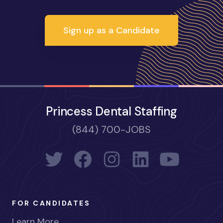
Sign up as a Candidate
Princess Dental Staffing
(844) 700-JOBS
FOR CANDIDATES
Learn More