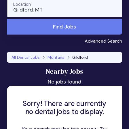
Location
Gildford, MT
Find Jobs
Advanced Search
All Dental Jobs
Montana
Gildford
Nearby Jobs
No jobs found
Sorry! There are currently
no dental jobs to display.