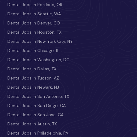
Dental Jobs in Portland, OR
Dental Jobs in Seattle, WA
Dental Jobs in Denver, CO
Dental Jobs in Houston, TX
Dental Jobs in New York City, NY
Dental Jobs in Chicago, IL
Dental Jobs in Washington, DC
Dental Jobs in Dallas, TX
Dental Jobs in Tucson, AZ
Dental Jobs in Newark, NJ
Dental Jobs in San Antonio, TX
Dental Jobs in San Diego, CA
Dental Jobs in San Jose, CA
Dental Jobs in Austin, TX
Dental Jobs in Philadelphia, PA