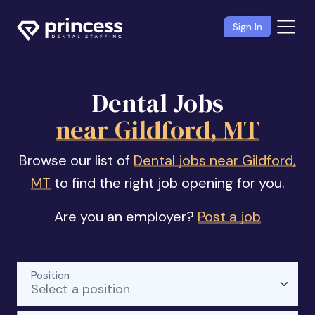
Sign In
Dental Jobs
near Gildford, MT
Browse our list of
Dental jobs near Gildford,
MT
to find the right job opening for you.
Are you an employer?
Post a job
Position
Select a position