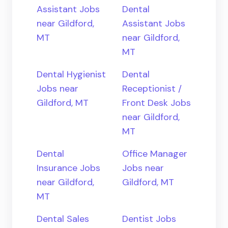
Assistant Jobs
Dental
near Gildford,
Assistant Jobs
MT
near Gildford,
MT
Dental Hygienist
Dental
Jobs near
Receptionist /
Gildford, MT
Front Desk Jobs
near Gildford,
MT
Dental
Office Manager
Insurance Jobs
Jobs near
near Gildford,
Gildford, MT
MT
Dental Sales
Dentist Jobs