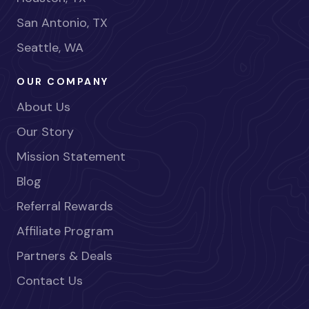
San Antonio, TX
Seattle, WA
OUR COMPANY
About Us
Our Story
Mission Statement
Blog
Referral Rewards
Affiliate Program
Partners & Deals
Contact Us