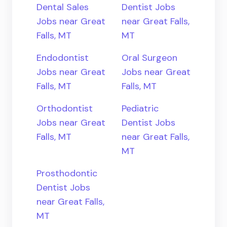
Dental Sales
Dentist Jobs
Jobs near Great
near Great Falls,
Falls, MT
MT
Endodontist
Oral Surgeon
Jobs near Great
Jobs near Great
Falls, MT
Falls, MT
Orthodontist
Pediatric
Jobs near Great
Dentist Jobs
Falls, MT
near Great Falls,
MT
Prosthodontic
Dentist Jobs
near Great Falls,
MT