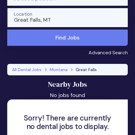
Location
Great Falls, MT
Find Jobs
Advanced Search
All Dental Jobs
Montana
Great Falls
Nearby Jobs
No jobs found
Sorry! There are currently
no dental jobs to display.