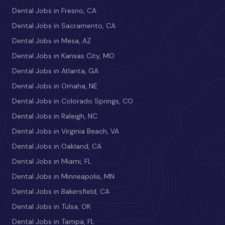
Dental Jobs in Fresno, CA
Dental Jobs in Sacramento, CA
Dental Jobs in Mesa, AZ
Dental Jobs in Kansas City, MO
Dental Jobs in Atlanta, GA
Dental Jobs in Omaha, NE
Dental Jobs in Colorado Springs, CO
Dental Jobs in Raleigh, NC
Dental Jobs in Virginia Beach, VA
Dental Jobs in Oakland, CA
Dental Jobs in Miami, FL
Dental Jobs in Minneapolis, MN
Dental Jobs in Bakersfield, CA
Dental Jobs in Tulsa, OK
Dental Jobs in Tampa, FL