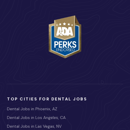
TOP CITIES FOR DENTAL JOBS
Dental Jobs in Phoenix, AZ
Dental Jobs in Los Angeles, CA
Dental Jobs in Las Vegas, NV