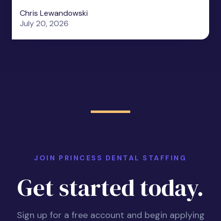
Chris Lewandowski
July 20, 2026
JOIN PRINCESS DENTAL STAFFING
Get started today.
Sign up for a free account and begin applying