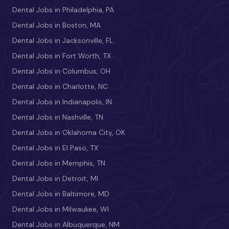
Dental Jobs in Philadelphia, PA
Dental Jobs in Boston, MA
Dental Jobs in Jacksonville, FL
Dental Jobs in Fort Worth, TX
Dental Jobs in Columbus, OH
Dental Jobs in Charlotte, NC
Dental Jobs in Indianapolis, IN
Dental Jobs in Nashville, TN
Dental Jobs in Oklahoma City, OK
Dental Jobs in El Paso, TX
Dental Jobs in Memphis, TN
Dental Jobs in Detroit, MI
Dental Jobs in Baltimore, MD
Dental Jobs in Milwaukee, WI
Dental Jobs in Albuquerque, NM