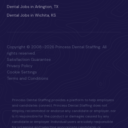
Dental Jobs in Arlington, TX
Dental Jobs in Wichita, KS
Copyright © 2008–2026 Princess Dental Staffing. All
rights reserved.
Satisfaction Guarantee
Privacy Policy
Cookie Settings
Terms and Conditions
Princess Dental Staffing provides a platform to help employers
and candidates connect. Princess Dental Staffing does not
employ, recommend or endorse any candidate or employer, nor
is it responsible for the conduct or damages caused by any
candidate or employer. Individual users are solely responsible
for screening and selecting appropriate candidates or