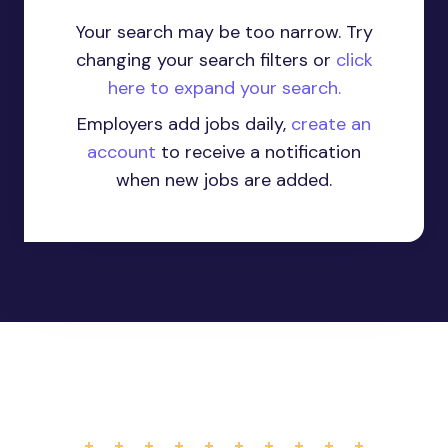
Your search may be too narrow. Try
changing your search filters or
click
here to expand your search.
Employers add jobs daily,
create an
account
to receive a notification
when new jobs are added.