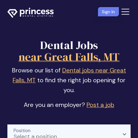
Sign In
Dental Jobs
near Great Falls, MT
Browse our list of
Dental jobs near Great
Falls, MT
to find the right job opening for
you.
Are you an employer?
Post a job
Position
Select a position