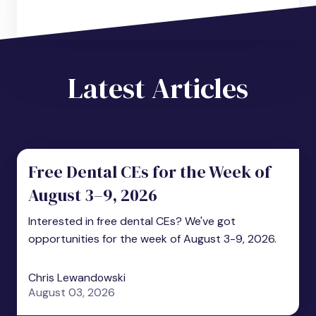
Latest Articles
Free Dental CEs for the Week of
August 3–9, 2026
Interested in free dental CEs? We've got
opportunities for the week of August 3-9, 2026.
Chris Lewandowski
August 03, 2026