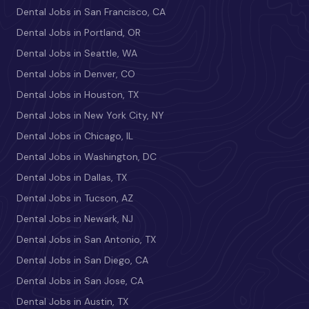
Dental Jobs in San Francisco, CA
Dental Jobs in Portland, OR
Dental Jobs in Seattle, WA
Dental Jobs in Denver, CO
Dental Jobs in Houston, TX
Dental Jobs in New York City, NY
Dental Jobs in Chicago, IL
Dental Jobs in Washington, DC
Dental Jobs in Dallas, TX
Dental Jobs in Tucson, AZ
Dental Jobs in Newark, NJ
Dental Jobs in San Antonio, TX
Dental Jobs in San Diego, CA
Dental Jobs in San Jose, CA
Dental Jobs in Austin, TX