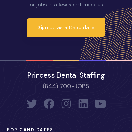
for jobs in a few short minutes.
Sign up as a Candidate
Princess Dental Staffing
(844) 700-JOBS
FOR CANDIDATES