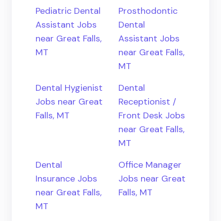
Pediatric Dental
Prosthodontic
Assistant Jobs
Dental
near Great Falls,
Assistant Jobs
MT
near Great Falls,
MT
Dental Hygienist
Dental
Jobs near Great
Receptionist /
Falls, MT
Front Desk Jobs
near Great Falls,
MT
Dental
Office Manager
Insurance Jobs
Jobs near Great
near Great Falls,
Falls, MT
MT