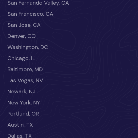
San Fernando Valley, CA
San Francisco, CA
San Jose, CA
Denver, CO
Washington, DC
Chicago, IL
Baltimore, MD
Las Vegas, NV
Newark, NJ
New York, NY
Portland, OR
Austin, TX
Dallas, TX