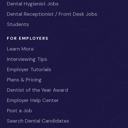
Dental Hygienist Jobs
Dental Receptionist / Front Desk Jobs
Students
FOR EMPLOYERS
Learn More
Interviewing Tips
Employer Tutorials
Plans & Pricing
Dentist of the Year Award
Employer Help Center
Post a Job
Search Dental Candidates