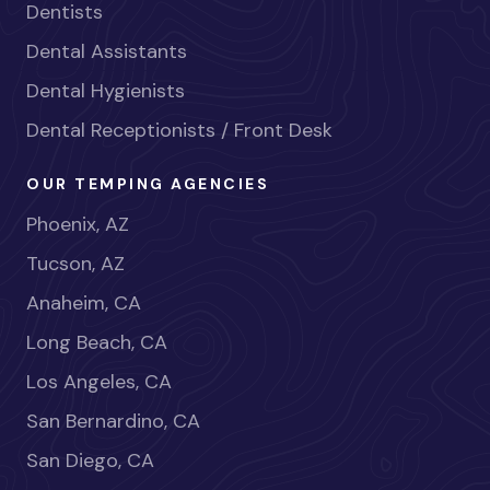
Dentists
Dental Assistants
Dental Hygienists
Dental Receptionists / Front Desk
OUR TEMPING AGENCIES
Phoenix, AZ
Tucson, AZ
Anaheim, CA
Long Beach, CA
Los Angeles, CA
San Bernardino, CA
San Diego, CA