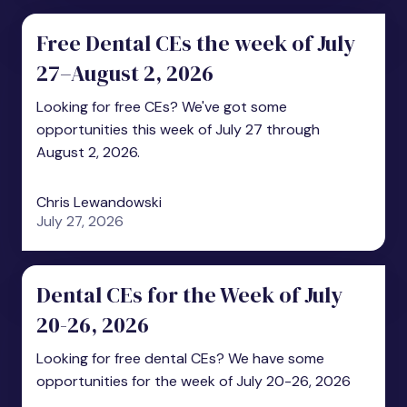
Free Dental CEs the week of July
27–August 2, 2026
Looking for free CEs? We've got some
opportunities this week of July 27 through
August 2, 2026.
Chris Lewandowski
July 27, 2026
Dental CEs for the Week of July
20-26, 2026
Looking for free dental CEs? We have some
opportunities for the week of July 20-26, 2026