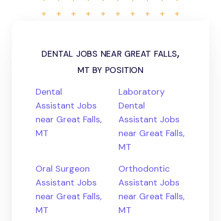
dental jobs near great falls,
mt by position
Dental
Laboratory
Assistant Jobs
Dental
near Great Falls,
Assistant Jobs
MT
near Great Falls,
MT
Oral Surgeon
Orthodontic
Assistant Jobs
Assistant Jobs
near Great Falls,
near Great Falls,
MT
MT