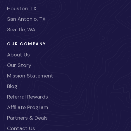
Houston, TX
San Antonio, TX
Seattle, WA
OUR COMPANY
About Us
Our Story
Mission Statement
Blog
Referral Rewards
Affiliate Program
Partners & Deals
Contact Us