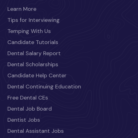
Learn More
Tips for Interviewing
Temping With Us
Candidate Tutorials
Dental Salary Report
Dental Scholarships
Candidate Help Center
Dental Continuing Education
Free Dental CEs
Dental Job Board
Dentist Jobs
Dental Assistant Jobs