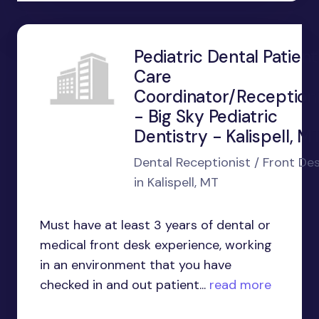
Pediatric Dental Patient
Care
Coordinator/Receptioni
- Big Sky Pediatric
Dentistry - Kalispell, M
Dental Receptionist / Front De
in Kalispell, MT
Must have at least 3 years of dental or
medical front desk experience, working
in an environment that you have
checked in and out patient...
read more