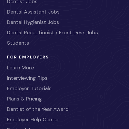
Dentist Jobs
Dental Assistant Jobs
Dental Hygienist Jobs
Dental Receptionist / Front Desk Jobs
Students
FOR EMPLOYERS
Learn More
Interviewing Tips
Employer Tutorials
Plans & Pricing
Dentist of the Year Award
Employer Help Center