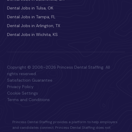
Dental Jobs in Tulsa, OK
Dental Jobs in Tampa, FL
Dental Jobs in Arlington, TX
Dental Jobs in Wichita, KS
Copyright © 2008–2026 Princess Dental Staffing. All
rights reserved.
Satisfaction Guarantee
Privacy Policy
Cookie Settings
Terms and Conditions
Princess Dental Staffing provides a platform to help employers
and candidates connect. Princess Dental Staffing does not