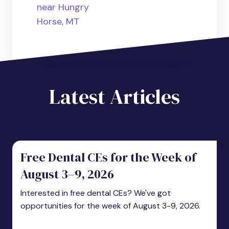
near Hungry
Horse, MT
Latest Articles
Free Dental CEs for the Week of
August 3–9, 2026
Interested in free dental CEs? We've got
opportunities for the week of August 3-9, 2026.