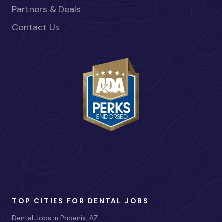
Partners & Deals
Contact Us
TOP CITIES FOR DENTAL JOBS
Dental Jobs in Phoenix, AZ