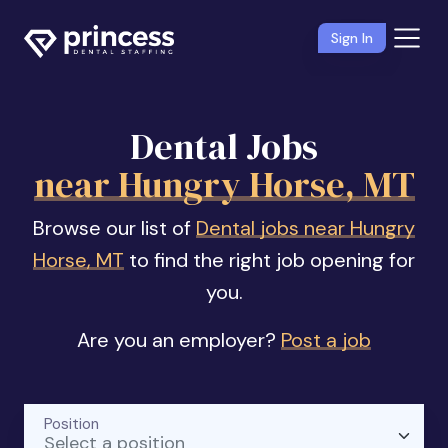
Sign In
Dental Jobs
near Hungry Horse, MT
Browse our list of
Dental jobs near Hungry
Horse, MT
to find the right job opening for
you.
Are you an employer?
Post a job
Position
Select a position