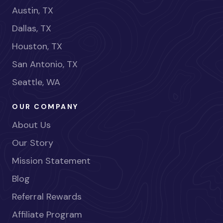
Austin, TX
Dallas, TX
Houston, TX
San Antonio, TX
Seattle, WA
OUR COMPANY
About Us
Our Story
Mission Statement
Blog
Referral Rewards
Affiliate Program