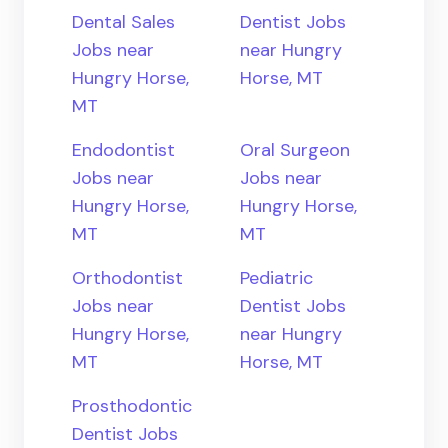
Dental Sales
Dentist Jobs
Jobs near
near Hungry
Hungry Horse,
Horse, MT
MT
Endodontist
Oral Surgeon
Jobs near
Jobs near
Hungry Horse,
Hungry Horse,
MT
MT
Orthodontist
Pediatric
Jobs near
Dentist Jobs
Hungry Horse,
near Hungry
MT
Horse, MT
Prosthodontic
Dentist Jobs