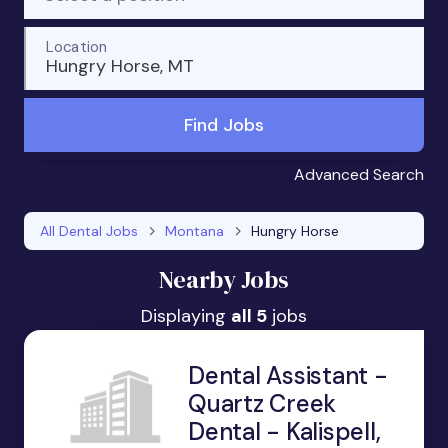
Location
Hungry Horse, MT
Find Jobs
Advanced Search
All Dental Jobs
Montana
Hungry Horse
Nearby Jobs
Displaying
all 5
jobs
Dental Assistant -
Quartz Creek
Dental - Kalispell,