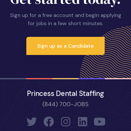
Sign up for a free account and begin applying
for jobs in a few short minutes.
Sign up as a Candidate
Princess Dental Staffing
(844) 700-JOBS