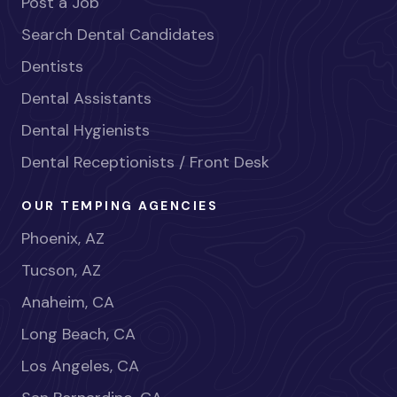
Post a Job
Search Dental Candidates
Dentists
Dental Assistants
Dental Hygienists
Dental Receptionists / Front Desk
OUR TEMPING AGENCIES
Phoenix, AZ
Tucson, AZ
Anaheim, CA
Long Beach, CA
Los Angeles, CA