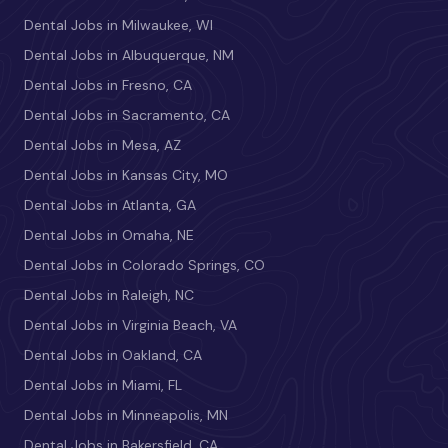
Dental Jobs in Milwaukee, WI
Dental Jobs in Albuquerque, NM
Dental Jobs in Fresno, CA
Dental Jobs in Sacramento, CA
Dental Jobs in Mesa, AZ
Dental Jobs in Kansas City, MO
Dental Jobs in Atlanta, GA
Dental Jobs in Omaha, NE
Dental Jobs in Colorado Springs, CO
Dental Jobs in Raleigh, NC
Dental Jobs in Virginia Beach, VA
Dental Jobs in Oakland, CA
Dental Jobs in Miami, FL
Dental Jobs in Minneapolis, MN
Dental Jobs in Bakersfield, CA