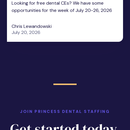
Looking for free dental CEs? We have some
opportunities for the week of July 20-26, 2026
Chris Lewandowski
July 20, 2026
JOIN PRINCESS DENTAL STAFFING
Get started today.