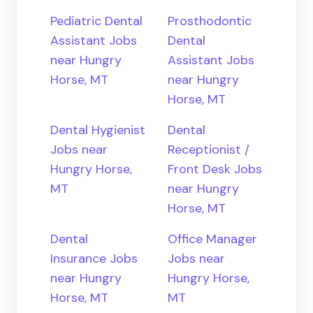
Pediatric Dental
Prosthodontic
Assistant Jobs
Dental
near Hungry
Assistant Jobs
Horse, MT
near Hungry
Horse, MT
Dental Hygienist
Dental
Jobs near
Receptionist /
Hungry Horse,
Front Desk Jobs
MT
near Hungry
Horse, MT
Dental
Office Manager
Insurance Jobs
Jobs near
near Hungry
Hungry Horse,
Horse, MT
MT