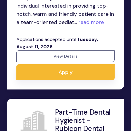
individual interested in providing top-
notch, warm and friendly patient care in
a team-oriented pediat...
read more
Applications accepted until
Tuesday,
August 11, 2026
View Details
Apply
Part-Time Dental
Hygienist -
Rubicon Dental