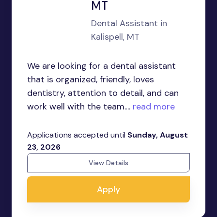
MT
Dental Assistant in
Kalispell, MT
We are looking for a dental assistant
that is organized, friendly, loves
dentistry, attention to detail, and can
work well with the team....
read more
Applications accepted until
Sunday, August
23, 2026
View Details
Apply