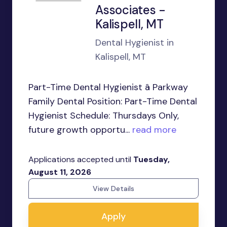
Associates -
Kalispell, MT
Dental Hygienist in
Kalispell, MT
Part-Time Dental Hygienist â Parkway
Family Dental Position: Part-Time Dental
Hygienist Schedule: Thursdays Only,
future growth opportu...
read more
Applications accepted until
Tuesday,
August 11, 2026
View Details
Apply