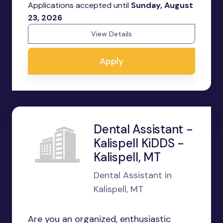
Applications accepted until
Sunday, August
23, 2026
View Details
Apply
Dental Assistant -
Kalispell KiDDS -
Kalispell, MT
Dental Assistant in
Kalispell, MT
Are you an organized, enthusiastic