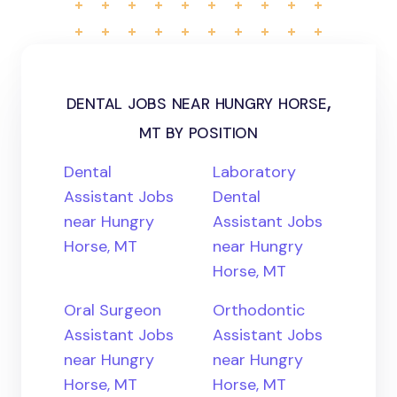
dental jobs near hungry horse,
mt by position
Dental
Laboratory
Assistant Jobs
Dental
near Hungry
Assistant Jobs
Horse, MT
near Hungry
Horse, MT
Oral Surgeon
Orthodontic
Assistant Jobs
Assistant Jobs
near Hungry
near Hungry
Horse, MT
Horse, MT