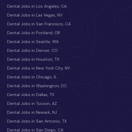
Dental Jobs in Los Angeles, CA
Dental Jobs in Las Vegas, NV
Dental Jobs in San Francisco, CA
Dental Jobs in Portland, OR
Dental Jobs in Seattle, WA
Dental Jobs in Denver, CO
Dental Jobs in Houston, TX
Dental Jobs in New York City, NY
Dental Jobs in Chicago, IL
Dental Jobs in Washington, DC
Dental Jobs in Dallas, TX
Dental Jobs in Tucson, AZ
Dental Jobs in Newark, NJ
Dental Jobs in San Antonio, TX
Dental Jobs in San Diego, CA