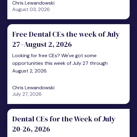
Chris Lewandowski
August 03, 2026
Free Dental CEs the week of July
27–August 2, 2026
Looking for free CEs? We've got some
opportunities this week of July 27 through
August 2, 2026.
Chris Lewandowski
July 27, 2026
Dental CEs for the Week of July
20-26, 2026