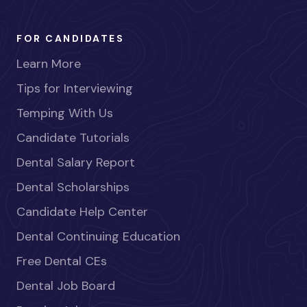
FOR CANDIDATES
Learn More
Tips for Interviewing
Temping With Us
Candidate Tutorials
Dental Salary Report
Dental Scholarships
Candidate Help Center
Dental Continuing Education
Free Dental CEs
Dental Job Board