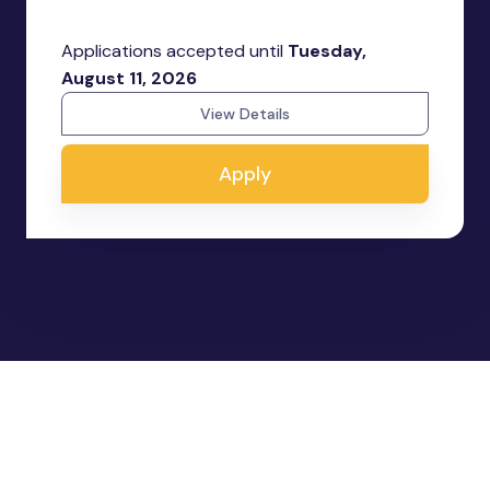
Applications accepted until
Tuesday,
August 11, 2026
View Details
Apply