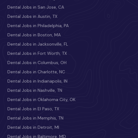
Dental Jobs in San Jose, CA
Dental Jobs in Austin, TX
Dental Jobs in Philadelphia, PA
Dental Jobs in Boston, MA
Dental Jobs in Jacksonville, FL
Dental Jobs in Fort Worth, TX
Dental Jobs in Columbus, OH
Dental Jobs in Charlotte, NC
Dental Jobs in Indianapolis, IN
Dental Jobs in Nashville, TN
Dental Jobs in Oklahoma City, OK
Dental Jobs in El Paso, TX
Dental Jobs in Memphis, TN
Dental Jobs in Detroit, MI
Dental Jobs in Baltimore, MD