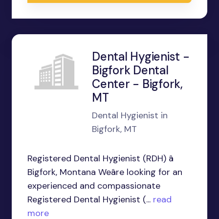
Dental Hygienist -
Bigfork Dental
Center - Bigfork,
MT
Dental Hygienist in
Bigfork, MT
Registered Dental Hygienist (RDH) â
Bigfork, Montana Weâre looking for an
experienced and compassionate
Registered Dental Hygienist (...
read
more