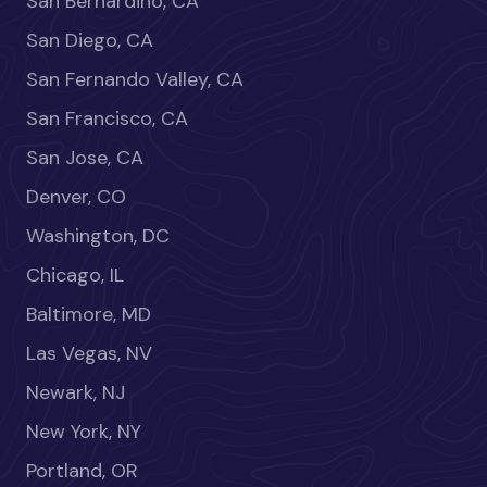
San Bernardino, CA
San Diego, CA
San Fernando Valley, CA
San Francisco, CA
San Jose, CA
Denver, CO
Washington, DC
Chicago, IL
Baltimore, MD
Las Vegas, NV
Newark, NJ
New York, NY
Portland, OR