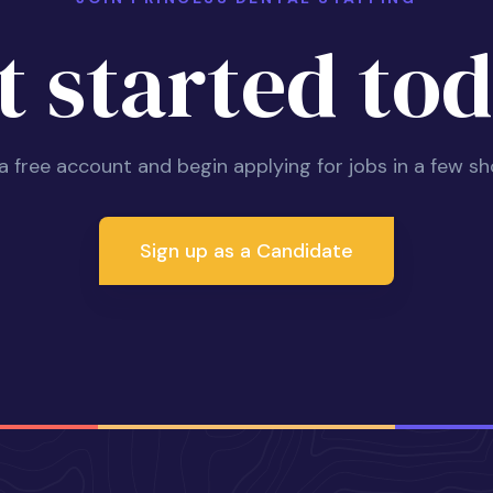
t started tod
 a free account and begin applying for jobs in a few sh
Sign up as a Candidate