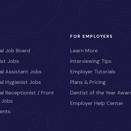
FOR EMPLOYERS
al Job Board
Learn More
ist Jobs
Interviewing Tips
al Assistant Jobs
Employer Tutorials
al Hygienist Jobs
Plans & Pricing
al Receptionist / Front
Dentist of the Year Awar
 Jobs
Employer Help Center
ents