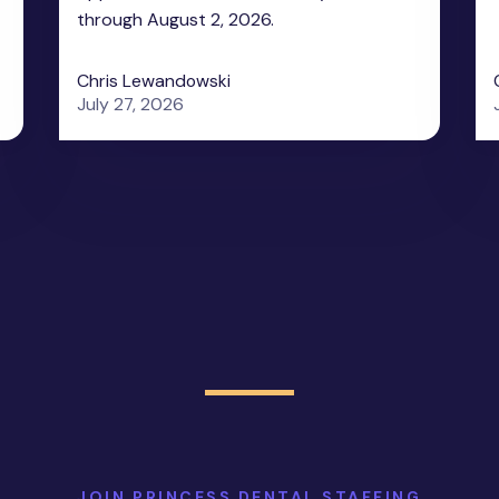
through August 2, 2026.
Chris Lewandowski
July 27, 2026
JOIN PRINCESS DENTAL STAFFING