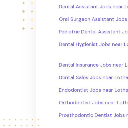
Dental Assistant Jobs near L
Oral Surgeon Assistant Jobs 
Pediatric Dental Assistant Jo
Dental Hygienist Jobs near L
Dental Insurance Jobs near L
Dental Sales Jobs near Lotha
Endodontist Jobs near Lotha
Orthodontist Jobs near Loth
Prosthodontic Dentist Jobs n