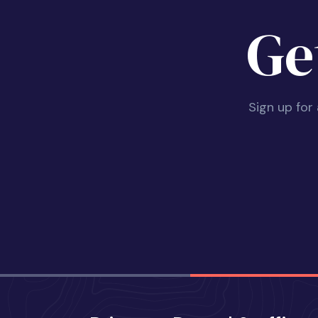
Ge
Sign up for