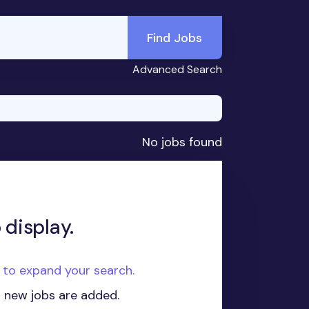
Find Jobs
Advanced Search
No jobs found
 display.
e to expand your search.
n new jobs are added.