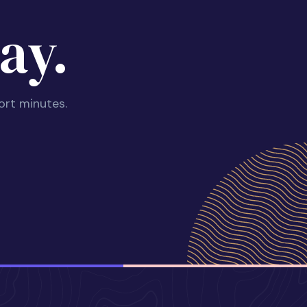
ay.
ort minutes.