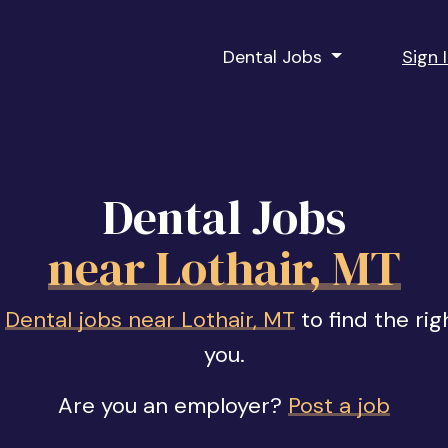
Dental Jobs
Sign 
Dental Jobs
near Lothair, MT
f
Dental jobs near Lothair, MT
to find the rig
you.
Are you an employer?
Post a job