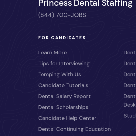
Princess Dental Staffing
(844) 700-JOBS
FOR CANDIDATES
Learn More
Dent
Tips for Interviewing
Dent
Temping With Us
Dent
Candidate Tutorials
Dent
Dental Salary Report
Dent
Desk
Dental Scholarships
Stud
Candidate Help Center
Dental Continuing Education