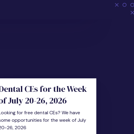
Dental CEs for the Week
of July 20-26, 2026
Looking for free dental CEs? We have
some opportunities for the week of July
20-26, 2026