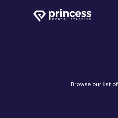
Browse our list o