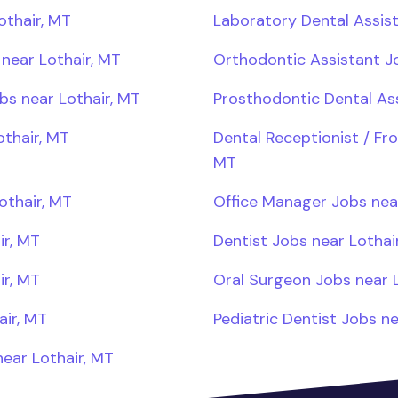
othair, MT
Laboratory Dental Assist
near Lothair, MT
Orthodontic Assistant Jo
bs near Lothair, MT
Prosthodontic Dental Ass
othair, MT
Dental Receptionist / Fro
MT
othair, MT
Office Manager Jobs near
ir, MT
Dentist Jobs near Lothai
ir, MT
Oral Surgeon Jobs near L
air, MT
Pediatric Dentist Jobs ne
ear Lothair, MT