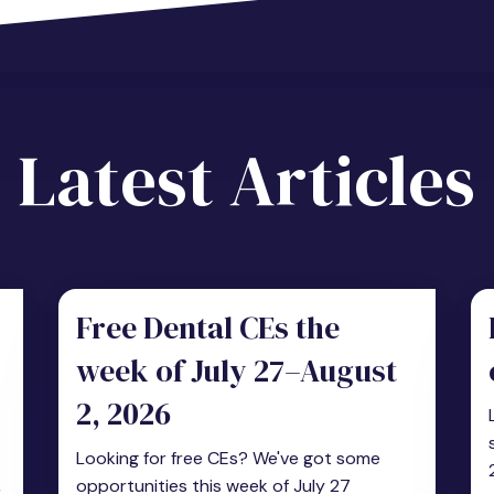
Latest Articles
Free Dental CEs the
week of July 27–August
2, 2026
Looking for free CEs? We've got some
,
opportunities this week of July 27