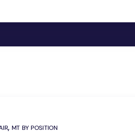
ir, mt by position