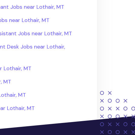
ant Jobs near Lothair, MT
bs near Lothair, MT
istant Jobs near Lothair, MT
nt Desk Jobs near Lothair,
 Lothair, MT
r, MT
othair, MT
ar Lothair, MT