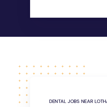
dental jobs near lotha