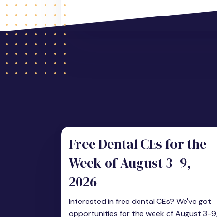
Free Dental CEs for the
Week of August 3–9,
2026
Interested in free dental CEs? We've got
opportunities for the week of August 3-9