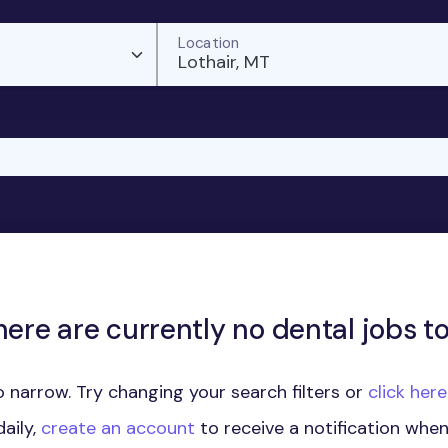
Location
Lothair, MT
here are currently no dental jobs to
 narrow. Try changing your search filters or
click her
aily,
create an account
to receive a notification whe