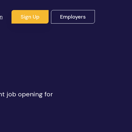
In
Sign Up
Employers
ht job opening for