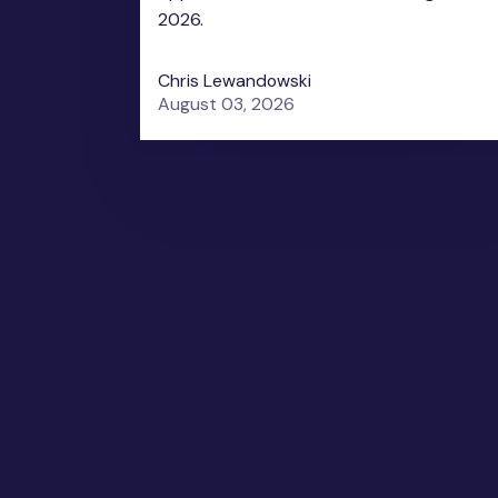
2026.
Chris Lewandowski
August 03, 2026