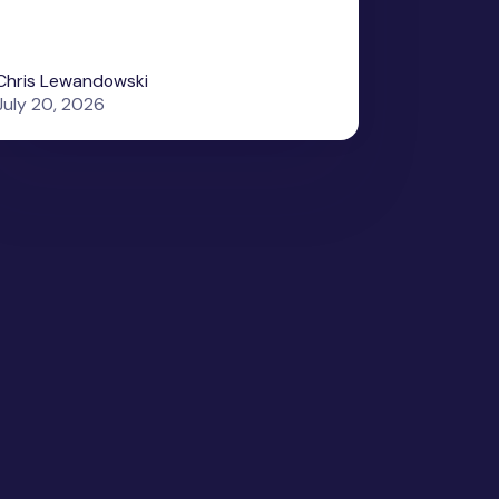
Chris Lewandowski
July 20, 2026