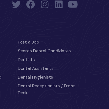
Post a Job
Search Dental Candidates
Dentists
Dental Assistants
d
Dental Hygienists
Dental Receptionists / Front
Desk