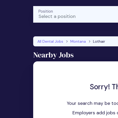
Position
Select a position
All Dental Jobs
Montana
Lothair
Nearby Jobs
Sorry! T
Your search may be too
Employers add jobs d