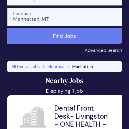
Location
Manhattan, MT
Find Jobs
Advanced Search
All Dental Jobs
Montana
Manhattan
Nearby Jobs
Displaying
1
job
Dental Front
Desk- Livingston
- ONE HEALTH -