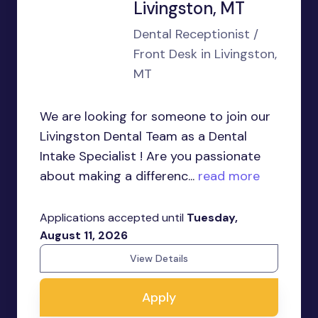
Livingston, MT
Dental Receptionist /
Front Desk in Livingston,
MT
We are looking for someone to join our
Livingston Dental Team as a Dental
Intake Specialist ! Are you passionate
about making a differenc...
read more
Applications accepted until
Tuesday,
August 11, 2026
View Details
Apply