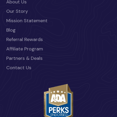
About Us
Our Story
Mission Statement
Blog
Referral Rewards
Affiliate Program
Partners & Deals
Contact Us