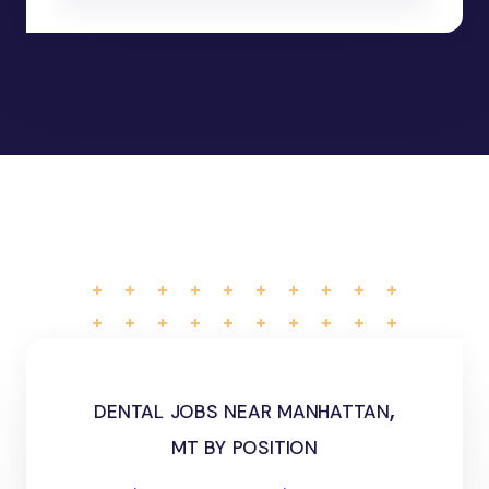
dental jobs near manhattan,
mt by position