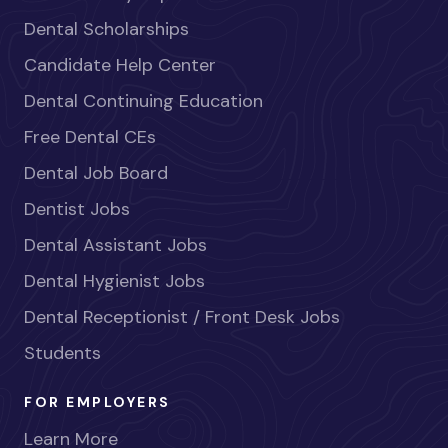
Dental Scholarships
Candidate Help Center
Dental Continuing Education
Free Dental CEs
Dental Job Board
Dentist Jobs
Dental Assistant Jobs
Dental Hygienist Jobs
Dental Receptionist / Front Desk Jobs
Students
FOR EMPLOYERS
Learn More