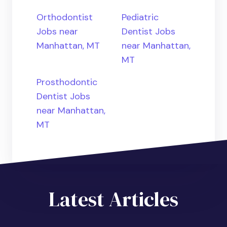
Orthodontist
Pediatric
Jobs near
Dentist Jobs
Manhattan, MT
near Manhattan,
MT
Prosthodontic
Dentist Jobs
near Manhattan,
MT
Latest Articles