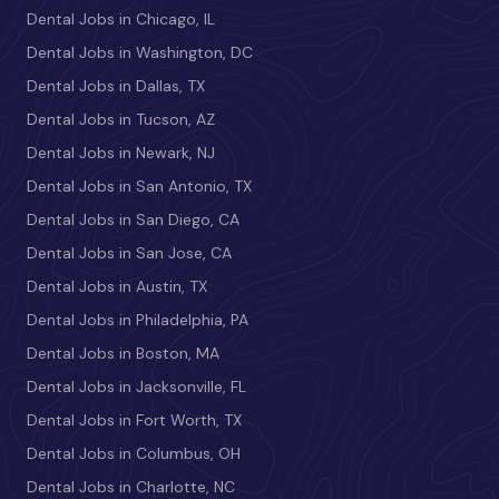
Dental Jobs in Chicago, IL
Dental Jobs in Washington, DC
Dental Jobs in Dallas, TX
Dental Jobs in Tucson, AZ
Dental Jobs in Newark, NJ
Dental Jobs in San Antonio, TX
Dental Jobs in San Diego, CA
Dental Jobs in San Jose, CA
Dental Jobs in Austin, TX
Dental Jobs in Philadelphia, PA
Dental Jobs in Boston, MA
Dental Jobs in Jacksonville, FL
Dental Jobs in Fort Worth, TX
Dental Jobs in Columbus, OH
Dental Jobs in Charlotte, NC