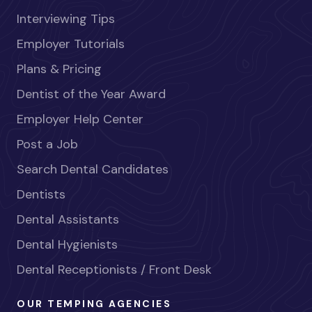
Interviewing Tips
Employer Tutorials
Plans & Pricing
Dentist of the Year Award
Employer Help Center
Post a Job
Search Dental Candidates
Dentists
Dental Assistants
Dental Hygienists
Dental Receptionists / Front Desk
OUR TEMPING AGENCIES