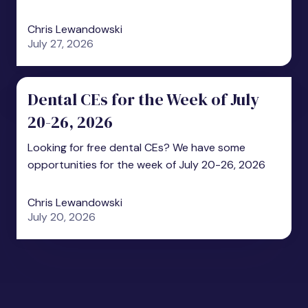
Chris Lewandowski
July 27, 2026
Dental CEs for the Week of July
20-26, 2026
Looking for free dental CEs? We have some
opportunities for the week of July 20-26, 2026
Chris Lewandowski
July 20, 2026