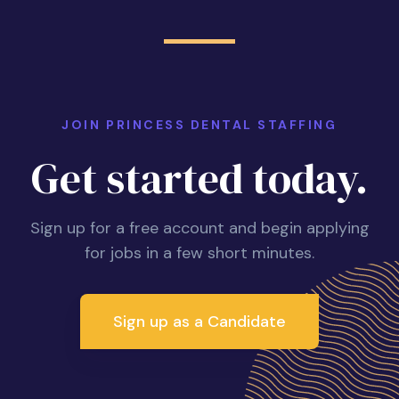
JOIN PRINCESS DENTAL STAFFING
Get started today.
Sign up for a free account and begin applying
for jobs in a few short minutes.
Sign up as a Candidate