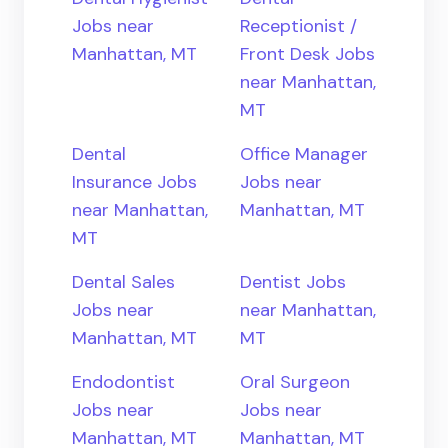
Jobs near
Receptionist /
Manhattan, MT
Front Desk Jobs
near Manhattan,
MT
Dental
Office Manager
Insurance Jobs
Jobs near
near Manhattan,
Manhattan, MT
MT
Dental Sales
Dentist Jobs
Jobs near
near Manhattan,
Manhattan, MT
MT
Endodontist
Oral Surgeon
Jobs near
Jobs near
Manhattan, MT
Manhattan, MT