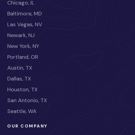
Chicago, IL
Baltimore, MD
Las Vegas, NV
Newark, NJ
New York, NY
Portland, OR
Austin, TX
Dallas, TX
Houston, TX
San Antonio, TX
Seattle, WA
OUR COMPANY