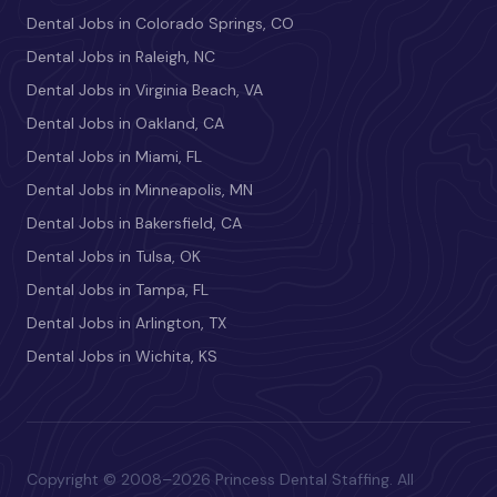
Dental Jobs in Colorado Springs, CO
Dental Jobs in Raleigh, NC
Dental Jobs in Virginia Beach, VA
Dental Jobs in Oakland, CA
Dental Jobs in Miami, FL
Dental Jobs in Minneapolis, MN
Dental Jobs in Bakersfield, CA
Dental Jobs in Tulsa, OK
Dental Jobs in Tampa, FL
Dental Jobs in Arlington, TX
Dental Jobs in Wichita, KS
Copyright © 2008–2026 Princess Dental Staffing. All