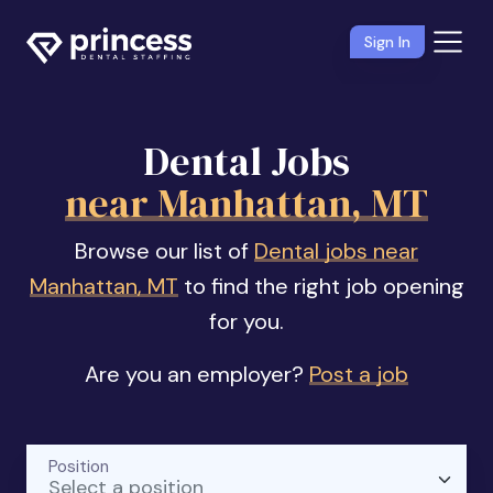
Sign In
Dental Jobs
near Manhattan, MT
Browse our list of
Dental jobs near
Manhattan, MT
to find the right job opening
for you.
Are you an employer?
Post a job
Position
Select a position