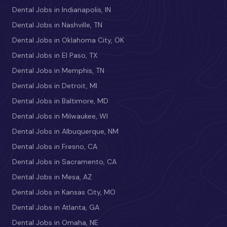
Dental Jobs in Indianapolis, IN
Dental Jobs in Nashville, TN
Dental Jobs in Oklahoma City, OK
Dental Jobs in El Paso, TX
Dental Jobs in Memphis, TN
Dental Jobs in Detroit, MI
Dental Jobs in Baltimore, MD
Dental Jobs in Milwaukee, WI
Dental Jobs in Albuquerque, NM
Dental Jobs in Fresno, CA
Dental Jobs in Sacramento, CA
Dental Jobs in Mesa, AZ
Dental Jobs in Kansas City, MO
Dental Jobs in Atlanta, GA
Dental Jobs in Omaha, NE