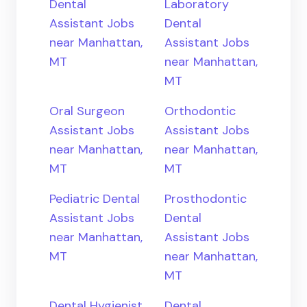
Dental
Laboratory
Assistant Jobs
Dental
near Manhattan,
Assistant Jobs
MT
near Manhattan,
MT
Oral Surgeon
Orthodontic
Assistant Jobs
Assistant Jobs
near Manhattan,
near Manhattan,
MT
MT
Pediatric Dental
Prosthodontic
Assistant Jobs
Dental
near Manhattan,
Assistant Jobs
MT
near Manhattan,
MT
Dental Hygienist
Dental