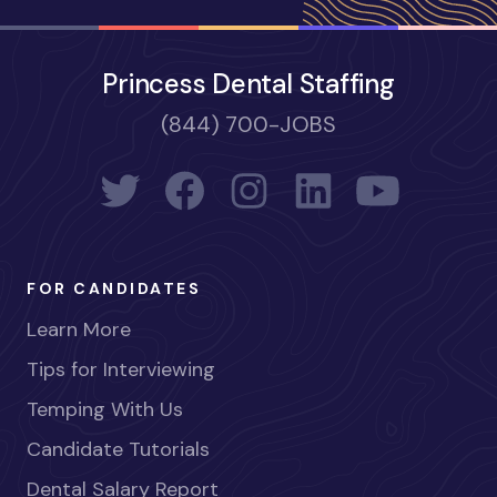
Princess Dental Staffing
(844) 700-JOBS
FOR CANDIDATES
Learn More
Tips for Interviewing
Temping With Us
Candidate Tutorials
Dental Salary Report