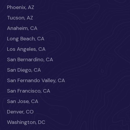
Phoenix, AZ
Tucson, AZ
Anaheim, CA
Long Beach, CA
Los Angeles, CA
San Bernardino, CA
San Diego, CA
San Fernando Valley, CA
San Francisco, CA
San Jose, CA
Denver, CO
Washington, DC