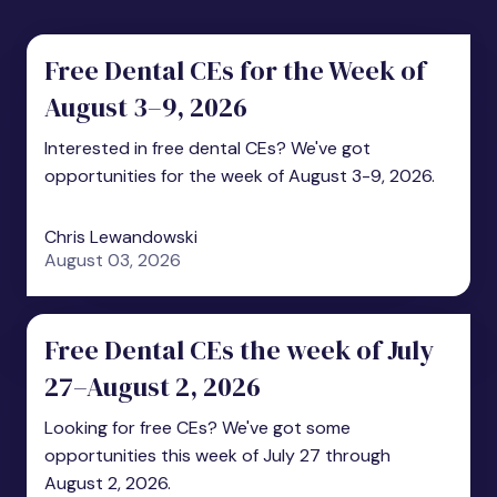
Free Dental CEs for the Week of
August 3–9, 2026
Interested in free dental CEs? We've got
opportunities for the week of August 3-9, 2026.
Chris Lewandowski
August 03, 2026
Free Dental CEs the week of July
27–August 2, 2026
Looking for free CEs? We've got some
opportunities this week of July 27 through
August 2, 2026.