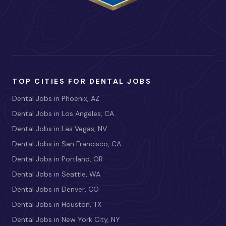
TOP CITIES FOR DENTAL JOBS
Dental Jobs in Phoenix, AZ
Dental Jobs in Los Angeles, CA
Dental Jobs in Las Vegas, NV
Dental Jobs in San Francisco, CA
Dental Jobs in Portland, OR
Dental Jobs in Seattle, WA
Dental Jobs in Denver, CO
Dental Jobs in Houston, TX
Dental Jobs in New York City, NY