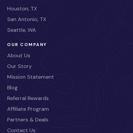
Houston, TX
San Antonio, TX
Seattle, WA
OUR COMPANY
About Us
Our Story
Mission Statement
Blog
Referral Rewards
Affiliate Program
Partners & Deals
Contact Us