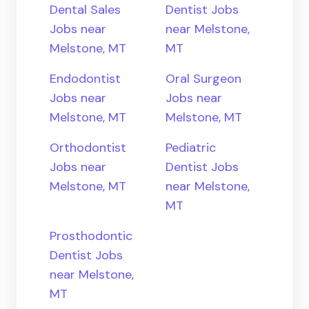
Dental Sales
Dentist Jobs
Jobs near
near Melstone,
Melstone, MT
MT
Endodontist
Oral Surgeon
Jobs near
Jobs near
Melstone, MT
Melstone, MT
Orthodontist
Pediatric
Jobs near
Dentist Jobs
Melstone, MT
near Melstone,
MT
Prosthodontic
Dentist Jobs
near Melstone,
MT