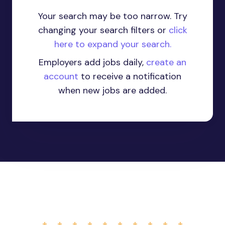
Your search may be too narrow. Try
changing your search filters or
click
here to expand your search.
Employers add jobs daily,
create an
account
to receive a notification
when new jobs are added.