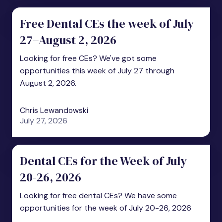
Free Dental CEs the week of July
27–August 2, 2026
Looking for free CEs? We've got some
opportunities this week of July 27 through
August 2, 2026.
Chris Lewandowski
July 27, 2026
Dental CEs for the Week of July
20-26, 2026
Looking for free dental CEs? We have some
opportunities for the week of July 20-26, 2026