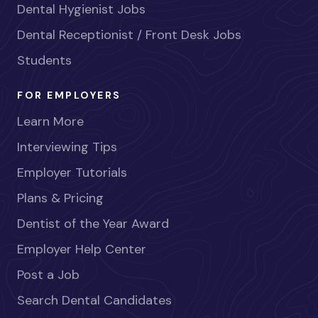
Dental Hygienist Jobs
Dental Receptionist / Front Desk Jobs
Students
FOR EMPLOYERS
Learn More
Interviewing Tips
Employer Tutorials
Plans & Pricing
Dentist of the Year Award
Employer Help Center
Post a Job
Search Dental Candidates