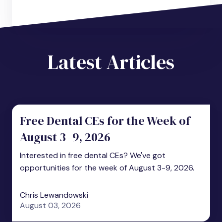
Latest Articles
Free Dental CEs for the Week of
August 3–9, 2026
Interested in free dental CEs? We've got
opportunities for the week of August 3-9, 2026.
Chris Lewandowski
August 03, 2026