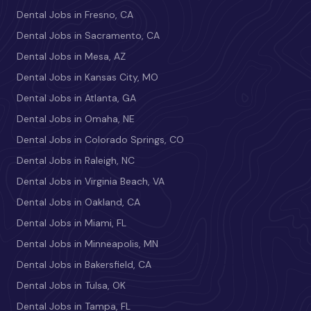
Dental Jobs in Fresno, CA
Dental Jobs in Sacramento, CA
Dental Jobs in Mesa, AZ
Dental Jobs in Kansas City, MO
Dental Jobs in Atlanta, GA
Dental Jobs in Omaha, NE
Dental Jobs in Colorado Springs, CO
Dental Jobs in Raleigh, NC
Dental Jobs in Virginia Beach, VA
Dental Jobs in Oakland, CA
Dental Jobs in Miami, FL
Dental Jobs in Minneapolis, MN
Dental Jobs in Bakersfield, CA
Dental Jobs in Tulsa, OK
Dental Jobs in Tampa, FL