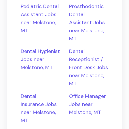
Pediatric Dental
Prosthodontic
Assistant Jobs
Dental
near Melstone,
Assistant Jobs
MT
near Melstone,
MT
Dental Hygienist
Dental
Jobs near
Receptionist /
Melstone, MT
Front Desk Jobs
near Melstone,
MT
Dental
Office Manager
Insurance Jobs
Jobs near
near Melstone,
Melstone, MT
MT