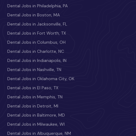
Dental Jobs in Philadelphia, PA
Dental Jobs in Boston, MA
Dental Jobs in Jacksonville, FL
Dental Jobs in Fort Worth, TX
Dental Jobs in Columbus, OH
Dental Jobs in Charlotte, NC
Dental Jobs in Indianapolis, IN
Dental Jobs in Nashville, TN
Dental Jobs in Oklahoma City, OK
Dental Jobs in El Paso, TX
Dental Jobs in Memphis, TN
Dental Jobs in Detroit, MI
Dental Jobs in Baltimore, MD
Dental Jobs in Milwaukee, WI
Dental Jobs in Albuquerque, NM