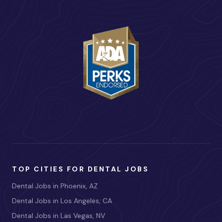
TOP CITIES FOR DENTAL JOBS
Dental Jobs in Phoenix, AZ
Dental Jobs in Los Angeles, CA
Dental Jobs in Las Vegas, NV