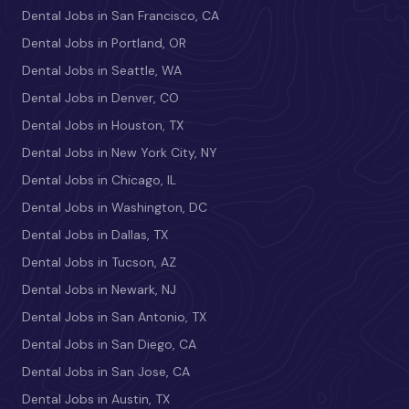
Dental Jobs in San Francisco, CA
Dental Jobs in Portland, OR
Dental Jobs in Seattle, WA
Dental Jobs in Denver, CO
Dental Jobs in Houston, TX
Dental Jobs in New York City, NY
Dental Jobs in Chicago, IL
Dental Jobs in Washington, DC
Dental Jobs in Dallas, TX
Dental Jobs in Tucson, AZ
Dental Jobs in Newark, NJ
Dental Jobs in San Antonio, TX
Dental Jobs in San Diego, CA
Dental Jobs in San Jose, CA
Dental Jobs in Austin, TX