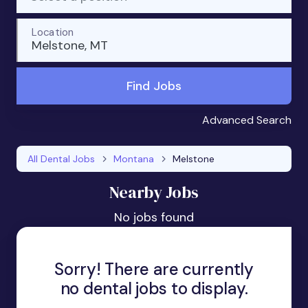
Location
Melstone, MT
Find Jobs
Advanced Search
All Dental Jobs
Montana
Melstone
Nearby Jobs
No jobs found
Sorry! There are currently
no dental jobs to display.