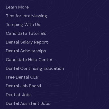
Learn More
Tips for Interviewing
Temping With Us
Candidate Tutorials
Dental Salary Report
Dental Scholarships
Candidate Help Center
Dental Continuing Education
Free Dental CEs
Dental Job Board
Dentist Jobs
Dental Assistant Jobs