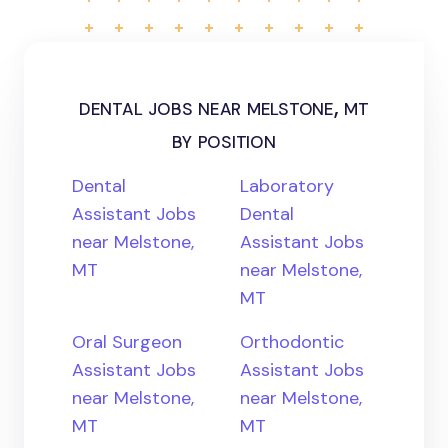
dental jobs near melstone, mt
by position
Dental
Laboratory
Assistant Jobs
Dental
near Melstone,
Assistant Jobs
MT
near Melstone,
MT
Oral Surgeon
Orthodontic
Assistant Jobs
Assistant Jobs
near Melstone,
near Melstone,
MT
MT