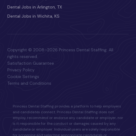
Dental Jobs in Arlington, TX
Dental Jobs in Wichita, KS
Copyright © 2008–2026 Princess Dental Staffing. All
rights reserved.
Satisfaction Guarantee
Privacy Policy
Cookie Settings
Terms and Conditions
Princess Dental Staffing provides a platform to help employers
and candidates connect. Princess Dental Staffing does not
employ, recommend or endorse any candidate or employer, nor
is it responsible for the conduct or damages caused by any
candidate or employer. Individual users are solely responsible
for screening and selecting appropriate candidates or