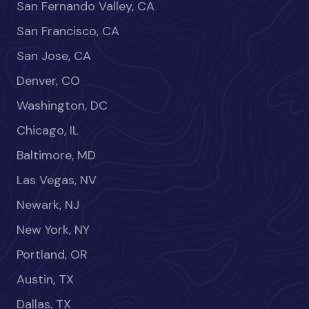
San Fernando Valley, CA
San Francisco, CA
San Jose, CA
Denver, CO
Washington, DC
Chicago, IL
Baltimore, MD
Las Vegas, NV
Newark, NJ
New York, NY
Portland, OR
Austin, TX
Dallas, TX