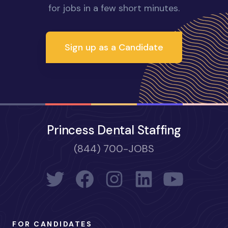
for jobs in a few short minutes.
Sign up as a Candidate
Princess Dental Staffing
(844) 700-JOBS
FOR CANDIDATES