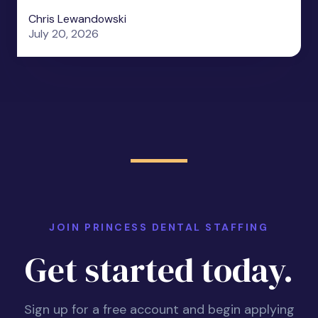
Chris Lewandowski
July 20, 2026
JOIN PRINCESS DENTAL STAFFING
Get started today.
Sign up for a free account and begin applying