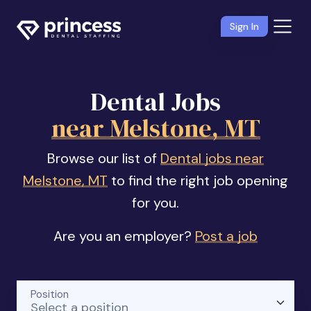
Sign In
Dental Jobs
near Melstone, MT
Browse our list of
Dental jobs near
Melstone, MT
to find the right job opening
for you.
Are you an employer?
Post a job
Position
Select a position