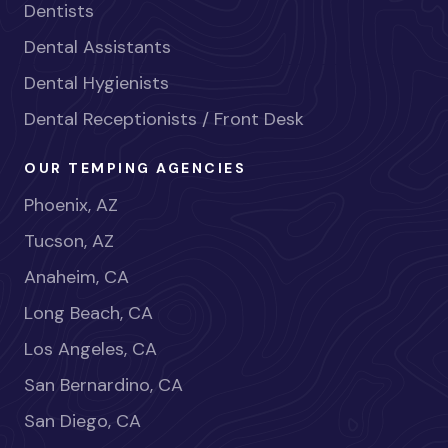
Dentists
Dental Assistants
Dental Hygienists
Dental Receptionists / Front Desk
OUR TEMPING AGENCIES
Phoenix, AZ
Tucson, AZ
Anaheim, CA
Long Beach, CA
Los Angeles, CA
San Bernardino, CA
San Diego, CA