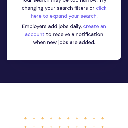
Your search may be too narrow. Try
changing your search filters or
click
here to expand your search.
Employers add jobs daily,
create an
account
to receive a notification
when new jobs are added.