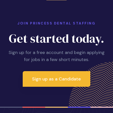
JOIN PRINCESS DENTAL STAFFING
Get started today.
Sign up for a free account and begin applying
for jobs in a few short minutes.
Sign up as a Candidate