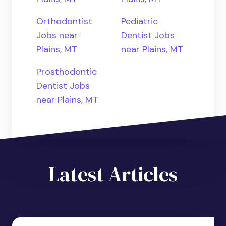
Orthodontist
Pediatric
Jobs near
Dentist Jobs
Plains, MT
near Plains, MT
Prosthodontic
Dentist Jobs
near Plains, MT
Latest Articles