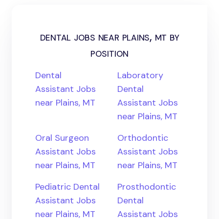
dental jobs near plains, mt by
position
Dental
Laboratory
Assistant Jobs
Dental
near Plains, MT
Assistant Jobs
near Plains, MT
Oral Surgeon
Orthodontic
Assistant Jobs
Assistant Jobs
near Plains, MT
near Plains, MT
Pediatric Dental
Prosthodontic
Assistant Jobs
Dental
near Plains, MT
Assistant Jobs