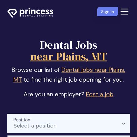
Sign In
Dental Jobs
near Plains, MT
Browse our list of
Dental jobs near Plains,
MT
to find the right job opening for you.
Are you an employer?
Post a job
Position
Select a position