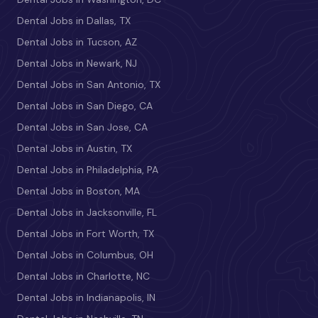
Dental Jobs in Dallas, TX
Dental Jobs in Tucson, AZ
Dental Jobs in Newark, NJ
Dental Jobs in San Antonio, TX
Dental Jobs in San Diego, CA
Dental Jobs in San Jose, CA
Dental Jobs in Austin, TX
Dental Jobs in Philadelphia, PA
Dental Jobs in Boston, MA
Dental Jobs in Jacksonville, FL
Dental Jobs in Fort Worth, TX
Dental Jobs in Columbus, OH
Dental Jobs in Charlotte, NC
Dental Jobs in Indianapolis, IN