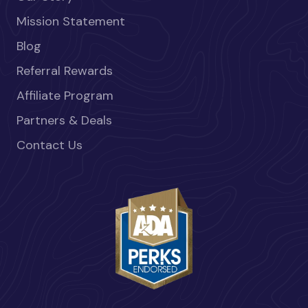
Mission Statement
Blog
Referral Rewards
Affiliate Program
Partners & Deals
Contact Us