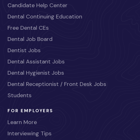
Candidate Help Center
Dental Continuing Education
Free Dental CEs
Dental Job Board
Dentist Jobs
Dental Assistant Jobs
Dental Hygienist Jobs
Dental Receptionist / Front Desk Jobs
Students
FOR EMPLOYERS
Learn More
Interviewing Tips