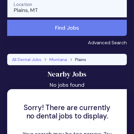
Location
Plains, MT
Find Jobs
Advanced Search
All Dental Jobs
Montana
Plains
Nearby Jobs
No jobs found
Sorry! There are currently
no dental jobs to display.