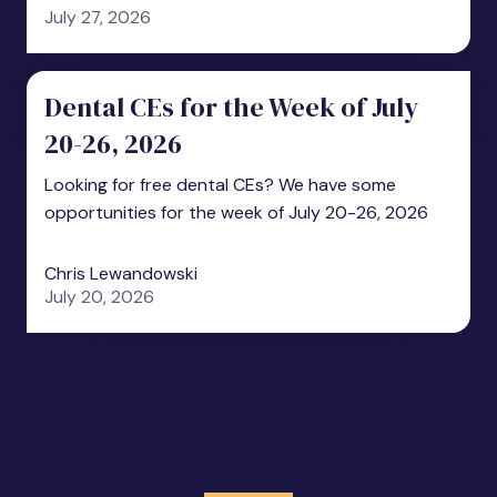
July 27, 2026
Dental CEs for the Week of July
20-26, 2026
Looking for free dental CEs? We have some
opportunities for the week of July 20-26, 2026
Chris Lewandowski
July 20, 2026