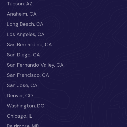
Tucson, AZ
Anaheim, CA
Long Beach, CA
Los Angeles, CA
San Bernardino, CA
San Diego, CA
San Fernando Valley, CA
San Francisco, CA
San Jose, CA
Denver, CO
Washington, DC
Chicago, IL
Baltimore, MD