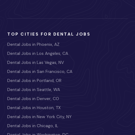
TOP CITIES FOR DENTAL JOBS
Dental Jobs in Phoenix, AZ
Dental Jobs in Los Angeles, CA
Dental Jobs in Las Vegas, NV
Dental Jobs in San Francisco, CA
Dental Jobs in Portland, OR
Dental Jobs in Seattle, WA
Dental Jobs in Denver, CO
Dental Jobs in Houston, TX
Dental Jobs in New York City, NY
Dental Jobs in Chicago, IL
Dental Jobs in Washington, DC