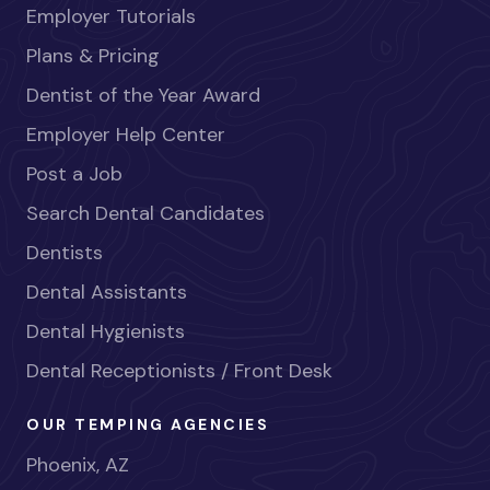
Employer Tutorials
Plans & Pricing
Dentist of the Year Award
Employer Help Center
Post a Job
Search Dental Candidates
Dentists
Dental Assistants
Dental Hygienists
Dental Receptionists / Front Desk
OUR TEMPING AGENCIES
Phoenix, AZ