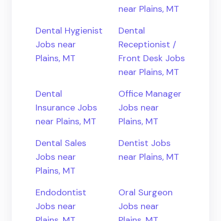
near Plains, MT
Dental Hygienist
Dental
Jobs near
Receptionist /
Plains, MT
Front Desk Jobs
near Plains, MT
Dental
Office Manager
Insurance Jobs
Jobs near
near Plains, MT
Plains, MT
Dental Sales
Dentist Jobs
Jobs near
near Plains, MT
Plains, MT
Endodontist
Oral Surgeon
Jobs near
Jobs near
Plains, MT
Plains, MT