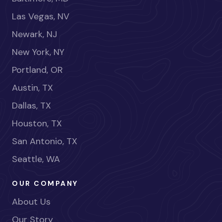
Las Vegas, NV
Newark, NJ
New York, NY
Portland, OR
Austin, TX
Dallas, TX
Houston, TX
San Antonio, TX
Seattle, WA
OUR COMPANY
About Us
Our Story