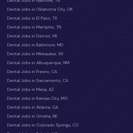
Dental Jobs in Nashville, TN
Dental Jobs in Oklahoma City, OK
Dental Jobs in El Paso, TX
Dental Jobs in Memphis, TN
Dental Jobs in Detroit, MI
Dental Jobs in Baltimore, MD
Dental Jobs in Milwaukee, WI
Dental Jobs in Albuquerque, NM
Dental Jobs in Fresno, CA
Dental Jobs in Sacramento, CA
Dental Jobs in Mesa, AZ
Dental Jobs in Kansas City, MO
Dental Jobs in Atlanta, GA
Dental Jobs in Omaha, NE
Dental Jobs in Colorado Springs, CO