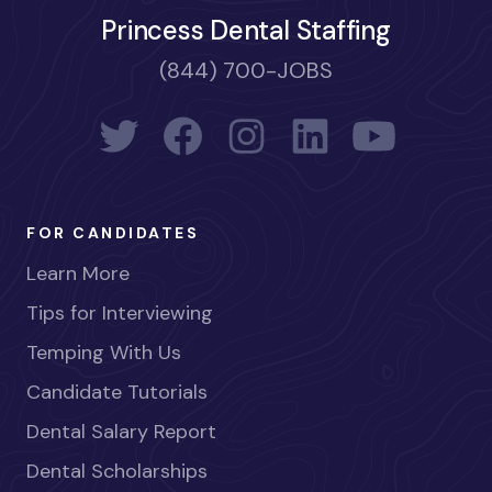
Princess Dental Staffing
(844) 700-JOBS
FOR CANDIDATES
Learn More
Tips for Interviewing
Temping With Us
Candidate Tutorials
Dental Salary Report
Dental Scholarships