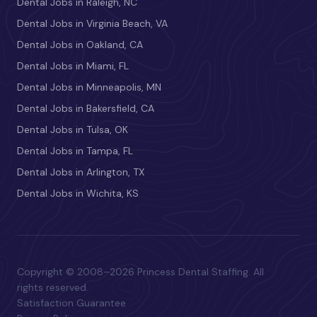
Dental Jobs in Raleigh, NC
Dental Jobs in Virginia Beach, VA
Dental Jobs in Oakland, CA
Dental Jobs in Miami, FL
Dental Jobs in Minneapolis, MN
Dental Jobs in Bakersfield, CA
Dental Jobs in Tulsa, OK
Dental Jobs in Tampa, FL
Dental Jobs in Arlington, TX
Dental Jobs in Wichita, KS
Copyright © 2008–2026 Princess Dental Staffing. All
rights reserved.
Satisfaction Guarantee