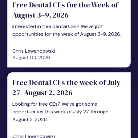
Free Dental CEs for the Week of
August 3–9, 2026
Interested in free dental CEs? We've got
opportunities for the week of August 3-9, 2026.
Chris Lewandowski
August 03, 2026
Free Dental CEs the week of July
27–August 2, 2026
Looking for free CEs? We've got some
opportunities this week of July 27 through
August 2, 2026.
Chris Lewandowski