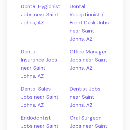
Dental Hygienist
Dental
Jobs near Saint
Receptionist /
Johns, AZ
Front Desk Jobs
near Saint
Johns, AZ
Dental
Office Manager
Insurance Jobs
Jobs near Saint
near Saint
Johns, AZ
Johns, AZ
Dental Sales
Dentist Jobs
Jobs near Saint
near Saint
Johns, AZ
Johns, AZ
Endodontist
Oral Surgeon
Jobs near Saint
Jobs near Saint