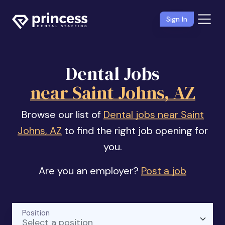
Sign In
Dental Jobs
near Saint Johns, AZ
Browse our list of
Dental jobs near Saint
Johns, AZ
to find the right job opening for
you.
Are you an employer?
Post a job
Position
Select a position