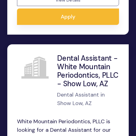
View Details
Apply
Dental Assistant -
White Mountain
Periodontics, PLLC
- Show Low, AZ
Dental Assistant in
Show Low, AZ
White Mountain Periodontics, PLLC is
looking for a Dental Assistant for our