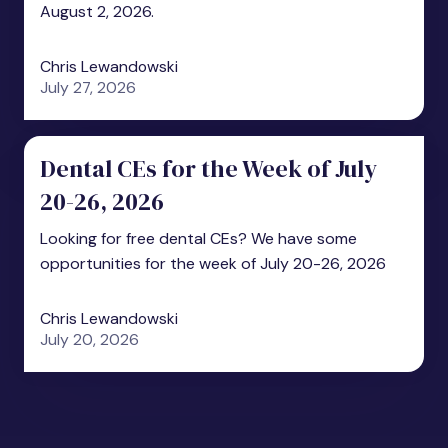
August 2, 2026.
Chris Lewandowski
July 27, 2026
Dental CEs for the Week of July
20-26, 2026
Looking for free dental CEs? We have some
opportunities for the week of July 20-26, 2026
Chris Lewandowski
July 20, 2026