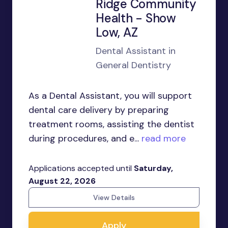
Ridge Community
Health - Show
Low, AZ
Dental Assistant in
General Dentistry
As a Dental Assistant, you will support
dental care delivery by preparing
treatment rooms, assisting the dentist
during procedures, and e...
read more
Applications accepted until
Saturday,
August 22, 2026
View Details
Apply