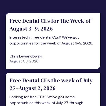
Free Dental CEs for the Week of
August 3–9, 2026
Interested in free dental CEs? We've got
opportunities for the week of August 3-9, 2026.
Chris Lewandowski
August 03, 2026
Free Dental CEs the week of July
27–August 2, 2026
Looking for free CEs? We've got some
opportunities this week of July 27 through