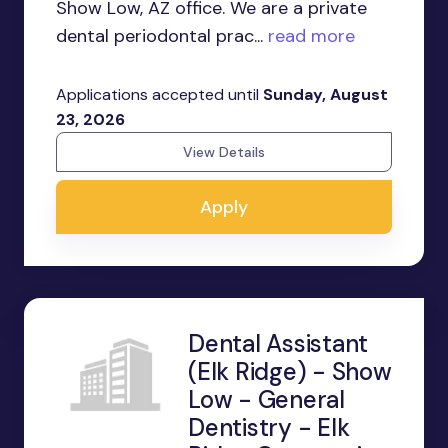
Show Low, AZ office. We are a private
dental periodontal prac...
read more
Applications accepted until
Sunday, August
23, 2026
View Details
Apply
Dental Assistant
(Elk Ridge) - Show
Low - General
Dentistry - Elk