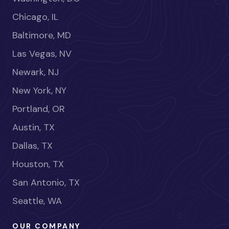
Chicago, IL
Baltimore, MD
Las Vegas, NV
Newark, NJ
New York, NY
Portland, OR
Austin, TX
Dallas, TX
Houston, TX
San Antonio, TX
Seattle, WA
OUR COMPANY