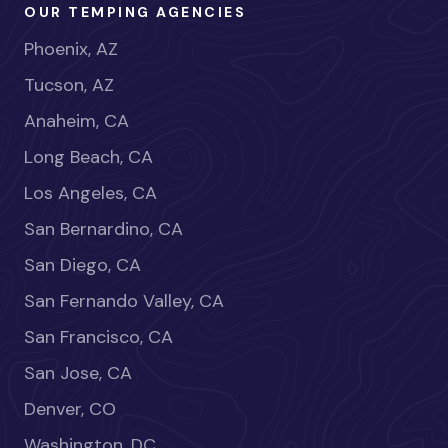
OUR TEMPING AGENCIES
Phoenix, AZ
Tucson, AZ
Anaheim, CA
Long Beach, CA
Los Angeles, CA
San Bernardino, CA
San Diego, CA
San Fernando Valley, CA
San Francisco, CA
San Jose, CA
Denver, CO
Washington, DC