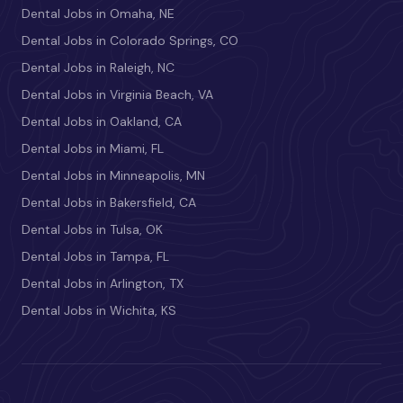
Dental Jobs in Omaha, NE
Dental Jobs in Colorado Springs, CO
Dental Jobs in Raleigh, NC
Dental Jobs in Virginia Beach, VA
Dental Jobs in Oakland, CA
Dental Jobs in Miami, FL
Dental Jobs in Minneapolis, MN
Dental Jobs in Bakersfield, CA
Dental Jobs in Tulsa, OK
Dental Jobs in Tampa, FL
Dental Jobs in Arlington, TX
Dental Jobs in Wichita, KS