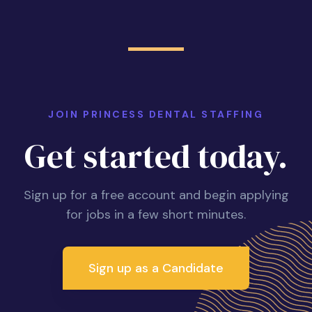
JOIN PRINCESS DENTAL STAFFING
Get started today.
Sign up for a free account and begin applying
for jobs in a few short minutes.
Sign up as a Candidate