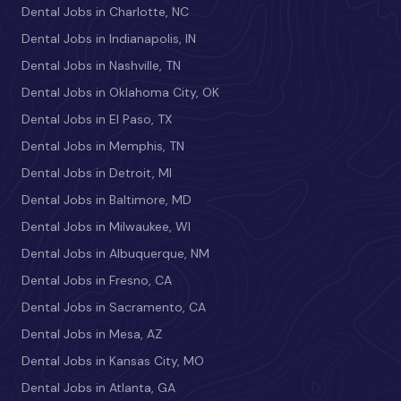
Dental Jobs in Charlotte, NC
Dental Jobs in Indianapolis, IN
Dental Jobs in Nashville, TN
Dental Jobs in Oklahoma City, OK
Dental Jobs in El Paso, TX
Dental Jobs in Memphis, TN
Dental Jobs in Detroit, MI
Dental Jobs in Baltimore, MD
Dental Jobs in Milwaukee, WI
Dental Jobs in Albuquerque, NM
Dental Jobs in Fresno, CA
Dental Jobs in Sacramento, CA
Dental Jobs in Mesa, AZ
Dental Jobs in Kansas City, MO
Dental Jobs in Atlanta, GA