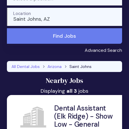
Location
Saint Johns, AZ
Find Jobs
Advanced Search
All Dental Jobs
Arizona
Saint Johns
Nearby Jobs
Displaying
all 3
jobs
Dental Assistant
(Elk Ridge) - Show
Low - General