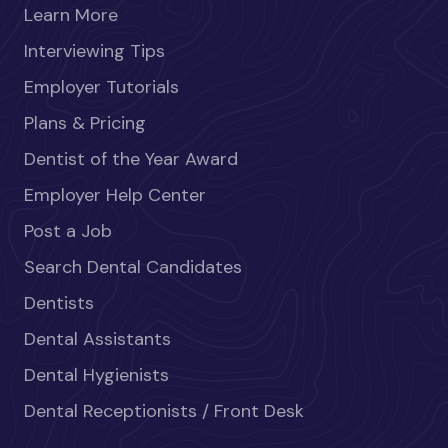
Learn More
Interviewing Tips
Employer Tutorials
Plans & Pricing
Dentist of the Year Award
Employer Help Center
Post a Job
Search Dental Candidates
Dentists
Dental Assistants
Dental Hygienists
Dental Receptionists / Front Desk