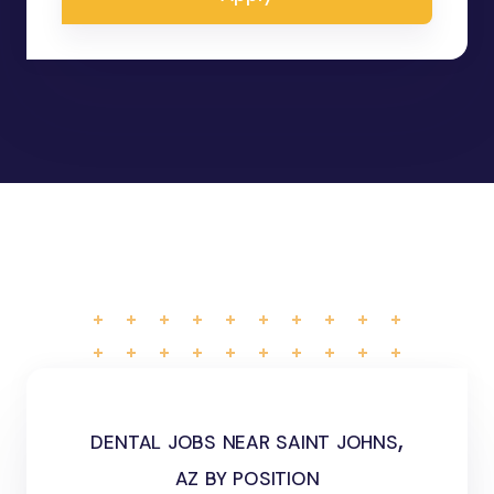
dental jobs near saint johns,
az by position