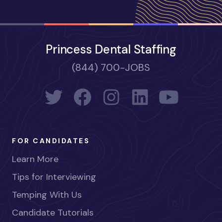
Princess Dental Staffing
(844) 700-JOBS
FOR CANDIDATES
Learn More
Tips for Interviewing
Temping With Us
Candidate Tutorials