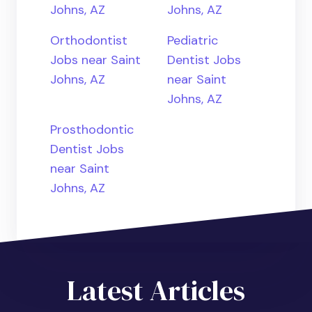
Johns, AZ
Johns, AZ
Orthodontist
Pediatric
Jobs near Saint
Dentist Jobs
Johns, AZ
near Saint
Johns, AZ
Prosthodontic
Dentist Jobs
near Saint
Johns, AZ
Latest Articles