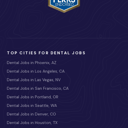
TOP CITIES FOR DENTAL JOBS
Dental Jobs in Phoenix, AZ
Dental Jobs in Los Angeles, CA
Dental Jobs in Las Vegas, NV
Dental Jobs in San Francisco, CA
Dental Jobs in Portland, OR
Dental Jobs in Seattle, WA
Dental Jobs in Denver, CO
Dental Jobs in Houston, TX