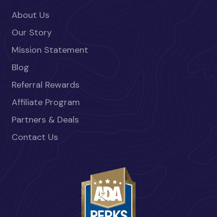
About Us
Our Story
Mission Statement
Blog
Referral Rewards
Affiliate Program
Partners & Deals
Contact Us