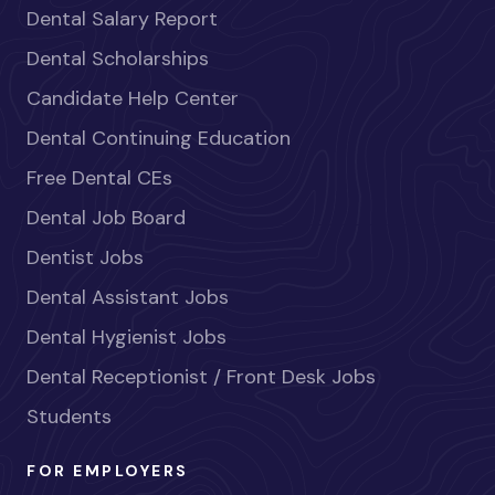
Dental Salary Report
Dental Scholarships
Candidate Help Center
Dental Continuing Education
Free Dental CEs
Dental Job Board
Dentist Jobs
Dental Assistant Jobs
Dental Hygienist Jobs
Dental Receptionist / Front Desk Jobs
Students
FOR EMPLOYERS