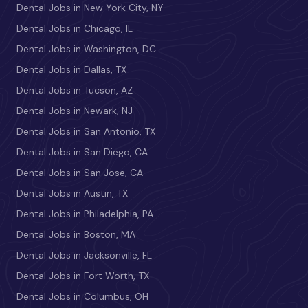
Dental Jobs in New York City, NY
Dental Jobs in Chicago, IL
Dental Jobs in Washington, DC
Dental Jobs in Dallas, TX
Dental Jobs in Tucson, AZ
Dental Jobs in Newark, NJ
Dental Jobs in San Antonio, TX
Dental Jobs in San Diego, CA
Dental Jobs in San Jose, CA
Dental Jobs in Austin, TX
Dental Jobs in Philadelphia, PA
Dental Jobs in Boston, MA
Dental Jobs in Jacksonville, FL
Dental Jobs in Fort Worth, TX
Dental Jobs in Columbus, OH