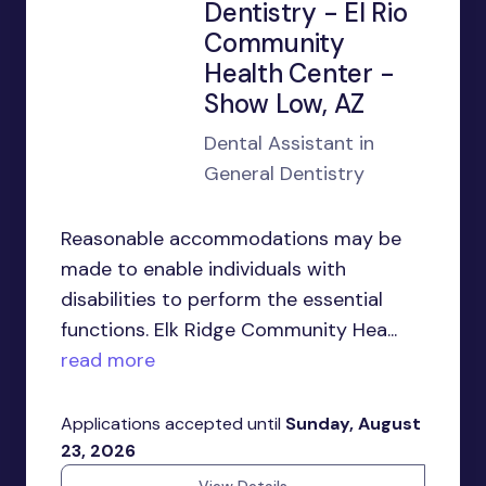
Dentistry - El Rio
Community
Health Center -
Show Low, AZ
Dental Assistant in
General Dentistry
Reasonable accommodations may be
made to enable individuals with
disabilities to perform the essential
functions. Elk Ridge Community Hea...
read more
Applications accepted until
Sunday, August
23, 2026