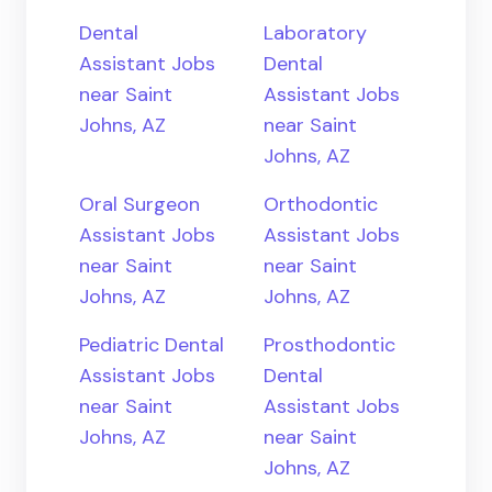
Dental
Laboratory
Assistant Jobs
Dental
near Saint
Assistant Jobs
Johns, AZ
near Saint
Johns, AZ
Oral Surgeon
Orthodontic
Assistant Jobs
Assistant Jobs
near Saint
near Saint
Johns, AZ
Johns, AZ
Pediatric Dental
Prosthodontic
Assistant Jobs
Dental
near Saint
Assistant Jobs
Johns, AZ
near Saint
Johns, AZ