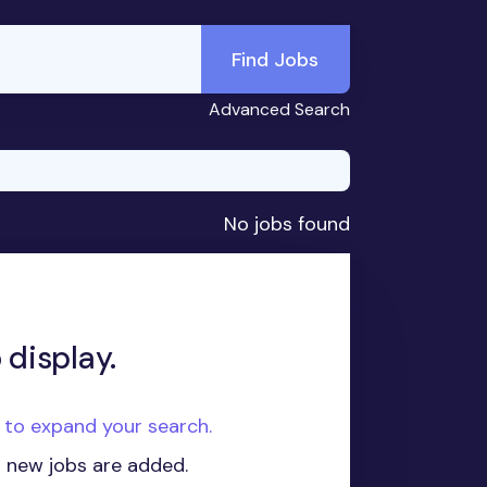
Find Jobs
Advanced Search
No jobs found
 display.
e to expand your search.
n new jobs are added.