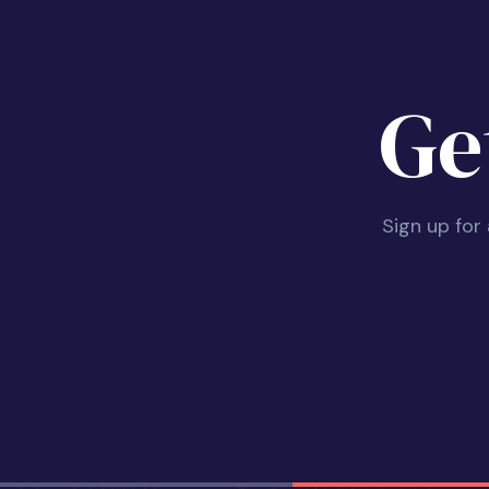
Ge
Sign up for