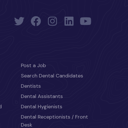
Post a Job
Search Dental Candidates
Dentists
Dental Assistants
d
Dental Hygienists
Dental Receptionists / Front
Desk