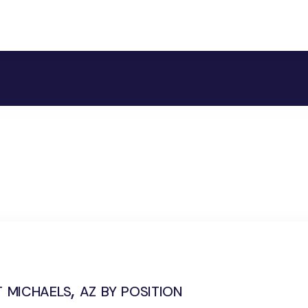
 michaels, az by position