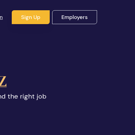
In
Sign Up
Employers
AZ
nd the right job