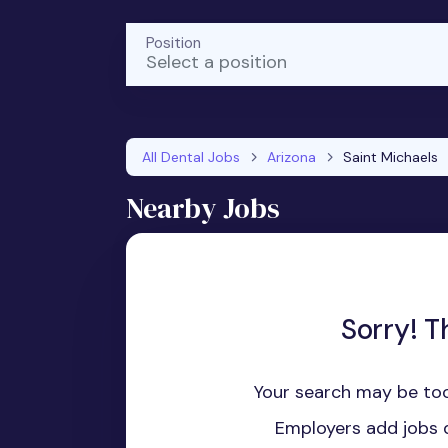
Position
Select a position
All Dental Jobs
Arizona
Saint Michaels
Nearby Jobs
Sorry! T
Your search may be too
Employers add jobs d