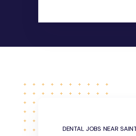
dental jobs near saint