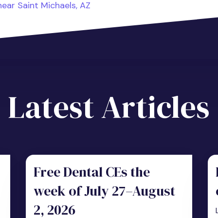
ear Saint Michaels, AZ
Latest Articles
Free Dental CEs the
week of July 27–August
2, 2026