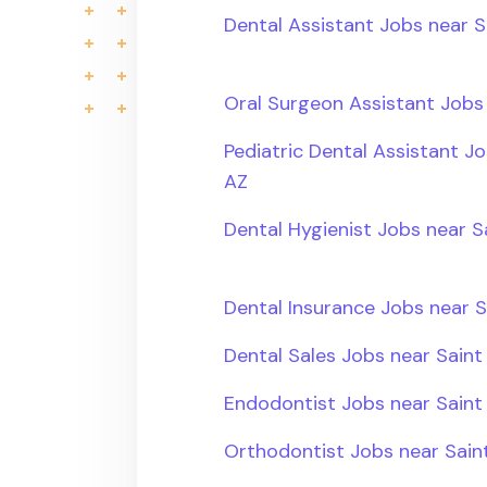
Dental Assistant Jobs near S
Oral Surgeon Assistant Jobs 
Pediatric Dental Assistant Jo
AZ
Dental Hygienist Jobs near S
Dental Insurance Jobs near S
Dental Sales Jobs near Saint
Endodontist Jobs near Saint 
Orthodontist Jobs near Saint