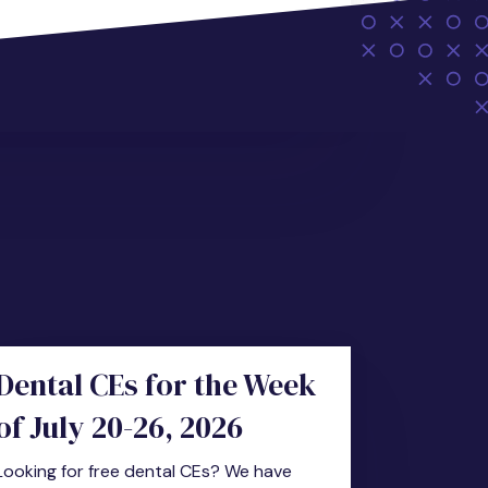
Dental CEs for the Week
of July 20-26, 2026
Looking for free dental CEs? We have