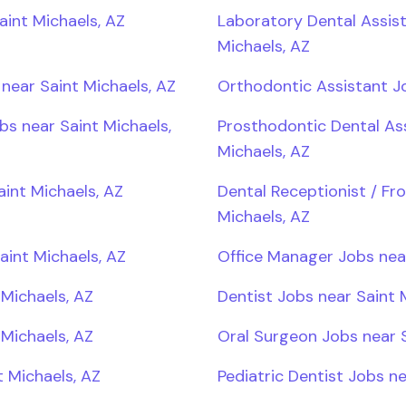
aint Michaels, AZ
Laboratory Dental Assist
Michaels, AZ
near Saint Michaels, AZ
Orthodontic Assistant Jo
bs near Saint Michaels,
Prosthodontic Dental Ass
Michaels, AZ
aint Michaels, AZ
Dental Receptionist / Fr
Michaels, AZ
aint Michaels, AZ
Office Manager Jobs near
 Michaels, AZ
Dentist Jobs near Saint 
Michaels, AZ
Oral Surgeon Jobs near S
 Michaels, AZ
Pediatric Dentist Jobs ne