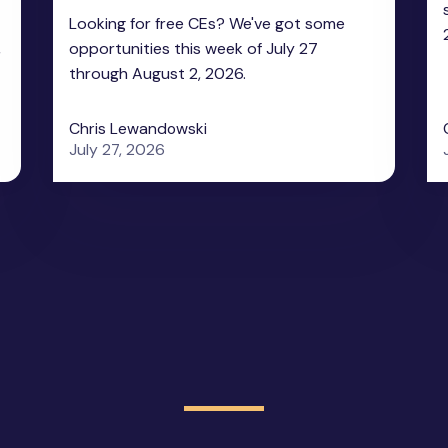
Looking for free CEs? We've got some
,
opportunities this week of July 27
through August 2, 2026.
Chris Lewandowski
July 27, 2026