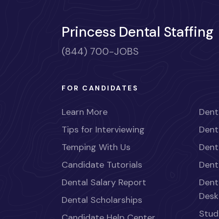
Princess Dental Staffing
(844) 700-JOBS
FOR CANDIDATES
Learn More
Dent
Tips for Interviewing
Dent
Temping With Us
Dent
Candidate Tutorials
Dent
Dental Salary Report
Dent
Desk
Dental Scholarships
Stud
Candidate Help Center