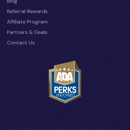
Blog
Referral Rewards
Affiliate Program
Partners & Deals
Contact Us