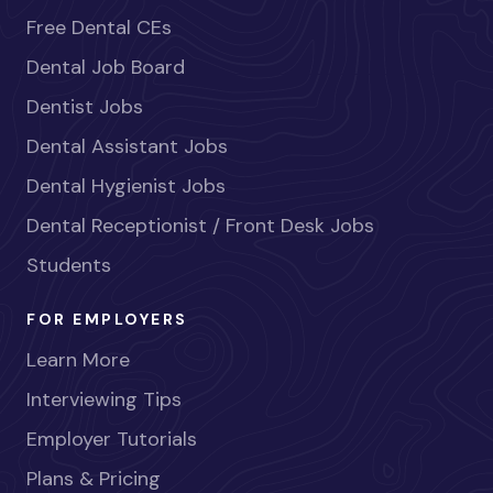
Free Dental CEs
Dental Job Board
Dentist Jobs
Dental Assistant Jobs
Dental Hygienist Jobs
Dental Receptionist / Front Desk Jobs
Students
FOR EMPLOYERS
Learn More
Interviewing Tips
Employer Tutorials
Plans & Pricing