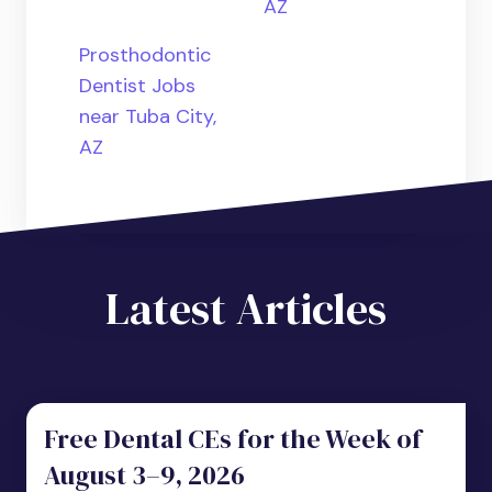
AZ
Prosthodontic
Dentist Jobs
near Tuba City,
AZ
Latest Articles
Free Dental CEs for the Week of
August 3–9, 2026