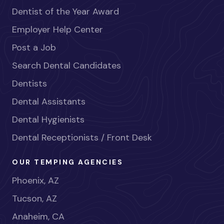
Dentist of the Year Award
Employer Help Center
Post a Job
Search Dental Candidates
Dentists
Dental Assistants
Dental Hygienists
Dental Receptionists / Front Desk
OUR TEMPING AGENCIES
Phoenix, AZ
Tucson, AZ
Anaheim, CA