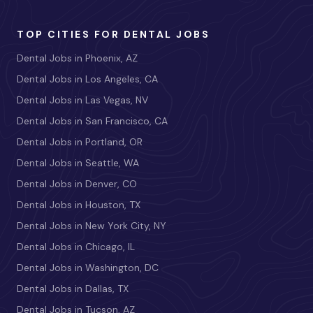
TOP CITIES FOR DENTAL JOBS
Dental Jobs in Phoenix, AZ
Dental Jobs in Los Angeles, CA
Dental Jobs in Las Vegas, NV
Dental Jobs in San Francisco, CA
Dental Jobs in Portland, OR
Dental Jobs in Seattle, WA
Dental Jobs in Denver, CO
Dental Jobs in Houston, TX
Dental Jobs in New York City, NY
Dental Jobs in Chicago, IL
Dental Jobs in Washington, DC
Dental Jobs in Dallas, TX
Dental Jobs in Tucson, AZ