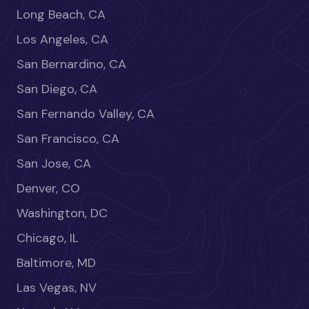
Long Beach, CA
Los Angeles, CA
San Bernardino, CA
San Diego, CA
San Fernando Valley, CA
San Francisco, CA
San Jose, CA
Denver, CO
Washington, DC
Chicago, IL
Baltimore, MD
Las Vegas, NV