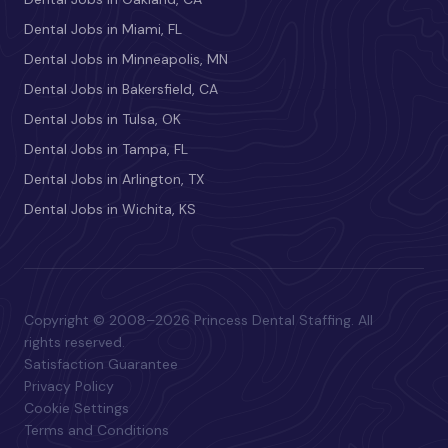
Dental Jobs in Miami, FL
Dental Jobs in Minneapolis, MN
Dental Jobs in Bakersfield, CA
Dental Jobs in Tulsa, OK
Dental Jobs in Tampa, FL
Dental Jobs in Arlington, TX
Dental Jobs in Wichita, KS
Copyright © 2008–2026 Princess Dental Staffing. All
rights reserved.
Satisfaction Guarantee
Privacy Policy
Cookie Settings
Terms and Conditions