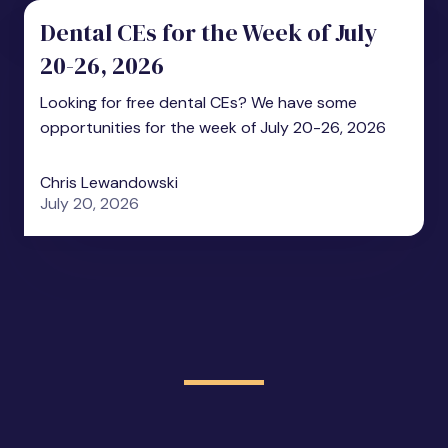
Dental CEs for the Week of July
20-26, 2026
Looking for free dental CEs? We have some
opportunities for the week of July 20-26, 2026
Chris Lewandowski
July 20, 2026