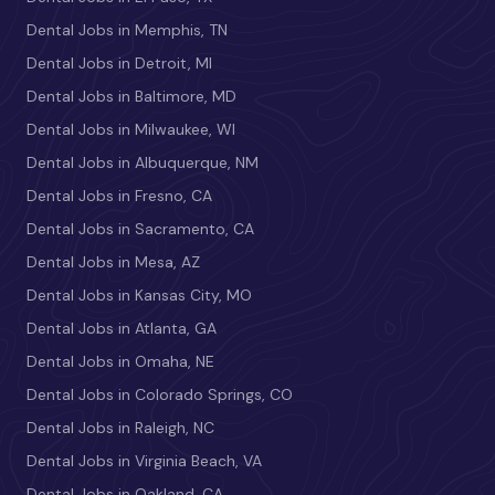
Dental Jobs in Memphis, TN
Dental Jobs in Detroit, MI
Dental Jobs in Baltimore, MD
Dental Jobs in Milwaukee, WI
Dental Jobs in Albuquerque, NM
Dental Jobs in Fresno, CA
Dental Jobs in Sacramento, CA
Dental Jobs in Mesa, AZ
Dental Jobs in Kansas City, MO
Dental Jobs in Atlanta, GA
Dental Jobs in Omaha, NE
Dental Jobs in Colorado Springs, CO
Dental Jobs in Raleigh, NC
Dental Jobs in Virginia Beach, VA
Dental Jobs in Oakland, CA