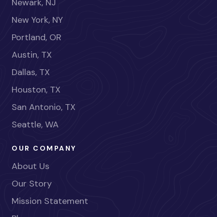
Newark, NJ
New York, NY
Portland, OR
Austin, TX
Dallas, TX
Houston, TX
San Antonio, TX
Seattle, WA
OUR COMPANY
About Us
Our Story
Mission Statement