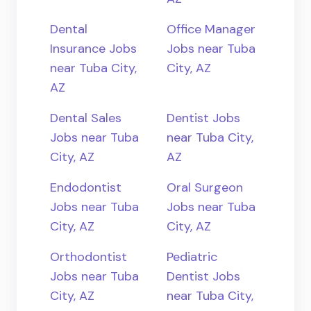
Dental
Office Manager
Insurance Jobs
Jobs near Tuba
near Tuba City,
City, AZ
AZ
Dental Sales
Dentist Jobs
Jobs near Tuba
near Tuba City,
City, AZ
AZ
Endodontist
Oral Surgeon
Jobs near Tuba
Jobs near Tuba
City, AZ
City, AZ
Orthodontist
Pediatric
Jobs near Tuba
Dentist Jobs
City, AZ
near Tuba City,