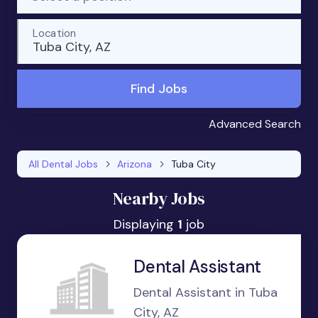
Location
Tuba City, AZ
Find Jobs
Advanced Search
All Dental Jobs
Arizona
Tuba City
Nearby Jobs
Displaying
1
job
Dental Assistant
Dental Assistant in Tuba
City, AZ