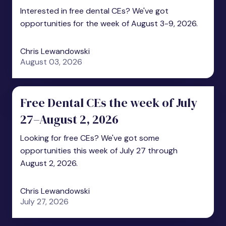
Interested in free dental CEs? We've got
opportunities for the week of August 3-9, 2026.
Chris Lewandowski
August 03, 2026
Free Dental CEs the week of July
27–August 2, 2026
Looking for free CEs? We've got some
opportunities this week of July 27 through
August 2, 2026.
Chris Lewandowski
July 27, 2026