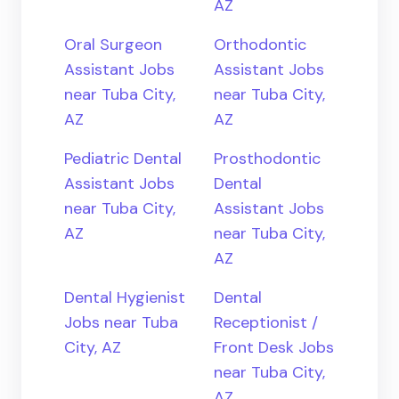
AZ
Oral Surgeon
Orthodontic
Assistant Jobs
Assistant Jobs
near Tuba City,
near Tuba City,
AZ
AZ
Pediatric Dental
Prosthodontic
Assistant Jobs
Dental
near Tuba City,
Assistant Jobs
AZ
near Tuba City,
AZ
Dental Hygienist
Dental
Jobs near Tuba
Receptionist /
City, AZ
Front Desk Jobs
near Tuba City,
AZ