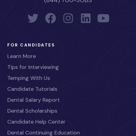
(844) 700-JOBS
FOR CANDIDATES
Learn More
Tips for Interviewing
Temping With Us
Candidate Tutorials
Dental Salary Report
Dental Scholarships
Candidate Help Center
Dental Continuing Education