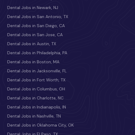
Dental Jobs in Newark, NJ
Dental Jobs in San Antonio, TX
Dental Jobs in San Diego, CA
Dental Jobs in San Jose, CA
Dental Jobs in Austin, TX
Dental Jobs in Philadelphia, PA
Dental Jobs in Boston, MA
Dental Jobs in Jacksonville, FL
Dental Jobs in Fort Worth, TX
Dental Jobs in Columbus, OH
Dental Jobs in Charlotte, NC
Dental Jobs in Indianapolis, IN
Dental Jobs in Nashville, TN
Dental Jobs in Oklahoma City, OK
Dental Jobs in El Paso, TX