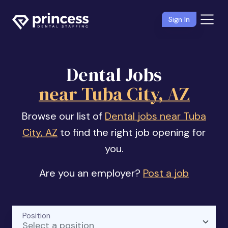
Sign In
Dental Jobs
near Tuba City, AZ
Browse our list of
Dental jobs near Tuba
City, AZ
to find the right job opening for
you.
Are you an employer?
Post a job
Position
Select a position