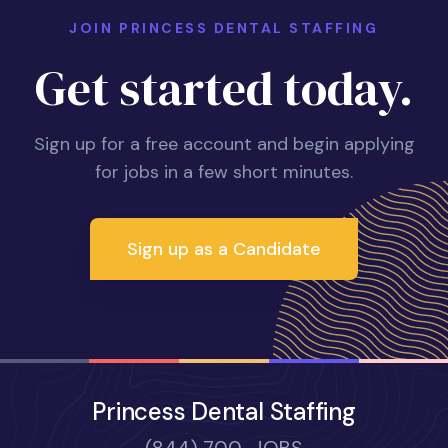
JOIN PRINCESS DENTAL STAFFING
Get started today.
Sign up for a free account and begin applying
for jobs in a few short minutes.
Sign up as a Candidate
Princess Dental Staffing