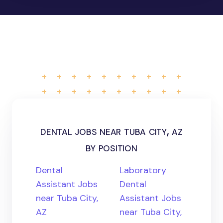
dental jobs near tuba city, az
by position
Dental
Laboratory
Assistant Jobs
Dental
near Tuba City,
Assistant Jobs
AZ
near Tuba City,