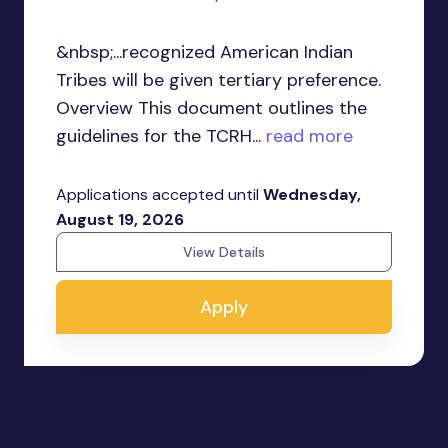
&nbsp;...recognized American Indian
Tribes will be given tertiary preference.
Overview This document outlines the
guidelines for the TCRH...
read more
Applications accepted until
Wednesday,
August 19, 2026
View Details
Apply