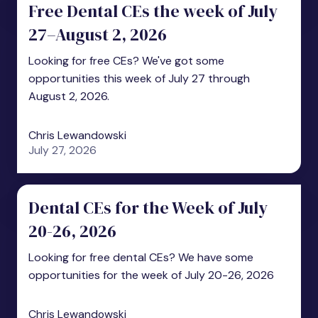
Free Dental CEs the week of July
27–August 2, 2026
Looking for free CEs? We've got some
opportunities this week of July 27 through
August 2, 2026.
Chris Lewandowski
July 27, 2026
Dental CEs for the Week of July
20-26, 2026
Looking for free dental CEs? We have some
opportunities for the week of July 20-26, 2026
Chris Lewandowski