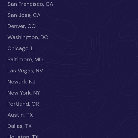
San Francisco, CA
San Jose, CA
Denver, CO
Washington, DC
Chicago, IL
Baltimore, MD
Las Vegas, NV
Newark, NJ
New York, NY
Portland, OR
Austin, TX
Dallas, TX
Houston, TX