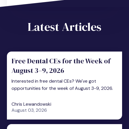
Latest Articles
Free Dental CEs for the Week of
August 3–9, 2026
Interested in free dental CEs? We've got
opportunities for the week of August 3-9, 2026.
Chris Lewandowski
August 03, 2026