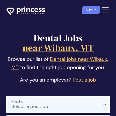
Sign In
Dental Jobs
near Wibaux, MT
Browse our list of
Dental jobs near Wibaux,
MT
to find the right job opening for you.
Are you an employer?
Post a job
Position
Select a position