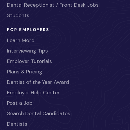
Dental Receptionist / Front Desk Jobs
Students
FOR EMPLOYERS
Learn More
Interviewing Tips
Employer Tutorials
Plans & Pricing
Dentist of the Year Award
Employer Help Center
Post a Job
Search Dental Candidates
Dentists