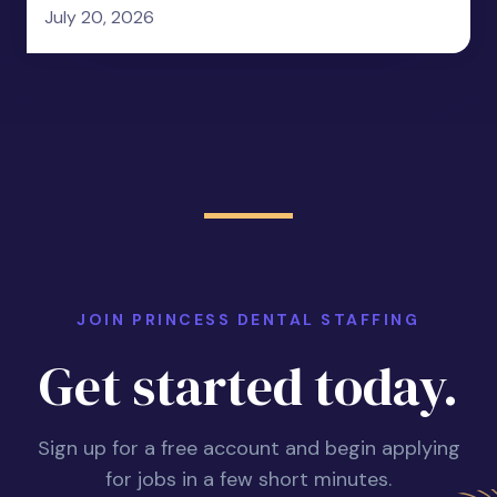
July 20, 2026
JOIN PRINCESS DENTAL STAFFING
Get started today.
Sign up for a free account and begin applying
for jobs in a few short minutes.