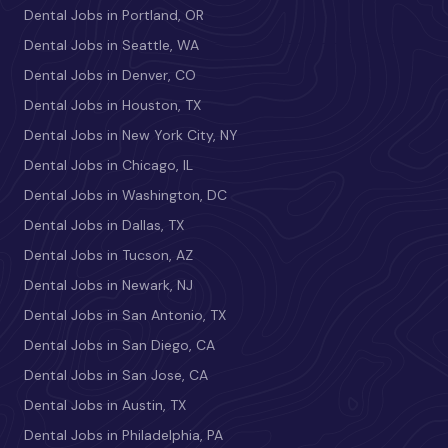
Dental Jobs in Portland, OR
Dental Jobs in Seattle, WA
Dental Jobs in Denver, CO
Dental Jobs in Houston, TX
Dental Jobs in New York City, NY
Dental Jobs in Chicago, IL
Dental Jobs in Washington, DC
Dental Jobs in Dallas, TX
Dental Jobs in Tucson, AZ
Dental Jobs in Newark, NJ
Dental Jobs in San Antonio, TX
Dental Jobs in San Diego, CA
Dental Jobs in San Jose, CA
Dental Jobs in Austin, TX
Dental Jobs in Philadelphia, PA