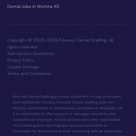
Dental Jobs in Wichita, KS
Copyright © 2008–2026 Princess Dental Staffing. All
rights reserved.
Satisfaction Guarantee
Privacy Policy
Cookie Settings
Terms and Conditions
Princess Dental Staffing provides a platform to help employers
and candidates connect. Princess Dental Staffing does not
employ, recommend or endorse any candidate or employer, nor
is it responsible for the conduct or damages caused by any
candidate or employer. Individual users are solely responsible
for screening and selecting appropriate candidates or
employers for themselves and for complying with all applicable