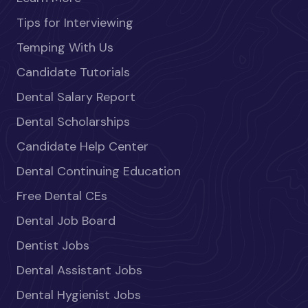
Tips for Interviewing
Temping With Us
Candidate Tutorials
Dental Salary Report
Dental Scholarships
Candidate Help Center
Dental Continuing Education
Free Dental CEs
Dental Job Board
Dentist Jobs
Dental Assistant Jobs
Dental Hygienist Jobs