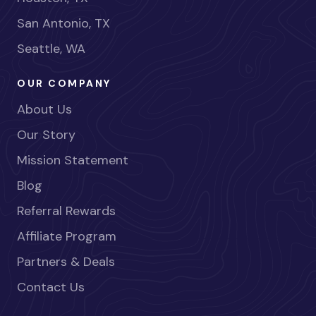
San Antonio, TX
Seattle, WA
OUR COMPANY
About Us
Our Story
Mission Statement
Blog
Referral Rewards
Affiliate Program
Partners & Deals
Contact Us