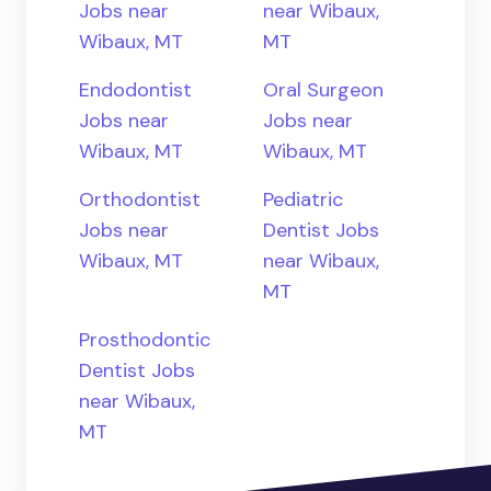
Jobs near
near Wibaux,
Wibaux, MT
MT
Endodontist
Oral Surgeon
Jobs near
Jobs near
Wibaux, MT
Wibaux, MT
Orthodontist
Pediatric
Jobs near
Dentist Jobs
Wibaux, MT
near Wibaux,
MT
Prosthodontic
Dentist Jobs
near Wibaux,
MT