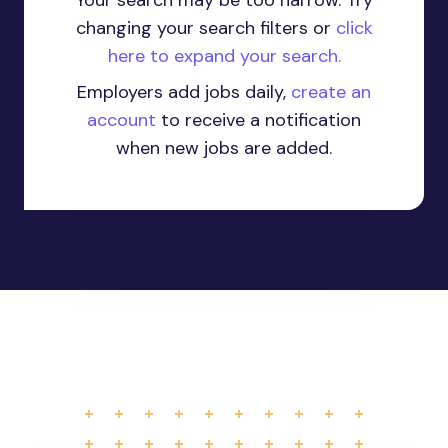
Your search may be too narrow. Try
changing your search filters or
click
here to expand your search.
Employers add jobs daily,
create an
account
to receive a notification
when new jobs are added.