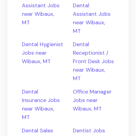
Assistant Jobs
Dental
near Wibaux,
Assistant Jobs
MT
near Wibaux,
MT
Dental Hygienist
Dental
Jobs near
Receptionist /
Wibaux, MT
Front Desk Jobs
near Wibaux,
MT
Dental
Office Manager
Insurance Jobs
Jobs near
near Wibaux,
Wibaux, MT
MT
Dental Sales
Dentist Jobs