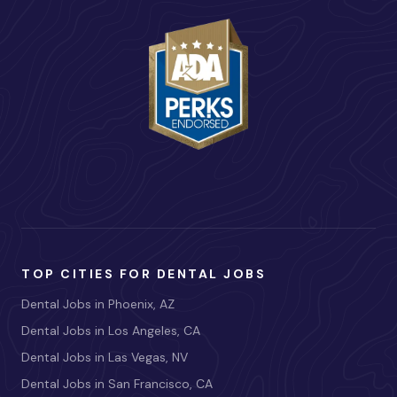
TOP CITIES FOR DENTAL JOBS
Dental Jobs in Phoenix, AZ
Dental Jobs in Los Angeles, CA
Dental Jobs in Las Vegas, NV
Dental Jobs in San Francisco, CA