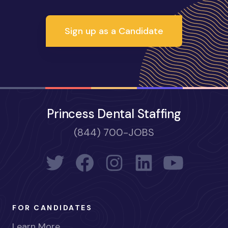
Sign up as a Candidate
Princess Dental Staffing
(844) 700-JOBS
FOR CANDIDATES
Learn More