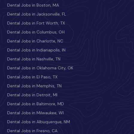
Dental Jobs in Boston, MA
Dental Jobs in Jacksonville, FL
Dental Jobs in Fort Worth, TX
Dental Jobs in Columbus, OH
Dental Jobs in Charlotte, NC
Dental Jobs in Indianapolis, IN
Dental Jobs in Nashville, TN
Dental Jobs in Oklahoma City, OK
Dental Jobs in El Paso, TX
Dental Jobs in Memphis, TN
Dental Jobs in Detroit, MI
Dental Jobs in Baltimore, MD
Dental Jobs in Milwaukee, WI
Dental Jobs in Albuquerque, NM
Dental Jobs in Fresno, CA