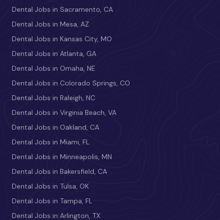
Dental Jobs in Sacramento, CA
Dental Jobs in Mesa, AZ
Dental Jobs in Kansas City, MO
Dental Jobs in Atlanta, GA
Dental Jobs in Omaha, NE
Dental Jobs in Colorado Springs, CO
Dental Jobs in Raleigh, NC
Dental Jobs in Virginia Beach, VA
Dental Jobs in Oakland, CA
Dental Jobs in Miami, FL
Dental Jobs in Minneapolis, MN
Dental Jobs in Bakersfield, CA
Dental Jobs in Tulsa, OK
Dental Jobs in Tampa, FL
Dental Jobs in Arlington, TX