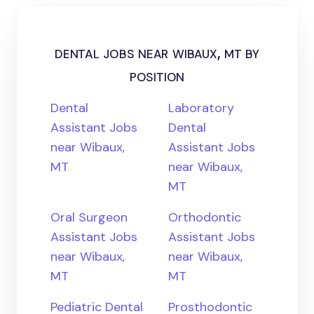
dental jobs near wibaux, mt by
position
Dental
Laboratory
Assistant Jobs
Dental
near Wibaux,
Assistant Jobs
MT
near Wibaux,
MT
Oral Surgeon
Orthodontic
Assistant Jobs
Assistant Jobs
near Wibaux,
near Wibaux,
MT
MT
Pediatric Dental
Prosthodontic