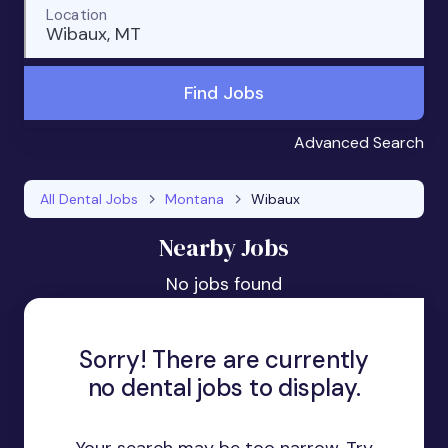
Location
Wibaux, MT
Find Jobs
Advanced Search
All Dental Jobs
Montana
Wibaux
Nearby Jobs
No jobs found
Sorry! There are currently
no dental jobs to display.