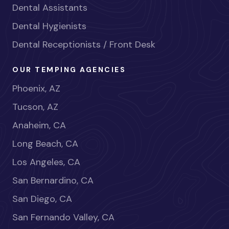
Dental Assistants
Dental Hygienists
Dental Receptionists / Front Desk
OUR TEMPING AGENCIES
Phoenix, AZ
Tucson, AZ
Anaheim, CA
Long Beach, CA
Los Angeles, CA
San Bernardino, CA
San Diego, CA
San Fernando Valley, CA