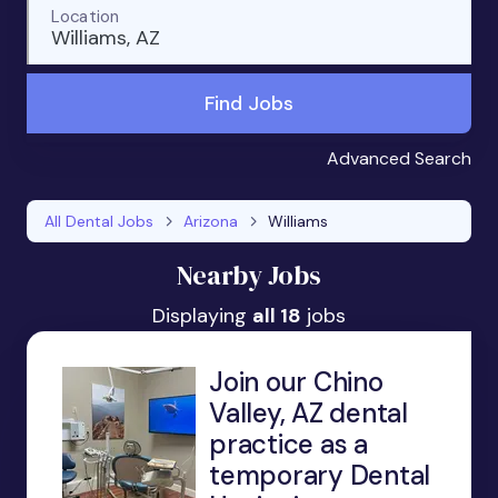
Location
Williams, AZ
Find Jobs
Advanced Search
All Dental Jobs
Arizona
Williams
Nearby Jobs
Displaying
all 18
jobs
Join our Chino
Valley, AZ dental
practice as a
temporary Dental