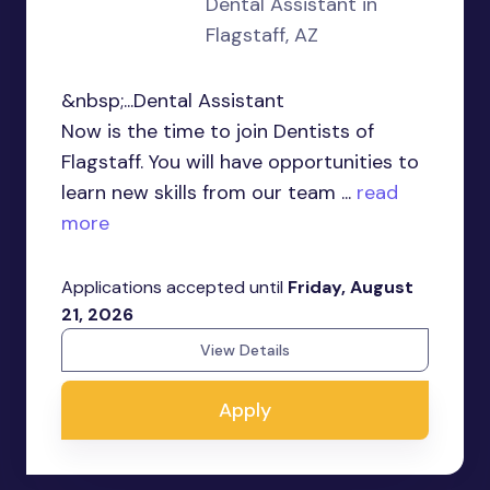
Dental Assistant in
Flagstaff, AZ
&nbsp;...Dental Assistant
Now is the time to join Dentists of
Flagstaff. You will have opportunities to
learn new skills from our team ...
read
more
Applications accepted until
Friday, August
21, 2026
View Details
Apply