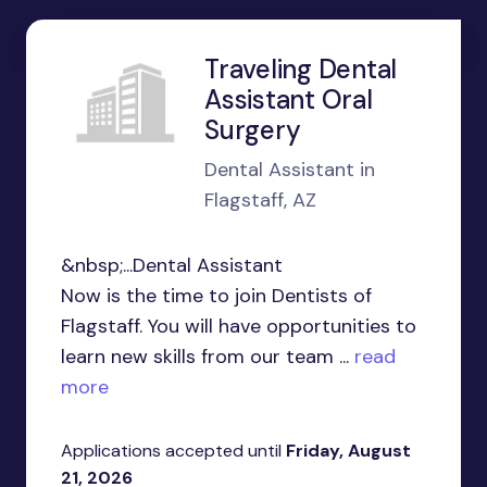
Traveling Dental
Assistant Oral
Surgery
Dental Assistant in
Flagstaff, AZ
&nbsp;...Dental Assistant
Now is the time to join Dentists of
Flagstaff. You will have opportunities to
learn new skills from our team ...
read
more
Applications accepted until
Friday, August
21, 2026