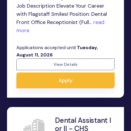
Job Description Elevate Your Career
with Flagstaff Smiles! Position: Dental
Front Office Receptionist (Full...
read
more
Applications accepted until
Tuesday,
August 11, 2026
View Details
Apply
Dental Assistant I
or II - CHS