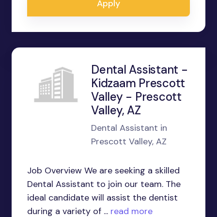
Apply
Dental Assistant -
Kidzaam Prescott
Valley - Prescott
Valley, AZ
Dental Assistant in
Prescott Valley, AZ
Job Overview We are seeking a skilled
Dental Assistant to join our team. The
ideal candidate will assist the dentist
during a variety of ...
read more