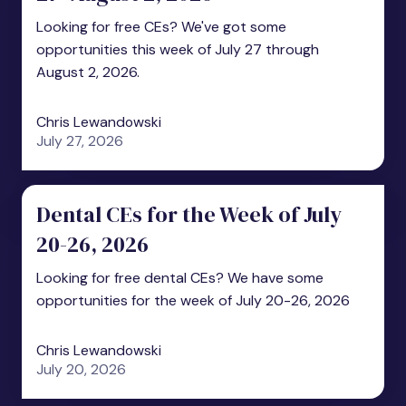
Looking for free CEs? We've got some
opportunities this week of July 27 through
August 2, 2026.
Chris Lewandowski
July 27, 2026
Dental CEs for the Week of July
20-26, 2026
Looking for free dental CEs? We have some
opportunities for the week of July 20-26, 2026
Chris Lewandowski
July 20, 2026