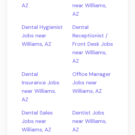
AZ
near Williams,
AZ
Dental Hygienist
Dental
Jobs near
Receptionist /
Williams, AZ
Front Desk Jobs
near Williams,
AZ
Dental
Office Manager
Insurance Jobs
Jobs near
near Williams,
Williams, AZ
AZ
Dental Sales
Dentist Jobs
Jobs near
near Williams,
Williams, AZ
AZ