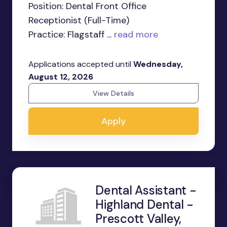
Position: Dental Front Office
Receptionist (Full-Time)
Practice: Flagstaff ...
read more
Applications accepted until
Wednesday,
August 12, 2026
View Details
Apply
Dental Assistant -
Highland Dental -
Prescott Valley,