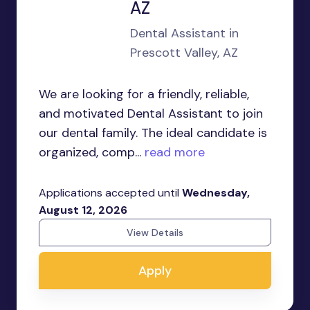
AZ
Dental Assistant in
Prescott Valley, AZ
We are looking for a friendly, reliable,
and motivated Dental Assistant to join
our dental family. The ideal candidate is
organized, comp...
read more
Applications accepted until
Wednesday,
August 12, 2026
View Details
Apply