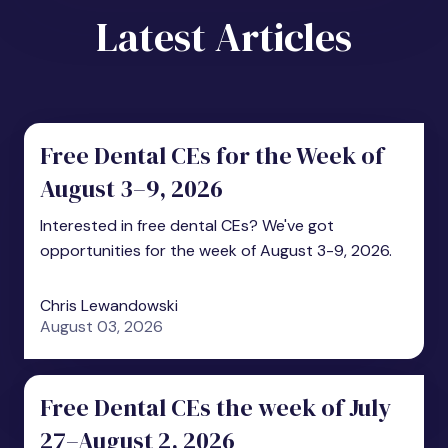
Latest Articles
Free Dental CEs for the Week of
August 3–9, 2026
Interested in free dental CEs? We've got
opportunities for the week of August 3-9, 2026.
Chris Lewandowski
August 03, 2026
Free Dental CEs the week of July
27–August 2, 2026