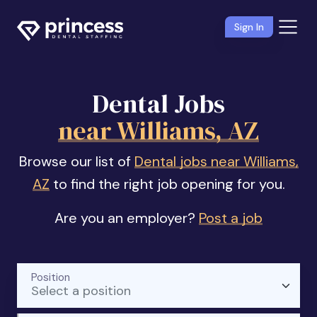
Sign In
Dental Jobs
near Williams, AZ
Browse our list of
Dental jobs near Williams,
AZ
to find the right job opening for you.
Are you an employer?
Post a job
Position
Select a position