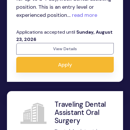
position. This is an entry level or
experienced position....
read more
Applications accepted until
Sunday, August
23, 2026
View Details
Apply
Traveling Dental
Assistant Oral
Surgery