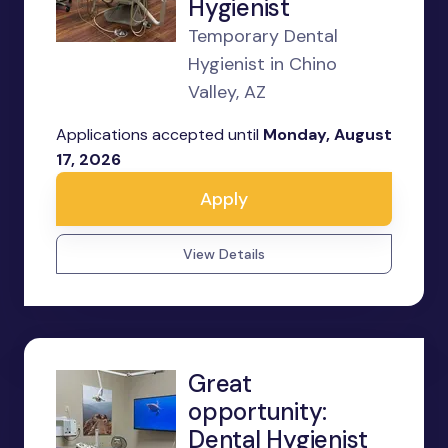
Hygienist
Temporary Dental
Hygienist in Chino
Valley, AZ
Applications accepted until
Monday, August
17, 2026
Apply
View Details
Great
opportunity:
Dental Hygienist