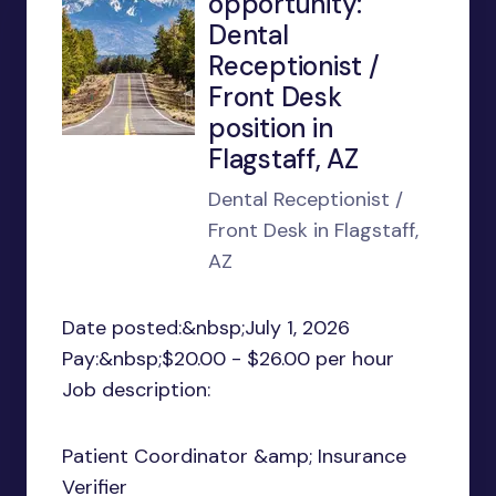
opportunity:
Dental
Receptionist /
Front Desk
position in
Flagstaff, AZ
Dental Receptionist /
Front Desk in Flagstaff,
AZ
Date posted:&nbsp;July 1, 2026
Pay:&nbsp;$20.00 - $26.00 per hour
Job description:
Patient Coordinator &amp; Insurance
Verifier