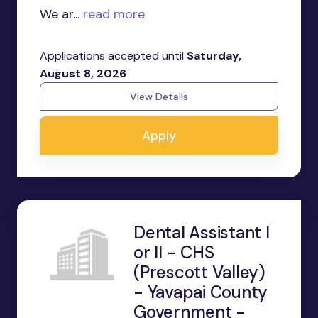
We ar...
read more
Applications accepted until
Saturday,
August 8, 2026
View Details
Apply
Dental Assistant I
or II - CHS
(Prescott Valley)
- Yavapai County
Government -