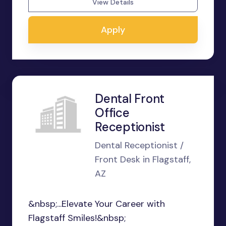
View Details
Apply
Dental Front
Office
Receptionist
Dental Receptionist /
Front Desk in Flagstaff,
AZ
&nbsp;...Elevate Your Career with
Flagstaff Smiles!&nbsp;