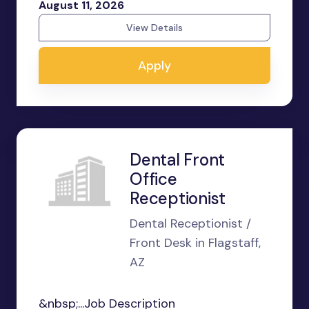
August 11, 2026
View Details
Apply
Dental Front
Office
Receptionist
Dental Receptionist /
Front Desk in Flagstaff,
AZ
&nbsp;...Job Description