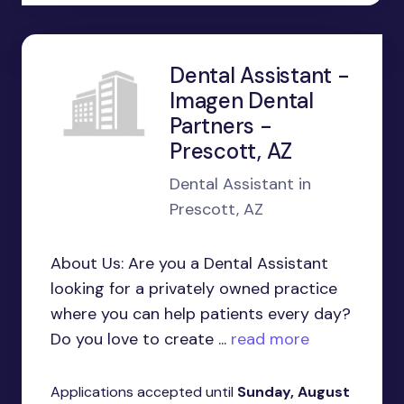
Dental Assistant -
Imagen Dental
Partners -
Prescott, AZ
Dental Assistant in
Prescott, AZ
About Us: Are you a Dental Assistant
looking for a privately owned practice
where you can help patients every day?
Do you love to create ...
read more
Applications accepted until
Sunday, August