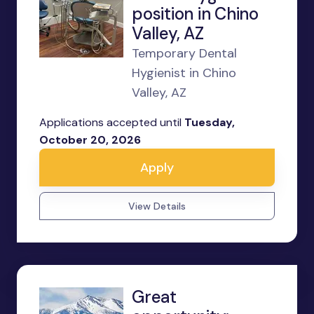
position in Chino
Valley, AZ
Temporary Dental
Hygienist in Chino
Valley, AZ
Applications accepted until
Tuesday,
October 20, 2026
Apply
View Details
Great