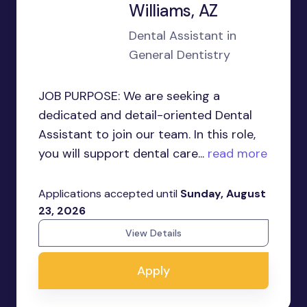
Williams, AZ
Dental Assistant in
General Dentistry
JOB PURPOSE: We are seeking a
dedicated and detail-oriented Dental
Assistant to join our team. In this role,
you will support dental care...
read more
Applications accepted until
Sunday, August
23, 2026
View Details
Apply