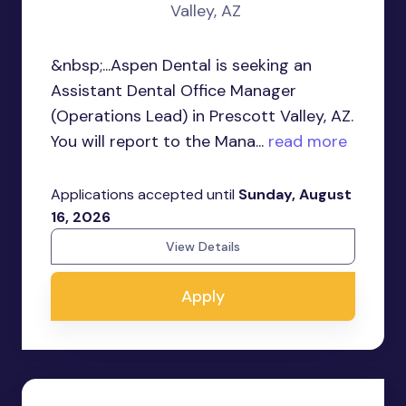
Valley, AZ
&nbsp;...Aspen Dental is seeking an
Assistant Dental Office Manager
(Operations Lead) in Prescott Valley, AZ.
You will report to the Mana...
read more
Applications accepted until
Sunday, August
16, 2026
View Details
Apply