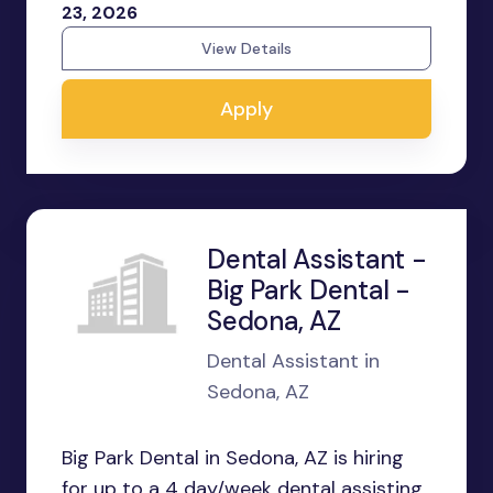
23, 2026
View Details
Apply
Dental Assistant -
Big Park Dental -
Sedona, AZ
Dental Assistant in
Sedona, AZ
Big Park Dental in Sedona, AZ is hiring
for up to a 4 day/week dental assisting