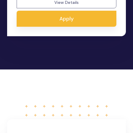
View Details
Apply