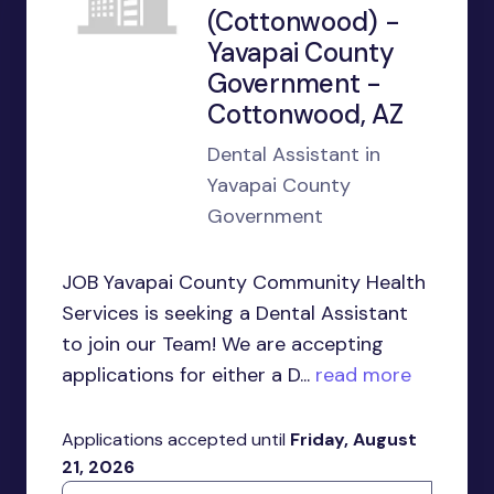
(Cottonwood) -
Yavapai County
Government -
Cottonwood, AZ
Dental Assistant in
Yavapai County
Government
JOB Yavapai County Community Health
Services is seeking a Dental Assistant
to join our Team! We are accepting
applications for either a D...
read more
Applications accepted until
Friday, August
21, 2026