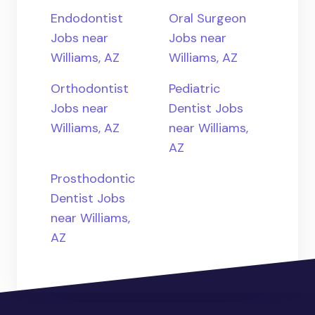
Endodontist
Oral Surgeon
Jobs near
Jobs near
Williams, AZ
Williams, AZ
Orthodontist
Pediatric
Jobs near
Dentist Jobs
Williams, AZ
near Williams,
AZ
Prosthodontic
Dentist Jobs
near Williams,
AZ