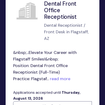
Dental Front
Office
Receptionist
Dental Receptionist /
Front Desk in Flagstaff,
AZ
&nbsp;...Elevate Your Career with
Flagstaff Smiles!&nbsp;
Position: Dental Front Office
Receptionist (Full-Time)
Practice: Flagstaf...
read more
Applications accepted until
Thursday,
August 13, 2026