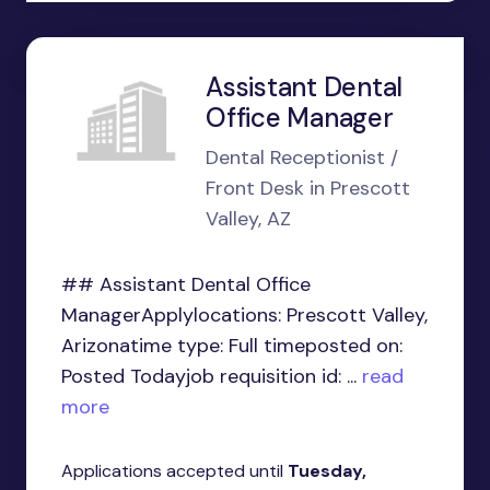
Assistant Dental
Office Manager
Dental Receptionist /
Front Desk in Prescott
Valley, AZ
## Assistant Dental Office
ManagerApplylocations: Prescott Valley,
Arizonatime type: Full timeposted on:
Posted Todayjob requisition id: ...
read
more
Applications accepted until
Tuesday,