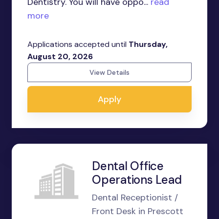
Dentistry. You will have oppo...
read
more
Applications accepted until
Thursday,
August 20, 2026
View Details
Apply
Dental Office
Operations Lead
Dental Receptionist /
Front Desk in Prescott