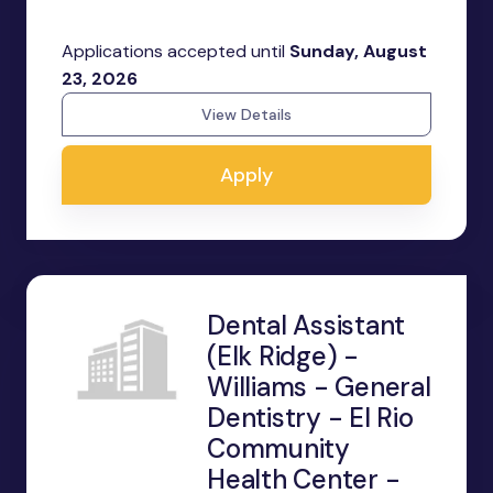
Applications accepted until
Sunday, August
23, 2026
View Details
Apply
Dental Assistant
(Elk Ridge) -
Williams - General
Dentistry - El Rio
Community
Health Center -