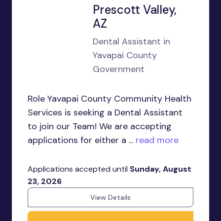
Prescott Valley,
AZ
Dental Assistant in
Yavapai County
Government
Role Yavapai County Community Health
Services is seeking a Dental Assistant
to join our Team! We are accepting
applications for either a ...
read more
Applications accepted until
Sunday, August
23, 2026
View Details