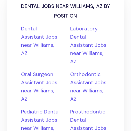
dental jobs near williams, az by
position
Dental
Laboratory
Assistant Jobs
Dental
near Williams,
Assistant Jobs
AZ
near Williams,
AZ
Oral Surgeon
Orthodontic
Assistant Jobs
Assistant Jobs
near Williams,
near Williams,
AZ
AZ
Pediatric Dental
Prosthodontic
Assistant Jobs
Dental
near Williams,
Assistant Jobs