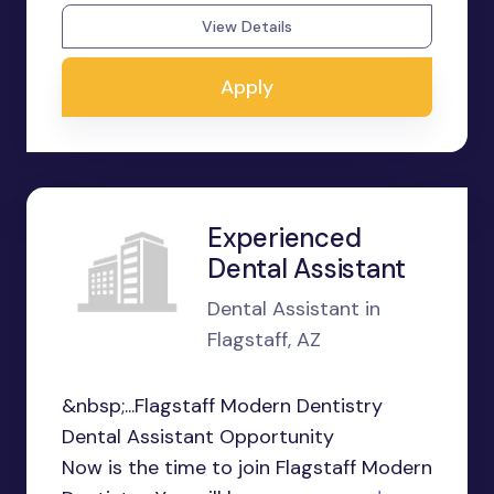
View Details
Apply
Experienced
Dental Assistant
Dental Assistant in
Flagstaff, AZ
&nbsp;...Flagstaff Modern Dentistry
Dental Assistant Opportunity
Now is the time to join Flagstaff Modern