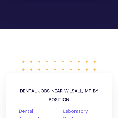
dental jobs near wilsall, mt by
position
Dental
Laboratory