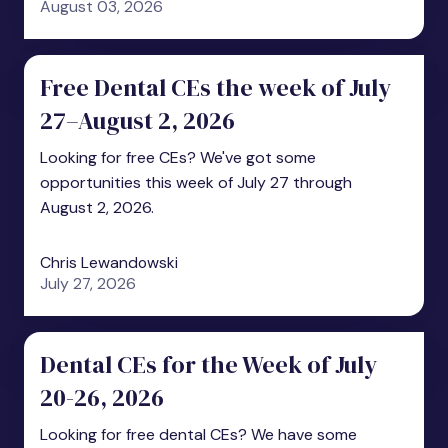
August 03, 2026
Free Dental CEs the week of July
27–August 2, 2026
Looking for free CEs? We've got some
opportunities this week of July 27 through
August 2, 2026.
Chris Lewandowski
July 27, 2026
Dental CEs for the Week of July
20-26, 2026
Looking for free dental CEs? We have some