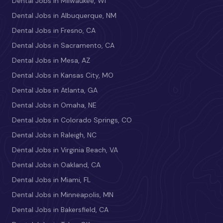
Dental Jobs in Milwaukee, WI
Dental Jobs in Albuquerque, NM
Dental Jobs in Fresno, CA
Dental Jobs in Sacramento, CA
Dental Jobs in Mesa, AZ
Dental Jobs in Kansas City, MO
Dental Jobs in Atlanta, GA
Dental Jobs in Omaha, NE
Dental Jobs in Colorado Springs, CO
Dental Jobs in Raleigh, NC
Dental Jobs in Virginia Beach, VA
Dental Jobs in Oakland, CA
Dental Jobs in Miami, FL
Dental Jobs in Minneapolis, MN
Dental Jobs in Bakersfield, CA