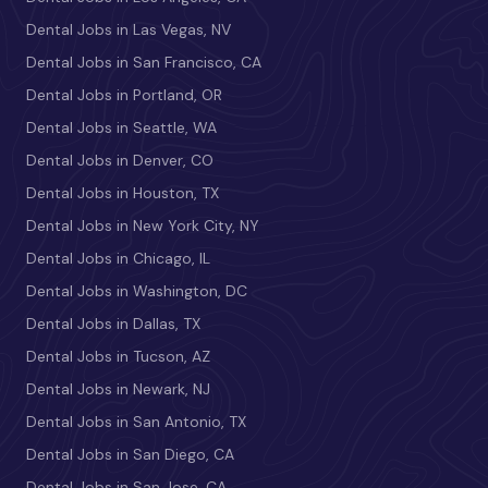
Dental Jobs in Las Vegas, NV
Dental Jobs in San Francisco, CA
Dental Jobs in Portland, OR
Dental Jobs in Seattle, WA
Dental Jobs in Denver, CO
Dental Jobs in Houston, TX
Dental Jobs in New York City, NY
Dental Jobs in Chicago, IL
Dental Jobs in Washington, DC
Dental Jobs in Dallas, TX
Dental Jobs in Tucson, AZ
Dental Jobs in Newark, NJ
Dental Jobs in San Antonio, TX
Dental Jobs in San Diego, CA
Dental Jobs in San Jose, CA