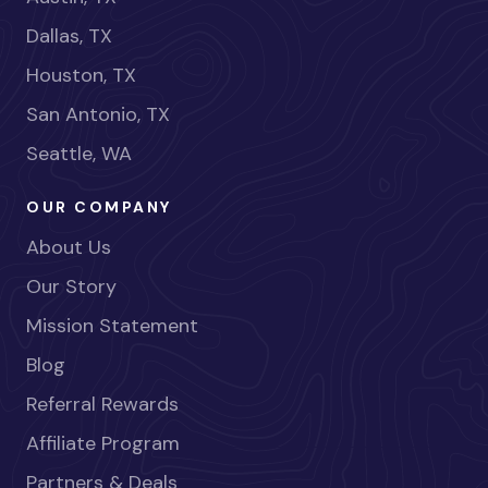
Dallas, TX
Houston, TX
San Antonio, TX
Seattle, WA
OUR COMPANY
About Us
Our Story
Mission Statement
Blog
Referral Rewards
Affiliate Program
Partners & Deals