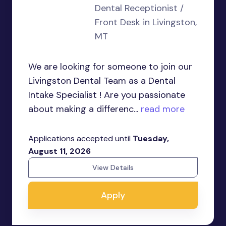
Dental Receptionist /
Front Desk in Livingston,
MT
We are looking for someone to join our
Livingston Dental Team as a Dental
Intake Specialist ! Are you passionate
about making a differenc...
read more
Applications accepted until
Tuesday,
August 11, 2026
View Details
Apply