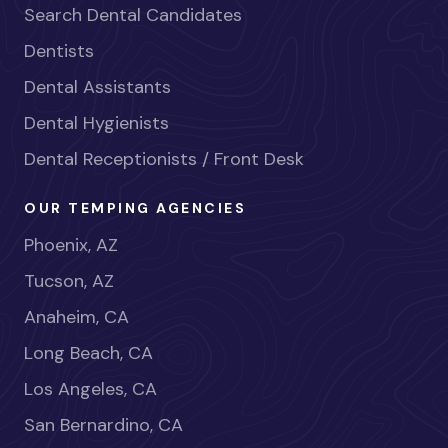
Search Dental Candidates
Dentists
Dental Assistants
Dental Hygienists
Dental Receptionists / Front Desk
OUR TEMPING AGENCIES
Phoenix, AZ
Tucson, AZ
Anaheim, CA
Long Beach, CA
Los Angeles, CA
San Bernardino, CA