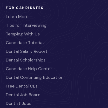
FOR CANDIDATES
Learn More
Tips for Interviewing
Temping With Us
Candidate Tutorials
Dental Salary Report
Dental Scholarships
Candidate Help Center
Dental Continuing Education
Free Dental CEs
Dental Job Board
Dentist Jobs