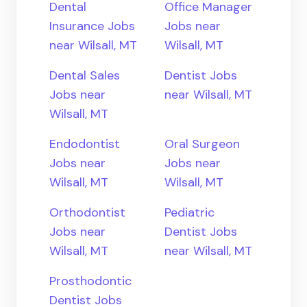
Dental
Office Manager
Insurance Jobs
Jobs near
near Wilsall, MT
Wilsall, MT
Dental Sales
Dentist Jobs
Jobs near
near Wilsall, MT
Wilsall, MT
Endodontist
Oral Surgeon
Jobs near
Jobs near
Wilsall, MT
Wilsall, MT
Orthodontist
Pediatric
Jobs near
Dentist Jobs
Wilsall, MT
near Wilsall, MT
Prosthodontic
Dentist Jobs