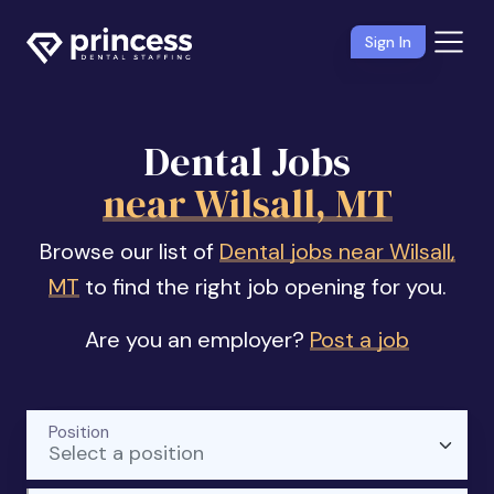
Sign In
Dental Jobs
near Wilsall, MT
Browse our list of
Dental jobs near Wilsall,
MT
to find the right job opening for you.
Are you an employer?
Post a job
Position
Select a position