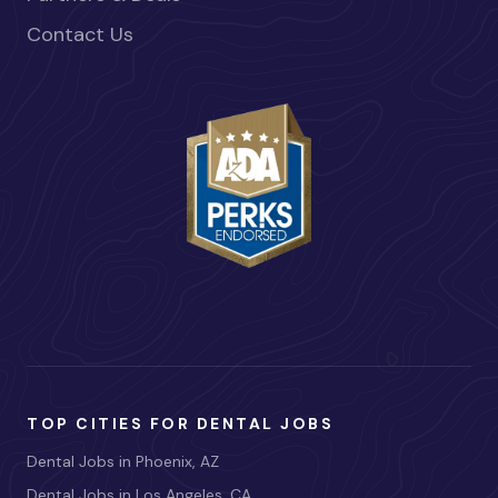
Contact Us
TOP CITIES FOR DENTAL JOBS
Dental Jobs in Phoenix, AZ
Dental Jobs in Los Angeles, CA