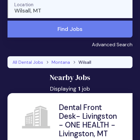
Location
Wilsall, MT
Find Jobs
Advanced Search
All Dental Jobs
Montana
Wilsall
Nearby Jobs
Displaying
1
job
Dental Front
Desk- Livingston
- ONE HEALTH -
Livingston, MT