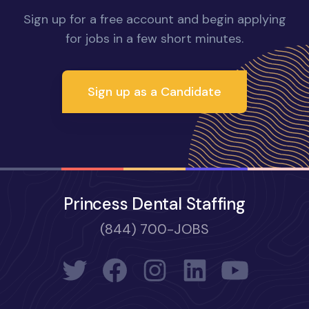
Sign up for a free account and begin applying
for jobs in a few short minutes.
Sign up as a Candidate
Princess Dental Staffing
(844) 700-JOBS