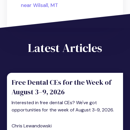
near Wilsall, MT
Latest Articles
Free Dental CEs for the Week of
August 3–9, 2026
Interested in free dental CEs? We've got
opportunities for the week of August 3-9, 2026.
Chris Lewandowski