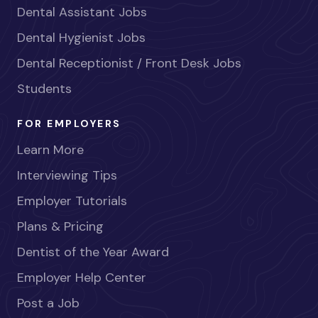
Dental Assistant Jobs
Dental Hygienist Jobs
Dental Receptionist / Front Desk Jobs
Students
FOR EMPLOYERS
Learn More
Interviewing Tips
Employer Tutorials
Plans & Pricing
Dentist of the Year Award
Employer Help Center
Post a Job