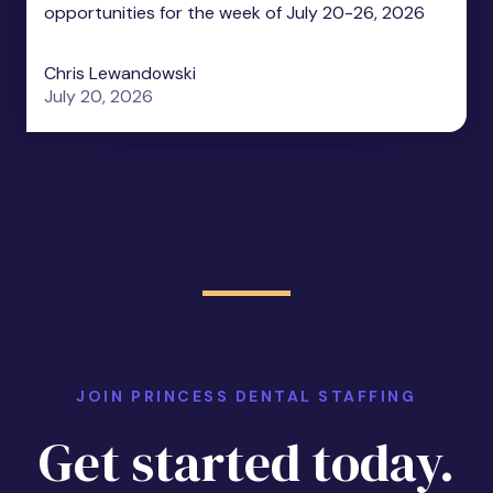
opportunities for the week of July 20-26, 2026
Chris Lewandowski
July 20, 2026
JOIN PRINCESS DENTAL STAFFING
Get started today.