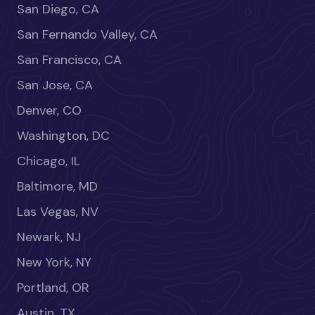
San Diego, CA
San Fernando Valley, CA
San Francisco, CA
San Jose, CA
Denver, CO
Washington, DC
Chicago, IL
Baltimore, MD
Las Vegas, NV
Newark, NJ
New York, NY
Portland, OR
Austin, TX