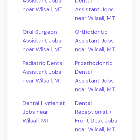
Assistant Jobs
Dental
near Wilsall, MT
Assistant Jobs
near Wilsall, MT
Oral Surgeon
Orthodontic
Assistant Jobs
Assistant Jobs
near Wilsall, MT
near Wilsall, MT
Pediatric Dental
Prosthodontic
Assistant Jobs
Dental
near Wilsall, MT
Assistant Jobs
near Wilsall, MT
Dental Hygienist
Dental
Jobs near
Receptionist /
Wilsall, MT
Front Desk Jobs
near Wilsall, MT