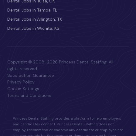
Dental Jobs in Tulsa, OK
Dental Jobs in Tampa, FL
Dental Jobs in Arlington, TX
Dental Jobs in Wichita, KS
Copyright © 2008–2026 Princess Dental Staffing. All
rights reserved.
Satisfaction Guarantee
Privacy Policy
Cookie Settings
Terms and Conditions
Princess Dental Staffing provides a platform to help employers
and candidates connect. Princess Dental Staffing does not
employ, recommend or endorse any candidate or employer, nor
is it responsible for the conduct or damages caused by any