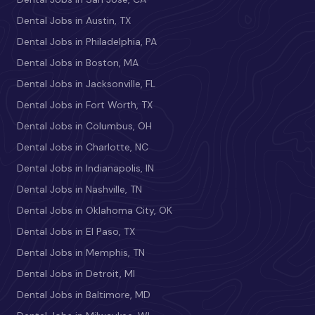
Dental Jobs in Austin, TX
Dental Jobs in Philadelphia, PA
Dental Jobs in Boston, MA
Dental Jobs in Jacksonville, FL
Dental Jobs in Fort Worth, TX
Dental Jobs in Columbus, OH
Dental Jobs in Charlotte, NC
Dental Jobs in Indianapolis, IN
Dental Jobs in Nashville, TN
Dental Jobs in Oklahoma City, OK
Dental Jobs in El Paso, TX
Dental Jobs in Memphis, TN
Dental Jobs in Detroit, MI
Dental Jobs in Baltimore, MD