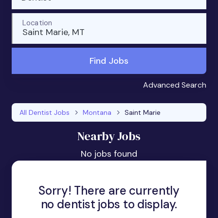
Location
Saint Marie, MT
Find Jobs
Advanced Search
All Dentist Jobs
Montana
Saint Marie
Nearby Jobs
No jobs found
Sorry! There are currently
no dentist jobs to display.