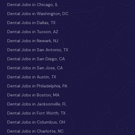
Dental Jobs in Chicago, IL
Dental Jobs in Washington, DC
Dental Jobs in Dallas, TX
Dental Jobs in Tucson, AZ
Dental Jobs in Newark, NJ
Dental Jobs in San Antonio, TX
Dental Jobs in San Diego, CA
Dental Jobs in San Jose, CA
Dental Jobs in Austin, TX
Dental Jobs in Philadelphia, PA
Dental Jobs in Boston, MA
Dental Jobs in Jacksonville, FL
Dental Jobs in Fort Worth, TX
Dental Jobs in Columbus, OH
Dental Jobs in Charlotte, NC