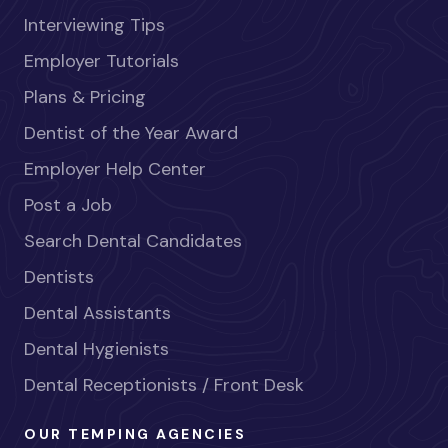
Interviewing Tips
Employer Tutorials
Plans & Pricing
Dentist of the Year Award
Employer Help Center
Post a Job
Search Dental Candidates
Dentists
Dental Assistants
Dental Hygienists
Dental Receptionists / Front Desk
OUR TEMPING AGENCIES