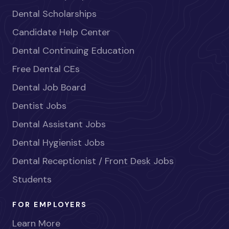
Dental Scholarships
Candidate Help Center
Dental Continuing Education
Free Dental CEs
Dental Job Board
Dentist Jobs
Dental Assistant Jobs
Dental Hygienist Jobs
Dental Receptionist / Front Desk Jobs
Students
FOR EMPLOYERS
Learn More