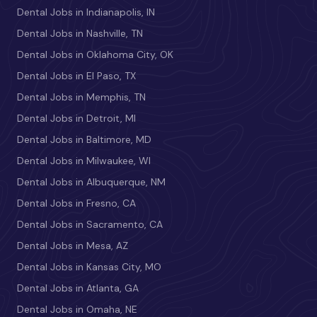
Dental Jobs in Indianapolis, IN
Dental Jobs in Nashville, TN
Dental Jobs in Oklahoma City, OK
Dental Jobs in El Paso, TX
Dental Jobs in Memphis, TN
Dental Jobs in Detroit, MI
Dental Jobs in Baltimore, MD
Dental Jobs in Milwaukee, WI
Dental Jobs in Albuquerque, NM
Dental Jobs in Fresno, CA
Dental Jobs in Sacramento, CA
Dental Jobs in Mesa, AZ
Dental Jobs in Kansas City, MO
Dental Jobs in Atlanta, GA
Dental Jobs in Omaha, NE