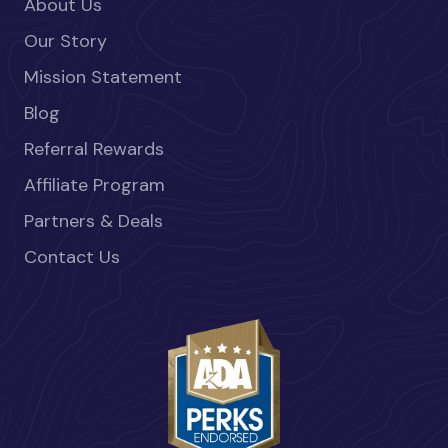
About Us
Our Story
Mission Statement
Blog
Referral Rewards
Affiliate Program
Partners & Deals
Contact Us