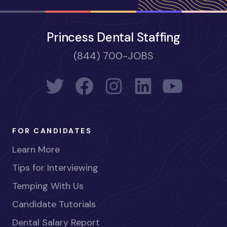
Princess Dental Staffing
(844) 700-JOBS
FOR CANDIDATES
Learn More
Tips for Interviewing
Temping With Us
Candidate Tutorials
Dental Salary Report