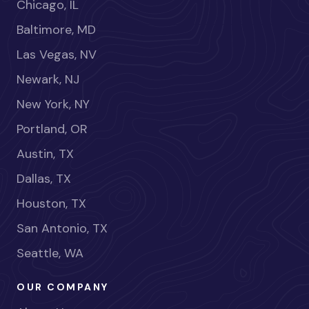
Chicago, IL
Baltimore, MD
Las Vegas, NV
Newark, NJ
New York, NY
Portland, OR
Austin, TX
Dallas, TX
Houston, TX
San Antonio, TX
Seattle, WA
OUR COMPANY