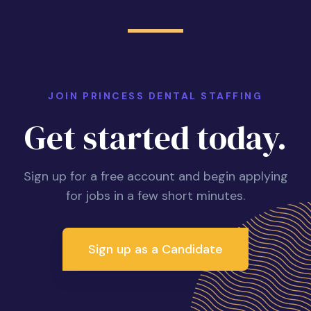
JOIN PRINCESS DENTAL STAFFING
Get started today.
Sign up for a free account and begin applying
for jobs in a few short minutes.
Sign up as a Candidate