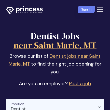
Sign In
Dentist Jobs
near Saint Marie, MT
Browse our list of
Dentist jobs near Saint
Marie, MT
to find the right job opening for
you.
Are you an employer?
Post a job
Position
Dentist