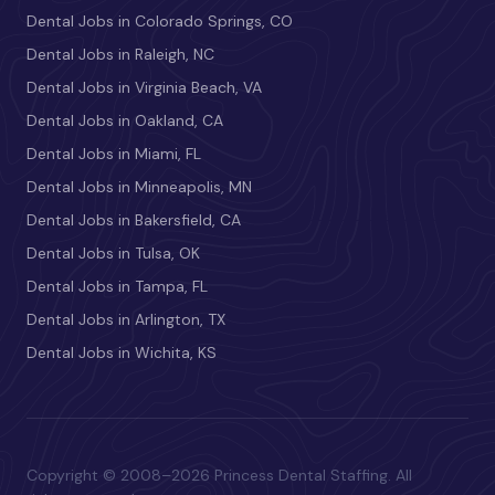
Dental Jobs in Colorado Springs, CO
Dental Jobs in Raleigh, NC
Dental Jobs in Virginia Beach, VA
Dental Jobs in Oakland, CA
Dental Jobs in Miami, FL
Dental Jobs in Minneapolis, MN
Dental Jobs in Bakersfield, CA
Dental Jobs in Tulsa, OK
Dental Jobs in Tampa, FL
Dental Jobs in Arlington, TX
Dental Jobs in Wichita, KS
Copyright © 2008–2026 Princess Dental Staffing. All