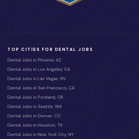
TOP CITIES FOR DENTAL JOBS
Dental Jobs in Phoenix, AZ
Dental Jobs in Los Angeles, CA
Dental Jobs in Las Vegas, NV
Dental Jobs in San Francisco, CA
Dental Jobs in Portland, OR
Dental Jobs in Seattle, WA
Dental Jobs in Denver, CO
Dental Jobs in Houston, TX
Dental Jobs in New York City, NY