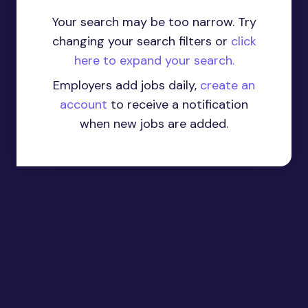
Your search may be too narrow. Try
changing your search filters or
click
here to expand your search.
Employers add jobs daily,
create an
account
to receive a notification
when new jobs are added.