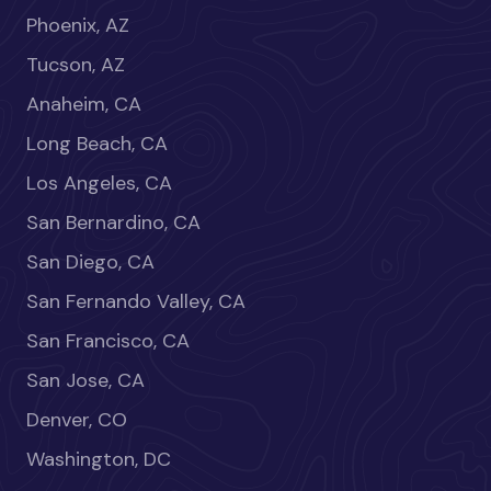
Phoenix, AZ
Tucson, AZ
Anaheim, CA
Long Beach, CA
Los Angeles, CA
San Bernardino, CA
San Diego, CA
San Fernando Valley, CA
San Francisco, CA
San Jose, CA
Denver, CO
Washington, DC