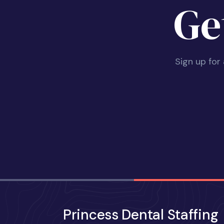
Ge
Sign up for
Princess Dental Staffing