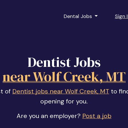
Dental Jobs
Sign 
Dentist Jobs
near Wolf Creek, MT
st of
Dentist jobs near Wolf Creek, MT
to fin
opening for you.
Are you an employer?
Post a job