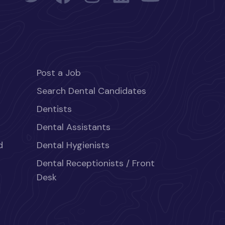
Post a Job
Search Dental Candidates
Dentists
Dental Assistants
d
Dental Hygienists
Dental Receptionists / Front
Desk