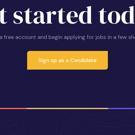
t started tod
 a free account and begin applying for jobs in a few sh
Sign up as a Candidate