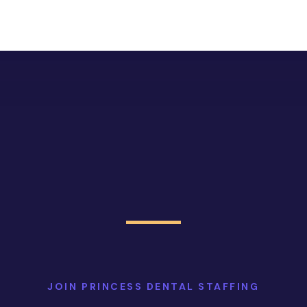
JOIN PRINCESS DENTAL STAFFING