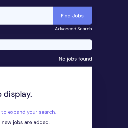
Find Jobs
Advanced Search
No jobs found
 display.
e to expand your search.
n new jobs are added.