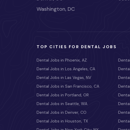
Washington, DC
TOP CITIES FOR DENTAL JOBS
Dental Jobs in Phoenix, AZ
Dental
Dental Jobs in Los Angeles, CA
Dental
Dental Jobs in Las Vegas, NV
Dental
Dental Jobs in San Francisco, CA
Dental
Dental Jobs in Portland, OR
Dental
Dental Jobs in Seattle, WA
Dental
Dental Jobs in Denver, CO
Denta
Dental Jobs in Houston, TX
Dental
Dental Jobs in New York City, NY
Dental