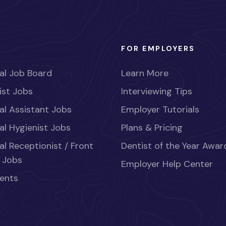
FOR EMPLOYERS
al Job Board
Learn More
ist Jobs
Interviewing Tips
al Assistant Jobs
Employer Tutorials
al Hygienist Jobs
Plans & Pricing
al Receptionist / Front
Dentist of the Year Awar
 Jobs
Employer Help Center
ents