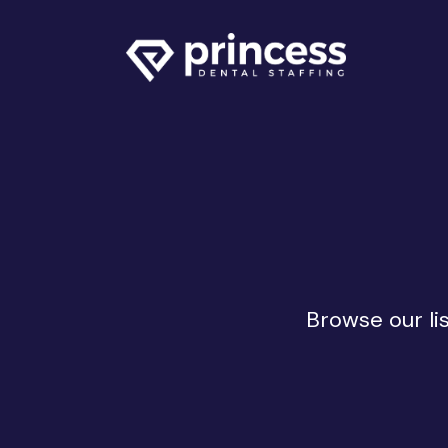
Browse our li