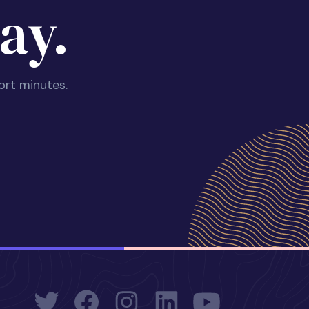
ay.
ort minutes.