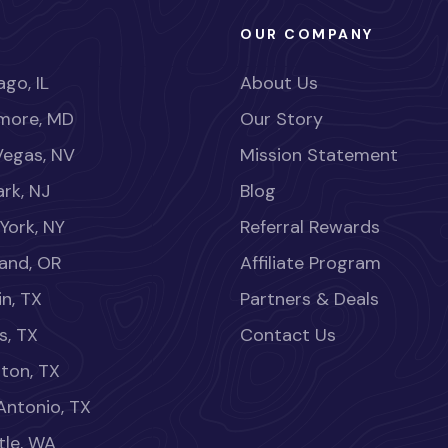
OUR COMPANY
go, IL
About Us
imore, MD
Our Story
Vegas, NV
Mission Statement
rk, NJ
Blog
York, NY
Referral Rewards
land, OR
Affiliate Program
in, TX
Partners & Deals
s, TX
Contact Us
ton, TX
Antonio, TX
tle, WA