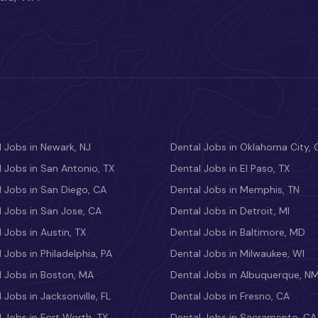
 Jobs in Newark, NJ
Dental Jobs in Oklahoma City, 
 Jobs in San Antonio, TX
Dental Jobs in El Paso, TX
 Jobs in San Diego, CA
Dental Jobs in Memphis, TN
 Jobs in San Jose, CA
Dental Jobs in Detroit, MI
 Jobs in Austin, TX
Dental Jobs in Baltimore, MD
 Jobs in Philadelphia, PA
Dental Jobs in Milwaukee, WI
l Jobs in Boston, MA
Dental Jobs in Albuquerque, N
 Jobs in Jacksonville, FL
Dental Jobs in Fresno, CA
 Jobs in Fort Worth, TX
Dental Jobs in Sacramento, CA