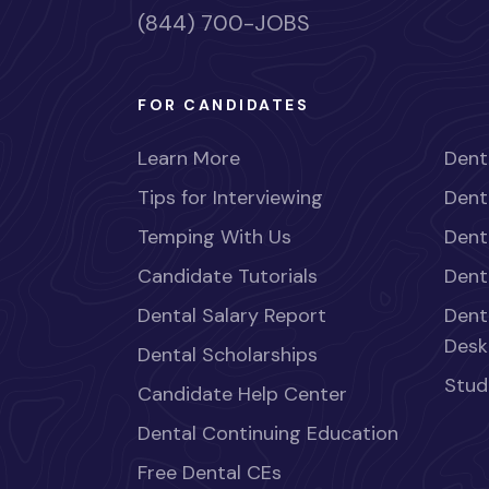
(844) 700-JOBS
FOR CANDIDATES
Learn More
Dent
Tips for Interviewing
Dent
Temping With Us
Dent
Candidate Tutorials
Dent
Dental Salary Report
Dent
Desk
Dental Scholarships
Stud
Candidate Help Center
Dental Continuing Education
Free Dental CEs