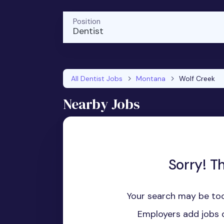
Position
Dentist
All Dentist Jobs
Montana
Wolf Creek
Nearby Jobs
Sorry! T
Your search may be too
Employers add jobs d