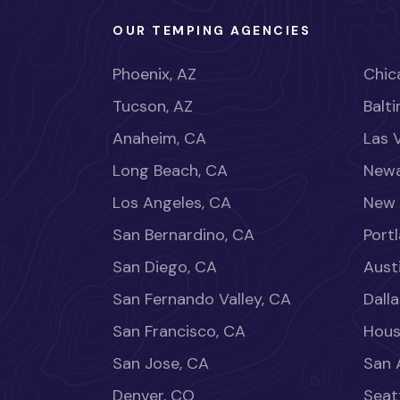
OUR TEMPING AGENCIES
Phoenix, AZ
Chica
Tucson, AZ
Balt
Anaheim, CA
Las 
Long Beach, CA
Newa
Los Angeles, CA
New 
San Bernardino, CA
Port
San Diego, CA
Aust
San Fernando Valley, CA
Dalla
San Francisco, CA
Hous
San Jose, CA
San 
Denver, CO
Seat