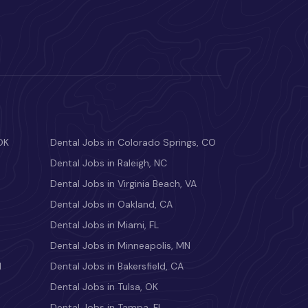
OK
Dental Jobs in Colorado Springs, CO
Dental Jobs in Raleigh, NC
Dental Jobs in Virginia Beach, VA
Dental Jobs in Oakland, CA
Dental Jobs in Miami, FL
Dental Jobs in Minneapolis, MN
M
Dental Jobs in Bakersfield, CA
Dental Jobs in Tulsa, OK
Dental Jobs in Tampa, FL