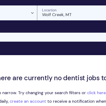
Location
Wolf Creek, MT
here are currently no dentist jobs to
 narrow. Try changing your search filters or
click her
aily,
create an account
to receive a notification whe