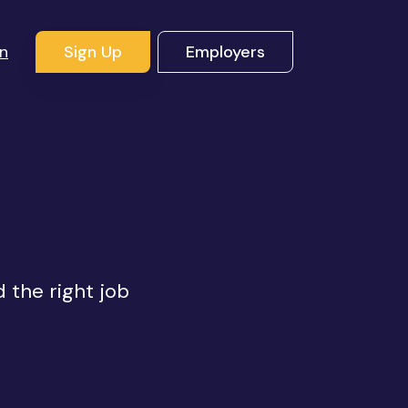
In
Sign Up
Employers
d the right job