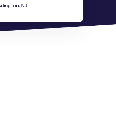
rlington, NJ