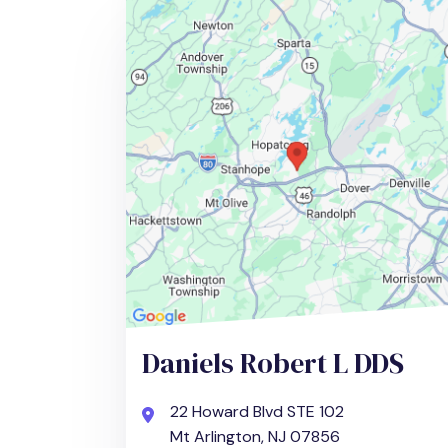
Daniels Robert L DDS
22 Howard Blvd STE 102
Mt Arlington, NJ 07856