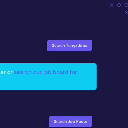
Search Temp Jobs
ter or
search our job board for
Search Job Posts