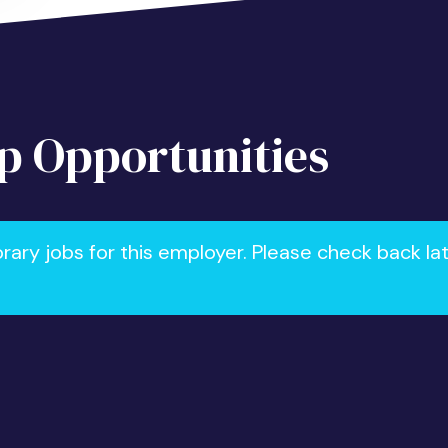
 Opportunities
ry jobs for this employer. Please check back la