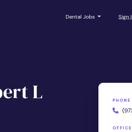
Dental Jobs
Sign 
ert L
PHONE
(97
OFFIC