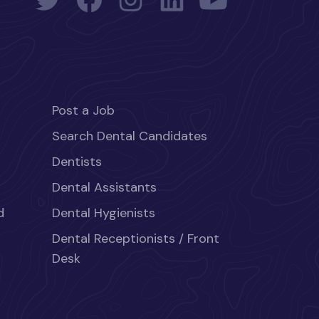
Post a Job
Search Dental Candidates
Dentists
Dental Assistants
d
Dental Hygienists
Dental Receptionists / Front
Desk