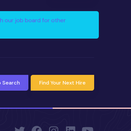
h our job board for other
b Search
Find Your Next Hire