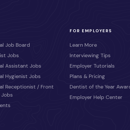
FOR EMPLOYERS
al Job Board
Learn More
ist Jobs
Interviewing Tips
al Assistant Jobs
Employer Tutorials
al Hygienist Jobs
Plans & Pricing
al Receptionist / Front
Dentist of the Year Awar
 Jobs
Employer Help Center
ents