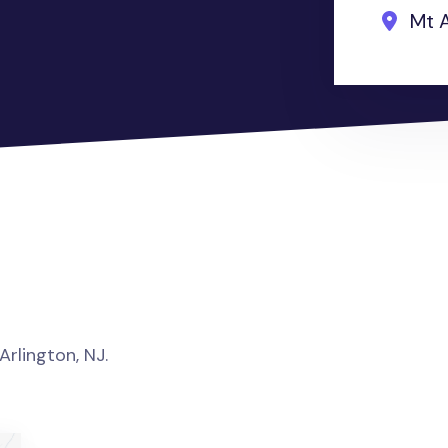
Mt A
Arlington, NJ.