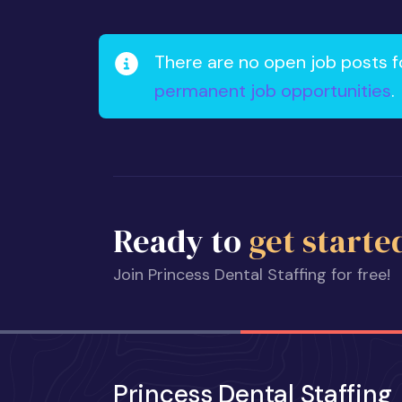
There are no open job posts f
permanent job opportunities
.
Ready to
get starte
Join Princess Dental Staffing for free!
Princess Dental Staffing