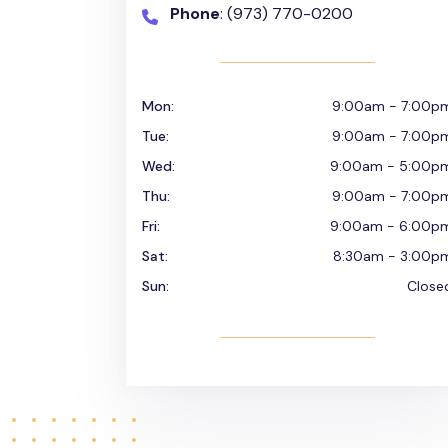
Phone
: (973) 770-0200
Mon:
9:00am - 7:00p
Tue:
9:00am - 7:00p
Wed:
9:00am - 5:00p
Thu:
9:00am - 7:00p
Fri:
9:00am - 6:00p
Sat:
8:30am - 3:00p
Sun:
Close