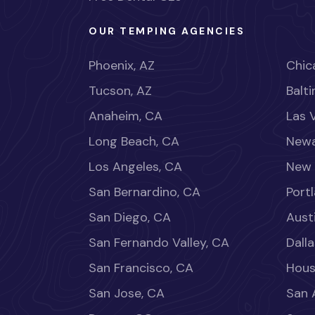
OUR TEMPING AGENCIES
Phoenix, AZ
Chica
Tucson, AZ
Balt
Anaheim, CA
Las 
Long Beach, CA
Newa
Los Angeles, CA
New 
San Bernardino, CA
Port
San Diego, CA
Aust
San Fernando Valley, CA
Dalla
San Francisco, CA
Hous
San Jose, CA
San 