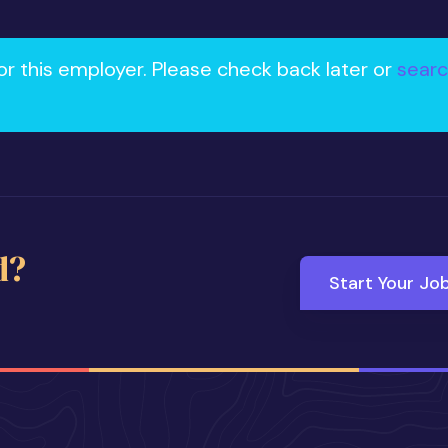
or this employer. Please check back later or
searc
d?
Start Your Jo