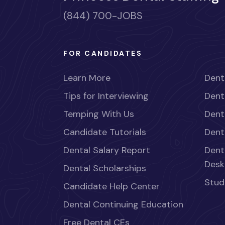
(844) 700-JOBS
FOR CANDIDATES
Learn More
Dent
Tips for Interviewing
Dent
Temping With Us
Dent
Candidate Tutorials
Dent
Dental Salary Report
Dent
Desk
Dental Scholarships
Stud
Candidate Help Center
Dental Continuing Education
Free Dental CEs