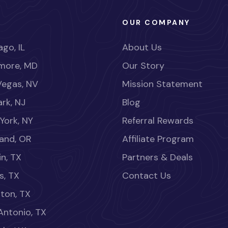
OUR COMPANY
go, IL
About Us
imore, MD
Our Story
Vegas, NV
Mission Statement
rk, NJ
Blog
York, NY
Referral Rewards
land, OR
Affiliate Program
in, TX
Partners & Deals
s, TX
Contact Us
ton, TX
Antonio, TX