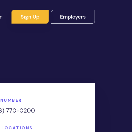
In
Sign Up
Employers
 NUMBER
3) 770-0200
E LOCATIONS