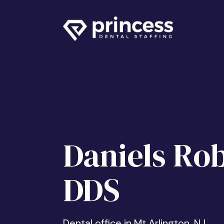
Daniels Rob
DDS
Dental office in Mt Arlington, NJ.