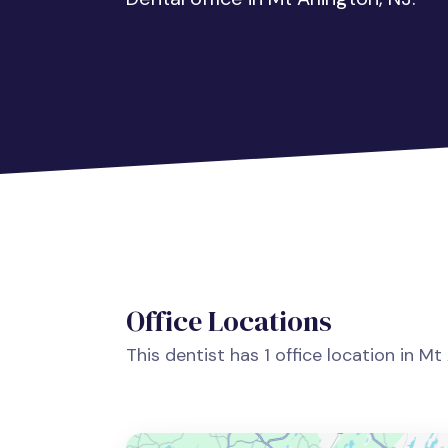
Office Locations
This dentist has 1 office location in Mt 