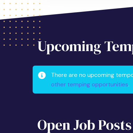
Upcoming Temp
There are no upcoming tempora
other temping opportunities
.
Open Job Posts