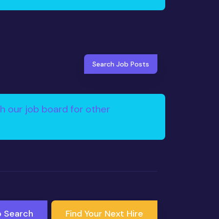
Search Job Posts
h our job board for other
b Search
Find Your Next Hire