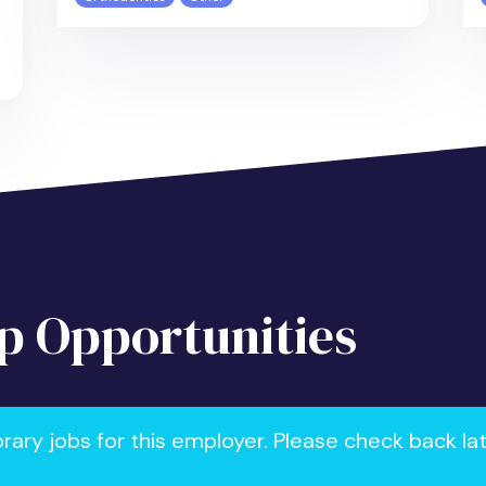
 Opportunities
ry jobs for this employer. Please check back la