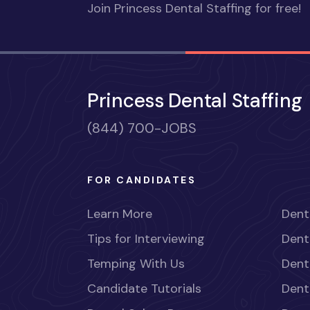
Join Princess Dental Staffing for free!
Princess Dental Staffing
(844) 700-JOBS
FOR CANDIDATES
Learn More
Dent
Tips for Interviewing
Dent
Temping With Us
Dent
Candidate Tutorials
Dent