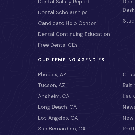
Dental Salary Report
Dent
Desk
Dental Scholarships
Stud
Candidate Help Center
Dental Continuing Education
Free Dental CEs
OUR TEMPING AGENCIES
Phoenix, AZ
Chica
Tucson, AZ
Balt
Anaheim, CA
Las 
Long Beach, CA
Newa
Los Angeles, CA
New 
San Bernardino, CA
Port