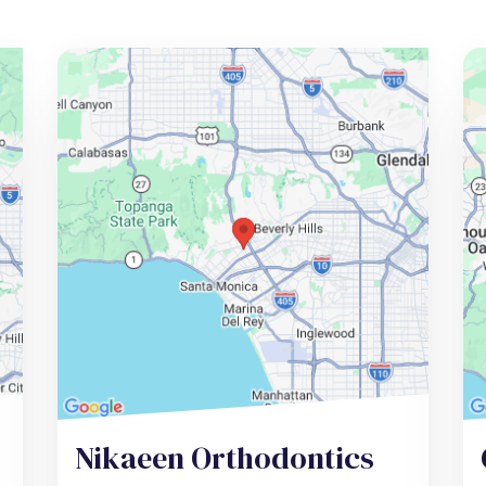
Nikaeen Orthodontics