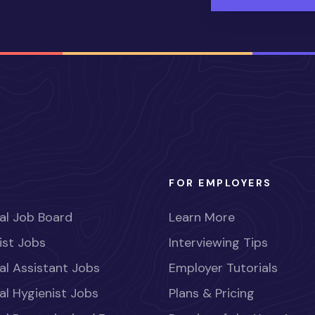
FOR EMPLOYERS
al Job Board
Learn More
ist Jobs
Interviewing Tips
al Assistant Jobs
Employer Tutorials
al Hygienist Jobs
Plans & Pricing