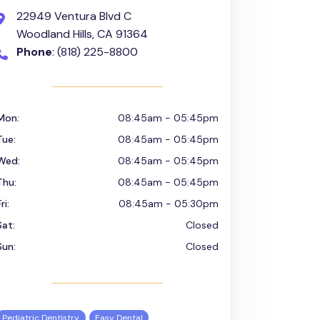
22949 Ventura Blvd C
Woodland Hills, CA 91364
Phone
: (818) 225-8800
Mon:
08:45am - 05:45pm
Tue:
08:45am - 05:45pm
Wed:
08:45am - 05:45pm
Thu:
08:45am - 05:45pm
ri:
08:45am - 05:30pm
Sat:
Closed
Sun:
Closed
Pediatric Dentistry
Easy Dental