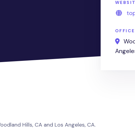
WEBSI
to
OFFIC
Wood
Angele
Woodland Hills, CA and Los Angeles, CA.