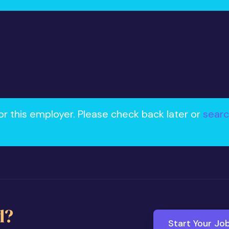
or this employer. Please check back later or
searc
d?
Start Your Jo