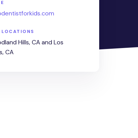
TE
pdentistforkids.com
E LOCATIONS
land Hills, CA and Los
s, CA