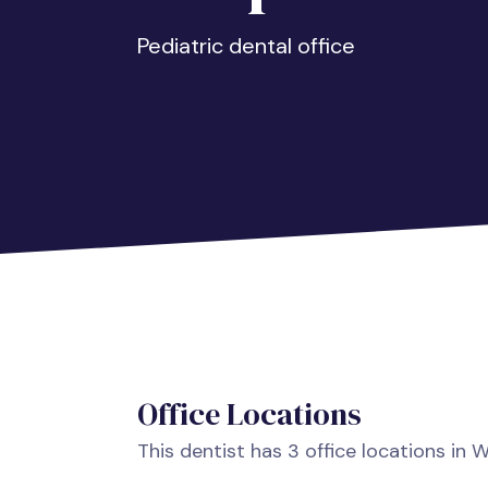
Pediatric dental office
Office Locations
This dentist has 3 office locations in 