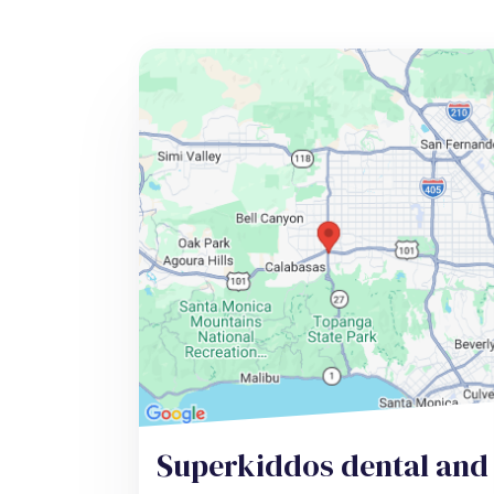
Superkiddos dental and