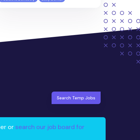
Search Temp Jobs
ter or
search our job board for