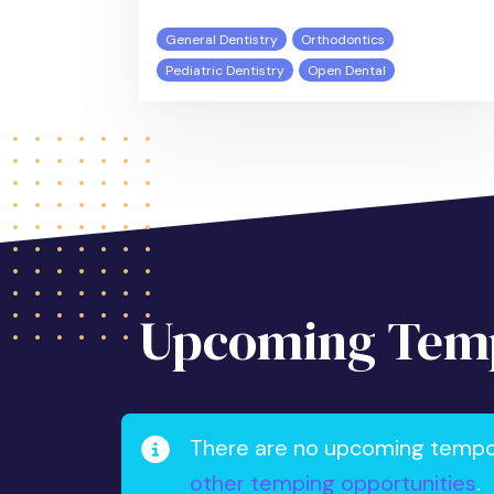
General Dentistry
Orthodontics
Pediatric Dentistry
Open Dental
Upcoming Temp
There are no upcoming tempora
other temping opportunities
.