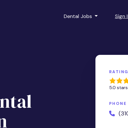
Dental Jobs
Sign 
RATIN
5.0 stars
ntal
PHONE
n
(31