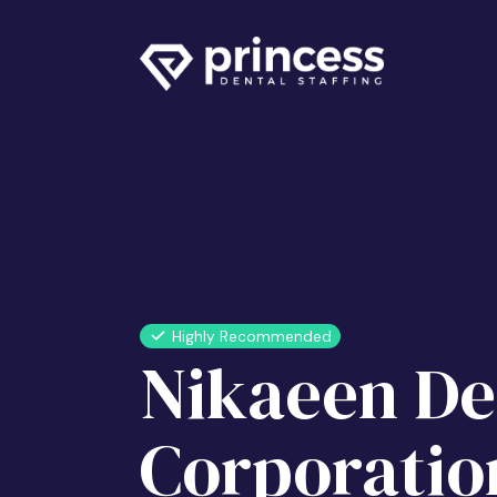
Highly Recommended
Nikaeen De
Corporatio