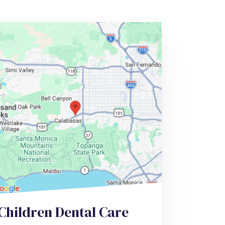
Children Dental Care