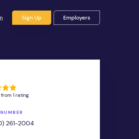
In
Sign Up
Employers
G
 from 1 rating
 NUMBER
0) 261-2004