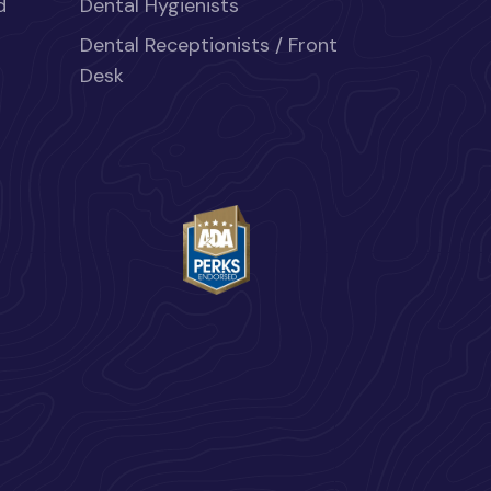
d
Dental Hygienists
Dental Receptionists / Front
Desk