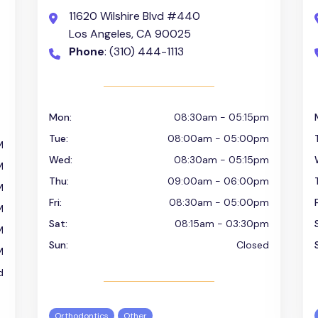
11620 Wilshire Blvd #440
Los Angeles, CA 90025
Phone
: (310) 444-1113
Mon:
08:30am - 05:15pm
Tue:
08:00am - 05:00pm
M
Wed:
08:30am - 05:15pm
M
Thu:
09:00am - 06:00pm
M
Fri:
08:30am - 05:00pm
F
M
Sat:
08:15am - 03:30pm
M
Sun:
Closed
M
d
Orthodontics
Other