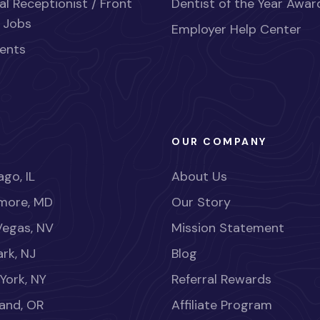
al Receptionist / Front
Dentist of the Year Awar
 Jobs
Employer Help Center
ents
OUR COMPANY
go, IL
About Us
imore, MD
Our Story
Vegas, NV
Mission Statement
rk, NJ
Blog
York, NY
Referral Rewards
land, OR
Affiliate Program