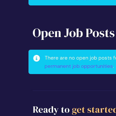
Open Job Posts
There are no open job posts f
permanent job opportunities
.
Ready to
get starte