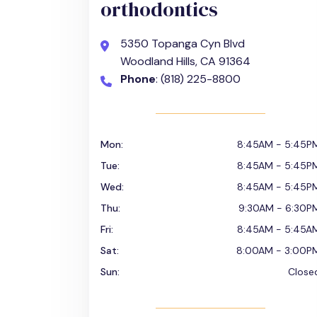
orthodontics
5350 Topanga Cyn Blvd
Woodland Hills, CA 91364
Phone
: (818) 225-8800
Mon:
8:45AM - 5:45P
Tue:
8:45AM - 5:45P
Wed:
8:45AM - 5:45P
Thu:
9:30AM - 6:30P
Fri:
8:45AM - 5:45A
Sat:
8:00AM - 3:00P
Sun:
Close