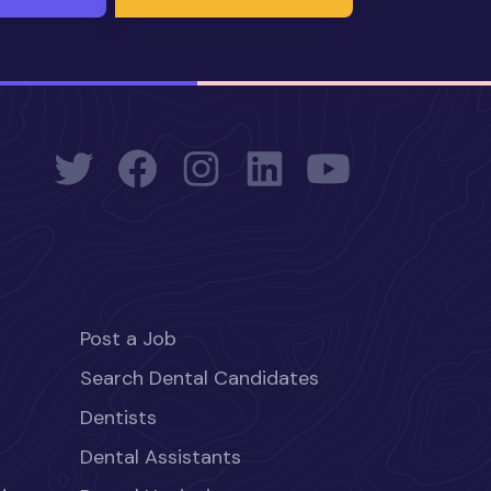
Post a Job
Search Dental Candidates
Dentists
Dental Assistants