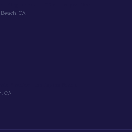
r Huntington Beach, CA dental practice
n Beach, CA
vate Practice - Huntington Beach
h, CA