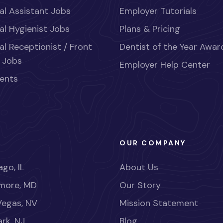
al Assistant Jobs
Employer Tutorials
al Hygienist Jobs
Plans & Pricing
al Receptionist / Front
Dentist of the Year Awar
 Jobs
Employer Help Center
ents
OUR COMPANY
go, IL
About Us
imore, MD
Our Story
Vegas, NV
Mission Statement
rk, NJ
Blog