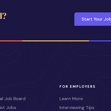
d?
Start Your Jo
FOR EMPLOYERS
al Job Board
Learn More
ist Jobs
Interviewing Tips