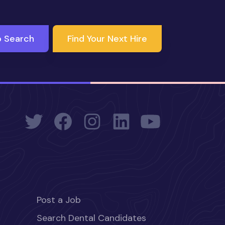
b Search
Find Your Next Hire
Post a Job
Search Dental Candidates