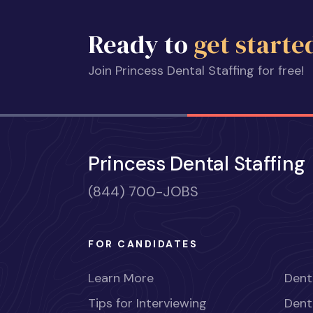
Ready to
get starte
Join Princess Dental Staffing for free!
Princess Dental Staffing
(844) 700-JOBS
FOR CANDIDATES
Learn More
Dent
Tips for Interviewing
Dent