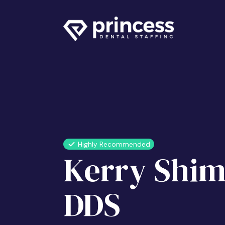
Highly Recommended
Kerry Shim
DDS