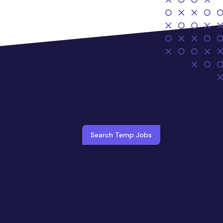
Search Temp Jobs