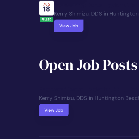
We're hiring: Dental Hygienist fo
AUG
18
Kerry Shimizu, DDS in Huntingto
FILLED
View Job
Open Job Posts
Registered Dental Hygienist (RDH) - Pri
Kerry Shimizu, DDS in Huntington Beac
View Job