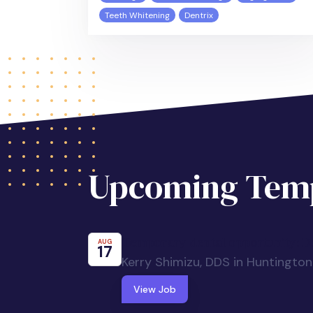
Teeth Whitening
Dentrix
Upcoming Temp
Temporary dental opportunity: De
AUG
17
Kerry Shimizu, DDS in Huntingto
View Job