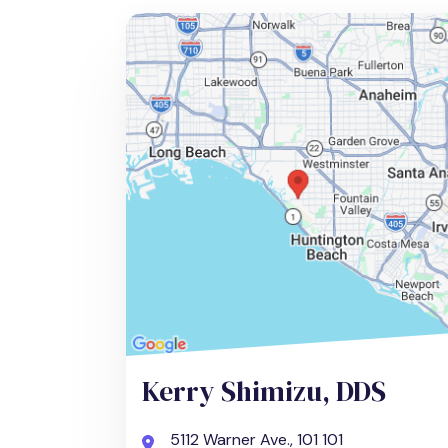
Kerry Shimizu, DDS
5112 Warner Ave., 101 101