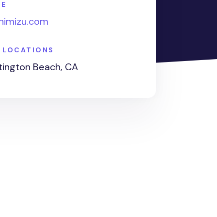
TE
shimizu.com
E LOCATIONS
ington Beach, CA