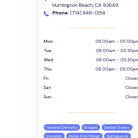
Huntington Beach, CA 92649
Phone
: (714) 846-1354
Mon:
08:00am - 05:00p
Tue:
08:00am - 05:30p
Wed:
08:00am - 05:30p
Thu:
08:00am - 05:00p
Fri:
Close
Sat:
Close
Sun:
Close
General Dentistry
Bridges
Dental Crowns
Invisalign
Metal-free Fillings
Nightguards