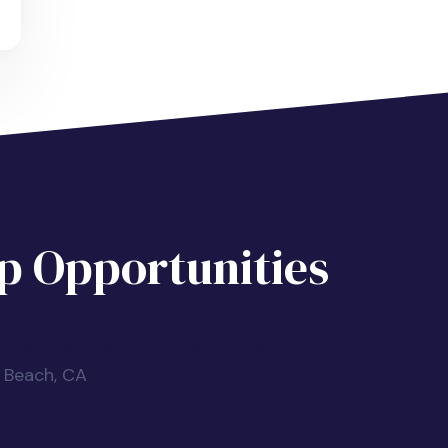
 Opportunities
ntal Hygienist in Huntington Beach, CA
n Beach, CA