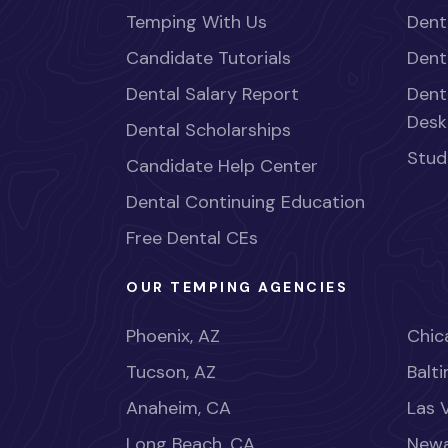
Temping With Us
Dent
Candidate Tutorials
Dent
Dental Salary Report
Dent
Desk
Dental Scholarships
Stud
Candidate Help Center
Dental Continuing Education
Free Dental CEs
OUR TEMPING AGENCIES
Phoenix, AZ
Chica
Tucson, AZ
Balt
Anaheim, CA
Las 
Long Beach, CA
Newa