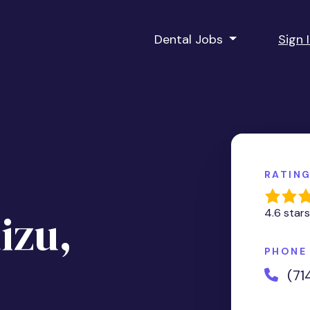
Dental Jobs
Sign 
RATIN
izu,
4.6 stars
PHONE
(71