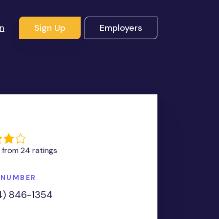
In
Sign Up
Employers
G
 from 24 ratings
 NUMBER
4) 846-1354