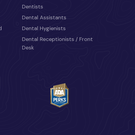
Dentists
Dental Assistants
d
Dental Hygienists
Dental Receptionists / Front
Desk