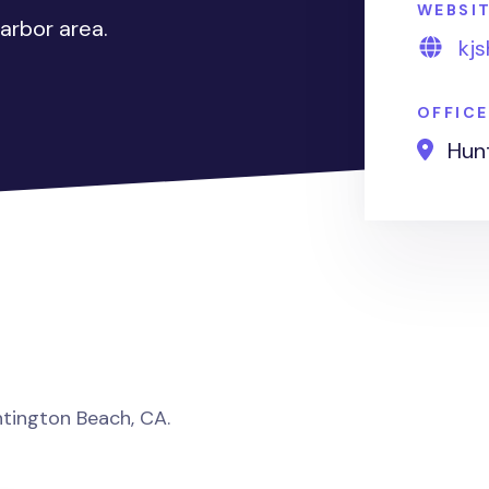
WEBSI
arbor area.
kj
OFFIC
Hunt
untington Beach, CA.