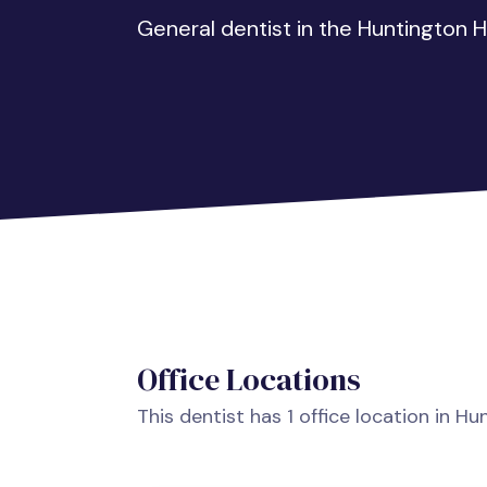
General dentist in the Huntington H
Office Locations
This dentist has 1 office location in H