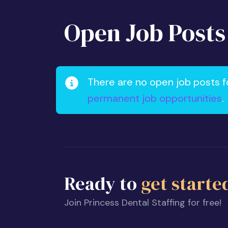
Open Job Posts
There are no open job posts f
permanent job opportunities
.
Ready to
get starte
Join Princess Dental Staffing for free!