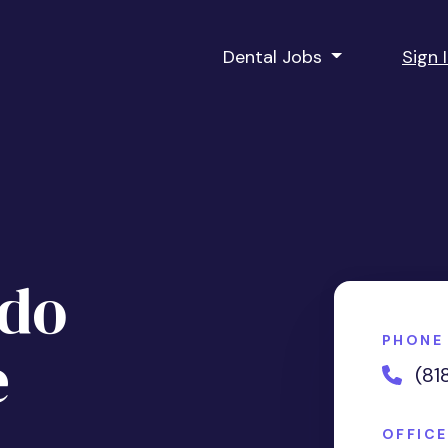
Dental Jobs
Sign 
ndo
PHONE
e
(81
OFFIC