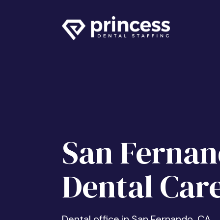
San Ferna
Dental Car
Dental office in San Fernando, CA.