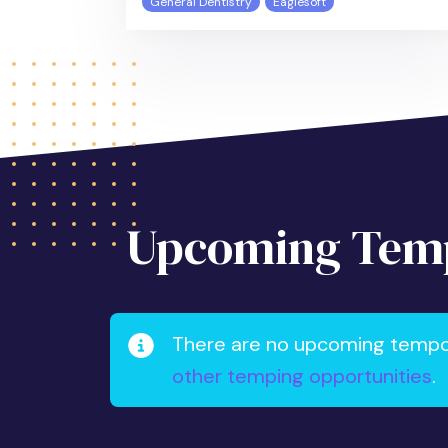
General Dentistry
Eaglesoft
Upcoming Temp
There are no upcoming tempora
other temping opportunities
.