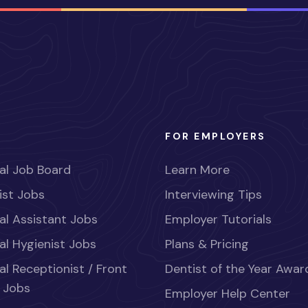
FOR EMPLOYERS
al Job Board
Learn More
ist Jobs
Interviewing Tips
al Assistant Jobs
Employer Tutorials
al Hygienist Jobs
Plans & Pricing
al Receptionist / Front
Dentist of the Year Awar
 Jobs
Employer Help Center