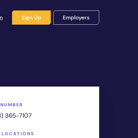
In
Sign Up
Employers
 NUMBER
8) 365-7107
E LOCATIONS