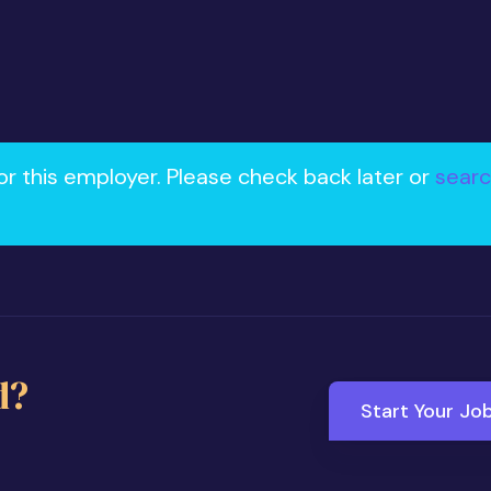
or this employer. Please check back later or
searc
d?
Start Your Jo