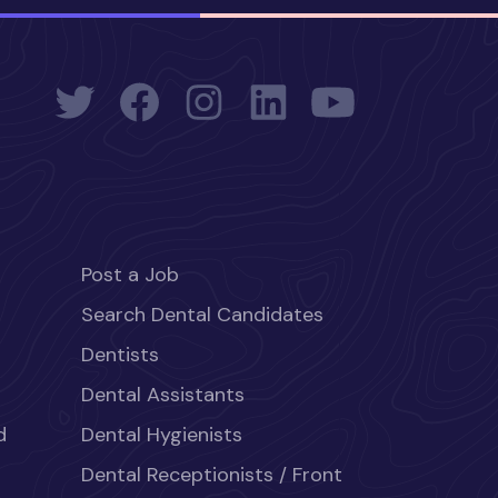
Post a Job
Search Dental Candidates
Dentists
Dental Assistants
d
Dental Hygienists
Dental Receptionists / Front