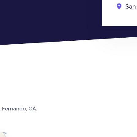
San 
an Fernando, CA.