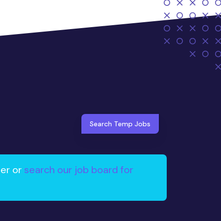
Search Temp Jobs
ter or
search our job board for