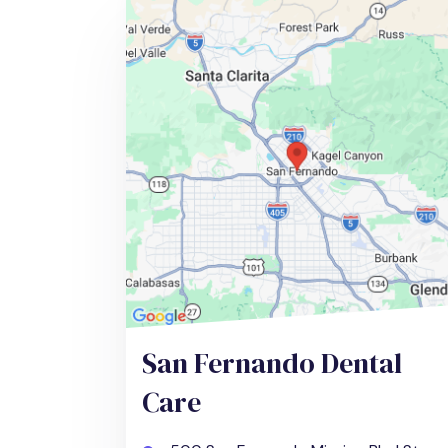
San Fernando Dental
Care