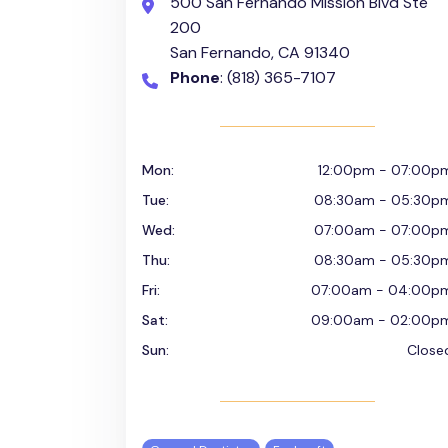
500 San Fernando Mission Blvd Ste
200
San Fernando, CA 91340
Phone
: (818) 365-7107
Mon:
12:00pm - 07:00p
Tue:
08:30am - 05:30p
Wed:
07:00am - 07:00p
Thu:
08:30am - 05:30p
Fri:
07:00am - 04:00p
Sat:
09:00am - 02:00p
Sun:
Close