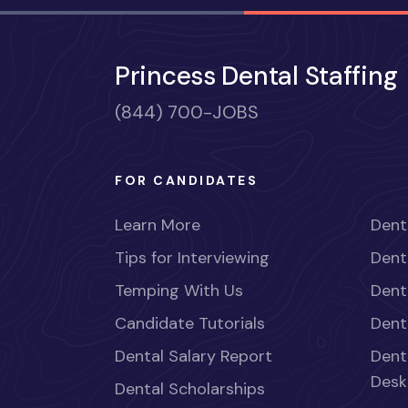
Princess Dental Staffing
(844) 700-JOBS
FOR CANDIDATES
Learn More
Dent
Tips for Interviewing
Dent
Temping With Us
Dent
Candidate Tutorials
Dent
Dental Salary Report
Dent
Desk
Dental Scholarships