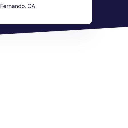
Fernando, CA