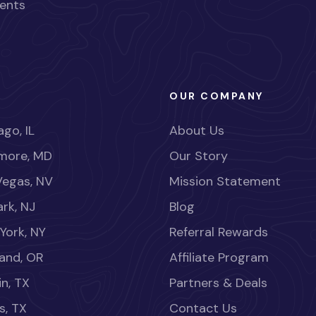
ents
OUR COMPANY
go, IL
About Us
imore, MD
Our Story
Vegas, NV
Mission Statement
rk, NJ
Blog
York, NY
Referral Rewards
land, OR
Affiliate Program
in, TX
Partners & Deals
s, TX
Contact Us