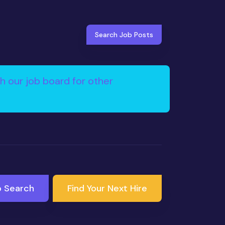
Search Job Posts
h our job board for other
b Search
Find Your Next Hire