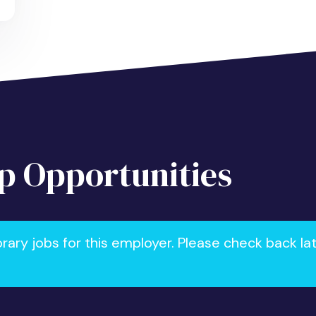
 Opportunities
ry jobs for this employer. Please check back la