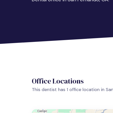
Office Locations
This dentist has 1 office location in S