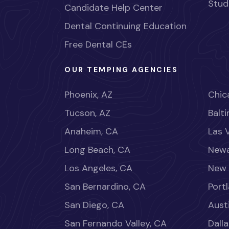
Stud
Candidate Help Center
Dental Continuing Education
Free Dental CEs
OUR TEMPING AGENCIES
Phoenix, AZ
Chica
Tucson, AZ
Balt
Anaheim, CA
Las 
Long Beach, CA
Newa
Los Angeles, CA
New 
San Bernardino, CA
Port
San Diego, CA
Aust
San Fernando Valley, CA
Dalla