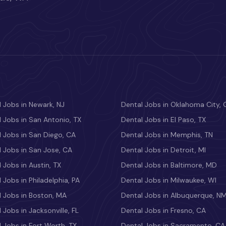
 Jobs in Newark, NJ
Dental Jobs in Oklahoma City, 
 Jobs in San Antonio, TX
Dental Jobs in El Paso, TX
 Jobs in San Diego, CA
Dental Jobs in Memphis, TN
 Jobs in San Jose, CA
Dental Jobs in Detroit, MI
 Jobs in Austin, TX
Dental Jobs in Baltimore, MD
 Jobs in Philadelphia, PA
Dental Jobs in Milwaukee, WI
l Jobs in Boston, MA
Dental Jobs in Albuquerque, N
 Jobs in Jacksonville, FL
Dental Jobs in Fresno, CA
 Jobs in Fort Worth, TX
Dental Jobs in Sacramento, CA