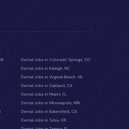
OK
Dental Jobs in Colorado Springs, CO
Dental Jobs in Raleigh, NC
Dental Jobs in Virginia Beach, VA
Dental Jobs in Oakland, CA
Dental Jobs in Miami, FL
Dental Jobs in Minneapolis, MN
M
Dental Jobs in Bakersfield, CA
Dental Jobs in Tulsa, OK
Dental Jobs in Tampa, FL