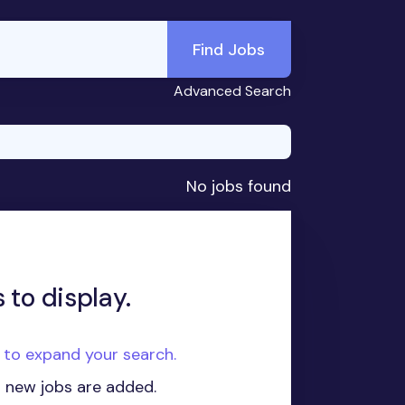
Find Jobs
Advanced Search
No jobs found
 to display.
e to expand your search.
n new jobs are added.