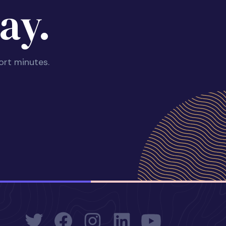
ay.
ort minutes.