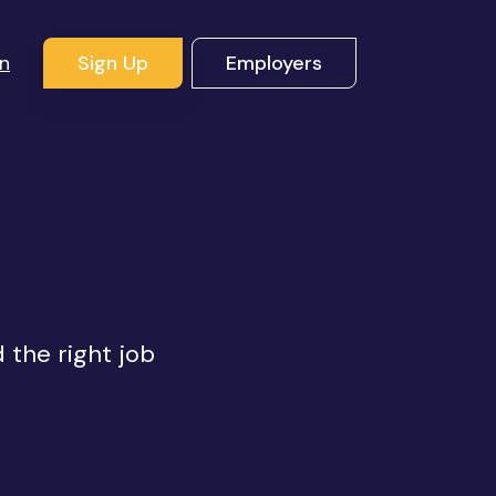
In
Sign Up
Employers
d the right job