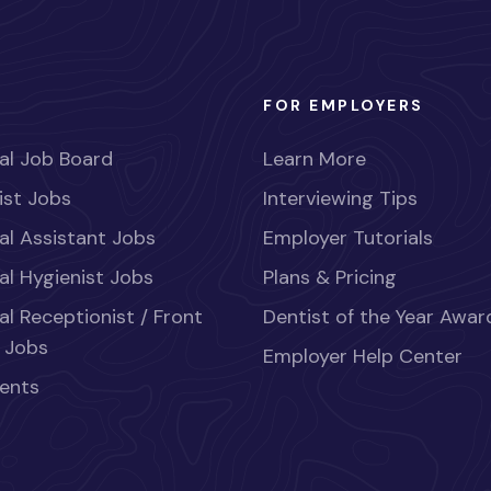
FOR EMPLOYERS
al Job Board
Learn More
ist Jobs
Interviewing Tips
al Assistant Jobs
Employer Tutorials
al Hygienist Jobs
Plans & Pricing
al Receptionist / Front
Dentist of the Year Awar
 Jobs
Employer Help Center
ents