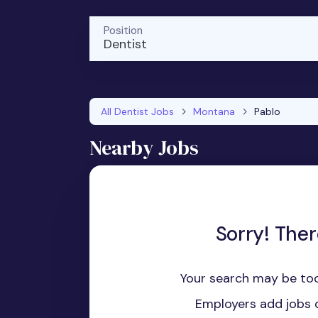
Position
Dentist
All Dentist Jobs
Montana
Pablo
Nearby Jobs
Sorry! Ther
Your search may be too
Employers add jobs d