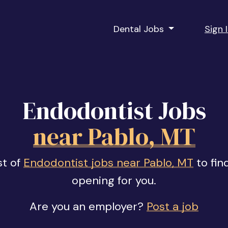
Dental Jobs
Sign 
Endodontist Jobs
near Pablo, MT
st of
Endodontist jobs near Pablo, MT
to fin
opening for you.
Are you an employer?
Post a job