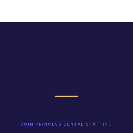
JOIN PRINCESS DENTAL STAFFING