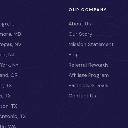
OUR COMPANY
go, IL
About Us
imore, MD
Our Story
Vegas, NV
Mission Statement
rk, NJ
Blog
York, NY
Referral Rewards
land, OR
Affiliate Program
in, TX
Partners & Deals
s, TX
Contact Us
ton, TX
Antonio, TX
tle, WA