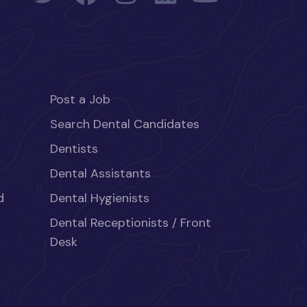
Post a Job
Search Dental Candidates
Dentists
Dental Assistants
d
Dental Hygienists
Dental Receptionists / Front
Desk