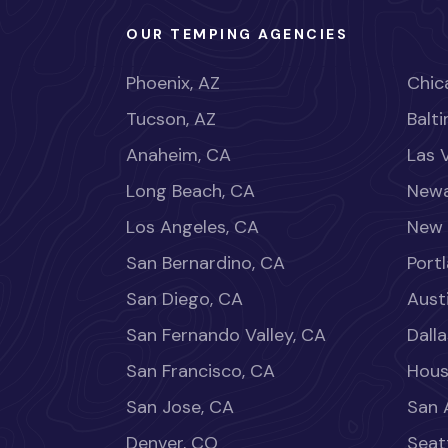
OUR TEMPING AGENCIES
Phoenix, AZ
Chica
Tucson, AZ
Balt
Anaheim, CA
Las 
Long Beach, CA
Newa
Los Angeles, CA
New 
San Bernardino, CA
Port
San Diego, CA
Aust
San Fernando Valley, CA
Dalla
San Francisco, CA
Hous
San Jose, CA
San 
Denver, CO
Seat