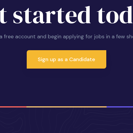
t started tod
 a free account and begin applying for jobs in a few sh
Sign up as a Candidate