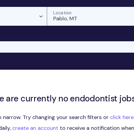
Location
Pablo, MT
e are currently no endodontist jobs
 narrow. Try changing your search filters or
click her
aily,
create an account
to receive a notification whe