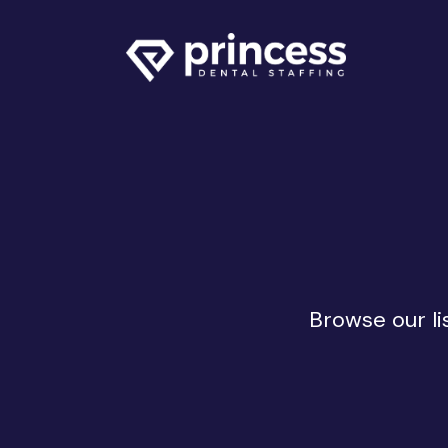
Browse our li