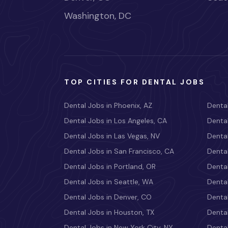
Washington, DC
TOP CITIES FOR DENTAL JOBS
Dental Jobs in Phoenix, AZ
Dental
Dental Jobs in Los Angeles, CA
Dental
Dental Jobs in Las Vegas, NV
Dental
Dental Jobs in San Francisco, CA
Dental
Dental Jobs in Portland, OR
Dental
Dental Jobs in Seattle, WA
Dental
Dental Jobs in Denver, CO
Denta
Dental Jobs in Houston, TX
Dental
Dental Jobs in New York City, NY
Dental