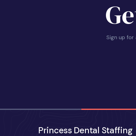
Ge
Sign up for
Princess Dental Staffing