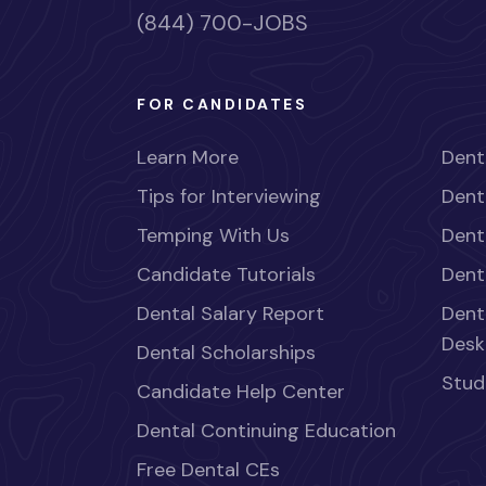
(844) 700-JOBS
FOR CANDIDATES
Learn More
Dent
Tips for Interviewing
Dent
Temping With Us
Dent
Candidate Tutorials
Dent
Dental Salary Report
Dent
Desk
Dental Scholarships
Stud
Candidate Help Center
Dental Continuing Education
Free Dental CEs