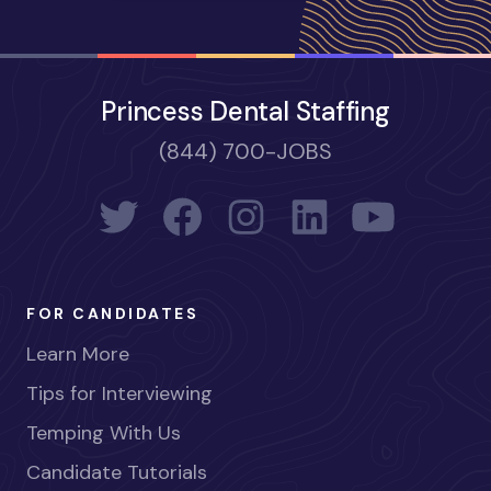
Princess Dental Staffing
(844) 700-JOBS
FOR CANDIDATES
Learn More
Tips for Interviewing
Temping With Us
Candidate Tutorials