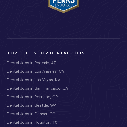
TOP CITIES FOR DENTAL JOBS
Dental Jobs in Phoenix, AZ
Dental Jobs in Los Angeles, CA
Dental Jobs in Las Vegas, NV
Dental Jobs in San Francisco, CA
Dental Jobs in Portland, OR
Dental Jobs in Seattle, WA
Dental Jobs in Denver, CO
Dental Jobs in Houston, TX