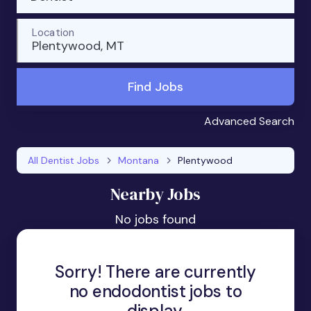
Location
Plentywood, MT
Find Jobs
Advanced Search
All Dentist Jobs
Montana
Plentywood
Nearby Jobs
No jobs found
Sorry! There are currently
no endodontist jobs to
display.