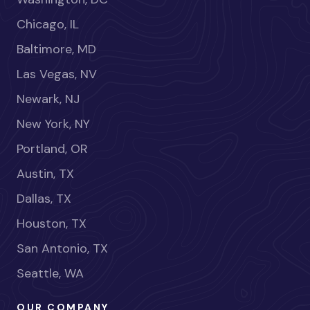
Chicago, IL
Baltimore, MD
Las Vegas, NV
Newark, NJ
New York, NY
Portland, OR
Austin, TX
Dallas, TX
Houston, TX
San Antonio, TX
Seattle, WA
OUR COMPANY