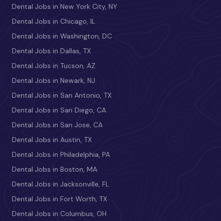
Dental Jobs in New York City, NY
Dental Jobs in Chicago, IL
Dental Jobs in Washington, DC
Dental Jobs in Dallas, TX
Dental Jobs in Tucson, AZ
Dental Jobs in Newark, NJ
Dental Jobs in San Antonio, TX
Dental Jobs in San Diego, CA
Dental Jobs in San Jose, CA
Dental Jobs in Austin, TX
Dental Jobs in Philadelphia, PA
Dental Jobs in Boston, MA
Dental Jobs in Jacksonville, FL
Dental Jobs in Fort Worth, TX
Dental Jobs in Columbus, OH