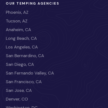
OUR TEMPING AGENCIES
Phoenix, AZ
Tucson, AZ
Anaheim, CA
Long Beach, CA
Los Angeles, CA
San Bernardino, CA
San Diego, CA
San Fernando Valley, CA
San Francisco, CA
San Jose, CA
Denver, CO
Washington, DC