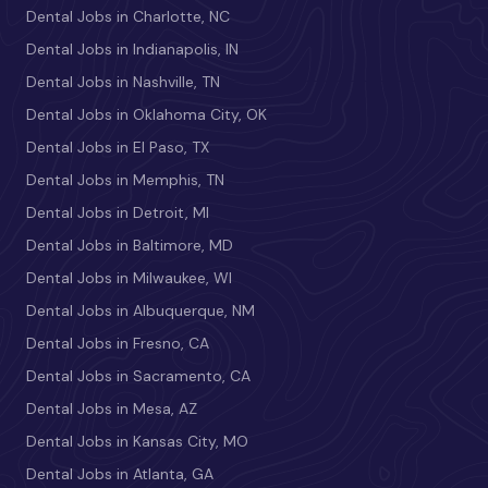
Dental Jobs in Charlotte, NC
Dental Jobs in Indianapolis, IN
Dental Jobs in Nashville, TN
Dental Jobs in Oklahoma City, OK
Dental Jobs in El Paso, TX
Dental Jobs in Memphis, TN
Dental Jobs in Detroit, MI
Dental Jobs in Baltimore, MD
Dental Jobs in Milwaukee, WI
Dental Jobs in Albuquerque, NM
Dental Jobs in Fresno, CA
Dental Jobs in Sacramento, CA
Dental Jobs in Mesa, AZ
Dental Jobs in Kansas City, MO
Dental Jobs in Atlanta, GA