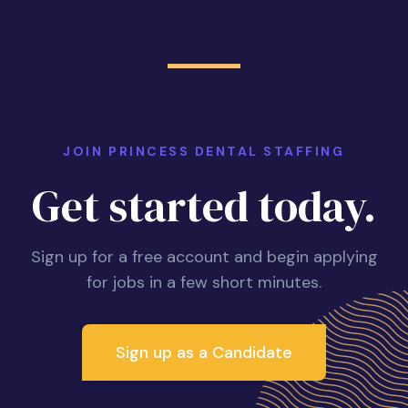
JOIN PRINCESS DENTAL STAFFING
Get started today.
Sign up for a free account and begin applying
for jobs in a few short minutes.
Sign up as a Candidate