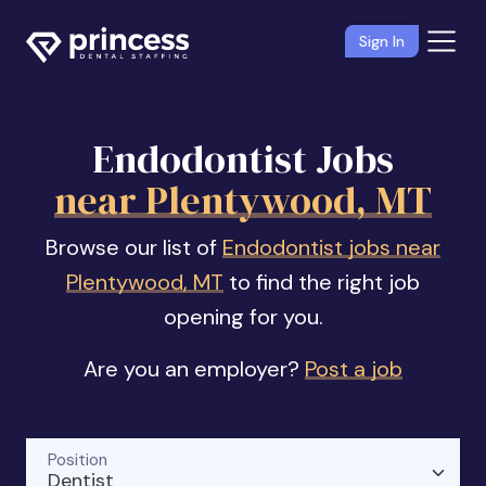
Sign In
Endodontist Jobs
near Plentywood, MT
Browse our list of
Endodontist jobs near
Plentywood, MT
to find the right job
opening for you.
Are you an employer?
Post a job
Position
Dentist