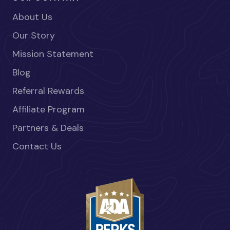
About Us
Our Story
Mission Statement
Blog
Referral Rewards
Affiliate Program
Partners & Deals
Contact Us