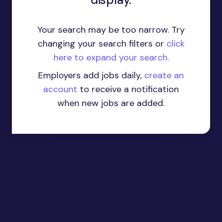
Your search may be too narrow. Try
changing your search filters or
click
here to expand your search.
Employers add jobs daily,
create an
account
to receive a notification
when new jobs are added.