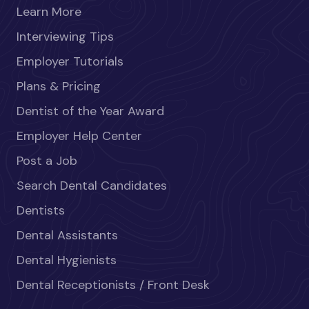
Learn More
Interviewing Tips
Employer Tutorials
Plans & Pricing
Dentist of the Year Award
Employer Help Center
Post a Job
Search Dental Candidates
Dentists
Dental Assistants
Dental Hygienists
Dental Receptionists / Front Desk