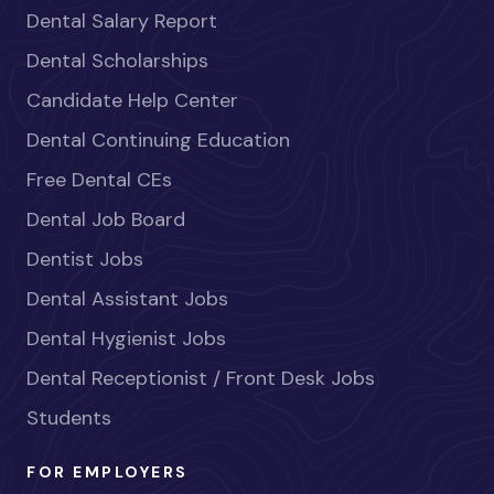
Dental Salary Report
Dental Scholarships
Candidate Help Center
Dental Continuing Education
Free Dental CEs
Dental Job Board
Dentist Jobs
Dental Assistant Jobs
Dental Hygienist Jobs
Dental Receptionist / Front Desk Jobs
Students
FOR EMPLOYERS