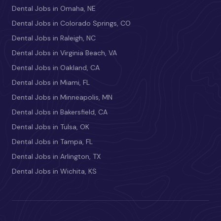
Dental Jobs in Omaha, NE
Dental Jobs in Colorado Springs, CO
Dental Jobs in Raleigh, NC
Dental Jobs in Virginia Beach, VA
Dental Jobs in Oakland, CA
Dental Jobs in Miami, FL
Dental Jobs in Minneapolis, MN
Dental Jobs in Bakersfield, CA
Dental Jobs in Tulsa, OK
Dental Jobs in Tampa, FL
Dental Jobs in Arlington, TX
Dental Jobs in Wichita, KS