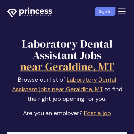
Sign In
Laboratory Dental
Assistant Jobs
near Geraldine, MT
Browse our list of
Laboratory Dental
Assistant jobs near Geraldine, MT
to find
the right job opening for you.
Are you an employer?
Post a job