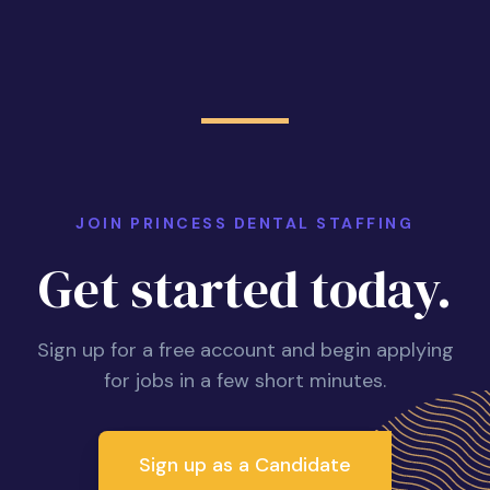
JOIN PRINCESS DENTAL STAFFING
Get started today.
Sign up for a free account and begin applying
for jobs in a few short minutes.
Sign up as a Candidate