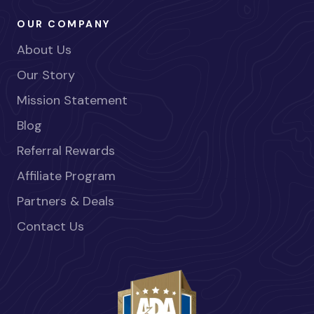
OUR COMPANY
About Us
Our Story
Mission Statement
Blog
Referral Rewards
Affiliate Program
Partners & Deals
Contact Us