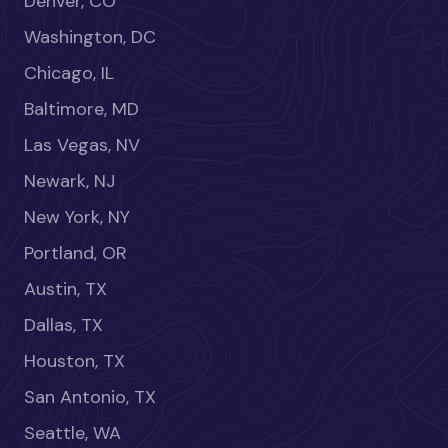
Denver, CO
Washington, DC
Chicago, IL
Baltimore, MD
Las Vegas, NV
Newark, NJ
New York, NY
Portland, OR
Austin, TX
Dallas, TX
Houston, TX
San Antonio, TX
Seattle, WA