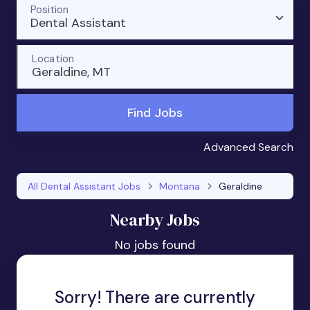
Position
Dental Assistant
Location
Geraldine, MT
Find Jobs
Advanced Search
All Dental Assistant Jobs
Montana
Geraldine
Nearby Jobs
No jobs found
Sorry! There are currently