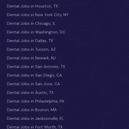
Dental Jobs in Houston, TX
Dental Jobs in New York City, NY
Dental Jobs in Chicago, IL
Dental Jobs in Washington, DC
Dental Jobs in Dallas, TX
Dental Jobs in Tucson, AZ
Dental Jobs in Newark, NJ
Dental Jobs in San Antonio, TX
Dental Jobs in San Diego, CA
Dental Jobs in San Jose, CA
Dental Jobs in Austin, TX
Dental Jobs in Philadelphia, PA
Dental Jobs in Boston, MA
Dental Jobs in Jacksonville, FL
Dental Jobs in Fort Worth, TX