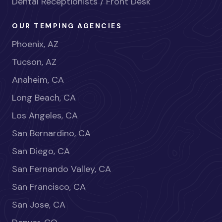
Dental Receptionists / Front Desk
OUR TEMPING AGENCIES
Phoenix, AZ
Tucson, AZ
Anaheim, CA
Long Beach, CA
Los Angeles, CA
San Bernardino, CA
San Diego, CA
San Fernando Valley, CA
San Francisco, CA
San Jose, CA