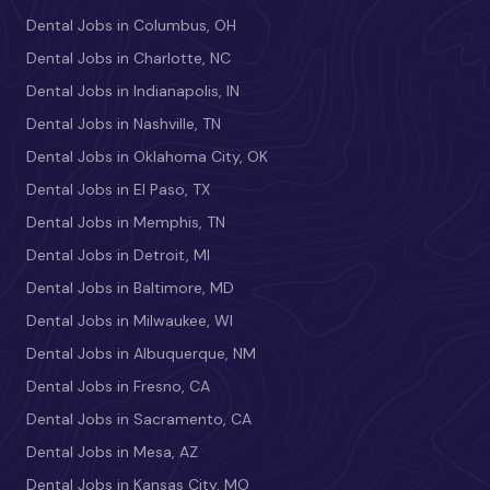
Dental Jobs in Columbus, OH
Dental Jobs in Charlotte, NC
Dental Jobs in Indianapolis, IN
Dental Jobs in Nashville, TN
Dental Jobs in Oklahoma City, OK
Dental Jobs in El Paso, TX
Dental Jobs in Memphis, TN
Dental Jobs in Detroit, MI
Dental Jobs in Baltimore, MD
Dental Jobs in Milwaukee, WI
Dental Jobs in Albuquerque, NM
Dental Jobs in Fresno, CA
Dental Jobs in Sacramento, CA
Dental Jobs in Mesa, AZ
Dental Jobs in Kansas City, MO