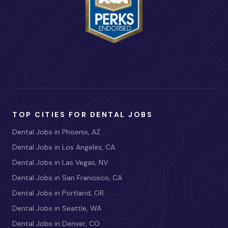
TOP CITIES FOR DENTAL JOBS
Dental Jobs in Phoenix, AZ
Dental Jobs in Los Angeles, CA
Dental Jobs in Las Vegas, NV
Dental Jobs in San Francisco, CA
Dental Jobs in Portland, OR
Dental Jobs in Seattle, WA
Dental Jobs in Denver, CO