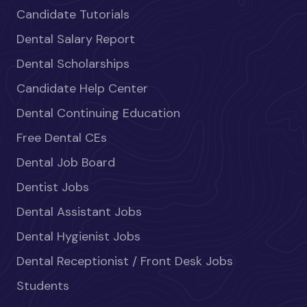
Candidate Tutorials
Dental Salary Report
Dental Scholarships
Candidate Help Center
Dental Continuing Education
Free Dental CEs
Dental Job Board
Dentist Jobs
Dental Assistant Jobs
Dental Hygienist Jobs
Dental Receptionist / Front Desk Jobs
Students