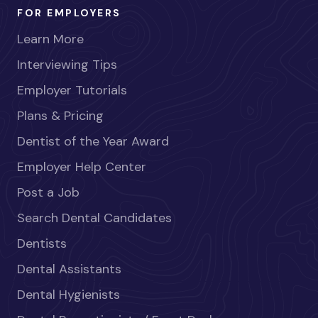
FOR EMPLOYERS
Learn More
Interviewing Tips
Employer Tutorials
Plans & Pricing
Dentist of the Year Award
Employer Help Center
Post a Job
Search Dental Candidates
Dentists
Dental Assistants
Dental Hygienists