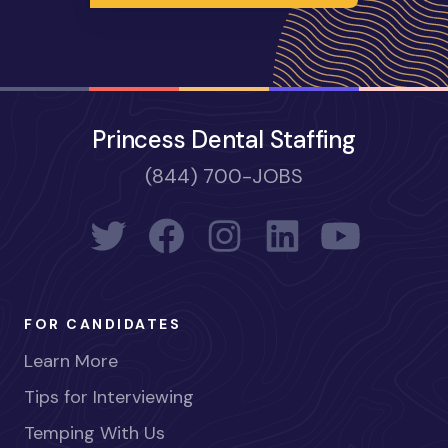
Princess Dental Staffing
(844) 700-JOBS
FOR CANDIDATES
Learn More
Tips for Interviewing
Temping With Us