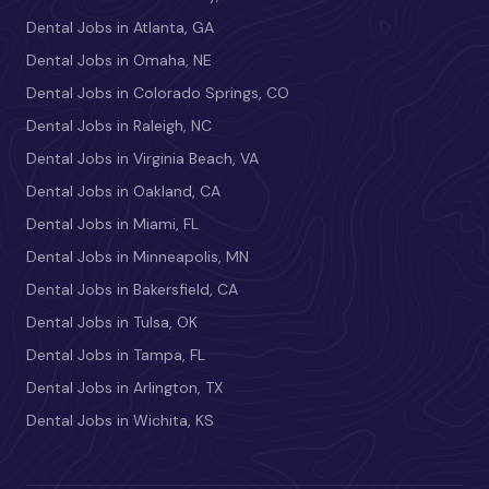
Dental Jobs in Atlanta, GA
Dental Jobs in Omaha, NE
Dental Jobs in Colorado Springs, CO
Dental Jobs in Raleigh, NC
Dental Jobs in Virginia Beach, VA
Dental Jobs in Oakland, CA
Dental Jobs in Miami, FL
Dental Jobs in Minneapolis, MN
Dental Jobs in Bakersfield, CA
Dental Jobs in Tulsa, OK
Dental Jobs in Tampa, FL
Dental Jobs in Arlington, TX
Dental Jobs in Wichita, KS