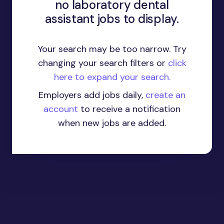
no laboratory dental
assistant jobs to display.
Your search may be too narrow. Try
changing your search filters or
click
here to expand your search.
Employers add jobs daily,
create an
account
to receive a notification
when new jobs are added.