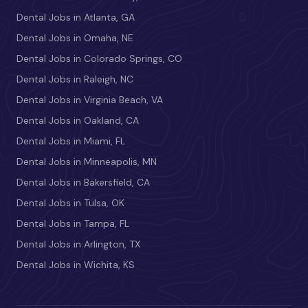
Dental Jobs in Atlanta, GA
Dental Jobs in Omaha, NE
Dental Jobs in Colorado Springs, CO
Dental Jobs in Raleigh, NC
Dental Jobs in Virginia Beach, VA
Dental Jobs in Oakland, CA
Dental Jobs in Miami, FL
Dental Jobs in Minneapolis, MN
Dental Jobs in Bakersfield, CA
Dental Jobs in Tulsa, OK
Dental Jobs in Tampa, FL
Dental Jobs in Arlington, TX
Dental Jobs in Wichita, KS