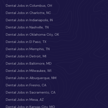
Dental Jobs in Columbus, OH
Dental Jobs in Charlotte, NC
Dental Jobs in Indianapolis, IN
Dental Jobs in Nashville, TN
Dental Jobs in Oklahoma City, OK
Dental Jobs in El Paso, TX
Dental Jobs in Memphis, TN
Dental Jobs in Detroit, MI
Dental Jobs in Baltimore, MD
Dental Jobs in Milwaukee, WI
Dental Jobs in Albuquerque, NM
Dental Jobs in Fresno, CA
Dental Jobs in Sacramento, CA
Dental Jobs in Mesa, AZ
Dental Jobs in Kansas City, MO