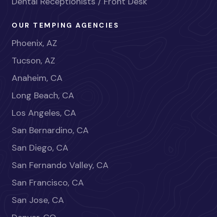
Dental Receptionists / Front Desk
OUR TEMPING AGENCIES
Phoenix, AZ
Tucson, AZ
Anaheim, CA
Long Beach, CA
Los Angeles, CA
San Bernardino, CA
San Diego, CA
San Fernando Valley, CA
San Francisco, CA
San Jose, CA