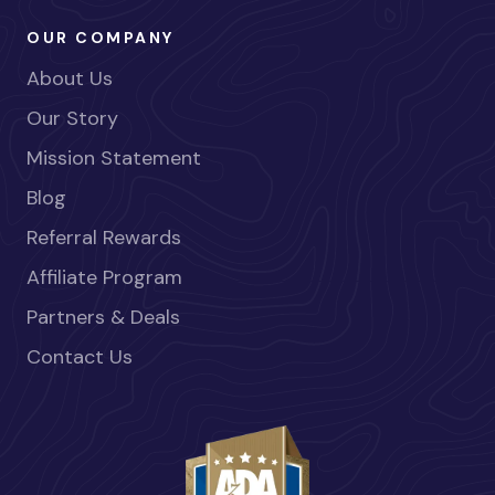
OUR COMPANY
About Us
Our Story
Mission Statement
Blog
Referral Rewards
Affiliate Program
Partners & Deals
Contact Us