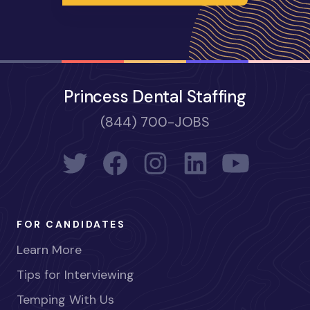
Princess Dental Staffing
(844) 700-JOBS
FOR CANDIDATES
Learn More
Tips for Interviewing
Temping With Us