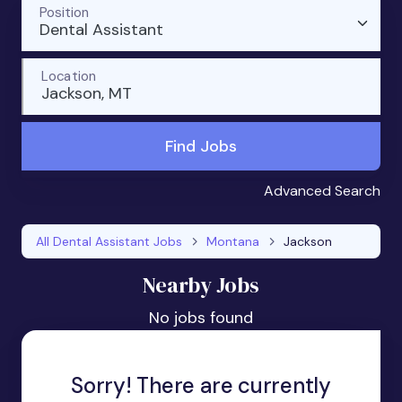
Position
Dental Assistant
Location
Jackson, MT
Find Jobs
Advanced Search
All Dental Assistant Jobs
Montana
Jackson
Nearby Jobs
No jobs found
Sorry! There are currently