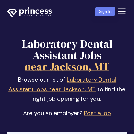
Sign In
Laboratory Dental
Assistant Jobs
near Jackson, MT
Browse our list of
Laboratory Dental
Assistant jobs near Jackson, MT
to find the
right job opening for you.
Are you an employer?
Post a job