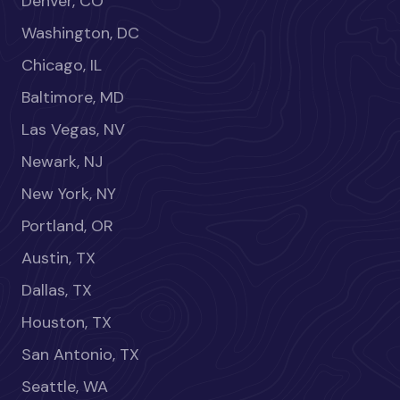
Denver, CO
Washington, DC
Chicago, IL
Baltimore, MD
Las Vegas, NV
Newark, NJ
New York, NY
Portland, OR
Austin, TX
Dallas, TX
Houston, TX
San Antonio, TX
Seattle, WA