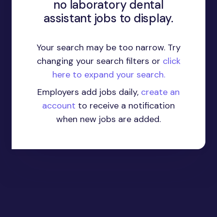
no laboratory dental
assistant jobs to display.
Your search may be too narrow. Try
changing your search filters or
click
here to expand your search.
Employers add jobs daily,
create an
account
to receive a notification
when new jobs are added.