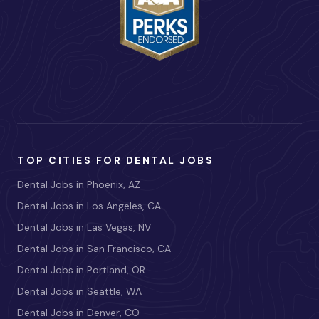
TOP CITIES FOR DENTAL JOBS
Dental Jobs in Phoenix, AZ
Dental Jobs in Los Angeles, CA
Dental Jobs in Las Vegas, NV
Dental Jobs in San Francisco, CA
Dental Jobs in Portland, OR
Dental Jobs in Seattle, WA
Dental Jobs in Denver, CO