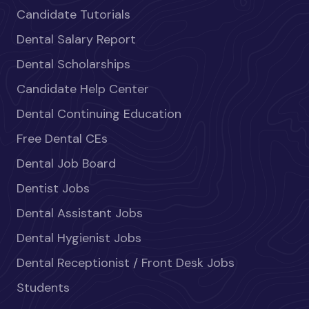
Candidate Tutorials
Dental Salary Report
Dental Scholarships
Candidate Help Center
Dental Continuing Education
Free Dental CEs
Dental Job Board
Dentist Jobs
Dental Assistant Jobs
Dental Hygienist Jobs
Dental Receptionist / Front Desk Jobs
Students