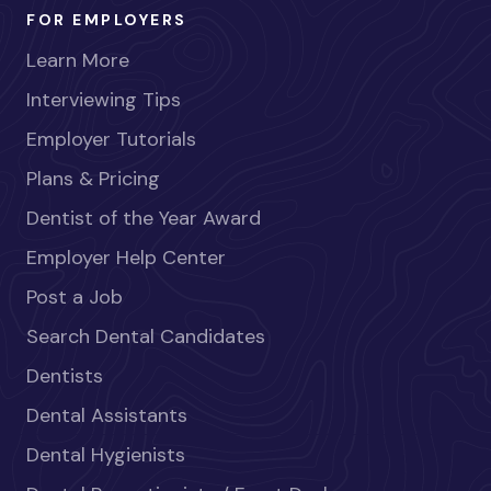
FOR EMPLOYERS
Learn More
Interviewing Tips
Employer Tutorials
Plans & Pricing
Dentist of the Year Award
Employer Help Center
Post a Job
Search Dental Candidates
Dentists
Dental Assistants
Dental Hygienists