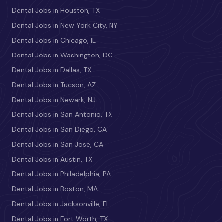
Dental Jobs in Houston, TX
Dental Jobs in New York City, NY
Dental Jobs in Chicago, IL
Dental Jobs in Washington, DC
Dental Jobs in Dallas, TX
Dental Jobs in Tucson, AZ
Dental Jobs in Newark, NJ
Dental Jobs in San Antonio, TX
Dental Jobs in San Diego, CA
Dental Jobs in San Jose, CA
Dental Jobs in Austin, TX
Dental Jobs in Philadelphia, PA
Dental Jobs in Boston, MA
Dental Jobs in Jacksonville, FL
Dental Jobs in Fort Worth, TX