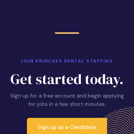
JOIN PRINCESS DENTAL STAFFING
Get started today.
Sign up for a free account and begin applying
for jobs in a few short minutes.
Sign up as a Candidate