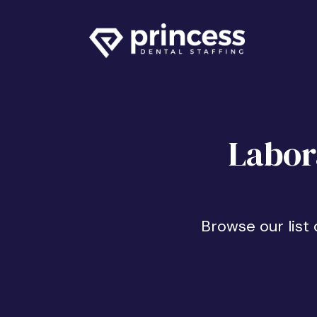
Labor
Browse our list 