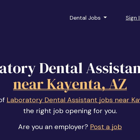
Dental Jobs
Sign 
atory Dental Assistan
near Kayenta, AZ
of
Laboratory Dental Assistant jobs near Ka
the right job opening for you.
Are you an employer?
Post a job