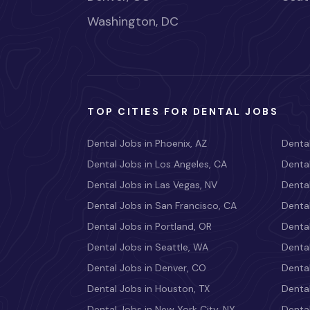
Washington, DC
TOP CITIES FOR DENTAL JOBS
Dental Jobs in Phoenix, AZ
Dental
Dental Jobs in Los Angeles, CA
Dental
Dental Jobs in Las Vegas, NV
Dental
Dental Jobs in San Francisco, CA
Dental
Dental Jobs in Portland, OR
Dental
Dental Jobs in Seattle, WA
Dental
Dental Jobs in Denver, CO
Denta
Dental Jobs in Houston, TX
Dental
Dental Jobs in New York City, NY
Dental