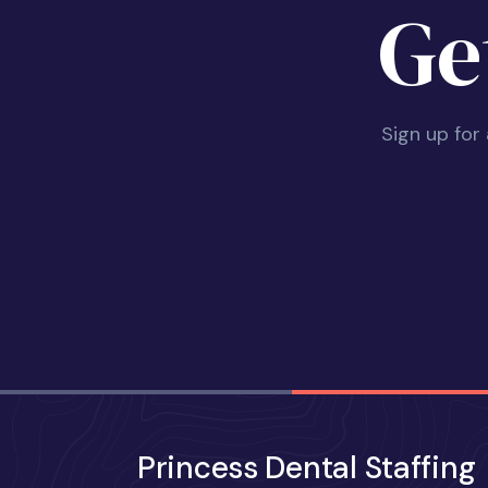
Ge
Sign up for
Princess Dental Staffing