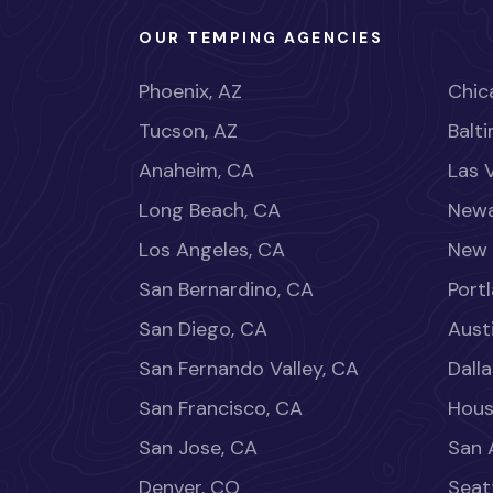
OUR TEMPING AGENCIES
Phoenix, AZ
Chica
Tucson, AZ
Balt
Anaheim, CA
Las 
Long Beach, CA
Newa
Los Angeles, CA
New 
San Bernardino, CA
Port
San Diego, CA
Aust
San Fernando Valley, CA
Dalla
San Francisco, CA
Hous
San Jose, CA
San 
Denver, CO
Seat