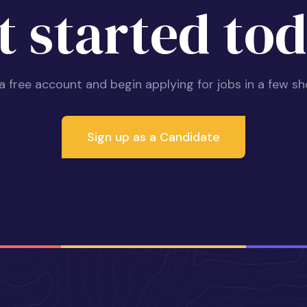
t started tod
 a free account and begin applying for jobs in a few sh
Sign up as a Candidate