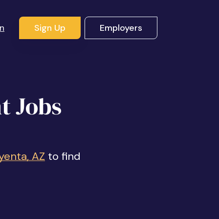
In
Sign Up
Employers
t Jobs
yenta, AZ
to find