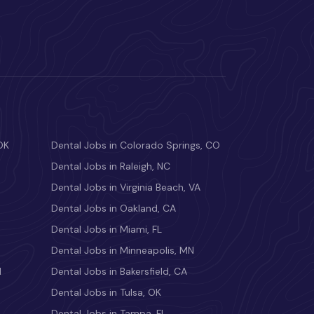
OK
Dental Jobs in Colorado Springs, CO
Dental Jobs in Raleigh, NC
Dental Jobs in Virginia Beach, VA
Dental Jobs in Oakland, CA
Dental Jobs in Miami, FL
Dental Jobs in Minneapolis, MN
M
Dental Jobs in Bakersfield, CA
Dental Jobs in Tulsa, OK
Dental Jobs in Tampa, FL