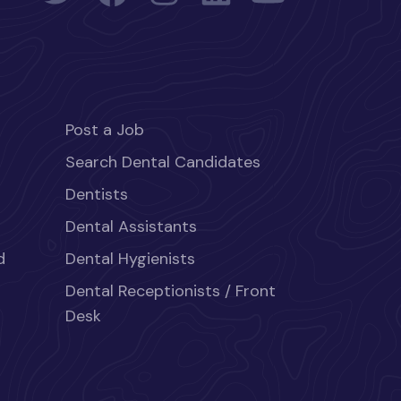
Post a Job
Search Dental Candidates
Dentists
Dental Assistants
d
Dental Hygienists
Dental Receptionists / Front
Desk