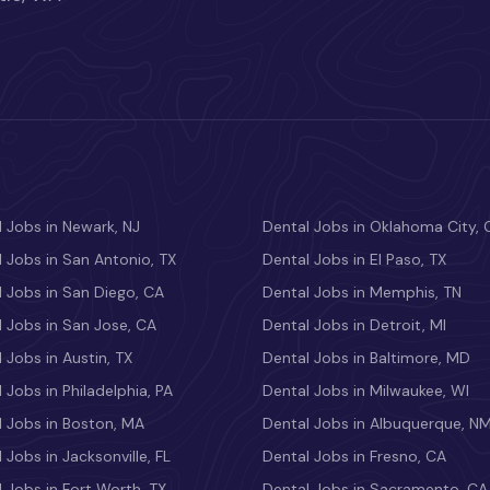
 Jobs in Newark, NJ
Dental Jobs in Oklahoma City, 
 Jobs in San Antonio, TX
Dental Jobs in El Paso, TX
 Jobs in San Diego, CA
Dental Jobs in Memphis, TN
 Jobs in San Jose, CA
Dental Jobs in Detroit, MI
 Jobs in Austin, TX
Dental Jobs in Baltimore, MD
 Jobs in Philadelphia, PA
Dental Jobs in Milwaukee, WI
l Jobs in Boston, MA
Dental Jobs in Albuquerque, N
 Jobs in Jacksonville, FL
Dental Jobs in Fresno, CA
 Jobs in Fort Worth, TX
Dental Jobs in Sacramento, CA