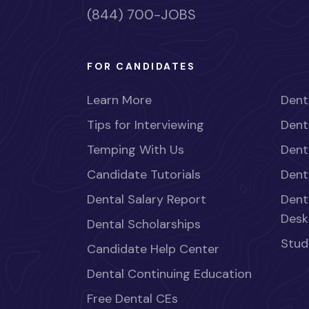
(844) 700-JOBS
FOR CANDIDATES
Learn More
Dent
Tips for Interviewing
Dent
Temping With Us
Dent
Candidate Tutorials
Dent
Dental Salary Report
Dent
Desk
Dental Scholarships
Stud
Candidate Help Center
Dental Continuing Education
Free Dental CEs