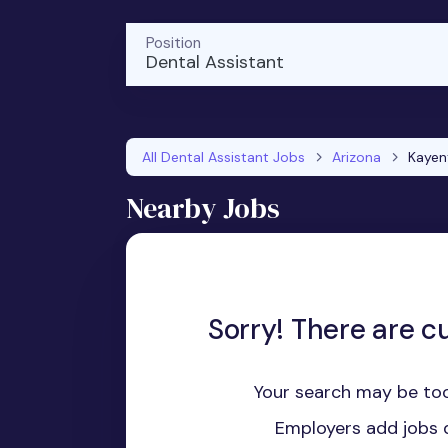
Position
Dental Assistant
All Dental Assistant Jobs
Arizona
Kayen
Nearby Jobs
Sorry! There are cu
Your search may be too
Employers add jobs d