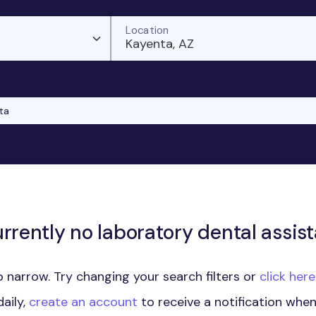
Location
Kayenta, AZ
ta
rrently no laboratory dental assist
 narrow. Try changing your search filters or
click her
aily,
create an account
to receive a notification whe