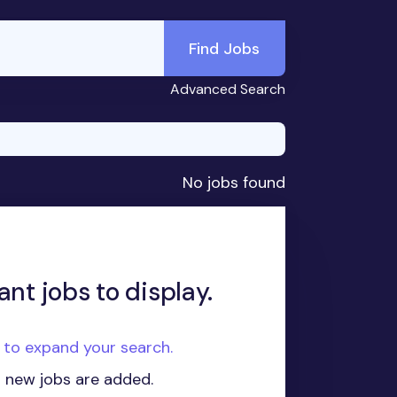
Find Jobs
Advanced Search
No jobs found
ant jobs to display.
e to expand your search.
n new jobs are added.