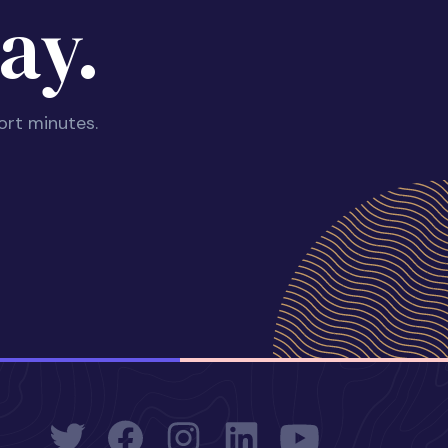
ay.
ort minutes.