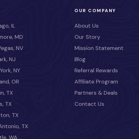
OUR COMPANY
go, IL
About Us
imore, MD
Our Story
Vegas, NV
Mission Statement
rk, NJ
Blog
York, NY
Referral Rewards
land, OR
Affiliate Program
in, TX
Partners & Deals
s, TX
Contact Us
ton, TX
Antonio, TX
tle, WA