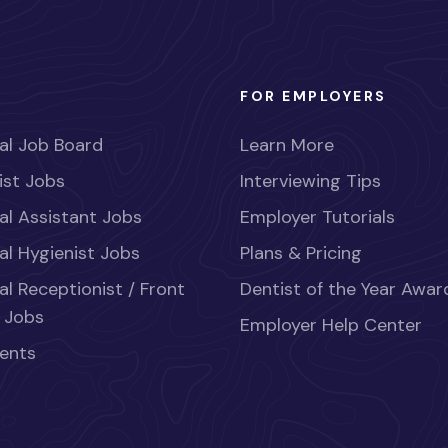
FOR EMPLOYERS
al Job Board
Learn More
ist Jobs
Interviewing Tips
al Assistant Jobs
Employer Tutorials
al Hygienist Jobs
Plans & Pricing
al Receptionist / Front
Dentist of the Year Awar
 Jobs
Employer Help Center
ents