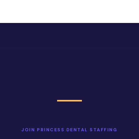
JOIN PRINCESS DENTAL STAFFING