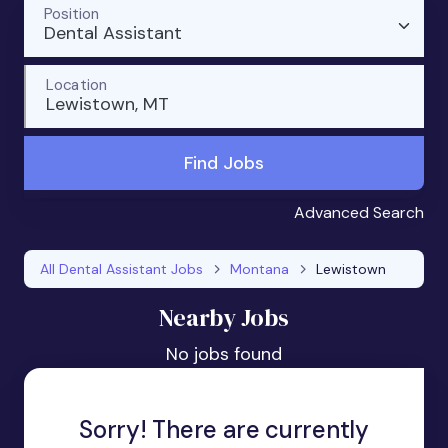
Position
Dental Assistant
Location
Lewistown, MT
Find Jobs
Advanced Search
All Dental Assistant Jobs
Montana
Lewistown
Nearby Jobs
No jobs found
Sorry! There are currently