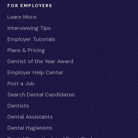
FOR EMPLOYERS
Learn More
Interviewing Tips
Employer Tutorials
Plans & Pricing
Dentist of the Year Award
Employer Help Center
Post a Job
Search Dental Candidates
Dentists
Dental Assistants
Dental Hygienists