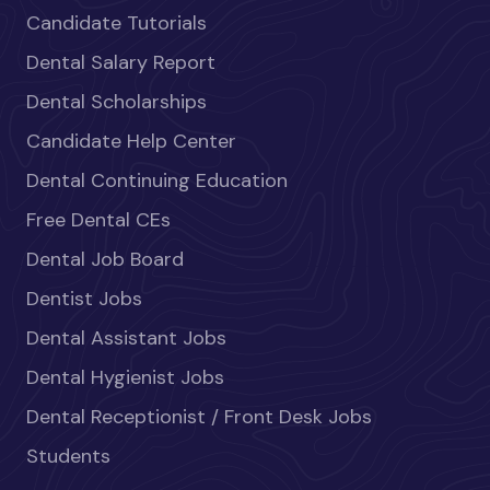
Candidate Tutorials
Dental Salary Report
Dental Scholarships
Candidate Help Center
Dental Continuing Education
Free Dental CEs
Dental Job Board
Dentist Jobs
Dental Assistant Jobs
Dental Hygienist Jobs
Dental Receptionist / Front Desk Jobs
Students