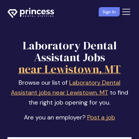
Sign In
Laboratory Dental
Assistant Jobs
near Lewistown, MT
Browse our list of
Laboratory Dental
Assistant jobs near Lewistown, MT
to find
the right job opening for you.
Are you an employer?
Post a job