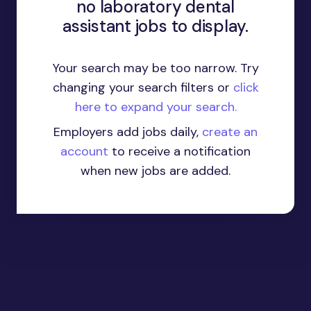
no laboratory dental
assistant jobs to display.
Your search may be too narrow. Try
changing your search filters or
click
here to expand your search.
Employers add jobs daily,
create an
account
to receive a notification
when new jobs are added.