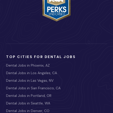
TOP CITIES FOR DENTAL JOBS
Dental Jobs in Phoenix, AZ
Dental Jobs in Los Angeles, CA
Dental Jobs in Las Vegas, NV
Dental Jobs in San Francisco, CA
Dental Jobs in Portland, OR
Dental Jobs in Seattle, WA
Dental Jobs in Denver, CO