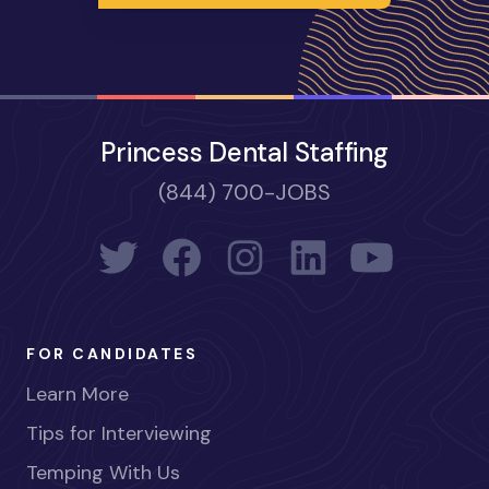
Princess Dental Staffing
(844) 700-JOBS
FOR CANDIDATES
Learn More
Tips for Interviewing
Temping With Us