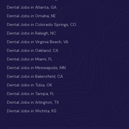
Dental Jobs in Atlanta, GA
Dental Jobs in Omaha, NE
Dental Jobs in Colorado Springs, CO
Dental Jobs in Raleigh, NC
Dental Jobs in Virginia Beach, VA
Dental Jobs in Oakland, CA
Dental Jobs in Miami, FL
Dental Jobs in Minneapolis, MN
Dental Jobs in Bakersfield, CA
Dental Jobs in Tulsa, OK
Dental Jobs in Tampa, FL
Dental Jobs in Arlington, TX
Dental Jobs in Wichita, KS