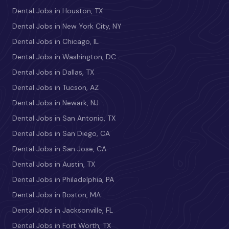
Dental Jobs in Houston, TX
Dental Jobs in New York City, NY
Dental Jobs in Chicago, IL
Dental Jobs in Washington, DC
Dental Jobs in Dallas, TX
Dental Jobs in Tucson, AZ
Dental Jobs in Newark, NJ
Dental Jobs in San Antonio, TX
Dental Jobs in San Diego, CA
Dental Jobs in San Jose, CA
Dental Jobs in Austin, TX
Dental Jobs in Philadelphia, PA
Dental Jobs in Boston, MA
Dental Jobs in Jacksonville, FL
Dental Jobs in Fort Worth, TX