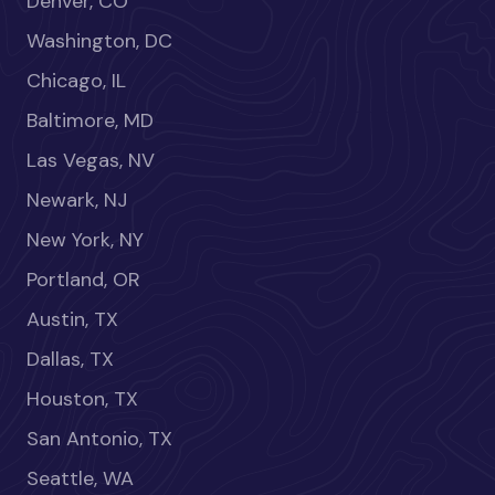
Denver, CO
Washington, DC
Chicago, IL
Baltimore, MD
Las Vegas, NV
Newark, NJ
New York, NY
Portland, OR
Austin, TX
Dallas, TX
Houston, TX
San Antonio, TX
Seattle, WA