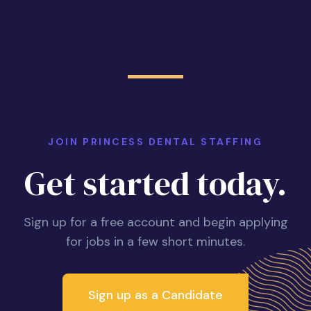
JOIN PRINCESS DENTAL STAFFING
Get started today.
Sign up for a free account and begin applying
for jobs in a few short minutes.
Sign up as a Candidate