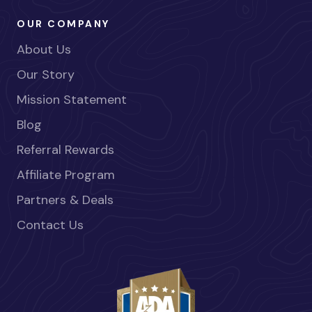
OUR COMPANY
About Us
Our Story
Mission Statement
Blog
Referral Rewards
Affiliate Program
Partners & Deals
Contact Us