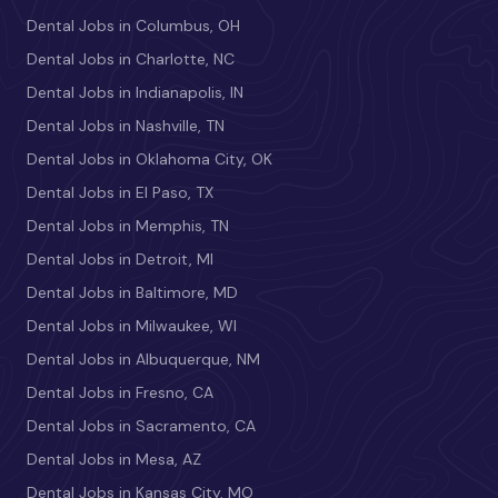
Dental Jobs in Columbus, OH
Dental Jobs in Charlotte, NC
Dental Jobs in Indianapolis, IN
Dental Jobs in Nashville, TN
Dental Jobs in Oklahoma City, OK
Dental Jobs in El Paso, TX
Dental Jobs in Memphis, TN
Dental Jobs in Detroit, MI
Dental Jobs in Baltimore, MD
Dental Jobs in Milwaukee, WI
Dental Jobs in Albuquerque, NM
Dental Jobs in Fresno, CA
Dental Jobs in Sacramento, CA
Dental Jobs in Mesa, AZ
Dental Jobs in Kansas City, MO