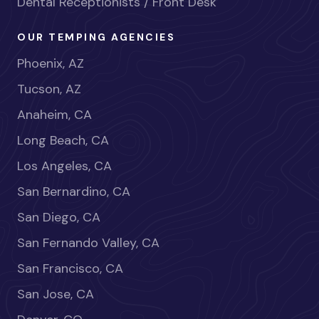
Dental Receptionists / Front Desk
OUR TEMPING AGENCIES
Phoenix, AZ
Tucson, AZ
Anaheim, CA
Long Beach, CA
Los Angeles, CA
San Bernardino, CA
San Diego, CA
San Fernando Valley, CA
San Francisco, CA
San Jose, CA