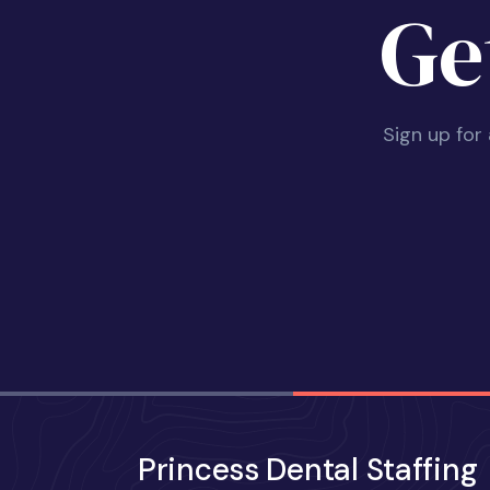
Ge
Sign up for
Princess Dental Staffing