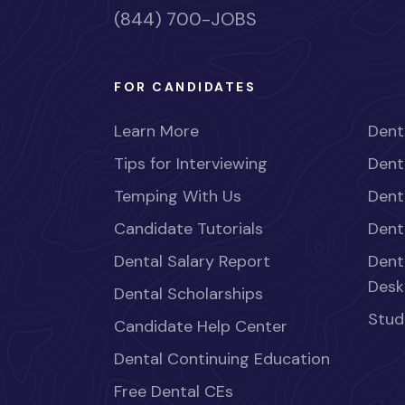
(844) 700-JOBS
FOR CANDIDATES
Learn More
Dent
Tips for Interviewing
Dent
Temping With Us
Dent
Candidate Tutorials
Dent
Dental Salary Report
Dent
Desk
Dental Scholarships
Stud
Candidate Help Center
Dental Continuing Education
Free Dental CEs