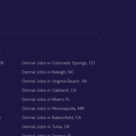
OK
Dental Jobs in Colorado Springs, CO
Dental Jobs in Raleigh, NC
Dental Jobs in Virginia Beach, VA
Dental Jobs in Oakland, CA
Dental Jobs in Miami, FL
Dental Jobs in Minneapolis, MN
M
Dental Jobs in Bakersfield, CA
Dental Jobs in Tulsa, OK
Dental Jobs in Tampa, FL