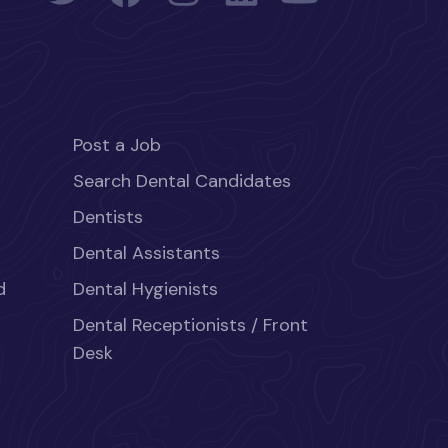
Post a Job
Search Dental Candidates
Dentists
Dental Assistants
d
Dental Hygienists
Dental Receptionists / Front
Desk