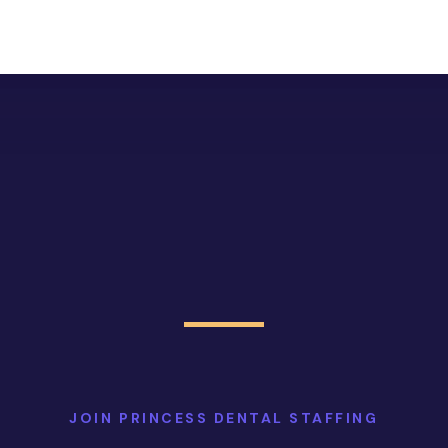
JOIN PRINCESS DENTAL STAFFING