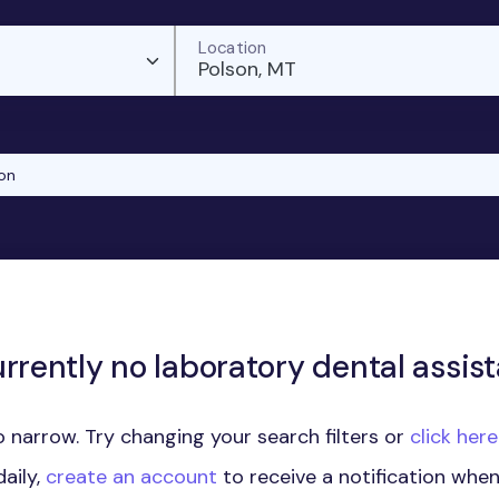
Location
Polson, MT
on
rrently no laboratory dental assist
 narrow. Try changing your search filters or
click her
aily,
create an account
to receive a notification whe