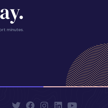
ay.
ort minutes.