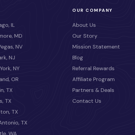
OUR COMPANY
go, IL
About Us
imore, MD
Our Story
Vegas, NV
Mission Statement
rk, NJ
Blog
York, NY
Referral Rewards
land, OR
Affiliate Program
in, TX
Partners & Deals
s, TX
Contact Us
ton, TX
Antonio, TX
tle, WA