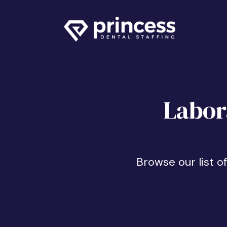
Labor
Browse our list o