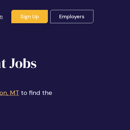
In
Sign Up
Employers
t Jobs
son, MT
to find the