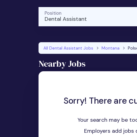
Position
Dental Assistant
All Dental Assistant Jobs
Montana
Pols
Nearby Jobs
Sorry! There are cu
Your search may be too
Employers add jobs d