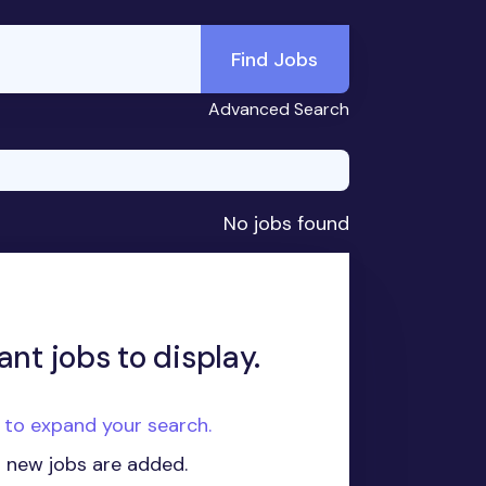
Find Jobs
Advanced Search
No jobs found
ant jobs to display.
e to expand your search.
n new jobs are added.