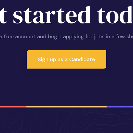
t started tod
 a free account and begin applying for jobs in a few sh
Sign up as a Candidate