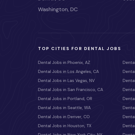
Washington, DC
TOP CITIES FOR DENTAL JOBS
Dental Jobs in Phoenix, AZ
Dental
Dental Jobs in Los Angeles, CA
Dental
Dental Jobs in Las Vegas, NV
Dental
Dental Jobs in San Francisco, CA
Dental
Dental Jobs in Portland, OR
Dental
Dental Jobs in Seattle, WA
Dental
Dental Jobs in Denver, CO
Denta
Dental Jobs in Houston, TX
Dental
Dental Jobs in New York City, NY
Dental