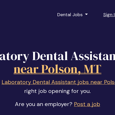
Dental Jobs
Sign 
atory Dental Assistan
near Polson, MT
f
Laboratory Dental Assistant jobs near Pol
right job opening for you.
Are you an employer?
Post a job