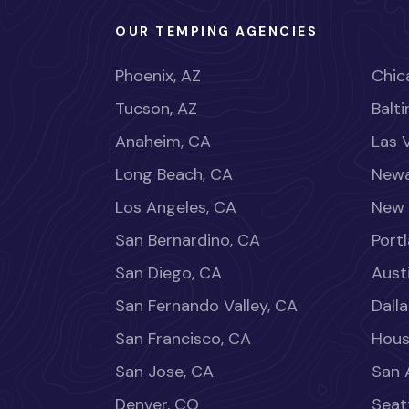
OUR TEMPING AGENCIES
Phoenix, AZ
Chica
Tucson, AZ
Balt
Anaheim, CA
Las 
Long Beach, CA
Newa
Los Angeles, CA
New 
San Bernardino, CA
Port
San Diego, CA
Aust
San Fernando Valley, CA
Dalla
San Francisco, CA
Hous
San Jose, CA
San 
Denver, CO
Seat