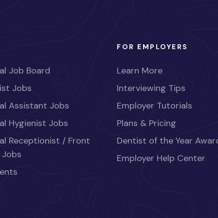
FOR EMPLOYERS
al Job Board
Learn More
ist Jobs
Interviewing Tips
al Assistant Jobs
Employer Tutorials
al Hygienist Jobs
Plans & Pricing
al Receptionist / Front
Dentist of the Year Awar
 Jobs
Employer Help Center
ents