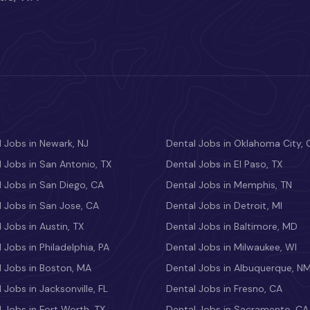
 Jobs in Newark, NJ
Dental Jobs in Oklahoma City, 
 Jobs in San Antonio, TX
Dental Jobs in El Paso, TX
 Jobs in San Diego, CA
Dental Jobs in Memphis, TN
 Jobs in San Jose, CA
Dental Jobs in Detroit, MI
 Jobs in Austin, TX
Dental Jobs in Baltimore, MD
 Jobs in Philadelphia, PA
Dental Jobs in Milwaukee, WI
l Jobs in Boston, MA
Dental Jobs in Albuquerque, N
 Jobs in Jacksonville, FL
Dental Jobs in Fresno, CA
 Jobs in Fort Worth, TX
Dental Jobs in Sacramento, CA