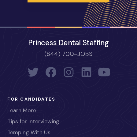
Princess Dental Staffing
(844) 700-JOBS
FOR CANDIDATES
Learn More
Tips for Interviewing
Temping With Us