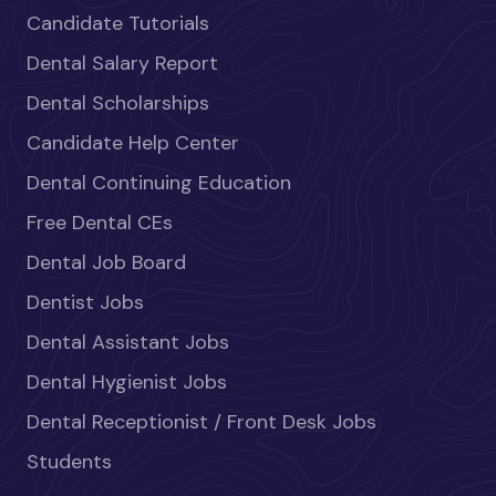
Candidate Tutorials
Dental Salary Report
Dental Scholarships
Candidate Help Center
Dental Continuing Education
Free Dental CEs
Dental Job Board
Dentist Jobs
Dental Assistant Jobs
Dental Hygienist Jobs
Dental Receptionist / Front Desk Jobs
Students