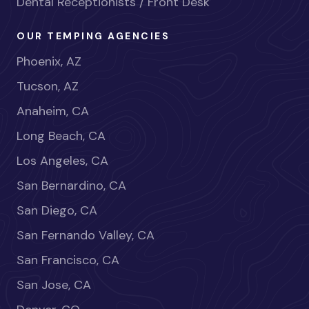
Dental Receptionists / Front Desk
OUR TEMPING AGENCIES
Phoenix, AZ
Tucson, AZ
Anaheim, CA
Long Beach, CA
Los Angeles, CA
San Bernardino, CA
San Diego, CA
San Fernando Valley, CA
San Francisco, CA
San Jose, CA