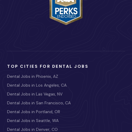
TOP CITIES FOR DENTAL JOBS
Dental Jobs in Phoenix, AZ
Dental Jobs in Los Angeles, CA
Dental Jobs in Las Vegas, NV
Dental Jobs in San Francisco, CA
Dental Jobs in Portland, OR
Dental Jobs in Seattle, WA
Dental Jobs in Denver, CO