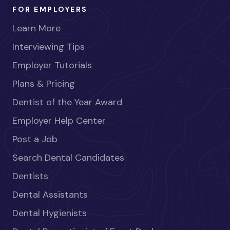
FOR EMPLOYERS
Learn More
Interviewing Tips
Employer Tutorials
Plans & Pricing
Dentist of the Year Award
Employer Help Center
Post a Job
Search Dental Candidates
Dentists
Dental Assistants
Dental Hygienists