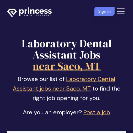
Sign In
Laboratory Dental
Assistant Jobs
near Saco, MT
Browse our list of
Laboratory Dental
Assistant jobs near Saco, MT
to find the
right job opening for you.
Are you an employer?
Post a job