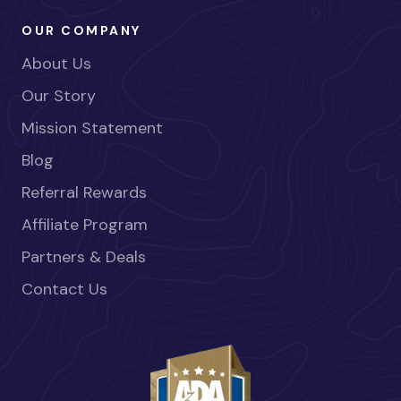
OUR COMPANY
About Us
Our Story
Mission Statement
Blog
Referral Rewards
Affiliate Program
Partners & Deals
Contact Us