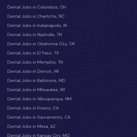
Dental Jobs in Columbus, OH
Dental Jobs in Charlotte, NC
Dental Jobs in Indianapolis, IN
Dental Jobs in Nashville, TN
Dental Jobs in Oklahoma City, OK
Dental Jobs in El Paso, TX
Dental Jobs in Memphis, TN
Dental Jobs in Detroit, MI
Dental Jobs in Baltimore, MD
Dental Jobs in Milwaukee, WI
Dental Jobs in Albuquerque, NM
Dental Jobs in Fresno, CA
Dental Jobs in Sacramento, CA
Dental Jobs in Mesa, AZ
Dental Jobs in Kansas City, MO