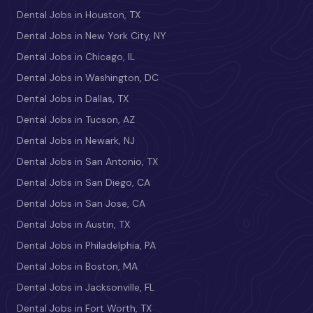
Dental Jobs in Houston, TX
Dental Jobs in New York City, NY
Dental Jobs in Chicago, IL
Dental Jobs in Washington, DC
Dental Jobs in Dallas, TX
Dental Jobs in Tucson, AZ
Dental Jobs in Newark, NJ
Dental Jobs in San Antonio, TX
Dental Jobs in San Diego, CA
Dental Jobs in San Jose, CA
Dental Jobs in Austin, TX
Dental Jobs in Philadelphia, PA
Dental Jobs in Boston, MA
Dental Jobs in Jacksonville, FL
Dental Jobs in Fort Worth, TX