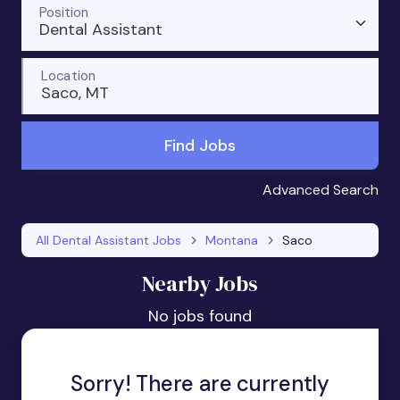
Position
Dental Assistant
Location
Saco, MT
Find Jobs
Advanced Search
All Dental Assistant Jobs
Montana
Saco
Nearby Jobs
No jobs found
Sorry! There are currently