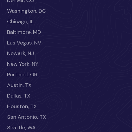
Denver, CO
Washington, DC
Chicago, IL
Baltimore, MD
Las Vegas, NV
Newark, NJ
New York, NY
Portland, OR
Austin, TX
Dallas, TX
Houston, TX
San Antonio, TX
Seattle, WA