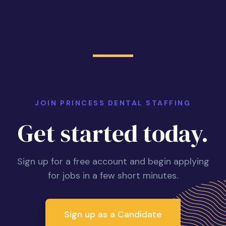
JOIN PRINCESS DENTAL STAFFING
Get started today.
Sign up for a free account and begin applying
for jobs in a few short minutes.
Sign up as a Candidate