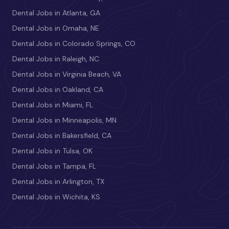
Dental Jobs in Atlanta, GA
Dental Jobs in Omaha, NE
Dental Jobs in Colorado Springs, CO
Dental Jobs in Raleigh, NC
Dental Jobs in Virginia Beach, VA
Dental Jobs in Oakland, CA
Dental Jobs in Miami, FL
Dental Jobs in Minneapolis, MN
Dental Jobs in Bakersfield, CA
Dental Jobs in Tulsa, OK
Dental Jobs in Tampa, FL
Dental Jobs in Arlington, TX
Dental Jobs in Wichita, KS