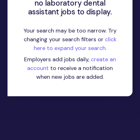
no laboratory dental
assistant jobs to display.
Your search may be too narrow. Try
changing your search filters or
click
here to expand your search.
Employers add jobs daily,
create an
account
to receive a notification
when new jobs are added.