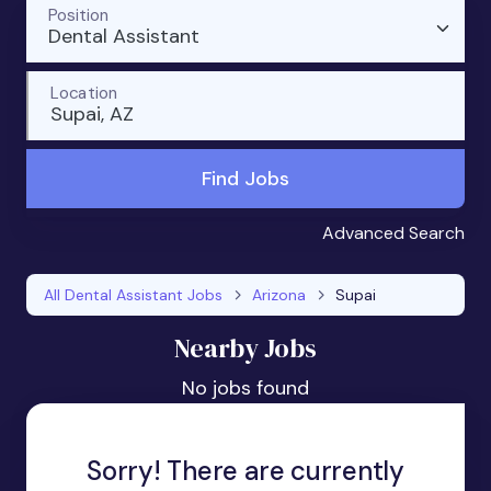
Position
Dental Assistant
Location
Supai, AZ
Find Jobs
Advanced Search
All Dental Assistant Jobs
Arizona
Supai
Nearby Jobs
No jobs found
Sorry! There are currently