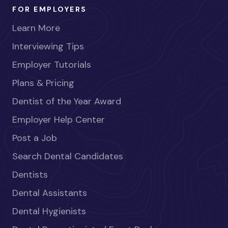
FOR EMPLOYERS
Learn More
Interviewing Tips
Employer Tutorials
Plans & Pricing
Dentist of the Year Award
Employer Help Center
Post a Job
Search Dental Candidates
Dentists
Dental Assistants
Dental Hygienists