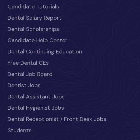
Candidate Tutorials
Dental Salary Report
Dental Scholarships
Candidate Help Center
Dental Continuing Education
Free Dental CEs
Dental Job Board
Dentist Jobs
Dental Assistant Jobs
Dental Hygienist Jobs
Dental Receptionist / Front Desk Jobs
Students