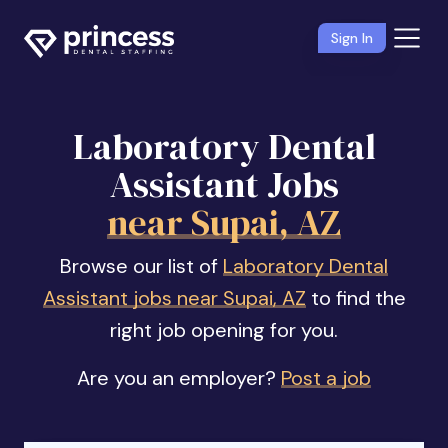
Sign In
Laboratory Dental
Assistant Jobs
near Supai, AZ
Browse our list of
Laboratory Dental
Assistant jobs near Supai, AZ
to find the
right job opening for you.
Are you an employer?
Post a job