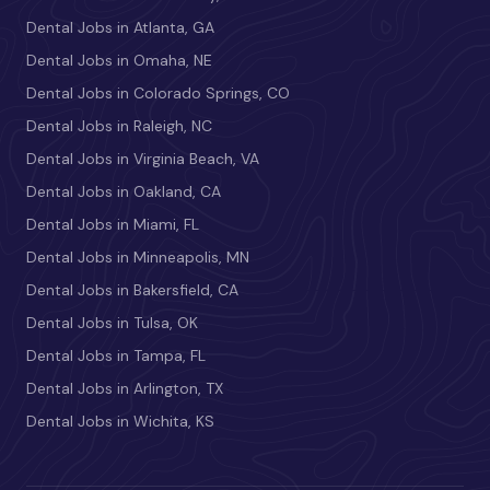
Dental Jobs in Atlanta, GA
Dental Jobs in Omaha, NE
Dental Jobs in Colorado Springs, CO
Dental Jobs in Raleigh, NC
Dental Jobs in Virginia Beach, VA
Dental Jobs in Oakland, CA
Dental Jobs in Miami, FL
Dental Jobs in Minneapolis, MN
Dental Jobs in Bakersfield, CA
Dental Jobs in Tulsa, OK
Dental Jobs in Tampa, FL
Dental Jobs in Arlington, TX
Dental Jobs in Wichita, KS