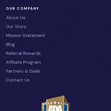
OUR COMPANY
About Us
Our Story
Mission Statement
Blog
Referral Rewards
Affiliate Program
Partners & Deals
Contact Us