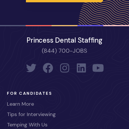
Princess Dental Staffing
(844) 700-JOBS
FOR CANDIDATES
Learn More
Tips for Interviewing
Temping With Us