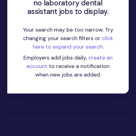
no laboratory dental
assistant jobs to display.
Your search may be too narrow. Try
changing your search filters or
click
here to expand your search.
Employers add jobs daily,
create an
account
to receive a notification
when new jobs are added.