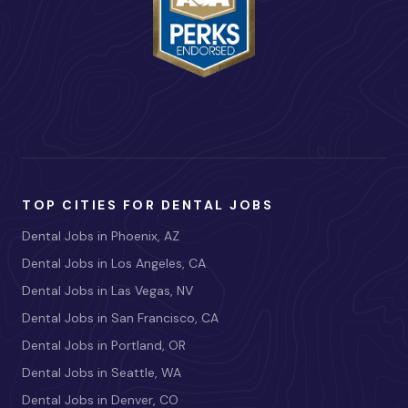
TOP CITIES FOR DENTAL JOBS
Dental Jobs in Phoenix, AZ
Dental Jobs in Los Angeles, CA
Dental Jobs in Las Vegas, NV
Dental Jobs in San Francisco, CA
Dental Jobs in Portland, OR
Dental Jobs in Seattle, WA
Dental Jobs in Denver, CO