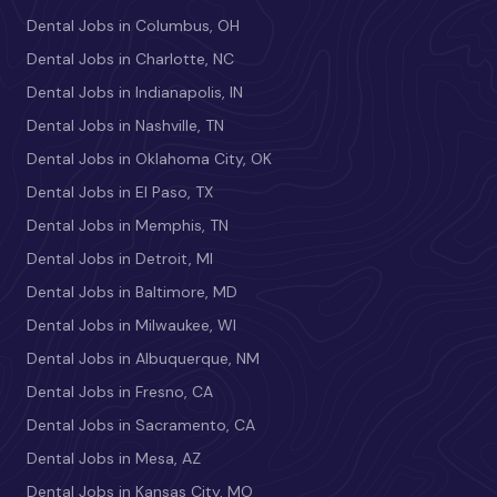
Dental Jobs in Columbus, OH
Dental Jobs in Charlotte, NC
Dental Jobs in Indianapolis, IN
Dental Jobs in Nashville, TN
Dental Jobs in Oklahoma City, OK
Dental Jobs in El Paso, TX
Dental Jobs in Memphis, TN
Dental Jobs in Detroit, MI
Dental Jobs in Baltimore, MD
Dental Jobs in Milwaukee, WI
Dental Jobs in Albuquerque, NM
Dental Jobs in Fresno, CA
Dental Jobs in Sacramento, CA
Dental Jobs in Mesa, AZ
Dental Jobs in Kansas City, MO