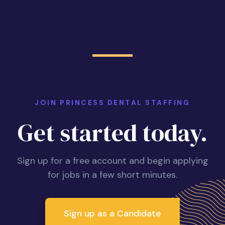
JOIN PRINCESS DENTAL STAFFING
Get started today.
Sign up for a free account and begin applying
for jobs in a few short minutes.
Sign up as a Candidate