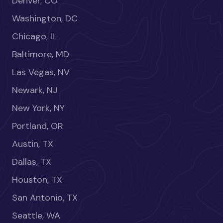
Denver, CO
Washington, DC
Chicago, IL
Baltimore, MD
Las Vegas, NV
Newark, NJ
New York, NY
Portland, OR
Austin, TX
Dallas, TX
Houston, TX
San Antonio, TX
Seattle, WA