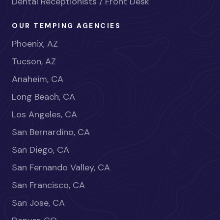
Dental Receptionists / Front Desk
OUR TEMPING AGENCIES
Phoenix, AZ
Tucson, AZ
Anaheim, CA
Long Beach, CA
Los Angeles, CA
San Bernardino, CA
San Diego, CA
San Fernando Valley, CA
San Francisco, CA
San Jose, CA