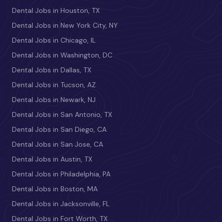
Dental Jobs in Houston, TX
Dental Jobs in New York City, NY
Dental Jobs in Chicago, IL
Dental Jobs in Washington, DC
Dental Jobs in Dallas, TX
Dental Jobs in Tucson, AZ
Dental Jobs in Newark, NJ
Dental Jobs in San Antonio, TX
Dental Jobs in San Diego, CA
Dental Jobs in San Jose, CA
Dental Jobs in Austin, TX
Dental Jobs in Philadelphia, PA
Dental Jobs in Boston, MA
Dental Jobs in Jacksonville, FL
Dental Jobs in Fort Worth, TX