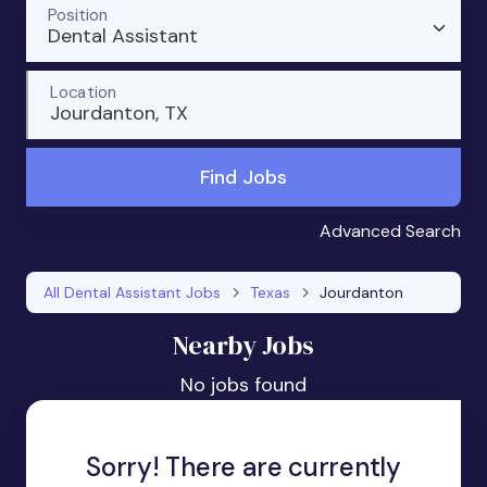
Position
Dental Assistant
Location
Jourdanton, TX
Find Jobs
Advanced Search
All Dental Assistant Jobs
Texas
Jourdanton
Nearby Jobs
No jobs found
Sorry! There are currently