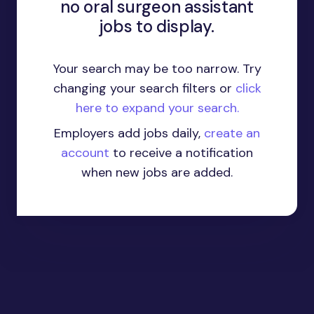
no oral surgeon assistant
jobs to display.
Your search may be too narrow. Try
changing your search filters or
click
here to expand your search.
Employers add jobs daily,
create an
account
to receive a notification
when new jobs are added.