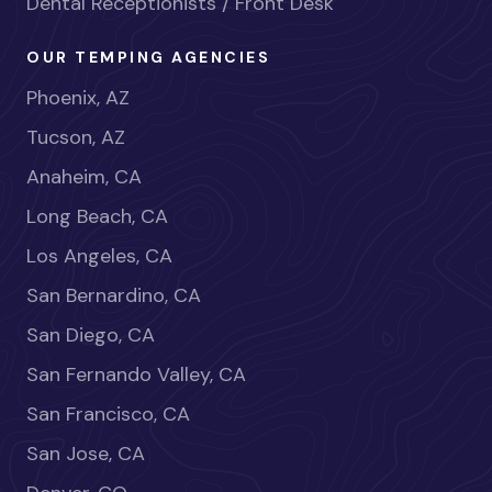
Dental Receptionists / Front Desk
OUR TEMPING AGENCIES
Phoenix, AZ
Tucson, AZ
Anaheim, CA
Long Beach, CA
Los Angeles, CA
San Bernardino, CA
San Diego, CA
San Fernando Valley, CA
San Francisco, CA
San Jose, CA