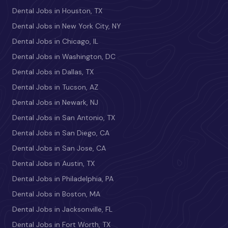
Dental Jobs in Houston, TX
Dental Jobs in New York City, NY
Dental Jobs in Chicago, IL
Dental Jobs in Washington, DC
Dental Jobs in Dallas, TX
Dental Jobs in Tucson, AZ
Dental Jobs in Newark, NJ
Dental Jobs in San Antonio, TX
Dental Jobs in San Diego, CA
Dental Jobs in San Jose, CA
Dental Jobs in Austin, TX
Dental Jobs in Philadelphia, PA
Dental Jobs in Boston, MA
Dental Jobs in Jacksonville, FL
Dental Jobs in Fort Worth, TX