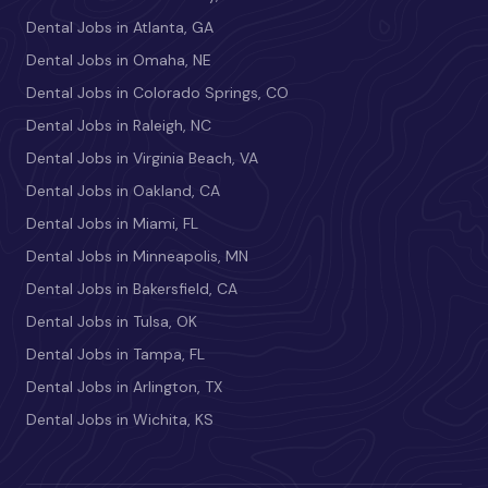
Dental Jobs in Atlanta, GA
Dental Jobs in Omaha, NE
Dental Jobs in Colorado Springs, CO
Dental Jobs in Raleigh, NC
Dental Jobs in Virginia Beach, VA
Dental Jobs in Oakland, CA
Dental Jobs in Miami, FL
Dental Jobs in Minneapolis, MN
Dental Jobs in Bakersfield, CA
Dental Jobs in Tulsa, OK
Dental Jobs in Tampa, FL
Dental Jobs in Arlington, TX
Dental Jobs in Wichita, KS