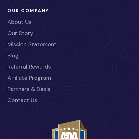
OUR COMPANY
About Us
Our Story
Mission Statement
Blog
Referral Rewards
Affiliate Program
Partners & Deals
Contact Us