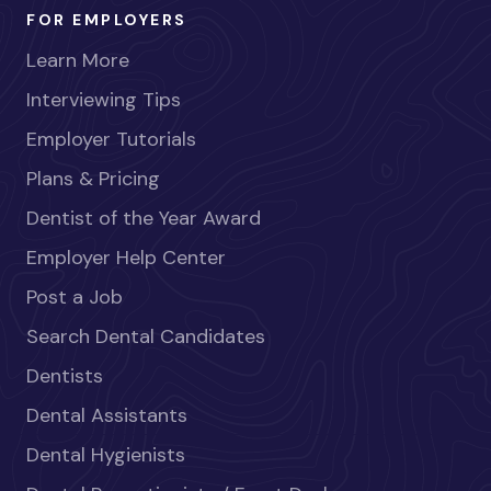
FOR EMPLOYERS
Learn More
Interviewing Tips
Employer Tutorials
Plans & Pricing
Dentist of the Year Award
Employer Help Center
Post a Job
Search Dental Candidates
Dentists
Dental Assistants
Dental Hygienists