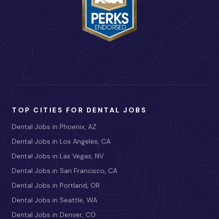
TOP CITIES FOR DENTAL JOBS
Dental Jobs in Phoenix, AZ
Dental Jobs in Los Angeles, CA
Dental Jobs in Las Vegas, NV
Dental Jobs in San Francisco, CA
Dental Jobs in Portland, OR
Dental Jobs in Seattle, WA
Dental Jobs in Denver, CO