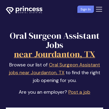
Sign In
Oral Surgeon Assistant
Jobs
near Jourdanton, TX
Browse our list of
Oral Surgeon Assistant
jobs near Jourdanton, TX
to find the right
job opening for you.
Are you an employer?
Post a job