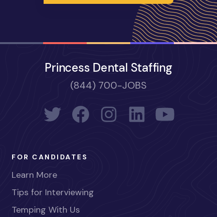
Princess Dental Staffing
(844) 700-JOBS
FOR CANDIDATES
Learn More
Tips for Interviewing
Temping With Us