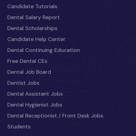
Candidate Tutorials
Dental Salary Report
Dental Scholarships
Candidate Help Center
Dental Continuing Education
Free Dental CEs
Dental Job Board
Dentist Jobs
Dental Assistant Jobs
Dental Hygienist Jobs
Dental Receptionist / Front Desk Jobs
Students