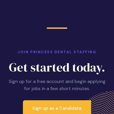
JOIN PRINCESS DENTAL STAFFING
Get started today.
Sign up for a free account and begin applying
for jobs in a few short minutes.
Sign up as a Candidate