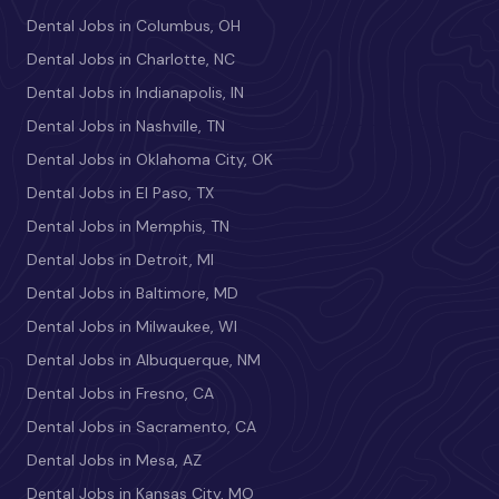
Dental Jobs in Columbus, OH
Dental Jobs in Charlotte, NC
Dental Jobs in Indianapolis, IN
Dental Jobs in Nashville, TN
Dental Jobs in Oklahoma City, OK
Dental Jobs in El Paso, TX
Dental Jobs in Memphis, TN
Dental Jobs in Detroit, MI
Dental Jobs in Baltimore, MD
Dental Jobs in Milwaukee, WI
Dental Jobs in Albuquerque, NM
Dental Jobs in Fresno, CA
Dental Jobs in Sacramento, CA
Dental Jobs in Mesa, AZ
Dental Jobs in Kansas City, MO