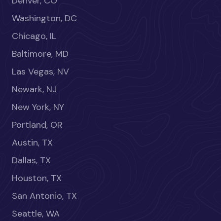
Denver, CO
Washington, DC
Chicago, IL
Baltimore, MD
Las Vegas, NV
Newark, NJ
New York, NY
Portland, OR
Austin, TX
Dallas, TX
Houston, TX
San Antonio, TX
Seattle, WA