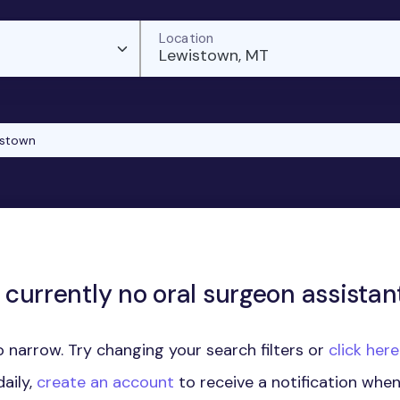
Location
Lewistown, MT
istown
 currently no oral surgeon assistant
 narrow. Try changing your search filters or
click her
aily,
create an account
to receive a notification whe