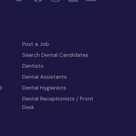
Post a Job
Search Dental Candidates
Dentists
Dental Assistants
d
Dental Hygienists
Dental Receptionists / Front
Desk