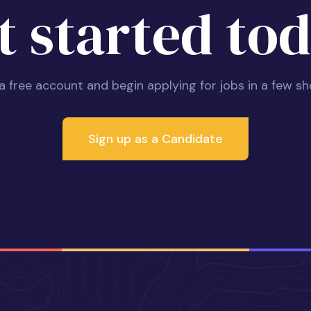
t started tod
 a free account and begin applying for jobs in a few sh
Sign up as a Candidate