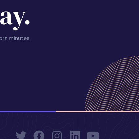
ay.
ort minutes.