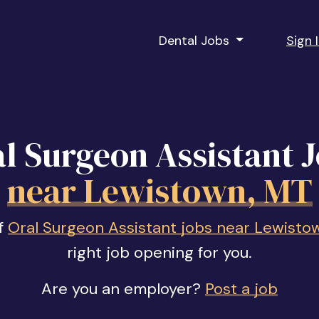
Dental Jobs
Sign 
l Surgeon Assistant 
near Lewistown, MT
of
Oral Surgeon Assistant jobs near Lewisto
right job opening for you.
Are you an employer?
Post a job