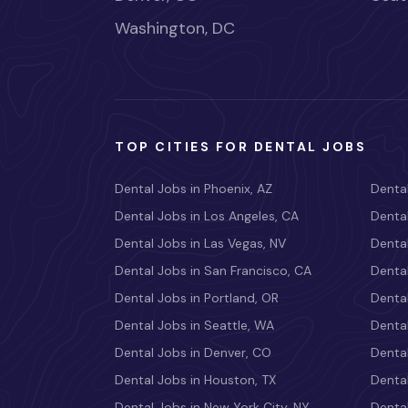
Washington, DC
TOP CITIES FOR DENTAL JOBS
Dental Jobs in Phoenix, AZ
Dental
Dental Jobs in Los Angeles, CA
Dental
Dental Jobs in Las Vegas, NV
Dental
Dental Jobs in San Francisco, CA
Dental
Dental Jobs in Portland, OR
Dental
Dental Jobs in Seattle, WA
Dental
Dental Jobs in Denver, CO
Denta
Dental Jobs in Houston, TX
Dental
Dental Jobs in New York City, NY
Dental