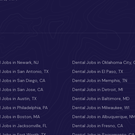
 Jobs in Newark, NJ
Dental Jobs in Oklahoma City, 
 Jobs in San Antonio, TX
Dental Jobs in El Paso, TX
 Jobs in San Diego, CA
Dental Jobs in Memphis, TN
 Jobs in San Jose, CA
Dental Jobs in Detroit, MI
 Jobs in Austin, TX
Dental Jobs in Baltimore, MD
 Jobs in Philadelphia, PA
Dental Jobs in Milwaukee, WI
l Jobs in Boston, MA
Dental Jobs in Albuquerque, N
 Jobs in Jacksonville, FL
Dental Jobs in Fresno, CA
 Jobs in Fort Worth, TX
Dental Jobs in Sacramento, CA