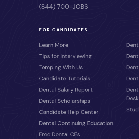
(844) 700-JOBS
FOR CANDIDATES
Learn More
Dent
Tips for Interviewing
Dent
Temping With Us
Dent
Candidate Tutorials
Dent
Dental Salary Report
Dent
Desk
Dental Scholarships
Stud
Candidate Help Center
Dental Continuing Education
Free Dental CEs