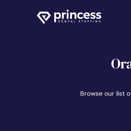
Ora
Browse our list 