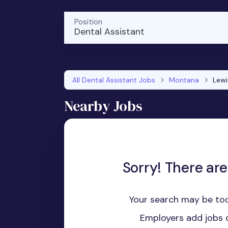
Position
Dental Assistant
All Dental Assistant Jobs
Montana
Lew
Nearby Jobs
Sorry! There are
Your search may be too
Employers add jobs d