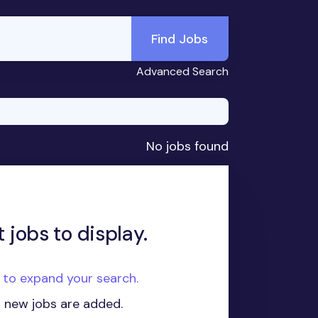
Find Jobs
Advanced Search
No jobs found
 jobs to display.
e to expand your search.
n new jobs are added.