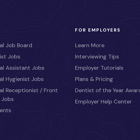
FOR EMPLOYERS
al Job Board
Learn More
ist Jobs
Interviewing Tips
al Assistant Jobs
Employer Tutorials
al Hygienist Jobs
Plans & Pricing
al Receptionist / Front
Dentist of the Year Awar
 Jobs
Employer Help Center
ents