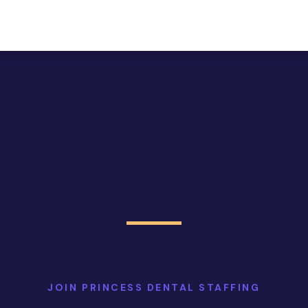
JOIN PRINCESS DENTAL STAFFING