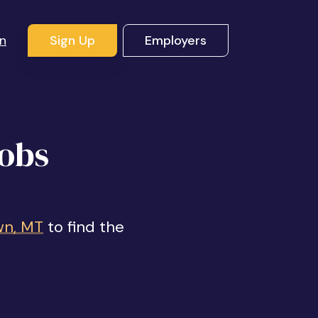
In
Sign Up
Employers
Jobs
wn, MT
to find the