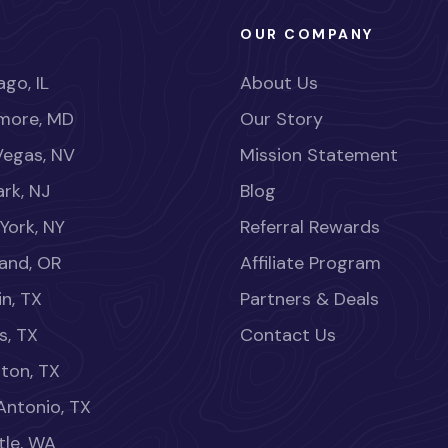
OUR COMPANY
go, IL
About Us
imore, MD
Our Story
Vegas, NV
Mission Statement
rk, NJ
Blog
York, NY
Referral Rewards
land, OR
Affiliate Program
in, TX
Partners & Deals
s, TX
Contact Us
ton, TX
Antonio, TX
tle, WA