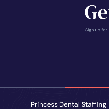
Ge
Sign up for
Princess Dental Staffing