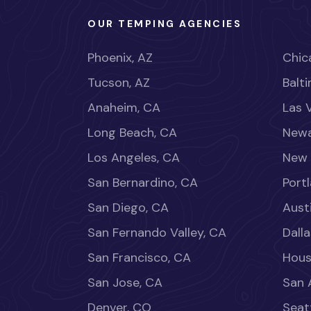
OUR TEMPING AGENCIES
Phoenix, AZ
Chica
Tucson, AZ
Balt
Anaheim, CA
Las 
Long Beach, CA
Newa
Los Angeles, CA
New 
San Bernardino, CA
Port
San Diego, CA
Aust
San Fernando Valley, CA
Dalla
San Francisco, CA
Hous
San Jose, CA
San 
Denver, CO
Seat