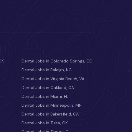
OK
Dental Jobs in Colorado Springs, CO
Dental Jobs in Raleigh, NC
Dental Jobs in Virginia Beach, VA
Dental Jobs in Oakland, CA
Dental Jobs in Miami, FL
Dental Jobs in Minneapolis, MN
M
Dental Jobs in Bakersfield, CA
Dental Jobs in Tulsa, OK
Dental Jobs in Tampa, FL