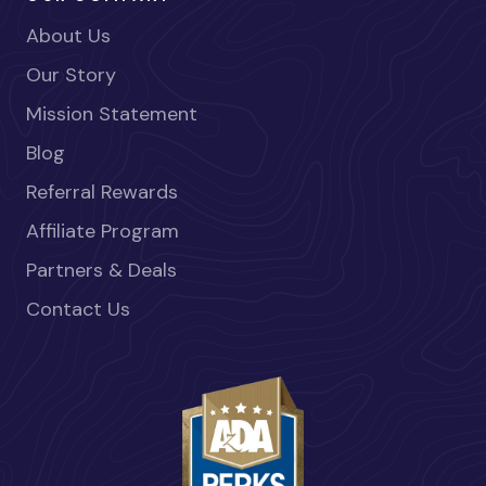
About Us
Our Story
Mission Statement
Blog
Referral Rewards
Affiliate Program
Partners & Deals
Contact Us