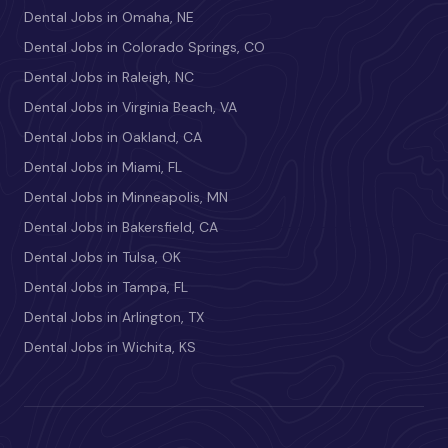
Dental Jobs in Omaha, NE
Dental Jobs in Colorado Springs, CO
Dental Jobs in Raleigh, NC
Dental Jobs in Virginia Beach, VA
Dental Jobs in Oakland, CA
Dental Jobs in Miami, FL
Dental Jobs in Minneapolis, MN
Dental Jobs in Bakersfield, CA
Dental Jobs in Tulsa, OK
Dental Jobs in Tampa, FL
Dental Jobs in Arlington, TX
Dental Jobs in Wichita, KS