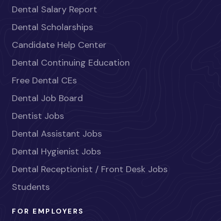
Dental Salary Report
Dental Scholarships
Candidate Help Center
Dental Continuing Education
Free Dental CEs
Dental Job Board
Dentist Jobs
Dental Assistant Jobs
Dental Hygienist Jobs
Dental Receptionist / Front Desk Jobs
Students
FOR EMPLOYERS