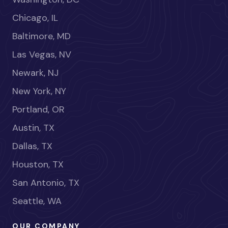
Chicago, IL
Baltimore, MD
Las Vegas, NV
Newark, NJ
New York, NY
Portland, OR
Austin, TX
Dallas, TX
Houston, TX
San Antonio, TX
Seattle, WA
OUR COMPANY