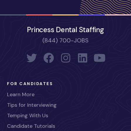
Princess Dental Staffing
(844) 700-JOBS
FOR CANDIDATES
Learn More
Tips for Interviewing
Temping With Us
Candidate Tutorials