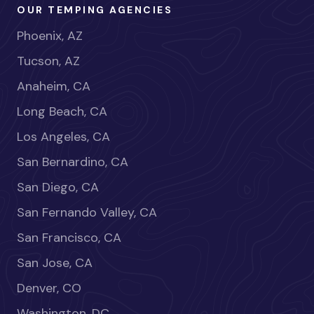
OUR TEMPING AGENCIES
Phoenix, AZ
Tucson, AZ
Anaheim, CA
Long Beach, CA
Los Angeles, CA
San Bernardino, CA
San Diego, CA
San Fernando Valley, CA
San Francisco, CA
San Jose, CA
Denver, CO
Washington, DC