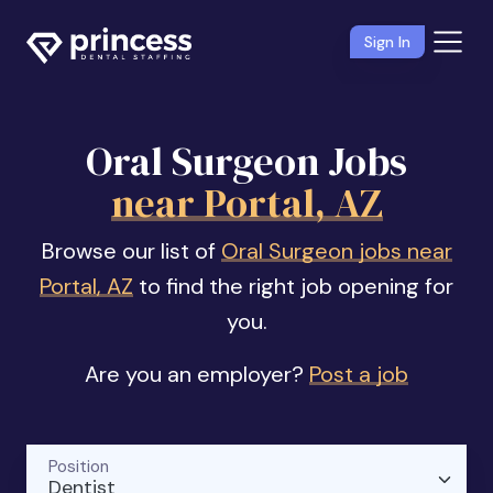
Sign In
Oral Surgeon Jobs
near Portal, AZ
Browse our list of
Oral Surgeon jobs near
Portal, AZ
to find the right job opening for
you.
Are you an employer?
Post a job
Position
Dentist