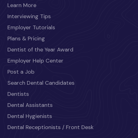
Learn More
Interviewing Tips
Employer Tutorials
Plans & Pricing
Dentist of the Year Award
Employer Help Center
Post a Job
Search Dental Candidates
Dentists
Dental Assistants
Dental Hygienists
Dental Receptionists / Front Desk