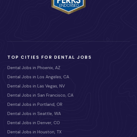
TOP CITIES FOR DENTAL JOBS
Dental Jobs in Phoenix, AZ
Dental Jobs in Los Angeles, CA
Dental Jobs in Las Vegas, NV
Dental Jobs in San Francisco, CA
Dental Jobs in Portland, OR
Dental Jobs in Seattle, WA
Dental Jobs in Denver, CO
Dental Jobs in Houston, TX