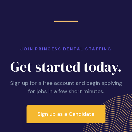
JOIN PRINCESS DENTAL STAFFING
Get started today.
Sign up for a free account and begin applying
for jobs in a few short minutes.
Sign up as a Candidate