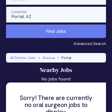
Location
Portal, AZ
Find Jobs
Advanced Search
All Dentist Jobs
Arizona
Portal
Nearby Jobs
No jobs found
Sorry! There are currently
no oral surgeon jobs to
display.