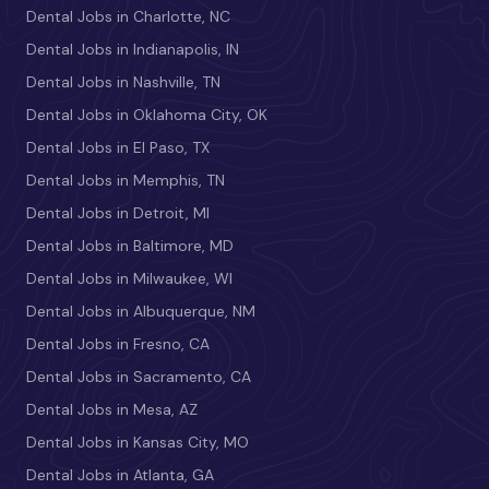
Dental Jobs in Charlotte, NC
Dental Jobs in Indianapolis, IN
Dental Jobs in Nashville, TN
Dental Jobs in Oklahoma City, OK
Dental Jobs in El Paso, TX
Dental Jobs in Memphis, TN
Dental Jobs in Detroit, MI
Dental Jobs in Baltimore, MD
Dental Jobs in Milwaukee, WI
Dental Jobs in Albuquerque, NM
Dental Jobs in Fresno, CA
Dental Jobs in Sacramento, CA
Dental Jobs in Mesa, AZ
Dental Jobs in Kansas City, MO
Dental Jobs in Atlanta, GA