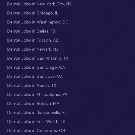
Dental Jobs in New York City, NY
Dental Jobs in Chicago, IL
Dental Jobs in Washington, DC
Dental Jobs in Dallas, TX
Dental Jobs in Tucson, AZ
Dental Jobs in Newark, NJ
Dental Jobs in San Antonio, TX
Dental Jobs in San Diego, CA
Dental Jobs in San Jose, CA
Dental Jobs in Austin, TX
Dental Jobs in Philadelphia, PA
Dental Jobs in Boston, MA
Dental Jobs in Jacksonville, FL
Dental Jobs in Fort Worth, TX
Dental Jobs in Columbus, OH