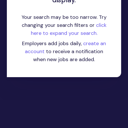
Your search may be too narrow. Try
changing your search filters or
click
here to expand your search.
Employers add jobs daily,
create an
account
to receive a notification
when new jobs are added.