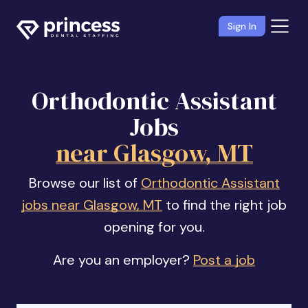
Sign In
Orthodontic Assistant
Jobs
near Glasgow, MT
Browse our list of
Orthodontic Assistant
jobs near Glasgow, MT
to find the right job
opening for you.
Are you an employer?
Post a job