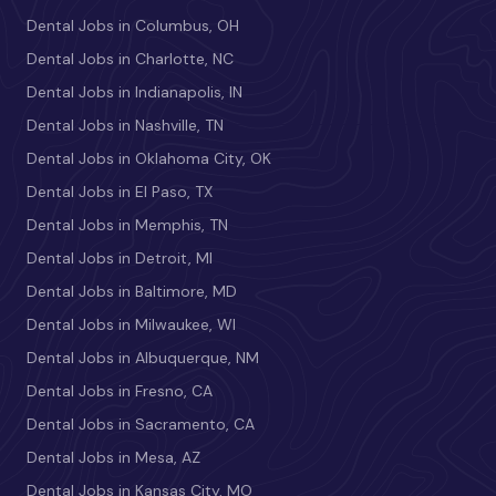
Dental Jobs in Columbus, OH
Dental Jobs in Charlotte, NC
Dental Jobs in Indianapolis, IN
Dental Jobs in Nashville, TN
Dental Jobs in Oklahoma City, OK
Dental Jobs in El Paso, TX
Dental Jobs in Memphis, TN
Dental Jobs in Detroit, MI
Dental Jobs in Baltimore, MD
Dental Jobs in Milwaukee, WI
Dental Jobs in Albuquerque, NM
Dental Jobs in Fresno, CA
Dental Jobs in Sacramento, CA
Dental Jobs in Mesa, AZ
Dental Jobs in Kansas City, MO