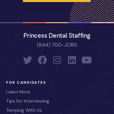
Princess Dental Staffing
(844) 700-JOBS
FOR CANDIDATES
Learn More
Tips for Interviewing
Temping With Us