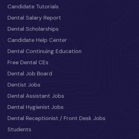
Candidate Tutorials
Dental Salary Report
Dental Scholarships
Candidate Help Center
Dental Continuing Education
Free Dental CEs
Dental Job Board
Dentist Jobs
Dental Assistant Jobs
Dental Hygienist Jobs
Dental Receptionist / Front Desk Jobs
Students