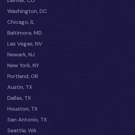
Denver, CO
Washington, DC
Chicago, IL
Baltimore, MD
Las Vegas, NV
Newark, NJ
New York, NY
Portland, OR
Austin, TX
Dallas, TX
Houston, TX
San Antonio, TX
Seattle, WA