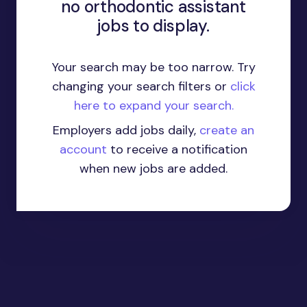
no orthodontic assistant
jobs to display.
Your search may be too narrow. Try
changing your search filters or
click
here to expand your search.
Employers add jobs daily,
create an
account
to receive a notification
when new jobs are added.