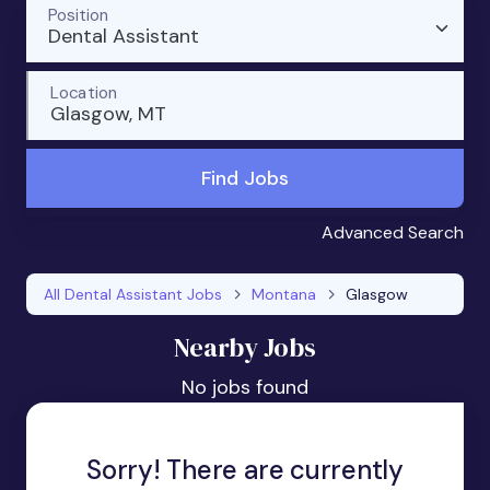
Position
Dental Assistant
Location
Glasgow, MT
Find Jobs
Advanced Search
All Dental Assistant Jobs
Montana
Glasgow
Nearby Jobs
No jobs found
Sorry! There are currently