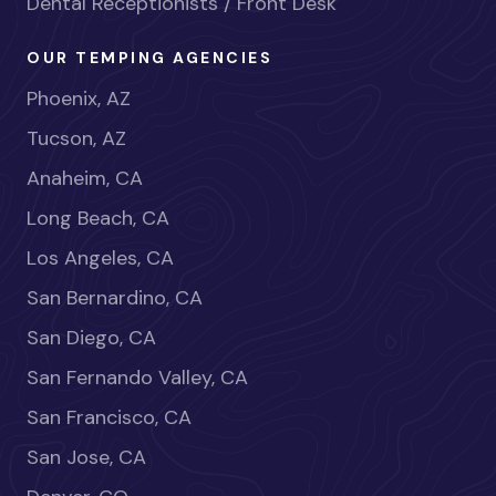
Dental Receptionists / Front Desk
OUR TEMPING AGENCIES
Phoenix, AZ
Tucson, AZ
Anaheim, CA
Long Beach, CA
Los Angeles, CA
San Bernardino, CA
San Diego, CA
San Fernando Valley, CA
San Francisco, CA
San Jose, CA