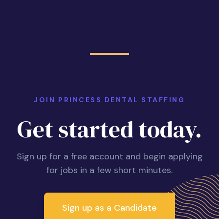
JOIN PRINCESS DENTAL STAFFING
Get started today.
Sign up for a free account and begin applying
for jobs in a few short minutes.
Sign up as a Candidate