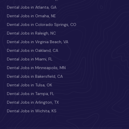
Dental Jobs in Atlanta, GA
Dental Jobs in Omaha, NE
Dental Jobs in Colorado Springs, CO
Dental Jobs in Raleigh, NC
Dental Jobs in Virginia Beach, VA
Dental Jobs in Oakland, CA
Dental Jobs in Miami, FL
Dental Jobs in Minneapolis, MN
Dental Jobs in Bakersfield, CA
Dental Jobs in Tulsa, OK
Dental Jobs in Tampa, FL
Dental Jobs in Arlington, TX
Dental Jobs in Wichita, KS