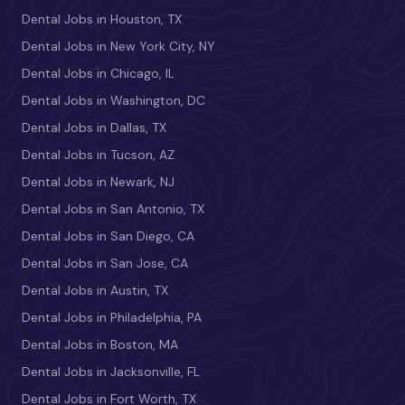
Dental Jobs in Houston, TX
Dental Jobs in New York City, NY
Dental Jobs in Chicago, IL
Dental Jobs in Washington, DC
Dental Jobs in Dallas, TX
Dental Jobs in Tucson, AZ
Dental Jobs in Newark, NJ
Dental Jobs in San Antonio, TX
Dental Jobs in San Diego, CA
Dental Jobs in San Jose, CA
Dental Jobs in Austin, TX
Dental Jobs in Philadelphia, PA
Dental Jobs in Boston, MA
Dental Jobs in Jacksonville, FL
Dental Jobs in Fort Worth, TX