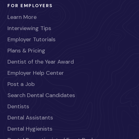
FOR EMPLOYERS
Learn More
Interviewing Tips
Employer Tutorials
Plans & Pricing
Dentist of the Year Award
Employer Help Center
Post a Job
Search Dental Candidates
Dentists
Dental Assistants
Dental Hygienists