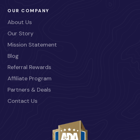
OUR COMPANY
About Us
Our Story
Mission Statement
Blog
Referral Rewards
Affiliate Program
Partners & Deals
Contact Us