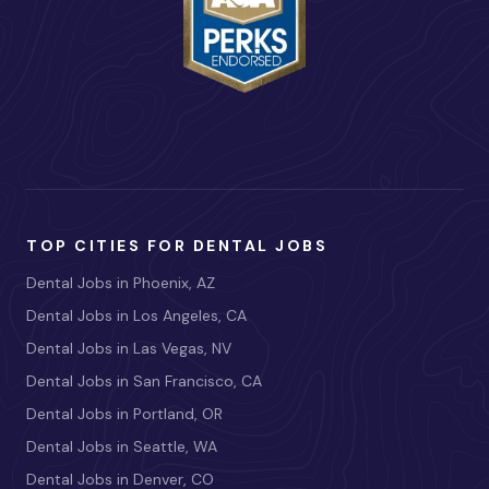
TOP CITIES FOR DENTAL JOBS
Dental Jobs in Phoenix, AZ
Dental Jobs in Los Angeles, CA
Dental Jobs in Las Vegas, NV
Dental Jobs in San Francisco, CA
Dental Jobs in Portland, OR
Dental Jobs in Seattle, WA
Dental Jobs in Denver, CO