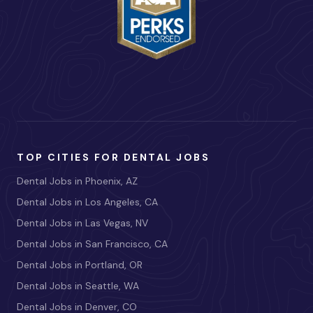
TOP CITIES FOR DENTAL JOBS
Dental Jobs in Phoenix, AZ
Dental Jobs in Los Angeles, CA
Dental Jobs in Las Vegas, NV
Dental Jobs in San Francisco, CA
Dental Jobs in Portland, OR
Dental Jobs in Seattle, WA
Dental Jobs in Denver, CO