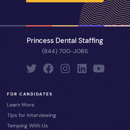
Princess Dental Staffing
(844) 700-JOBS
FOR CANDIDATES
Learn More
Tips for Interviewing
Temping With Us