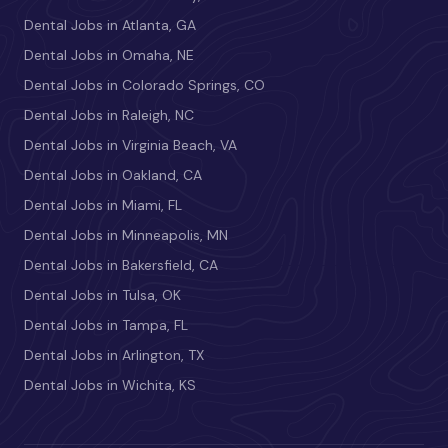
Dental Jobs in Atlanta, GA
Dental Jobs in Omaha, NE
Dental Jobs in Colorado Springs, CO
Dental Jobs in Raleigh, NC
Dental Jobs in Virginia Beach, VA
Dental Jobs in Oakland, CA
Dental Jobs in Miami, FL
Dental Jobs in Minneapolis, MN
Dental Jobs in Bakersfield, CA
Dental Jobs in Tulsa, OK
Dental Jobs in Tampa, FL
Dental Jobs in Arlington, TX
Dental Jobs in Wichita, KS