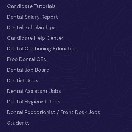
Candidate Tutorials
Dental Salary Report
Dental Scholarships
Candidate Help Center
Dental Continuing Education
Free Dental CEs
Dental Job Board
Dentist Jobs
Dental Assistant Jobs
Dental Hygienist Jobs
Dental Receptionist / Front Desk Jobs
Students