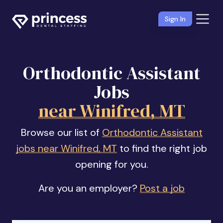
Sign In
Orthodontic Assistant
Jobs
near Winifred, MT
Browse our list of
Orthodontic Assistant
jobs near Winifred, MT
to find the right job
opening for you.
Are you an employer?
Post a job