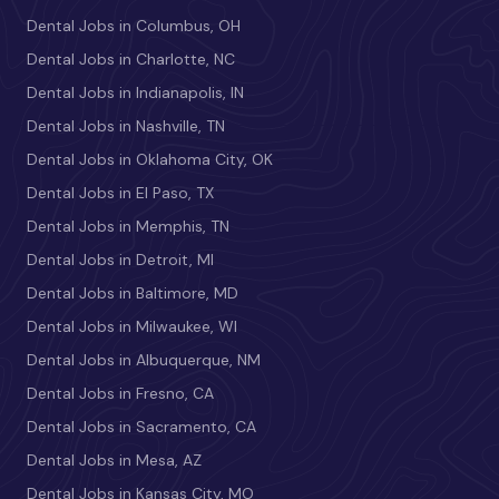
Dental Jobs in Columbus, OH
Dental Jobs in Charlotte, NC
Dental Jobs in Indianapolis, IN
Dental Jobs in Nashville, TN
Dental Jobs in Oklahoma City, OK
Dental Jobs in El Paso, TX
Dental Jobs in Memphis, TN
Dental Jobs in Detroit, MI
Dental Jobs in Baltimore, MD
Dental Jobs in Milwaukee, WI
Dental Jobs in Albuquerque, NM
Dental Jobs in Fresno, CA
Dental Jobs in Sacramento, CA
Dental Jobs in Mesa, AZ
Dental Jobs in Kansas City, MO