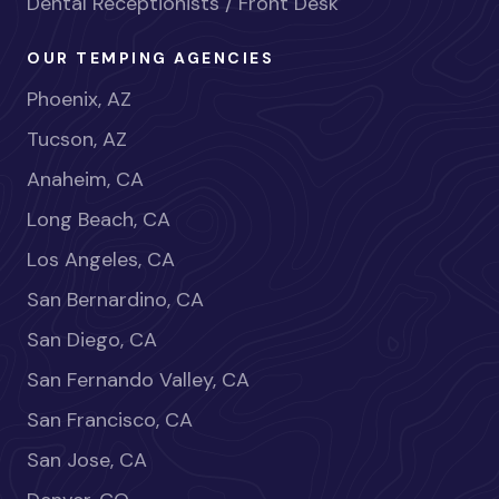
Dental Receptionists / Front Desk
OUR TEMPING AGENCIES
Phoenix, AZ
Tucson, AZ
Anaheim, CA
Long Beach, CA
Los Angeles, CA
San Bernardino, CA
San Diego, CA
San Fernando Valley, CA
San Francisco, CA
San Jose, CA