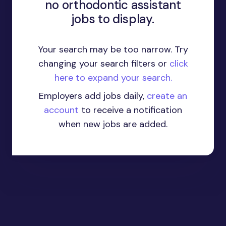
no orthodontic assistant
jobs to display.
Your search may be too narrow. Try
changing your search filters or
click
here to expand your search.
Employers add jobs daily,
create an
account
to receive a notification
when new jobs are added.