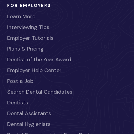
FOR EMPLOYERS
Learn More
Interviewing Tips
Employer Tutorials
Plans & Pricing
Dentist of the Year Award
Employer Help Center
Post a Job
Search Dental Candidates
Dentists
Dental Assistants
Dental Hygienists