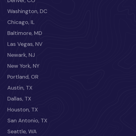
Denver, CO
Washington, DC
Chicago, IL
Baltimore, MD
Las Vegas, NV
Newark, NJ
New York, NY
Portland, OR
Austin, TX
Dallas, TX
Houston, TX
San Antonio, TX
Seattle, WA