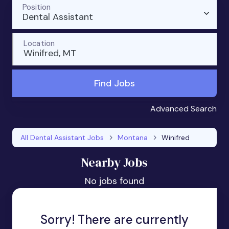
Position
Dental Assistant
Location
Winifred, MT
Find Jobs
Advanced Search
All Dental Assistant Jobs
Montana
Winifred
Nearby Jobs
No jobs found
Sorry! There are currently