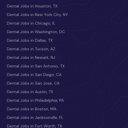
Dental Jobs in Houston, TX
Dental Jobs in New York City, NY
Dental Jobs in Chicago, IL
Dental Jobs in Washington, DC
Dental Jobs in Dallas, TX
Dental Jobs in Tucson, AZ
Dental Jobs in Newark, NJ
Dental Jobs in San Antonio, TX
Dental Jobs in San Diego, CA
Dental Jobs in San Jose, CA
Dental Jobs in Austin, TX
Dental Jobs in Philadelphia, PA
Dental Jobs in Boston, MA
Dental Jobs in Jacksonville, FL
Dental Jobs in Fort Worth, TX