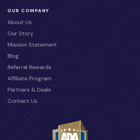
OUR COMPANY
About Us
Our Story
Mission Statement
Blog
Referral Rewards
Affiliate Program
Partners & Deals
Contact Us