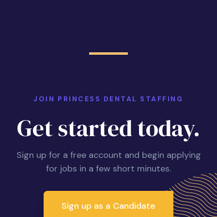
JOIN PRINCESS DENTAL STAFFING
Get started today.
Sign up for a free account and begin applying
for jobs in a few short minutes.
Sign up as a Candidate