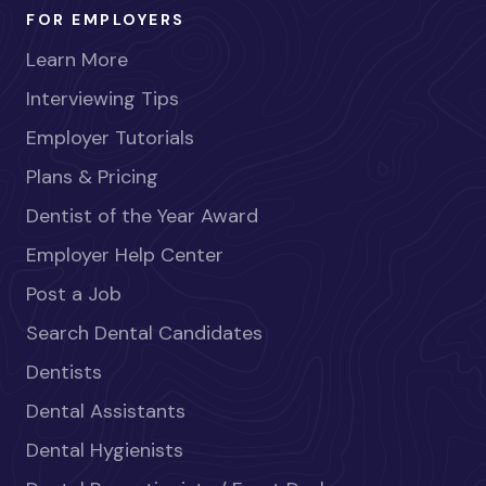
FOR EMPLOYERS
Learn More
Interviewing Tips
Employer Tutorials
Plans & Pricing
Dentist of the Year Award
Employer Help Center
Post a Job
Search Dental Candidates
Dentists
Dental Assistants
Dental Hygienists