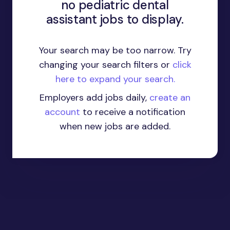
no pediatric dental
assistant jobs to display.
Your search may be too narrow. Try
changing your search filters or
click
here to expand your search.
Employers add jobs daily,
create an
account
to receive a notification
when new jobs are added.