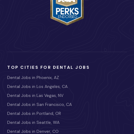
TOP CITIES FOR DENTAL JOBS
Dental Jobs in Phoenix, AZ
Dental Jobs in Los Angeles, CA
Dental Jobs in Las Vegas, NV
Dental Jobs in San Francisco, CA
Dental Jobs in Portland, OR
Dental Jobs in Seattle, WA
Dental Jobs in Denver, CO