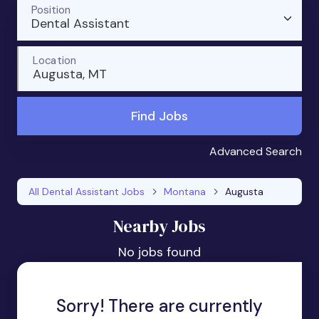
Position
Dental Assistant
Location
Augusta, MT
Find Jobs
Advanced Search
All Dental Assistant Jobs
Montana
Augusta
Nearby Jobs
No jobs found
Sorry! There are currently