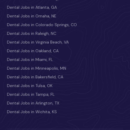
Dental Jobs in Atlanta, GA
Dental Jobs in Omaha, NE
Dental Jobs in Colorado Springs, CO
Dental Jobs in Raleigh, NC
Dental Jobs in Virginia Beach, VA
Dental Jobs in Oakland, CA
Dental Jobs in Miami, FL
Dental Jobs in Minneapolis, MN
Dental Jobs in Bakersfield, CA
Dental Jobs in Tulsa, OK
Dental Jobs in Tampa, FL
Dental Jobs in Arlington, TX
Dental Jobs in Wichita, KS