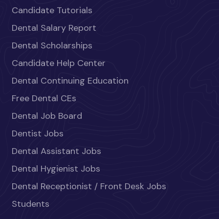
Candidate Tutorials
Dental Salary Report
Dental Scholarships
Candidate Help Center
Dental Continuing Education
Free Dental CEs
Dental Job Board
Dentist Jobs
Dental Assistant Jobs
Dental Hygienist Jobs
Dental Receptionist / Front Desk Jobs
Students