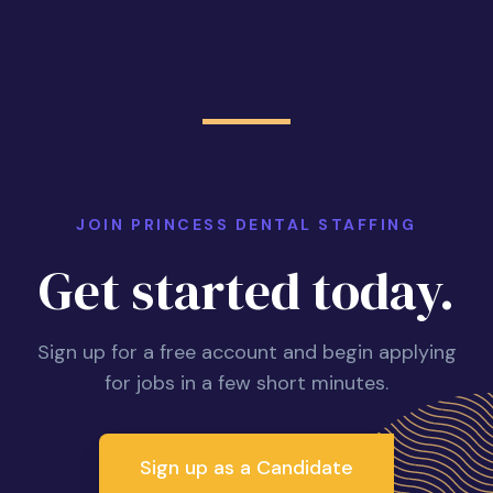
JOIN PRINCESS DENTAL STAFFING
Get started today.
Sign up for a free account and begin applying
for jobs in a few short minutes.
Sign up as a Candidate