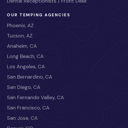
Dental Receptionists / Front Desk
OUR TEMPING AGENCIES
Phoenix, AZ
Tucson, AZ
Anaheim, CA
Long Beach, CA
Los Angeles, CA
San Bernardino, CA
San Diego, CA
San Fernando Valley, CA
San Francisco, CA
San Jose, CA