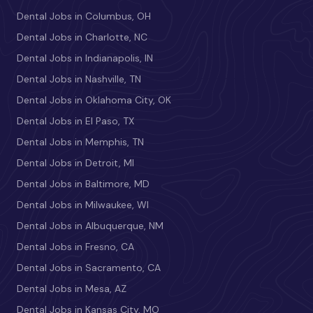
Dental Jobs in Columbus, OH
Dental Jobs in Charlotte, NC
Dental Jobs in Indianapolis, IN
Dental Jobs in Nashville, TN
Dental Jobs in Oklahoma City, OK
Dental Jobs in El Paso, TX
Dental Jobs in Memphis, TN
Dental Jobs in Detroit, MI
Dental Jobs in Baltimore, MD
Dental Jobs in Milwaukee, WI
Dental Jobs in Albuquerque, NM
Dental Jobs in Fresno, CA
Dental Jobs in Sacramento, CA
Dental Jobs in Mesa, AZ
Dental Jobs in Kansas City, MO