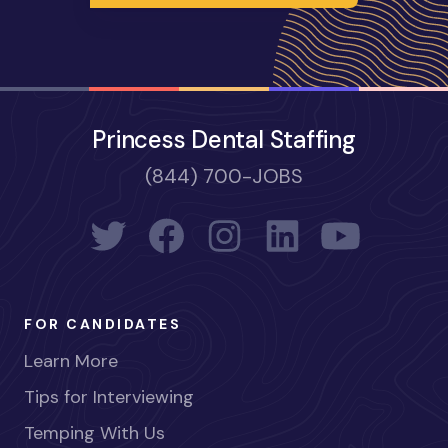
Princess Dental Staffing
(844) 700-JOBS
FOR CANDIDATES
Learn More
Tips for Interviewing
Temping With Us