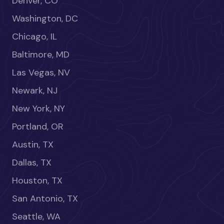
Denver, CO
Washington, DC
Chicago, IL
Baltimore, MD
Las Vegas, NV
Newark, NJ
New York, NY
Portland, OR
Austin, TX
Dallas, TX
Houston, TX
San Antonio, TX
Seattle, WA