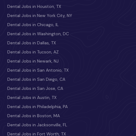
Dental Jobs in Houston, TX
Dental Jobs in New York City, NY
Dental Jobs in Chicago, IL
Dental Jobs in Washington, DC
Dental Jobs in Dallas, TX
Dental Jobs in Tucson, AZ
Dental Jobs in Newark, NJ
Dental Jobs in San Antonio, TX
Dental Jobs in San Diego, CA
Dental Jobs in San Jose, CA
Dental Jobs in Austin, TX
Dental Jobs in Philadelphia, PA
Dental Jobs in Boston, MA
Dental Jobs in Jacksonville, FL
Dental Jobs in Fort Worth, TX