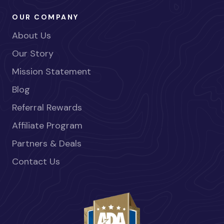
OUR COMPANY
About Us
Our Story
Mission Statement
Blog
Referral Rewards
Affiliate Program
Partners & Deals
Contact Us