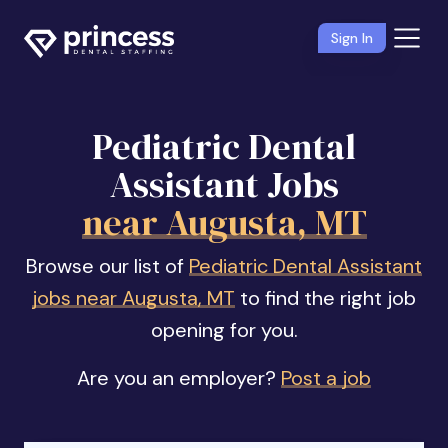
Sign In
Pediatric Dental
Assistant Jobs
near Augusta, MT
Browse our list of
Pediatric Dental Assistant
jobs near Augusta, MT
to find the right job
opening for you.
Are you an employer?
Post a job